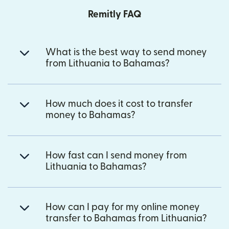
Remitly FAQ
What is the best way to send money
from Lithuania to Bahamas?
How much does it cost to transfer
money to Bahamas?
How fast can I send money from
Lithuania to Bahamas?
How can I pay for my online money
transfer to Bahamas from Lithuania?