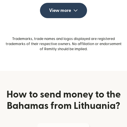
View more
Trademarks, trade names and logos displayed are registered
trademarks of their respective owners. No affiliation or endorsement
of Remitly should be implied.
How to send money to the
Bahamas from Lithuania?