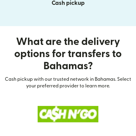
Cash pickup
What are the delivery
options for transfers to
Bahamas?
Cash pickup with our trusted network in Bahamas. Select
your preferred provider to learn more.