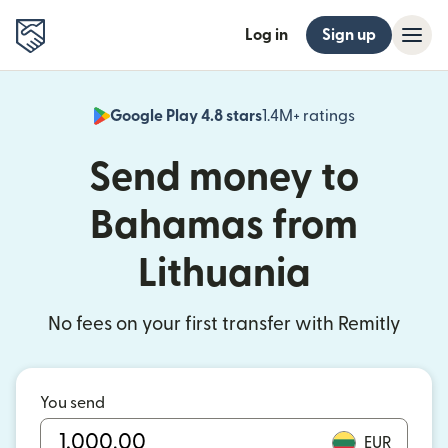
Log in
Sign up
Google Play 4.8 stars
1.4M+ ratings
(opens in n
Send money to
Bahamas from
Lithuania
No fees on your first transfer with Remitly
You send
EUR