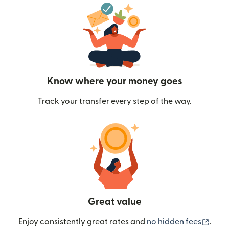
Know where your money goes
Track your transfer every step of the way.
Great value
(ope
Enjoy consistently great rates and
no hidden fees
.