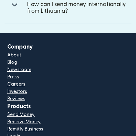
How can I send money internationally
from Lithuania?
Company
About
Blog
Newsroom
Press
Careers
Investors
Reviews
Products
Send Money
Receive Money
Remitly Business