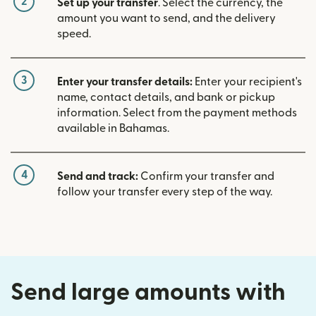
2
Set up your transfer
. Select the currency, the
amount you want to send, and the delivery
speed.
3
Enter your transfer details:
Enter your recipient's
name, contact details, and bank or pickup
information. Select from the payment methods
available in Bahamas.
4
Send and track:
Confirm your transfer and
follow your transfer every step of the way.
Send large amounts with