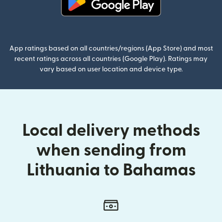
(opens in new window)
App ratings based on all countries/regions (App Store) and most
recent ratings across all countries (Google Play). Ratings may
vary based on user location and device type.
Local delivery methods
when sending from
Lithuania to Bahamas