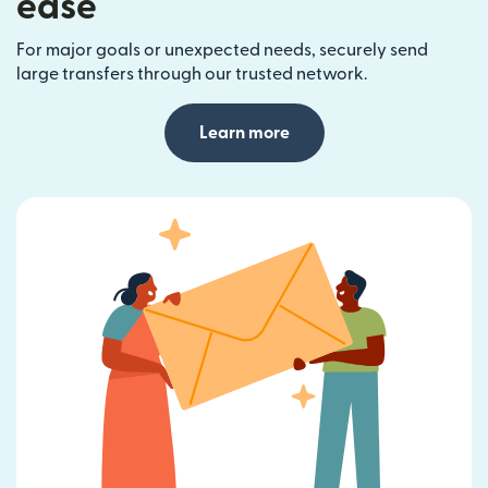
ease
For major goals or unexpected needs, securely send
large transfers through our trusted network.
Learn more