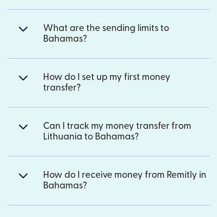
What are the sending limits to
Bahamas?
How do I set up my first money
transfer?
Can I track my money transfer from
Lithuania to Bahamas?
How do I receive money from Remitly in
Bahamas?