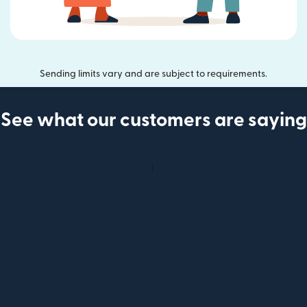
Sending limits vary and are subject to requirements.
See what our customers are saying