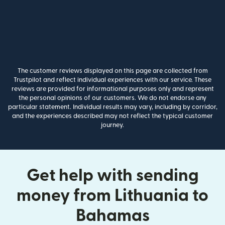
The customer reviews displayed on this page are collected from
Trustpilot and reflect individual experiences with our service. These
reviews are provided for informational purposes only and represent
the personal opinions of our customers. We do not endorse any
particular statement. Individual results may vary, including by corridor,
and the experiences described may not reflect the typical customer
journey.
Get help with sending
money from Lithuania to
Bahamas