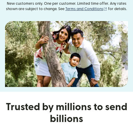
New customers only. One per customer. Limited time offer. Any rates
(opens in new
shown are subject to change. See
Terms and Conditions
for details.
Trusted by millions to send
billions