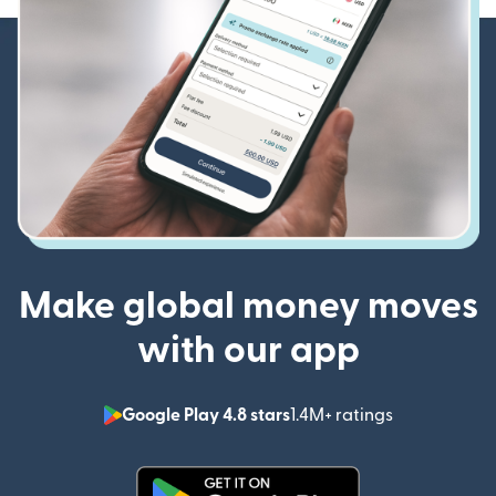
Make global money moves
with our app
Google Play 4.8 stars
1.4M+ ratings
(opens in n