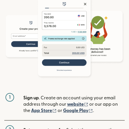
1
Sign up
. Create an account using your email
(opens in new win
address through our
website
or our app on
(opens in new window)
(opens in new w
the
App Store
or
Google Play
.