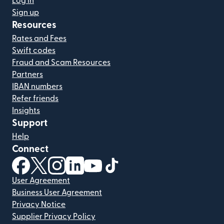
Log in
Sign up
Resources
Rates and Fees
Swift codes
Fraud and Scam Resources
Partners
IBAN numbers
Refer friends
Insights
Support
Help
Connect
(opens in new window)
(opens in new window)
(opens in new window)
(opens in new window)
(opens in new window)
(opens in new window)
User Agreement
Business User Agreement
Privacy Notice
Supplier Privacy Policy