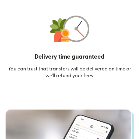
Delivery time guaranteed
You can trust that transfers will be delivered on time or
we’ll refund your fees.