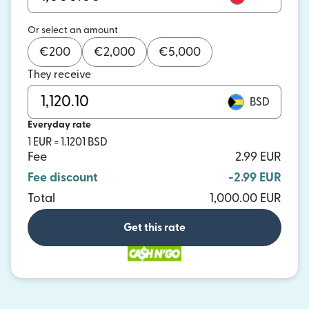
Or select an amount
€
200
€
2,000
€
5,000
They receive
BSD
Everyday rate
1 EUR = 1.1201 BSD
Fee
2.99 EUR
Fee discount
-2.99 EUR
Total
1,000.00 EUR
Get this rate