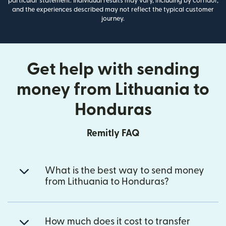
particular statement. Individual results may vary, including by corridor,
and the experiences described may not reflect the typical customer
journey.
Get help with sending
money from Lithuania to
Honduras
Remitly FAQ
What is the best way to send money
from Lithuania to Honduras?
How much does it cost to transfer