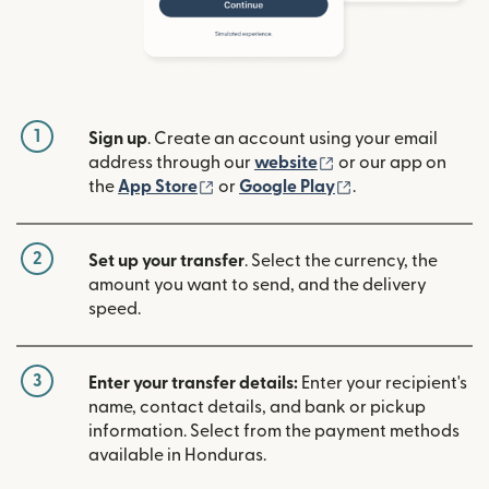
1
Sign up
. Create an account using your email
(opens in new win
address through our
website
or our app on
(opens in new window)
(opens in new w
the
App Store
or
Google Play
.
2
Set up your transfer
. Select the currency, the
amount you want to send, and the delivery
speed.
3
Enter your transfer details:
Enter your recipient's
name, contact details, and bank or pickup
information. Select from the payment methods
available in Honduras.