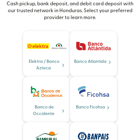
Cash pickup, bank deposit, and debit card deposit with
our trusted network in Honduras. Select your preferred
provider to learn more.
Elektra / Banco
Banco Atlantida
Azteca
Banco de
Banco Ficohsa
Occidente