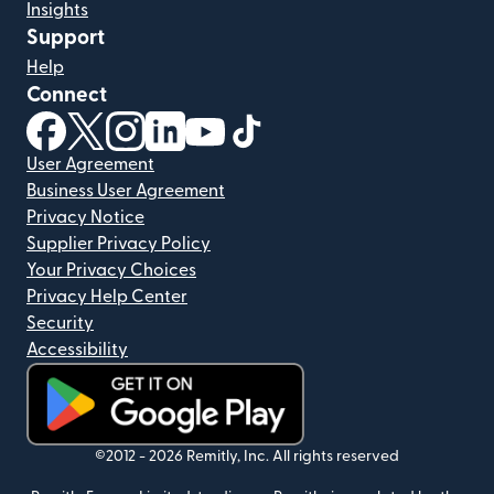
Insights
Support
Help
Connect
(opens in new window)
(opens in new window)
(opens in new window)
(opens in new window)
(opens in new window)
(opens in new window)
User Agreement
Business User Agreement
Privacy Notice
Supplier Privacy Policy
Your Privacy Choices
Privacy Help Center
Security
Accessibility
(opens in new window)
©2012 -
2026
Remitly, Inc.
All rights reserved