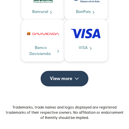
Banrural
BanPais
Banco
VISA
Davivienda
View more
Trademarks, trade names and logos displayed are registered
trademarks of their respective owners. No affiliation or endorsement
of Remitly should be implied.