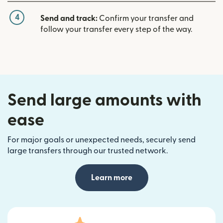
4
Send and track:
Confirm your transfer and
follow your transfer every step of the way.
Send large amounts with
ease
For major goals or unexpected needs, securely send
large transfers through our trusted network.
Learn more