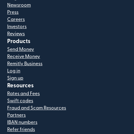
Newsroom
Press
Careers
Investors
Reviews
Products
Send Money
Receive Money
Remitly Business
Log in
Sign up
Resources
Rates and Fees
Swift codes
Fraud and Scam Resources
Partners
IBAN numbers
Refer friends