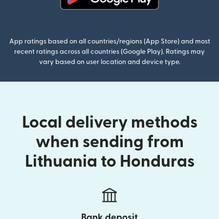
(opens in new window)
App ratings based on all countries/regions (App Store) and most
recent ratings across all countries (Google Play). Ratings may
vary based on user location and device type.
Local delivery methods
when sending from
Lithuania to Honduras
Bank deposit