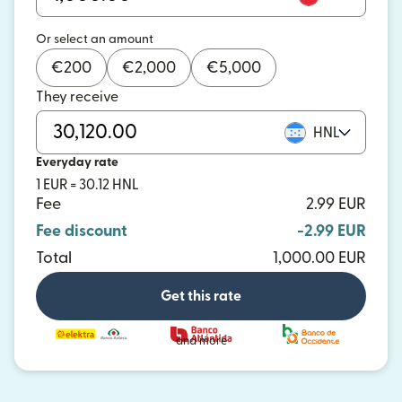
Or select an amount
€
200
€
2,000
€
5,000
They receive
HNL
Everyday rate
1 EUR = 30.12 HNL
Fee
2.99 EUR
Fee discount
-2.99 EUR
Total
1,000.00 EUR
Get this rate
and more