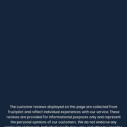
The customer reviews displayed on this page are collected from
Trustpilot and reflect individual experiences with our service. These
reviews are provided for informational purposes only and represent
the personal opinions of our customers. We do not endorse any