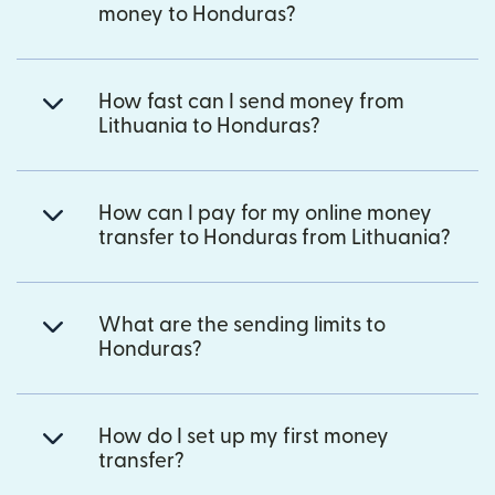
money to Honduras?
How fast can I send money from
Lithuania to Honduras?
How can I pay for my online money
transfer to Honduras from Lithuania?
What are the sending limits to
Honduras?
How do I set up my first money
transfer?