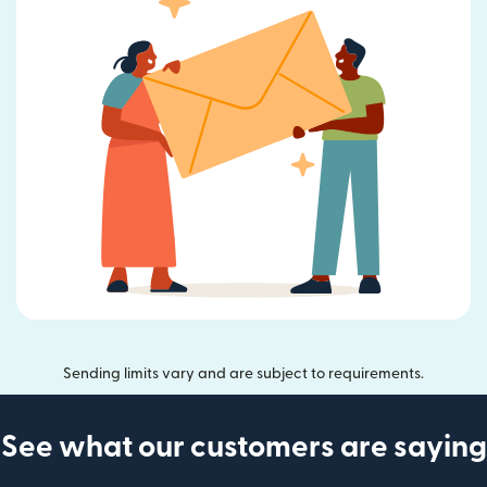
Sending limits vary and are subject to requirements.
See what our customers are saying