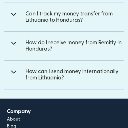
Can I track my money transfer from
Lithuania to Honduras?
How do I receive money from Remitly in
Honduras?
How can I send money internationally
from Lithuania?
Company
About
Blog