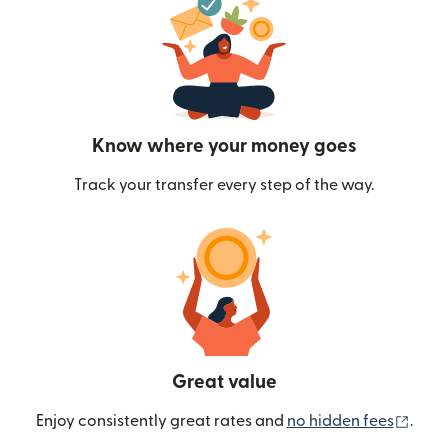
Know where your money goes
Track your transfer every step of the way.
Great value
(ope
Enjoy consistently great rates and
no hidden fees
.