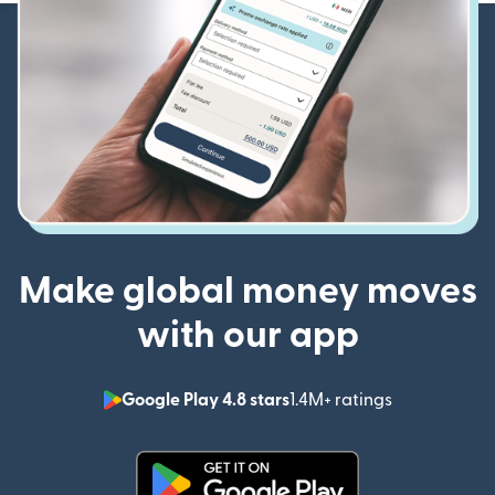
Make global money moves
with our app
Google Play 4.8 stars
1.4M+ ratings
(opens in n