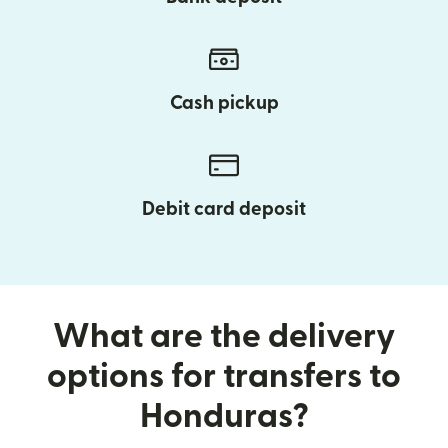
Cash pickup
Debit card deposit
What are the delivery
options for transfers to
Honduras?