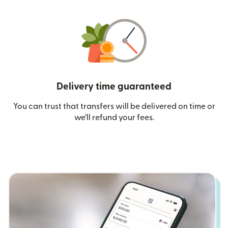
Delivery time guaranteed
You can trust that transfers will be delivered on time or
we’ll refund your fees.