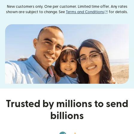
New customers only. One per customer. Limited time offer. Any rates
(opens in new
shown are subject to change. See
Terms and Conditions
for details.
Trusted by millions to send
billions