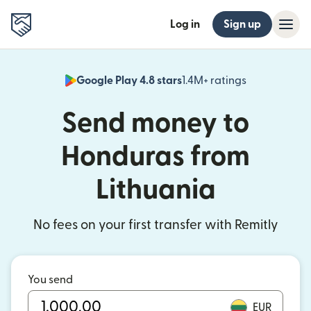
Log in
Sign up
Google Play 4.8 stars
1.4M+ ratings
(opens in n
Send money to
Honduras from
Lithuania
No fees on your first transfer with Remitly
You send
EUR