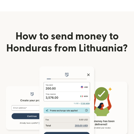
How to send money to
Honduras from Lithuania?