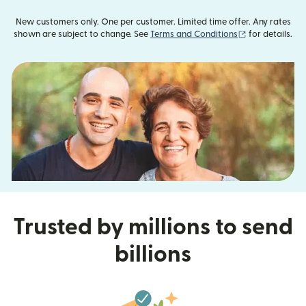
New customers only. One per customer. Limited time offer. Any rates
(opens in new
shown are subject to change. See
Terms and Conditions
for details.
Trusted by millions to send
billions