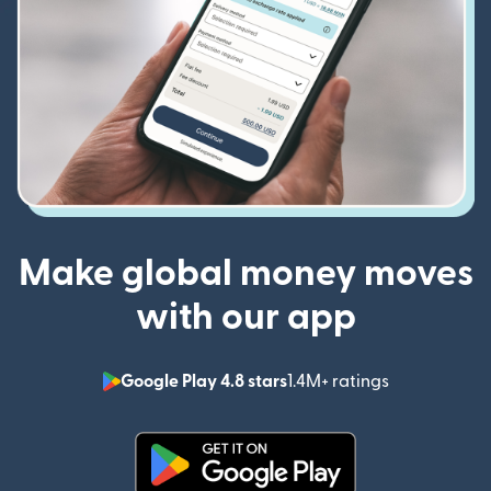
Make global money moves
with our app
Google Play 4.8 stars
1.4M+ ratings
(opens in n