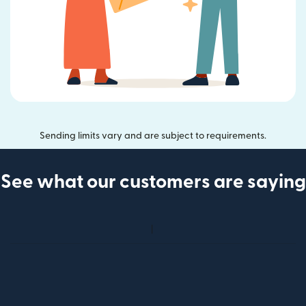
Sending limits vary and are subject to requirements.
See what our customers are saying