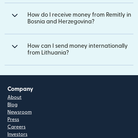
How do I receive money from Remitly in
Bosnia and Herzegovina?
How can I send money internationally
from Lithuania?
Company
About
Blog
Newsroom
Press
Careers
Investors