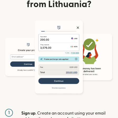
from Lithuania?
1
Sign up
. Create an account using your email