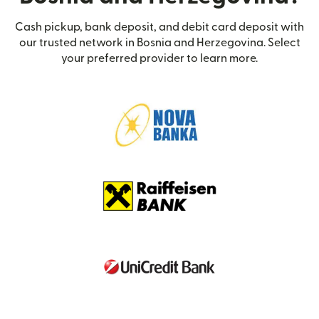
Cash pickup, bank deposit, and debit card deposit with
our trusted network in Bosnia and Herzegovina. Select
your preferred provider to learn more.