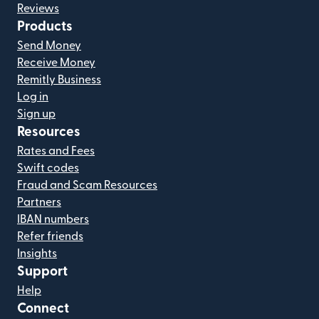
Reviews
Products
Send Money
Receive Money
Remitly Business
Log in
Sign up
Resources
Rates and Fees
Swift codes
Fraud and Scam Resources
Partners
IBAN numbers
Refer friends
Insights
Support
Help
Connect