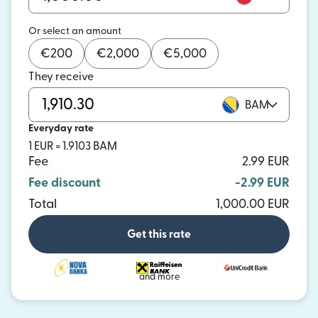
Or select an amount
€
200
€
2,000
€
5,000
They receive
BAM
Everyday rate
1 EUR = 1.9103 BAM
Fee
2.99 EUR
Fee discount
-2.99 EUR
Total
1,000.00 EUR
Get this rate
and more