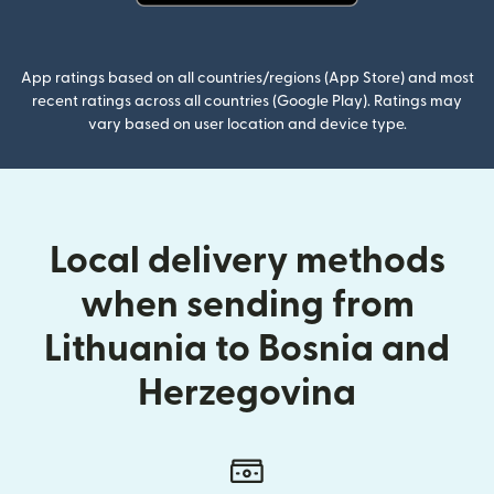
(opens in new window)
App ratings based on all countries/regions (App Store) and most
recent ratings across all countries (Google Play). Ratings may
vary based on user location and device type.
Local delivery methods
when sending from
Lithuania to Bosnia and
Herzegovina