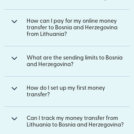
How can I pay for my online money
transfer to Bosnia and Herzegovina
from Lithuania?
What are the sending limits to Bosnia
and Herzegovina?
How do I set up my first money
transfer?
Can I track my money transfer from
Lithuania to Bosnia and Herzegovina?