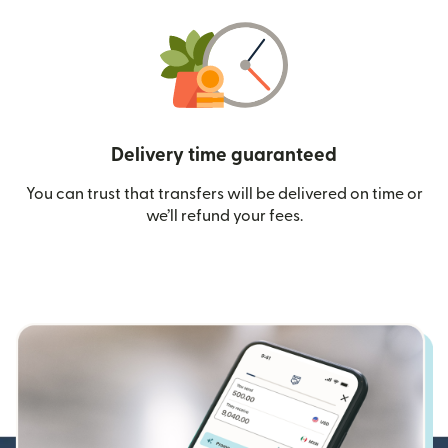
Delivery time guaranteed
You can trust that transfers will be delivered on time or
we’ll refund your fees.