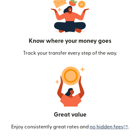
Know where your money goes
Track your transfer every step of the way.
Great value
(ope
Enjoy consistently great rates and
no hidden fees
.