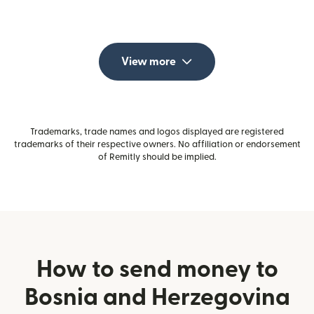
View more
Trademarks, trade names and logos displayed are registered
trademarks of their respective owners. No affiliation or endorsement
of Remitly should be implied.
How to send money to
Bosnia and Herzegovina