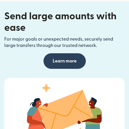
Send large amounts with
ease
For major goals or unexpected needs, securely send
large transfers through our trusted network.
Learn more