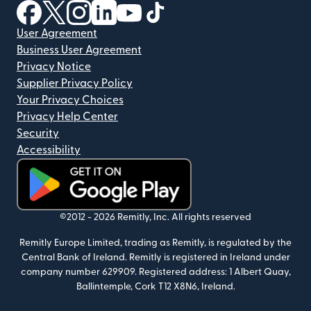
(opens in new window)
(opens in new window)
(opens in new window)
(opens in new window)
(opens in new window)
(opens in new window)
User Agreement
Business User Agreement
Privacy Notice
Supplier Privacy Policy
Your Privacy Choices
Privacy Help Center
Security
Accessibility
(opens in new window)
©2012 -
2026
Remitly, Inc.
All rights reserved
Remitly Europe Limited, trading as Remitly, is regulated by the
Central Bank of Ireland. Remitly is registered in Ireland under
company number 629909. Registered address: 1 Albert Quay,
Ballintemple, Cork T12 X8N6, Ireland.