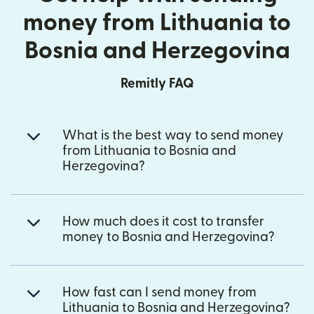
money from Lithuania to
Bosnia and Herzegovina
Remitly FAQ
What is the best way to send money
from Lithuania to Bosnia and
Herzegovina?
How much does it cost to transfer
money to Bosnia and Herzegovina?
How fast can I send money from
Lithuania to Bosnia and Herzegovina?