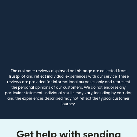
The customer reviews displayed on this page are collected from
Trustpilot and reflect individual experiences with our service. These
reviews are provided for informational purposes only and represent
the personal opinions of our customers. We do not endorse any
particular statement. Individual results may vary, including by corridor,
and the experiences described may not reflect the typical customer
journey.
Get help with sending