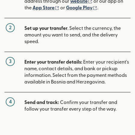
(opens in new win
address through our
website
or our app on
(opens in new window)
(opens in new w
the
App Store
or
Google Play
.
2
Set up your transfer
. Select the currency, the
amount you want to send, and the delivery
speed.
3
Enter your transfer details:
Enter your recipient's
name, contact details, and bank or pickup
information. Select from the payment methods
available in Bosnia and Herzegovina.
4
Send and track:
Confirm your transfer and
follow your transfer every step of the way.