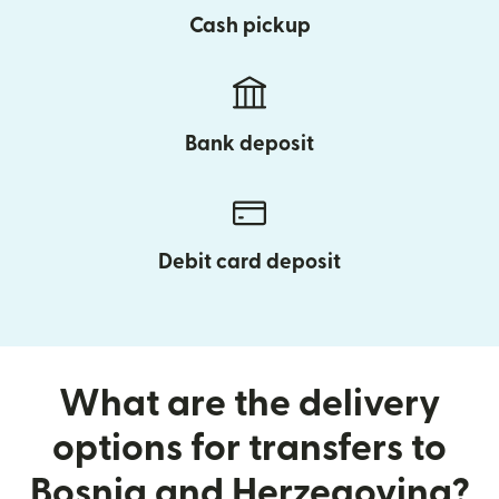
Cash pickup
Bank deposit
Debit card deposit
What are the delivery
options for transfers to
Bosnia and Herzegovina?