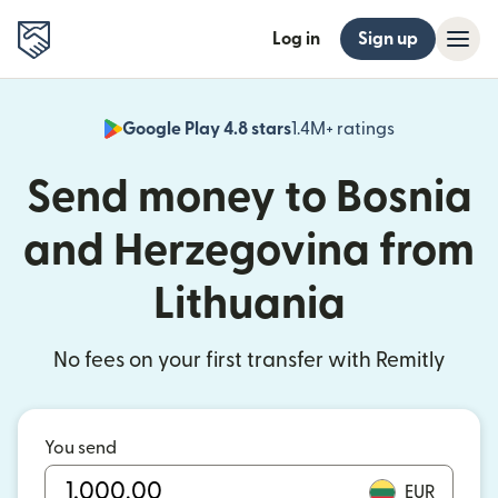
Log in
Sign up
Google Play 4.8 stars
1.4M+ ratings
(opens in n
Send money to Bosnia
and Herzegovina from
Lithuania
No fees on your first transfer with Remitly
You send
EUR