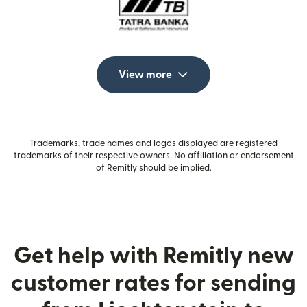
View more
Trademarks, trade names and logos displayed are registered
trademarks of their respective owners. No affiliation or endorsement
of Remitly should be implied.
Get help with Remitly new
customer rates for sending