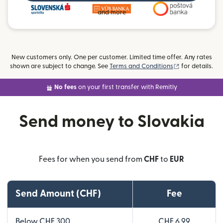
and more
New customers only. One per customer. Limited time offer. Any rates
(opens in new
shown are subject to change. See
Terms and Conditions
for details.
No fees
on your first transfer with Remitly
Send money to Slovakia
Fees for when you send from
CHF
to
EUR
Send Amount (CHF)
Fee
Below CHF 300
CHF 6.99