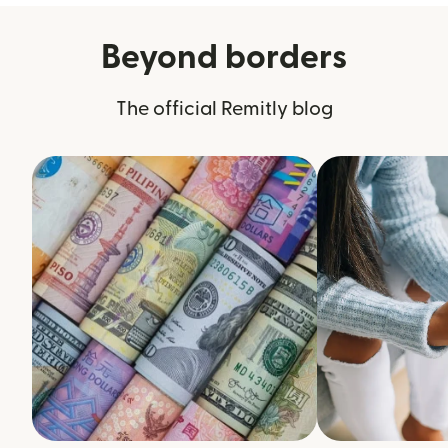
Beyond borders
The official Remitly blog