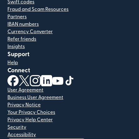
Swift codes
Fraud and Scam Resources
Partners
IBAN numbers
Currency Converter
Refer friends
Insights
Support
Help
Connect
(opens in new window)
(opens in new window)
(opens in new window)
(opens in new window)
(opens in new window)
(opens in new window)
User Agreement
Business User Agreement
Privacy Notice
Your Privacy Choices
Privacy Help Center
Security
Accessibility