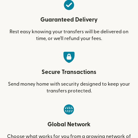
Guaranteed Delivery
Rest easy knowing your transfers will be delivered on
time, or we’ll refund your fees.
Secure Transactions
Send money home with security designed to keep your
transfers protected.
Global Network
Choose what works for you from a growing network of