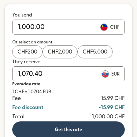
You send
CHF
Or select an amount
CHF
200
CHF
2,000
CHF
5,000
They receive
EUR
Everyday rate
1 CHF = 1.0704 EUR
Fee
15.99 CHF
Fee discount
-15.99 CHF
Total
1,000.00 CHF
Get this rate