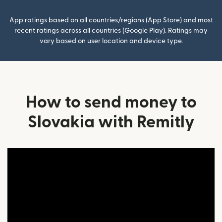
App ratings based on all countries/regions (App Store) and most
recent ratings across all countries (Google Play). Ratings may
vary based on user location and device type.
How to send money to
Slovakia with Remitly