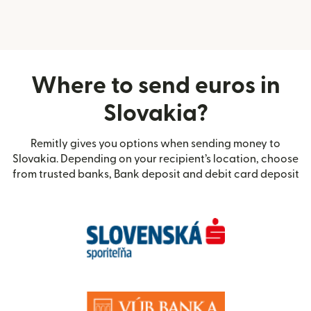
Where to send euros in
Slovakia?
Remitly gives you options when sending money to
Slovakia. Depending on your recipient’s location, choose
from trusted banks, Bank deposit and debit card deposit