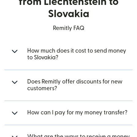
from Liechtenstein to
Slovakia
Remitly FAQ
How much does it cost to send money
to Slovakia?
Does Remitly offer discounts for new
customers?
How can I pay for my money transfer?
What are the ways to receive a money