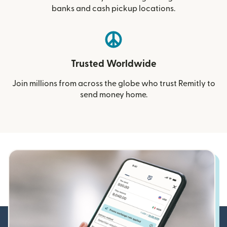
banks and cash pickup locations.
Trusted Worldwide
Join millions from across the globe who trust Remitly to
send money home.