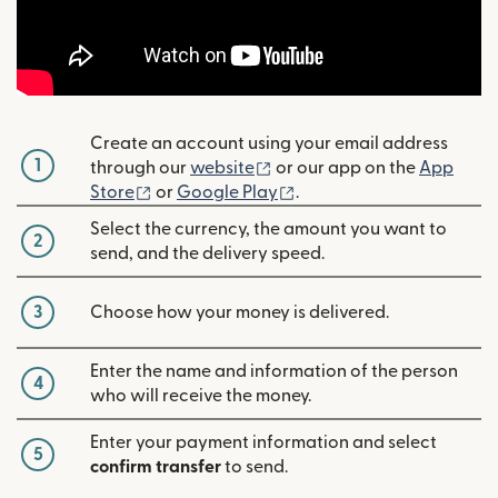
Create an account using your email address
1
(opens in new window)
through our
website
or our app on the
App
(opens in new window)
(opens in new window)
Store
or
Google Play
.
Select the currency, the amount you want to
2
send, and the delivery speed.
3
Choose how your money is delivered.
Enter the name and information of the person
4
who will receive the money.
Enter your payment information and select
5
confirm transfer
to send.