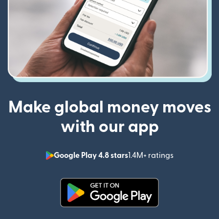
Make global money moves
with our app
Google Play 4.8 stars
1.4M+ ratings
(opens in n
(opens in new window)