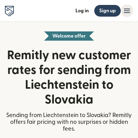
Log in
Sign up
Welcome offer
Remitly new customer
rates for sending from
Liechtenstein to
Slovakia
Sending from Liechtenstein to Slovakia? Remitly
offers fair pricing with no surprises or hidden
fees.