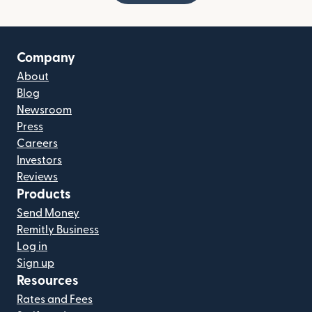
Company
About
Blog
Newsroom
Press
Careers
Investors
Reviews
Products
Send Money
Remitly Business
Log in
Sign up
Resources
Rates and Fees