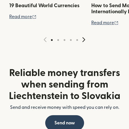
19 Beautiful World Currencies
How to Send M
Internationally 
(opens in new window)
Read more
(ope
Read more
Reliable money transfers
when sending from
Liechtenstein to Slovakia
Send and receive money with speed you can rely on.
Send now