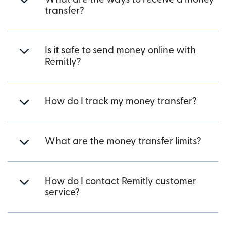
transfer?
Is it safe to send money online with
Remitly?
How do I track my money transfer?
What are the money transfer limits?
How do I contact Remitly customer
service?