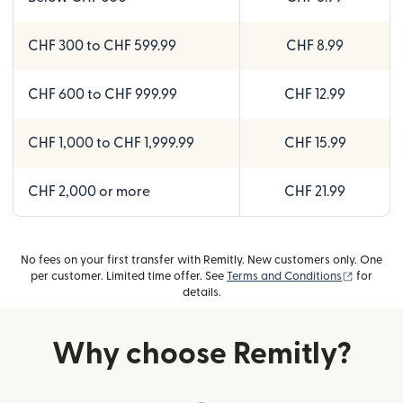
CHF 300 to CHF 599.99
CHF 8.99
CHF 600 to CHF 999.99
CHF 12.99
CHF 1,000 to CHF 1,999.99
CHF 15.99
CHF 2,000 or more
CHF 21.99
No fees on your first transfer with Remitly. New customers only. One
(opens i
per customer. Limited time offer. See
Terms and Conditions
for
details.
Why choose Remitly?