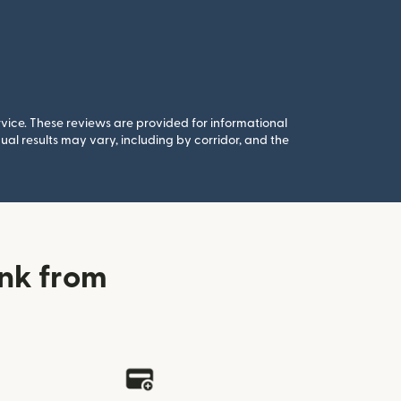
rvice. These reviews are provided for informational
al results may vary, including by corridor, and the
nk from