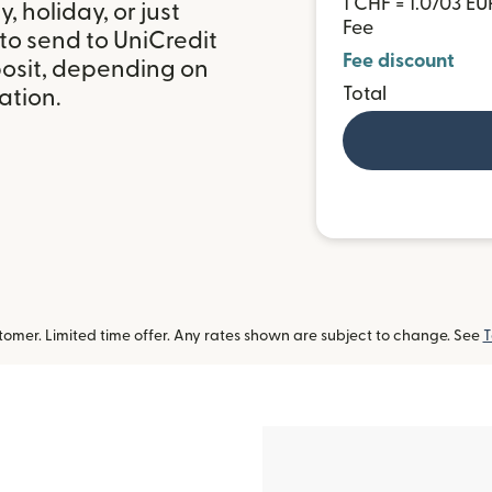
1 CHF = 1.0703 EU
 holiday, or just
Fee
to send to UniCredit
Fee discount
posit, depending on
Total
ation.
omer. Limited time offer. Any rates shown are subject to change. See
T