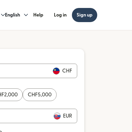
English
Help
Log in
Sign up
CHF
HF
2,000
CHF
5,000
EUR