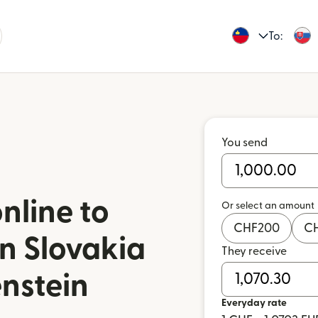
To:
You send
nline to
Or select an amount
CHF
200
C
in Slovakia
They receive
enstein
Everyday rate