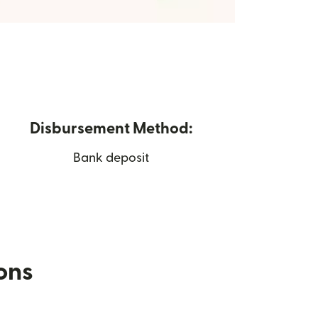
Disbursement Method:
Bank deposit
ions