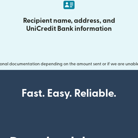
Recipient name, address, and
UniCredit Bank information
onal documentation depending on the amount sent or if we are unable t
Fast. Easy. Reliable.