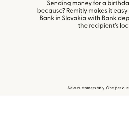
Sending money for a birthday,
because? Remitly makes it easy 
Bank in Slovakia with Bank de
the recipient's loc
New customers only. One per cust