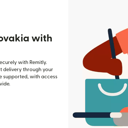
lovakia with
ecurely with Remitly.
st delivery through your
e supported, with access
wide.