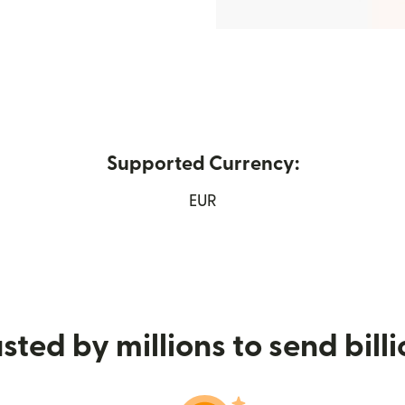
Supported Currency:
 new window)
EUR
sted by millions to send bill