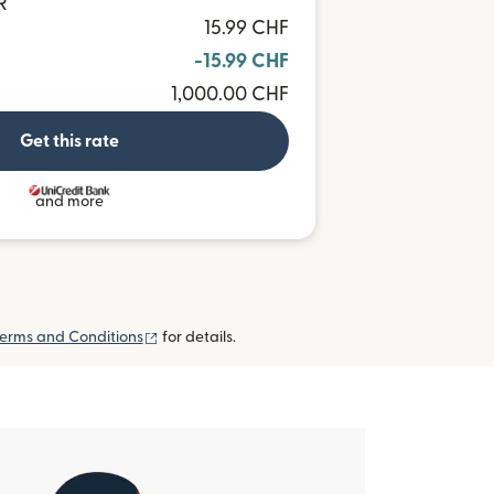
R
15.99 CHF
-15.99 CHF
1,000.00 CHF
Get this rate
and more
(opens in new window)
erms and Conditions
for details.