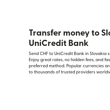
Transfer money to S
UniCredit Bank
Send CHF to UniCredit Bank in Slovakia s
Enjoy great rates, no hidden fees, and fa
preferred method. Popular currencies ar
to thousands of trusted providers world