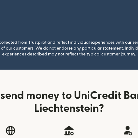
llected from Trustpilot and reflect individual experiences with our se
of our customers. We do not endorse any particular statement. Individu
experiences described may not reflect the typical customer journey.
 send money to UniCredit Ba
Liechtenstein?