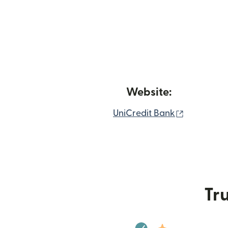
Website:
(opens in
UniCredit Bank
Tru