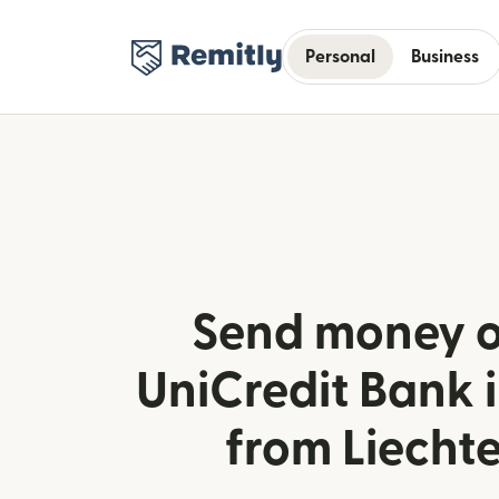
Personal
Business
Send money o
UniCredit Bank 
from Liecht