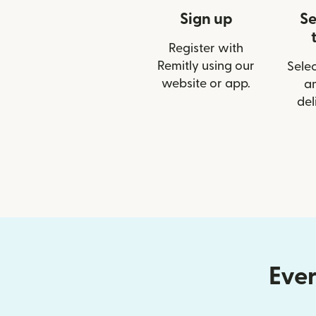
Sign up
Se
Register with
Remitly using our
Selec
website or app.
a
del
Ever