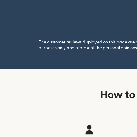
The customer reviews displayed on this page are co
purposes only and represent the personal opinions 
How to