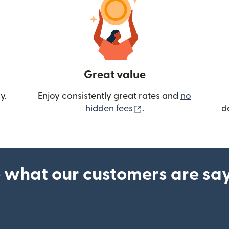
Great value
y.
Enjoy consistently great rates and
no
(opens in new wind
hidden fees
.
d
 what our customers are sa