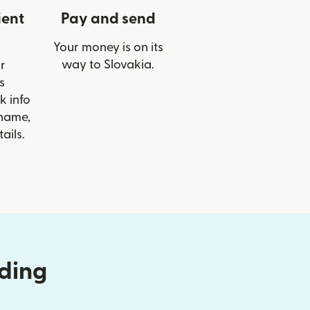
ient
Pay and send
Your money is on its
way to Slovakia.
r
s
k info
 name,
ails.
nding