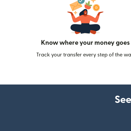
Know where your money goes
Track your transfer every step of the wa
See