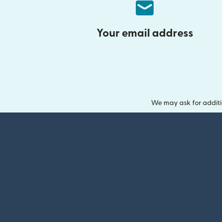
Your email address
We may ask for additi