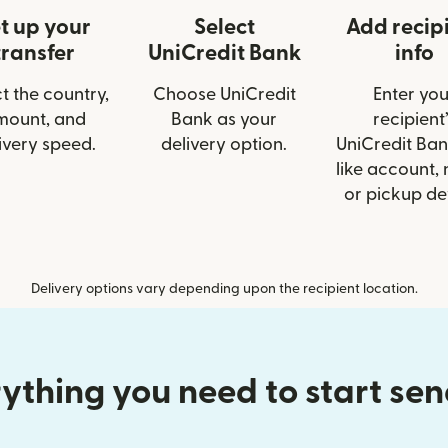
t up your
Select
Add recip
transfer
UniCredit Bank
info
t the country,
Choose UniCredit
Enter you
mount, and
Bank as your
recipient’
ivery speed.
delivery option.
UniCredit Ban
like account,
or pickup det
Delivery options vary depending upon the recipient location.
ything you need to start se