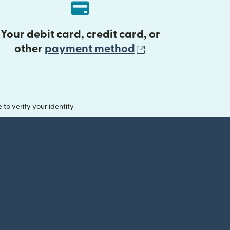
Your debit card, credit card, or
(opens in new 
other
payment method
o verify your identity