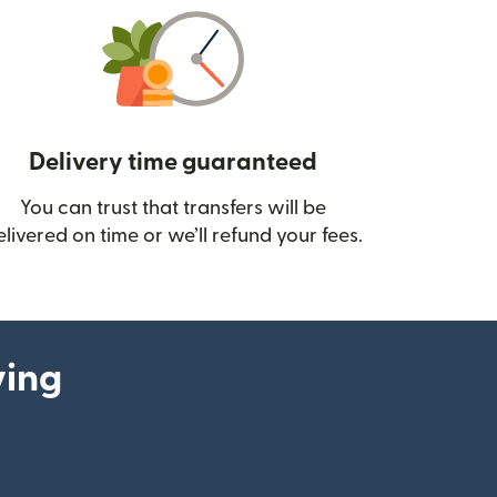
Delivery time guaranteed
You can trust that transfers will be
ow)
elivered on time or we’ll refund your fees.
ying