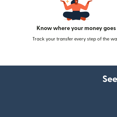
Know where your money goes
Track your transfer every step of the wa
See