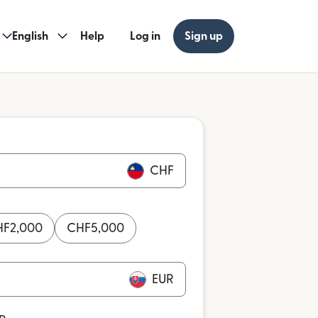
English
Help
Log in
Sign up
CHF
HF
2,000
CHF
5,000
EUR