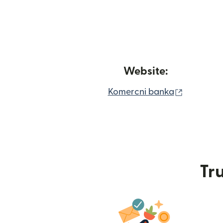
Website:
(opens in
Komercni banka
Tru