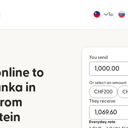
To:
You send
nline to
Or select an amount
nka in
CHF
200
C
from
They receive
tein
Everyday rate