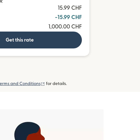
UR
15.99 CHF
-15.99 CHF
1,000.00 CHF
Get this rate
(opens in new window)
erms and Conditions
for details.