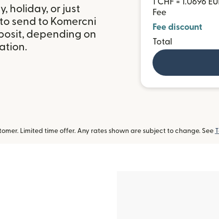
1 CHF = 1.0696 E
 holiday, or just
Fee
 to send to Komercni
Fee discount
posit, depending on
Total
ation.
omer. Limited time offer. Any rates shown are subject to change. See
T