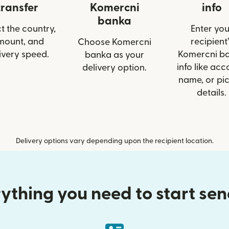
transfer
Komercni
info
banka
t the country,
Enter you
mount, and
recipient’
Choose Komercni
ivery speed.
Komercni b
banka as your
info like acc
delivery option.
name, or pi
details.
Delivery options vary depending upon the recipient location.
ything you need to start se