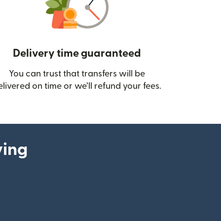
Delivery time guaranteed
You can trust that transfers will be
ow)
elivered on time or we’ll refund your fees.
ying