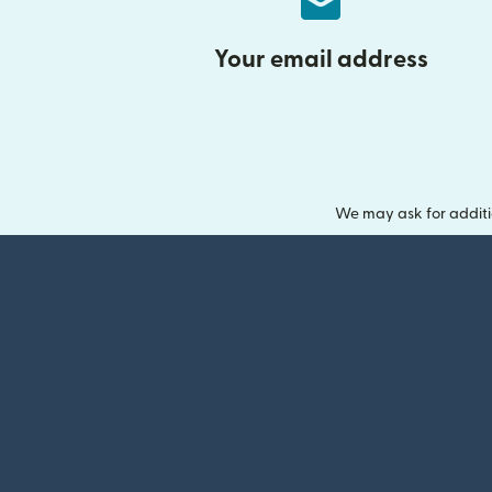
Your email address
We may ask for additi