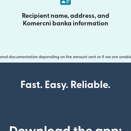
Recipient name, address, and
Komercni banka information
onal documentation depending on the amount sent or if we are unable t
Fast. Easy. Reliable.