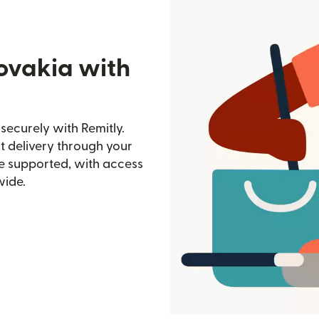
lovakia with
securely with Remitly.
st delivery through your
e supported, with access
wide.