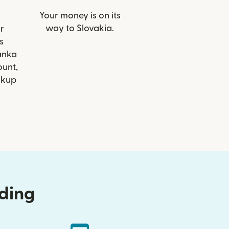
Your money is on its
way to Slovakia.
r
s
anka
ount,
ckup
nding