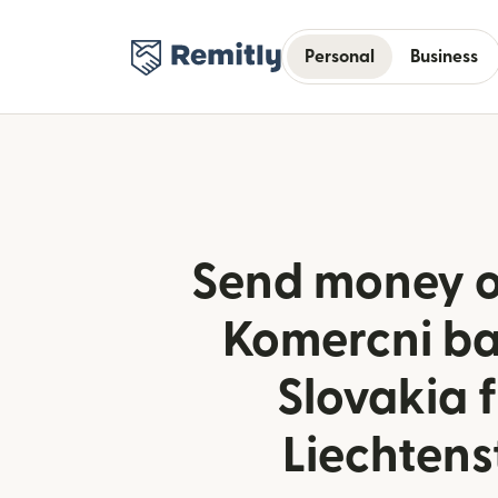
Personal
Business
Send money o
Komercni ba
Slovakia 
Liechtens