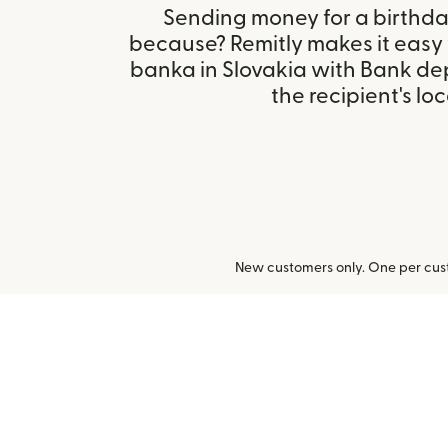
Sending money for a birthday,
because? Remitly makes it easy
banka in Slovakia with Bank de
the recipient's loc
New customers only. One per cust