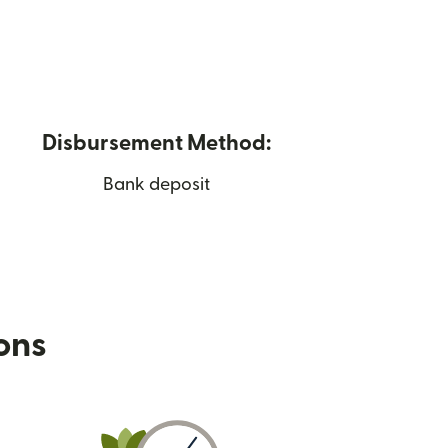
Disbursement Method:
Bank deposit
ions