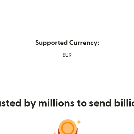
Supported Currency:
 new window)
EUR
sted by millions to send bill