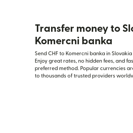
Transfer money to S
Komercni banka
Send CHF to Komercni banka in Slovakia 
Enjoy great rates, no hidden fees, and fa
preferred method. Popular currencies ar
to thousands of trusted providers world