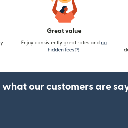
Great value
y.
Enjoy consistently great rates and
no
(opens in new wind
hidden fees
.
d
 what our customers are sa