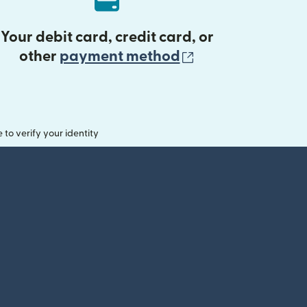
Your debit card, credit card, or
(opens in new 
other
payment method
o verify your identity