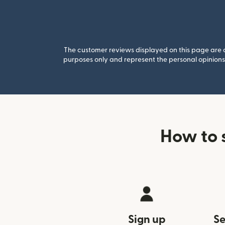
The customer reviews displayed on this page are co
purposes only and represent the personal opinions 
How to 
Sign up
Se