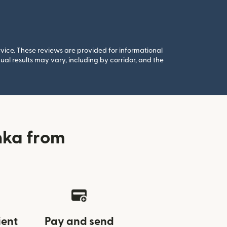
rvice. These reviews are provided for informational
al results may vary, including by corridor, and the
nka from
ient
Pay and send