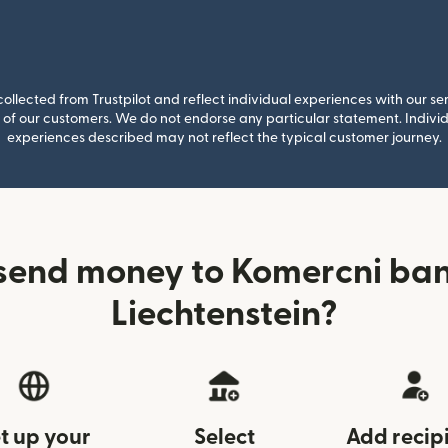
llected from Trustpilot and reflect individual experiences with our se
of our customers. We do not endorse any particular statement. Individu
experiences described may not reflect the typical customer journey.
send money to Komercni ba
Liechtenstein?
t up your
Select
Add recip