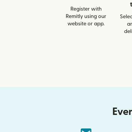
Register with
Remitly using our
Selec
website or app.
a
del
Ever