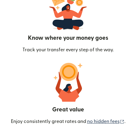
Know where your money goes
Track your transfer every step of the way.
Great value
(ope
Enjoy consistently great rates and
no hidden fees
.