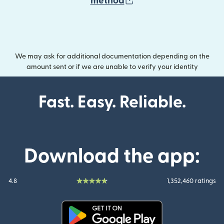
(opens in new wind
method
We may ask for additional documentation depending on the
amount sent or if we are unable to verify your identity
Fast. Easy. Reliable.
Download the app:
4.8
1,352,460 ratings