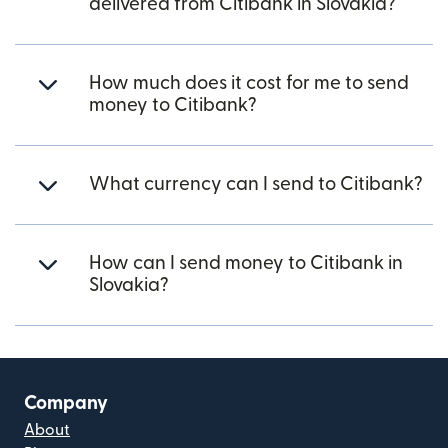
delivered from Citibank in Slovakia?
How much does it cost for me to send
money to Citibank?
What currency can I send to Citibank?
How can I send money to Citibank in
Slovakia?
Company
About