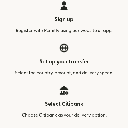
Sign up
Register with Remitly using our website or app.
Set up your transfer
Select the country, amount, and delivery speed.
Select Citibank
Choose Citibank as your delivery option.