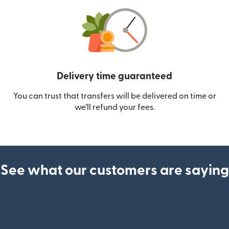
Delivery time guaranteed
You can trust that transfers will be delivered on time or
we’ll refund your fees.
See what our customers are saying