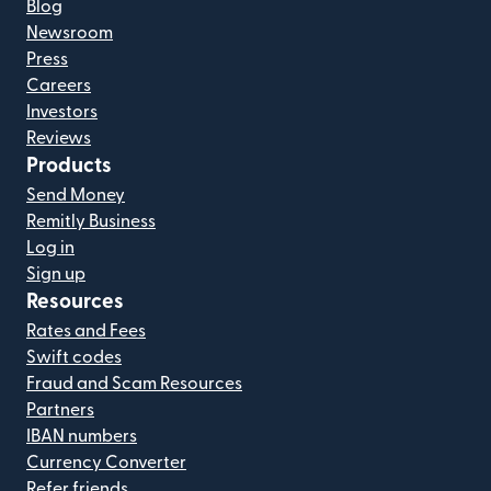
Blog
Newsroom
Press
Careers
Investors
Reviews
Products
Send Money
Remitly Business
Log in
Sign up
Resources
Rates and Fees
Swift codes
Fraud and Scam Resources
Partners
IBAN numbers
Currency Converter
Refer friends