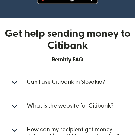
(opens in new window)
Get help sending money to
Citibank
Remitly FAQ
Can I use Citibank in Slovakia?
What is the website for Citibank?
How can my recipient get money