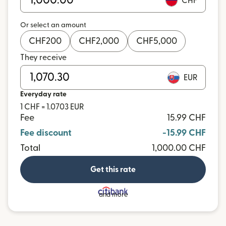
CHF
Or select an amount
CHF
200
CHF
2,000
CHF
5,000
They receive
EUR
Everyday rate
1 CHF = 1.0703 EUR
Fee
15.99 CHF
Fee discount
-15.99 CHF
Total
1,000.00 CHF
Get this rate
and more