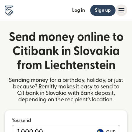
Log in
Sign up
Send money online to
Citibank in Slovakia
from Liechtenstein
Sending money for a birthday, holiday, or just
because? Remitly makes it easy to send to
Citibank in Slovakia with Bank deposit,
depending on the recipient's location.
You send