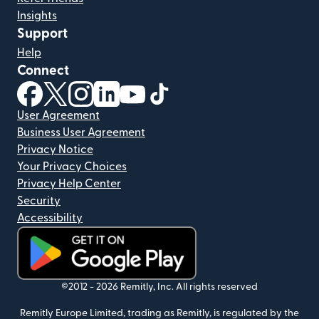
Insights
Support
Help
Connect
(opens in new window)
(opens in new window)
(opens in new window)
(opens in new window)
(opens in new window)
(opens in new window)
User Agreement
Business User Agreement
Privacy Notice
Your Privacy Choices
Privacy Help Center
Security
Accessibility
(opens in new window)
©2012 -
2026
Remitly, Inc.
All rights reserved
Remitly Europe Limited, trading as Remitly, is regulated by the