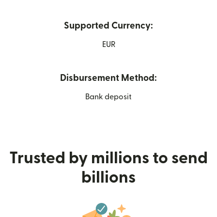
Supported Currency:
EUR
Disbursement Method:
Bank deposit
Trusted by millions to send
billions