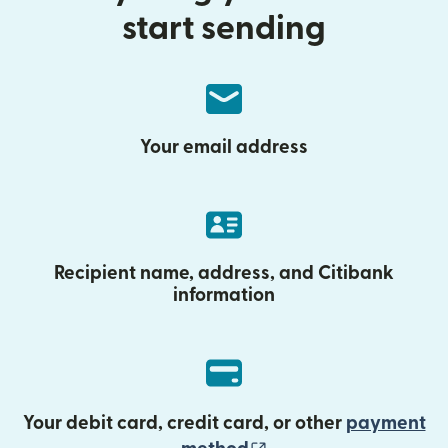
start sending
Your email address
Recipient name, address, and Citibank
information
Your debit card, credit card, or other
payment