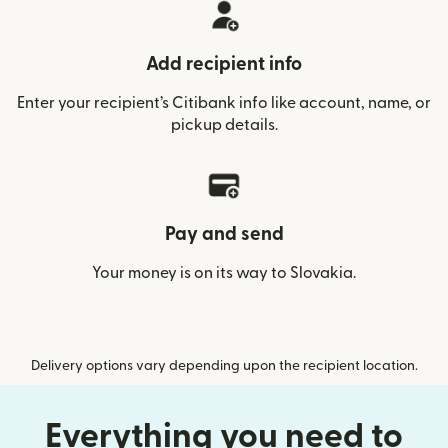
Add recipient info
Enter your recipient’s Citibank info like account, name, or
pickup details.
Pay and send
Your money is on its way to Slovakia.
Delivery options vary depending upon the recipient location.
Everything you need to