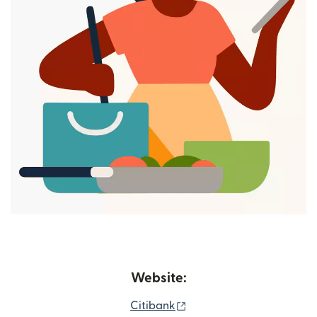
Website:
(opens in new window)
Citibank