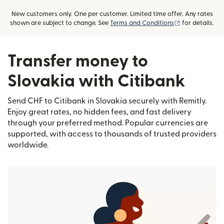
New customers only. One per customer. Limited time offer. Any rates
(opens in new
shown are subject to change. See
Terms and Conditions
for details.
Transfer money to
Slovakia with Citibank
Send CHF to Citibank in Slovakia securely with Remitly.
Enjoy great rates, no hidden fees, and fast delivery
through your preferred method. Popular currencies are
supported, with access to thousands of trusted providers
worldwide.