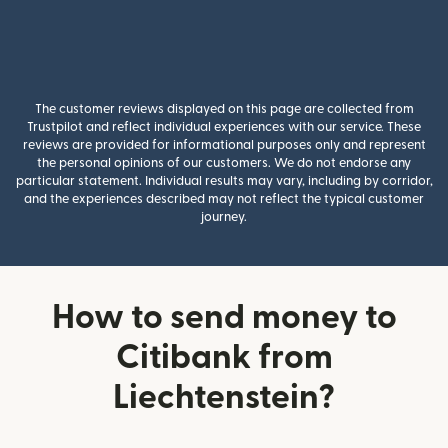
The customer reviews displayed on this page are collected from
Trustpilot and reflect individual experiences with our service. These
reviews are provided for informational purposes only and represent
the personal opinions of our customers. We do not endorse any
particular statement. Individual results may vary, including by corridor,
and the experiences described may not reflect the typical customer
journey.
How to send money to
Citibank from
Liechtenstein?