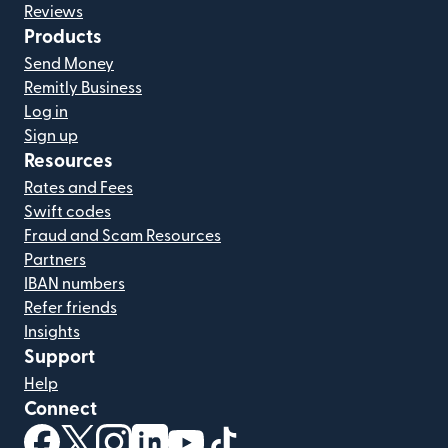
Reviews
Products
Send Money
Remitly Business
Log in
Sign up
Resources
Rates and Fees
Swift codes
Fraud and Scam Resources
Partners
IBAN numbers
Refer friends
Insights
Support
Help
Connect
(opens in new window)
(opens in new window)
(opens in new window)
(opens in new window)
(opens in new window)
(opens in new window)