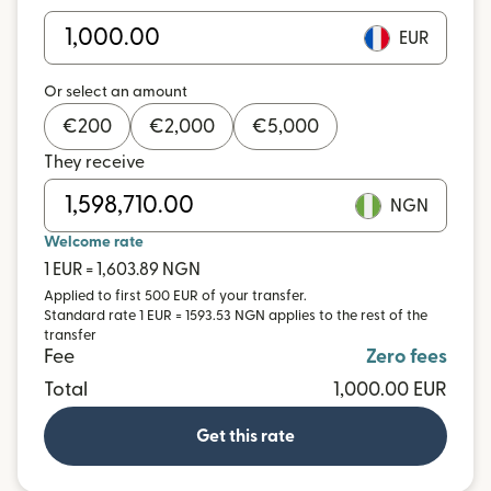
EUR
Or select an amount
€
200
€
2,000
€
5,000
They receive
NGN
Welcome rate
1 EUR = 1,603.89 NGN
Applied to first 500 EUR of your transfer.
Standard rate 1 EUR = 1593.53 NGN applies to the rest of the
transfer
Fee
Zero fees
Total
1,000.00 EUR
Get this rate