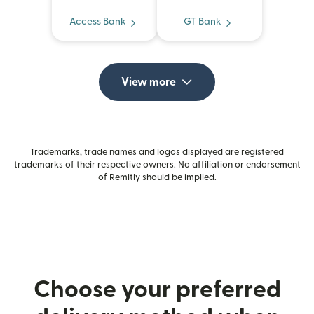
Access Bank
GT Bank
View more
Trademarks, trade names and logos displayed are registered
trademarks of their respective owners. No affiliation or endorsement
of Remitly should be implied.
Choose your preferred