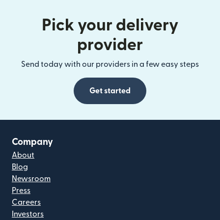
Pick your delivery
provider
Send today with our providers in a few easy steps
Get started
Company
About
Blog
Newsroom
Press
Careers
Investors