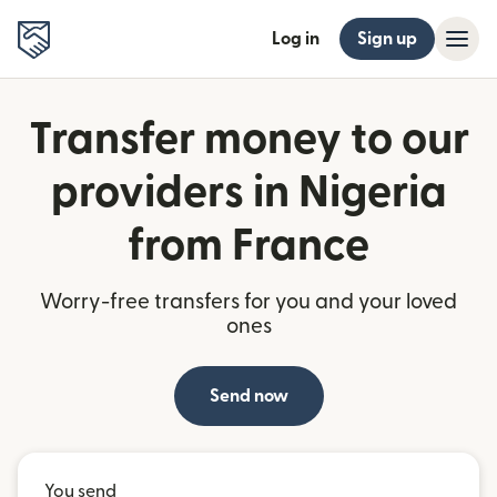
Log in
Sign up
Transfer money to our
providers in Nigeria
from France
Worry-free transfers for you and your loved
ones
Send now
You send