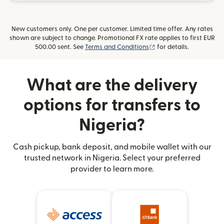
New customers only. One per customer. Limited time offer. Any rates
shown are subject to change. Promotional FX rate applies to first EUR
(opens in new window)
500.00 sent. See
Terms and Conditions
for details.
What are the delivery
options for transfers to
Nigeria?
Cash pickup, bank deposit, and mobile wallet with our
trusted network in Nigeria. Select your preferred
provider to learn more.