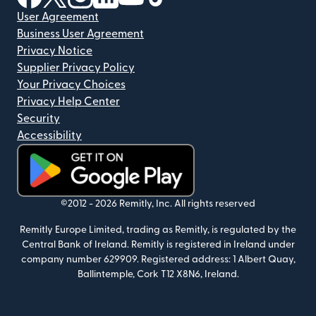
User Agreement
Business User Agreement
Privacy Notice
Supplier Privacy Policy
Your Privacy Choices
Privacy Help Center
Security
Accessibility
(opens in new window)
©2012 -
2026
Remitly, Inc.
All rights reserved
Remitly Europe Limited, trading as Remitly, is regulated by the
Central Bank of Ireland. Remitly is registered in Ireland under
company number 629909. Registered address: 1 Albert Quay,
Ballintemple, Cork T12 X8N6, Ireland.