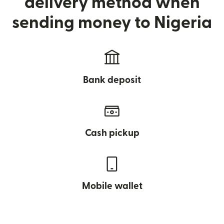
delivery method when
sending money to Nigeria
Bank deposit
Cash pickup
Mobile wallet