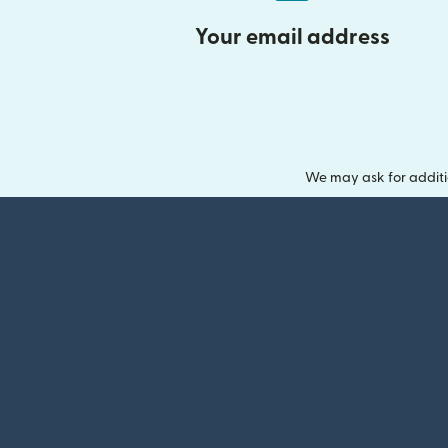
Your email address
We may ask for additi