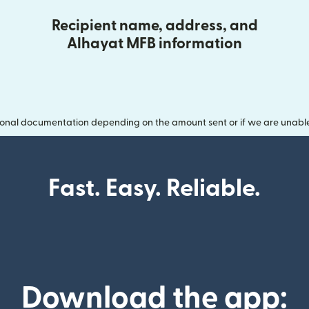
Recipient name, address, and
Alhayat MFB information
onal documentation depending on the amount sent or if we are unable t
Fast. Easy. Reliable.
Download the app: