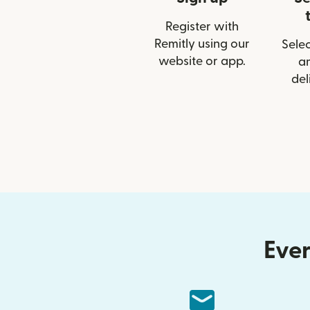
Register with
Remitly using our
Selec
website or app.
a
del
Ever