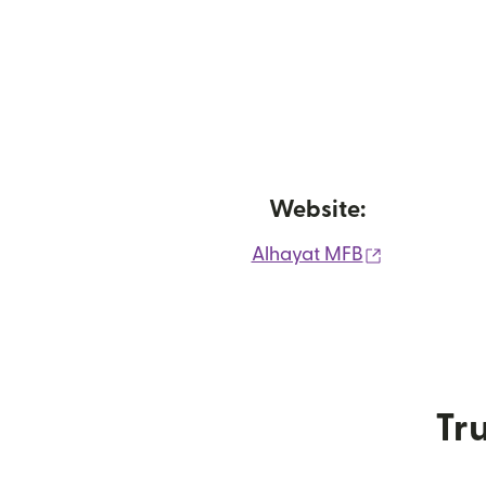
Website:
(opens in 
Alhayat MFB
Tru