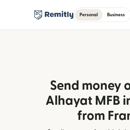
Personal
Business
Send money o
Alhayat MFB i
from Fra