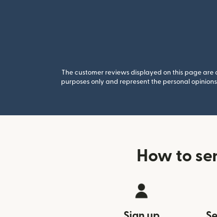
The customer reviews displayed on this page are co
purposes only and represent the personal opinions 
How to se
Sign up
Se