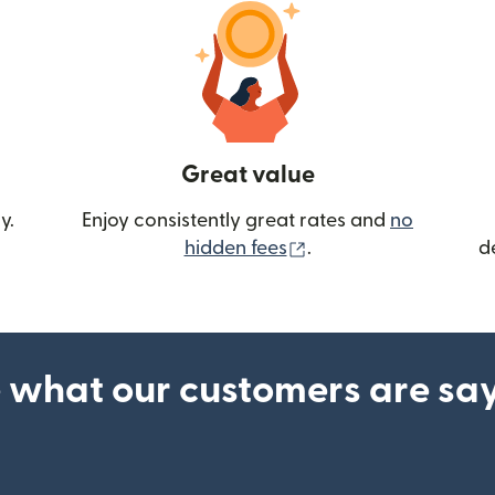
Great value
y.
Enjoy consistently great rates and
no
(opens in new wind
hidden fees
.
d
 what our customers are sa