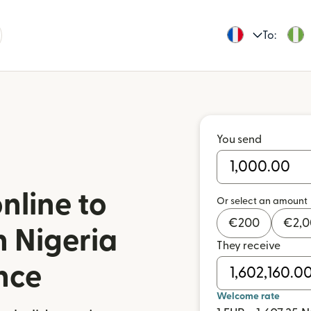
To:
You send
nline to
Or select an amount
€
200
€
2,
n Nigeria
They receive
nce
Welcome rate