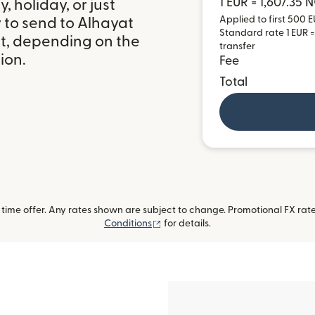
1 EUR = 1,607.35 
 holiday, or just
Applied to first 500 E
 to send to Alhayat
Standard rate 1 EUR =
it, depending on the
transfer
ion.
Fee
Total
ime offer. Any rates shown are subject to change. Promotional FX rate 
(opens in new window)
Conditions
for details.