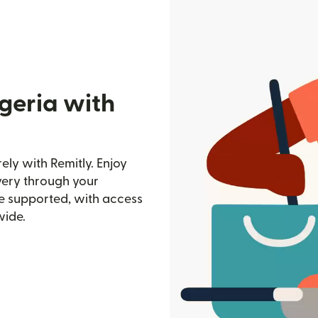
geria with
ely with Remitly. Enjoy
ivery through your
e supported, with access
wide.