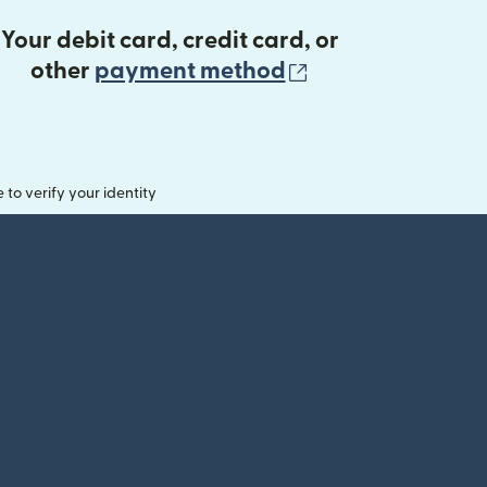
Your debit card, credit card, or
(opens in new 
other
payment method
o verify your identity