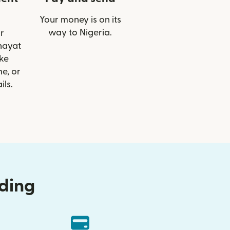
Your money is on its
way to Nigeria.
r
lhayat
ike
e, or
ils.
nding