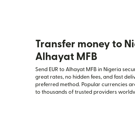
Transfer money to Ni
Alhayat MFB
Send EUR to Alhayat MFB in Nigeria secur
great rates, no hidden fees, and fast del
preferred method. Popular currencies ar
to thousands of trusted providers world