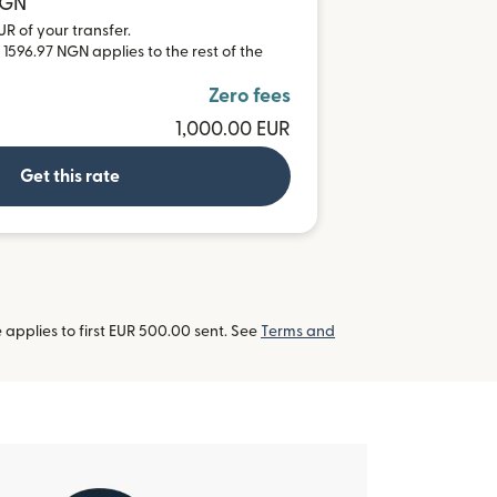
NGN
UR of your transfer.
 1596.97 NGN applies to the rest of the
Zero fees
1,000.00 EUR
Get this rate
applies to first EUR 500.00 sent. See
Terms and