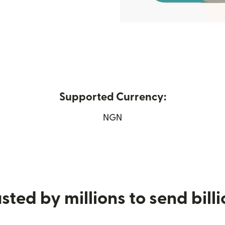
Supported Currency:
new window)
NGN
sted by millions to send bill