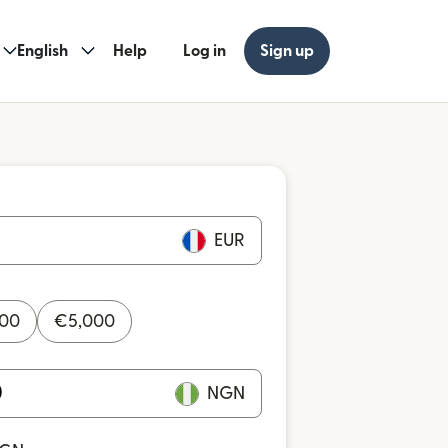
English
Help
Log in
Sign up
EUR
000
€
5,000
NGN