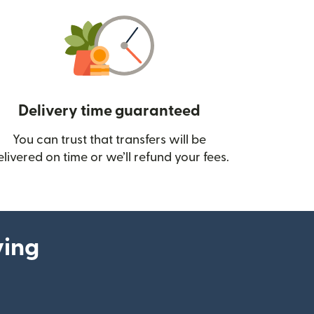
Delivery time guaranteed
You can trust that transfers will be
ow)
elivered on time or we’ll refund your fees.
ying