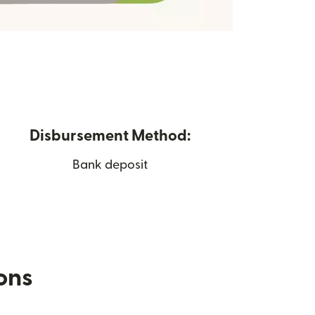
Disbursement Method:
Bank deposit
ions