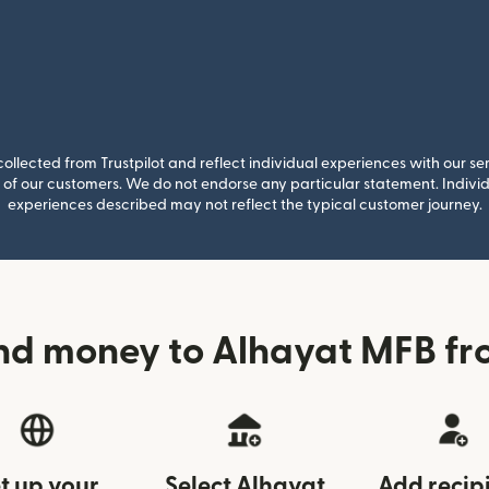
llected from Trustpilot and reflect individual experiences with our se
of our customers. We do not endorse any particular statement. Individu
experiences described may not reflect the typical customer journey.
nd money to Alhayat MFB fr
t up your
Select Alhayat
Add recip