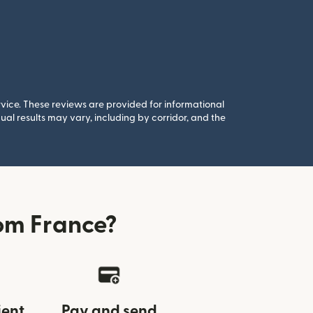
rvice. These reviews are provided for informational
al results may vary, including by corridor, and the
om France?
ient
Pay and send