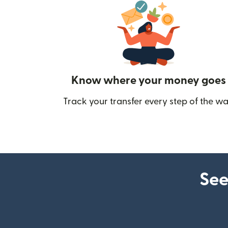
Know where your money goes
Track your transfer every step of the wa
See