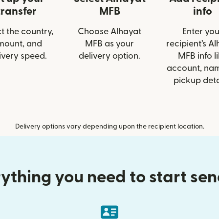
transfer
MFB
info
t the country,
Choose Alhayat
Enter you
mount, and
MFB as your
recipient’s A
ivery speed.
delivery option.
MFB info l
account, nam
pickup deta
Delivery options vary depending upon the recipient location.
ything you need to start se