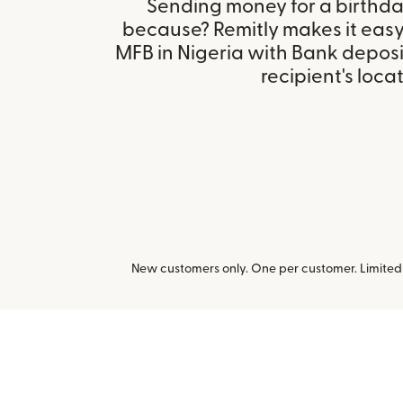
Sending money for a birthday,
because? Remitly makes it easy
MFB in Nigeria with Bank depos
recipient's locat
New customers only. One per customer. Limited t