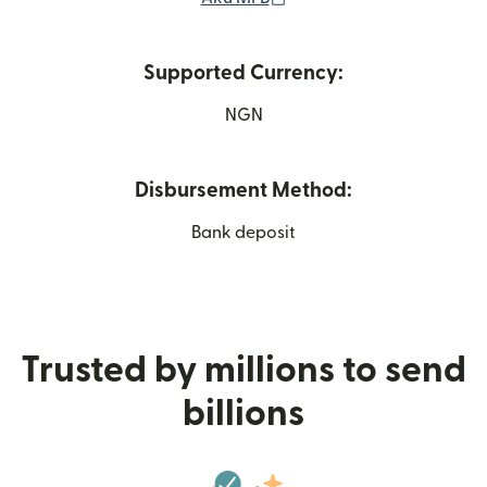
Supported Currency:
NGN
Disbursement Method:
Bank deposit
Trusted by millions to send
billions