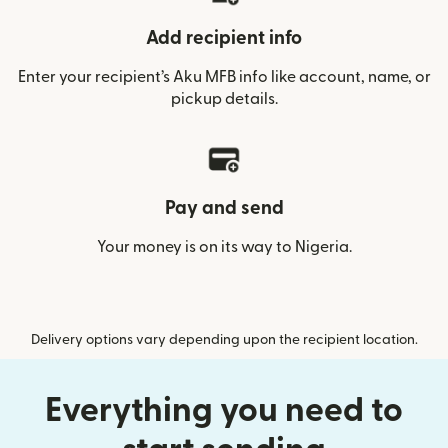
Add recipient info
Enter your recipient’s Aku MFB info like account, name, or
pickup details.
Pay and send
Your money is on its way to Nigeria.
Delivery options vary depending upon the recipient location.
Everything you need to