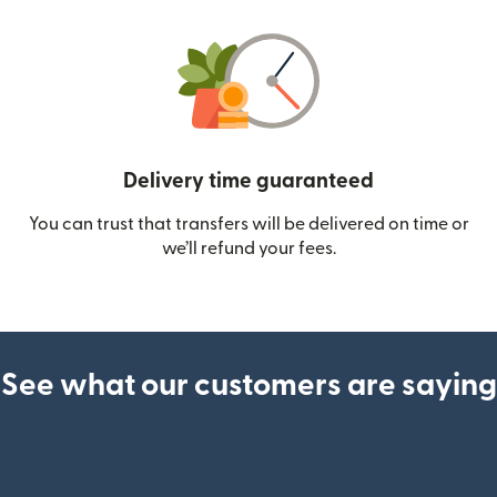
Delivery time guaranteed
You can trust that transfers will be delivered on time or
we’ll refund your fees.
See what our customers are saying