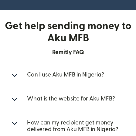
Get help sending money to
Aku MFB
Remitly FAQ
Can I use Aku MFB in Nigeria?
What is the website for Aku MFB?
How can my recipient get money
delivered from Aku MFB in Nigeria?