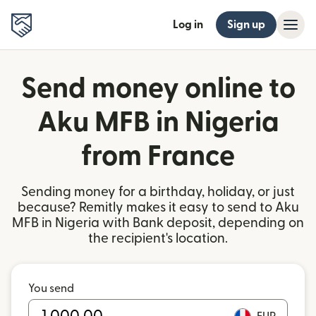
Log in
Sign up
Send money online to
Aku MFB in Nigeria
from France
Sending money for a birthday, holiday, or just
because? Remitly makes it easy to send to Aku
MFB in Nigeria with Bank deposit, depending on
the recipient's location.
You send