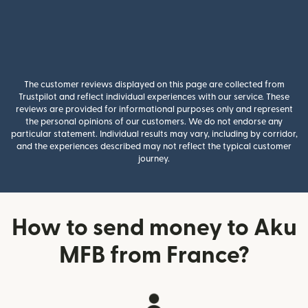
The customer reviews displayed on this page are collected from
Trustpilot and reflect individual experiences with our service. These
reviews are provided for informational purposes only and represent
the personal opinions of our customers. We do not endorse any
particular statement. Individual results may vary, including by corridor,
and the experiences described may not reflect the typical customer
journey.
How to send money to Aku
MFB from France?