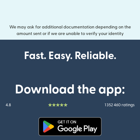
We may ask for additional documentation depending on the
amount sent or if we are unable to verify your identity
Fast. Easy. Reliable.
Download the app:
4.8
1 352 460 ratings
(opens in new window)