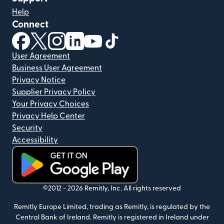
Help
Connect
(opens in new window)
(opens in new window)
(opens in new window)
(opens in new window)
(opens in new window)
(opens in new window)
User Agreement
Business User Agreement
Privacy Notice
Supplier Privacy Policy
Your Privacy Choices
Privacy Help Center
Security
Accessibility
(opens in new window)
©2012 -
2026
Remitly, Inc.
All rights reserved
Remitly Europe Limited, trading as Remitly, is regulated by the
Central Bank of Ireland. Remitly is registered in Ireland under