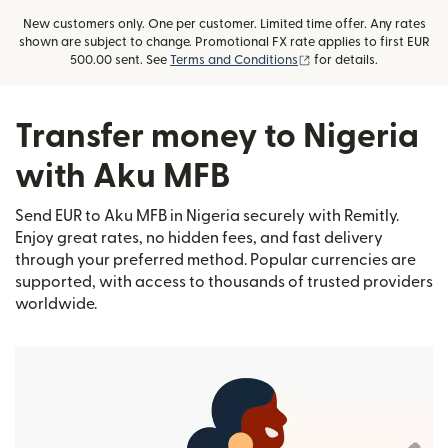
New customers only. One per customer. Limited time offer. Any rates
shown are subject to change. Promotional FX rate applies to first EUR
(opens in new window)
500.00 sent. See
Terms and Conditions
for details.
Transfer money to Nigeria
with Aku MFB
Send EUR to Aku MFB in Nigeria securely with Remitly.
Enjoy great rates, no hidden fees, and fast delivery
through your preferred method. Popular currencies are
supported, with access to thousands of trusted providers
worldwide.