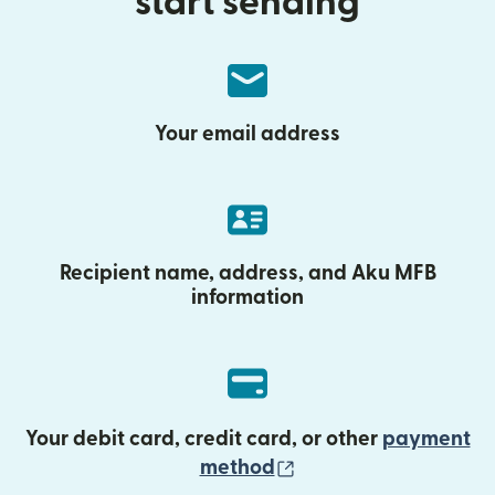
start sending
Your email address
Recipient name, address, and Aku MFB
information
Your debit card, credit card, or other
payment
(opens in new wind
method