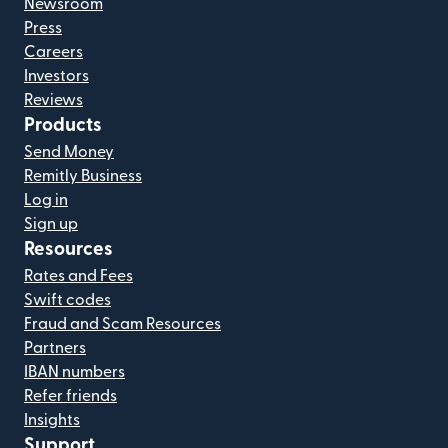
Newsroom
Press
Careers
Investors
Reviews
Products
Send Money
Remitly Business
Log in
Sign up
Resources
Rates and Fees
Swift codes
Fraud and Scam Resources
Partners
IBAN numbers
Refer friends
Insights
Support