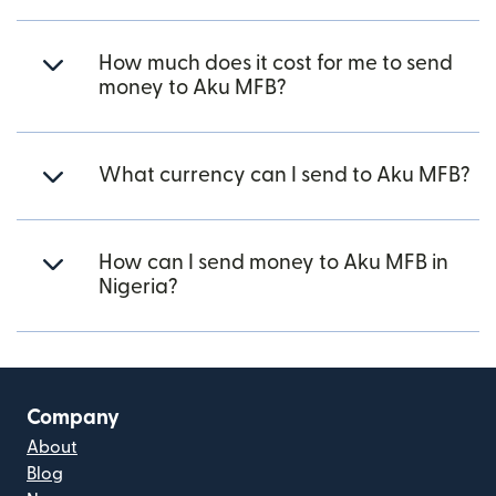
How much does it cost for me to send
money to Aku MFB?
What currency can I send to Aku MFB?
How can I send money to Aku MFB in
Nigeria?
Company
About
Blog