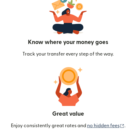
Know where your money goes
Track your transfer every step of the way.
Great value
(ope
Enjoy consistently great rates and
no hidden fees
.