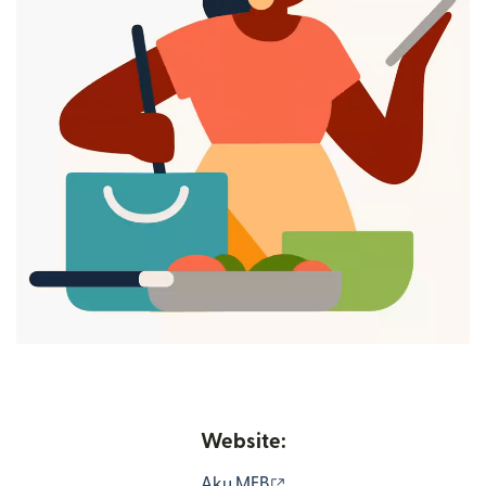
Website:
(opens in new window)
Aku MFB