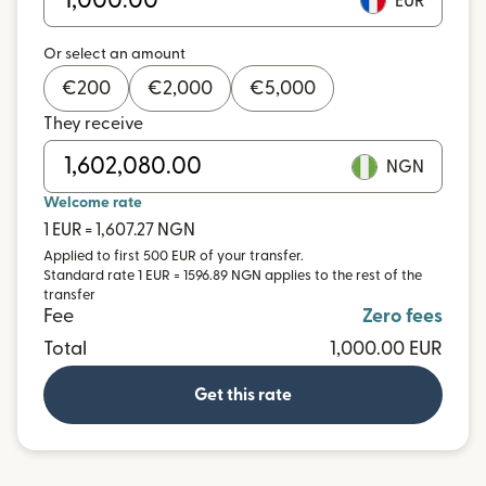
EUR
Or select an amount
€
200
€
2,000
€
5,000
They receive
NGN
Welcome rate
1 EUR = 1,607.27 NGN
Applied to first 500 EUR of your transfer.
Standard rate 1 EUR = 1596.89 NGN applies to the rest of the
transfer
Fee
Zero fees
Total
1,000.00 EUR
Get this rate