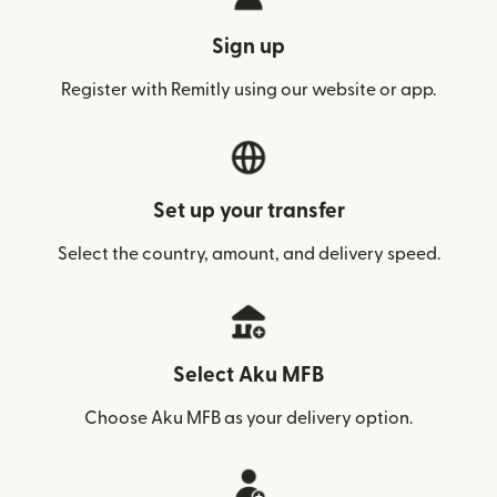
Sign up
Register with Remitly using our website or app.
Set up your transfer
Select the country, amount, and delivery speed.
Select Aku MFB
Choose Aku MFB as your delivery option.