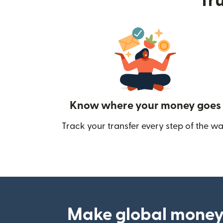
Tru
Know where your money goes
Track your transfer every step of the wa
Make global money