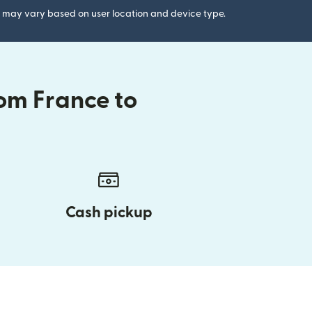
gs may vary based on user location and device type.
om France to
Cash pickup