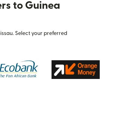
ers to Guinea
issau. Select your preferred