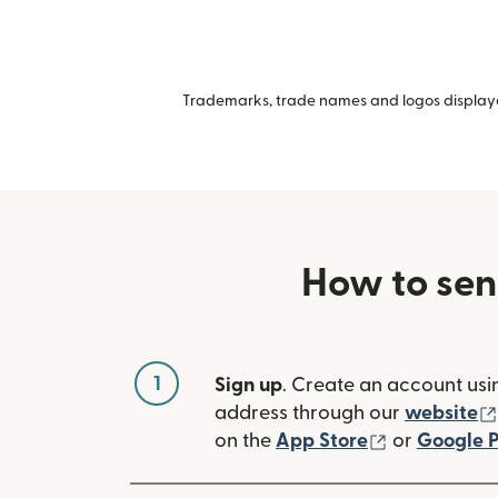
Trademarks, trade names and logos displayed
How to sen
1
Sign up
. Create an account usi
address through our
website
(opens in n
on the
App Store
or
Google P