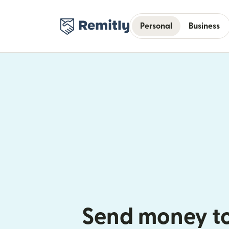
Personal
Business
Send money t