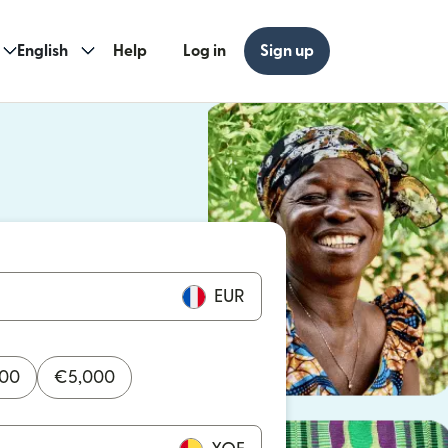
English
Help
Log in
Sign up
ew window)
w window)
EUR
000
€
5,000