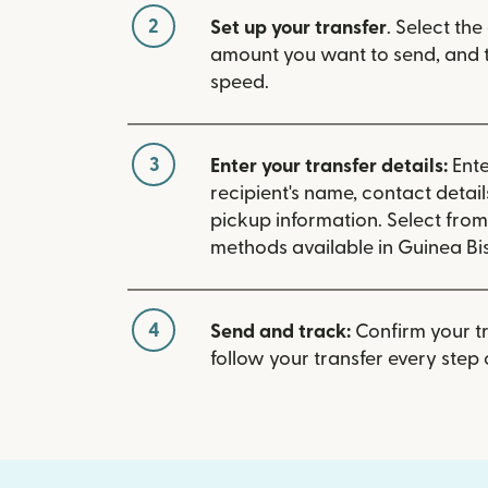
2
Set up your transfer
. Select the
amount you want to send, and t
speed.
3
Enter your transfer details:
Ente
recipient's name, contact detai
pickup information. Select fro
methods available in Guinea Bi
4
Send and track:
Confirm your t
follow your transfer every step 