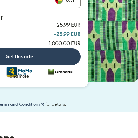
XOF
OF
25.99 EUR
-25.99 EUR
1,000.00 EUR
Get this rate
and more
(opens in new window)
erms and Conditions
for details.