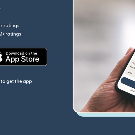
p
+ ratings
(opens in new window)
M+ ratings
(opens in new window)
(opens in new window)
to get the app