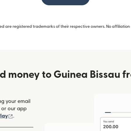
 are registered trademarks of their respective owners. No affiliation 
d money to Guinea Bissau f
ng your email
(opens in new window)
or our app
ew window)
(opens in new window)
lay
.