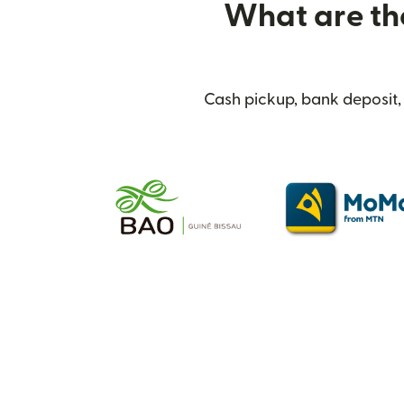
What are the
Cash pickup, bank deposit, 