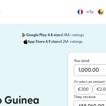
To:
Google Play 4.8 stars
1.4M+ ratings
(opens in n
App Store 4.9 stars
4.2M+ ratings
(opens in ne
You send
Or select an amount
€
200
€
2,
They receive
o Guinea