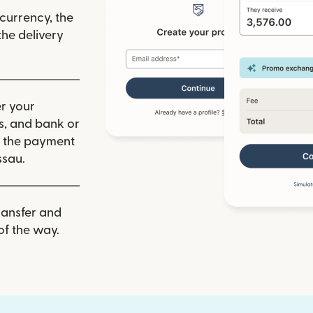
 currency, the
he delivery
r your
ls, and bank or
m the payment
ssau.
ransfer and
of the way.