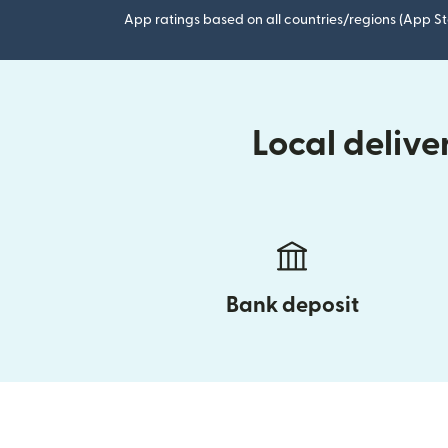
App ratings based on all countries/regions (App St
Local deliv
Bank deposit