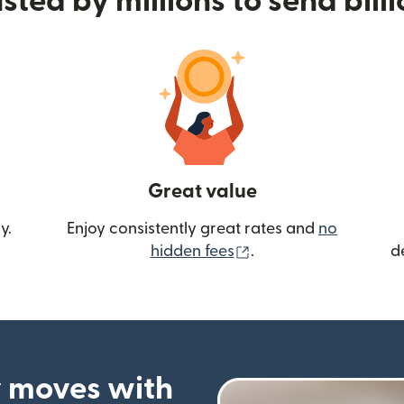
sted by millions to send bill
Great value
y.
Enjoy consistently great rates and
no
(opens in new wind
hidden fees
.
d
 moves with