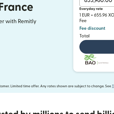
 France
Everyday rate
1 EUR = 655.96 X
Fee
fer with Remitly
Fee discount
Total
omer. Limited time offer. Any rates shown are subject to change. See
T