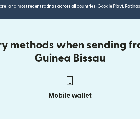
ore) and most recent ratings across all countries (Google Play). Ratin
ery methods when sending fr
Guinea Bissau
Mobile wallet