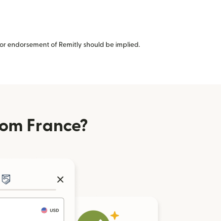
or endorsement of Remitly should be implied.
rom France?