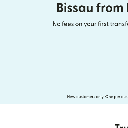
Bissau from
No fees on your first trans
New customers only. One per cust