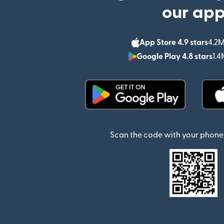
our ap
App Store 4.9 stars
4.2M
Google Play 4.8 stars
1.4
(opens in new window)
Scan the code with your phone 