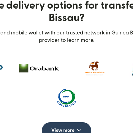
 delivery options for transf
Bissau?
and mobile wallet with our trusted network in Guinea B
provider to learn more.
View more