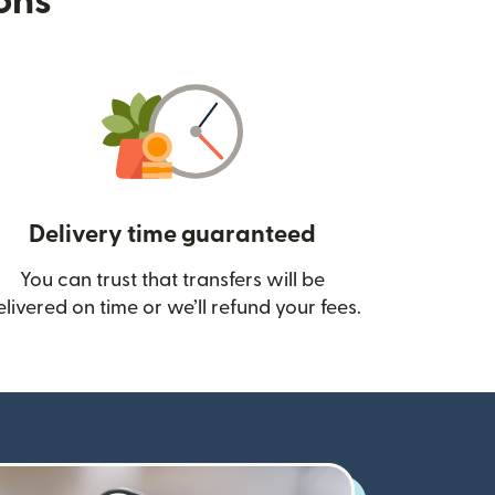
ions
Delivery time guaranteed
You can trust that transfers will be
ow)
elivered on time or we’ll refund your fees.