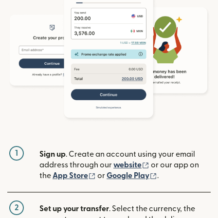
1
Sign up
. Create an account using your email
(opens in new win
address through our
website
or our app on
(opens in new window)
(opens in new w
the
App Store
or
Google Play
.
2
Set up your transfer
. Select the currency, the