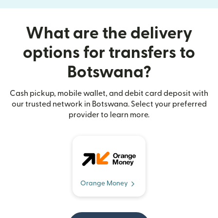
What are the delivery
options for transfers to
Botswana?
Cash pickup, mobile wallet, and debit card deposit with
our trusted network in Botswana. Select your preferred
provider to learn more.
Orange Money