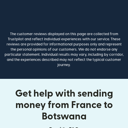
The customer reviews displayed on this page are collected from
Trustpilot and reflect individual experiences with our service. These
reviews are provided for informational purposes only and represent
the personal opinions of our customers. We do not endorse any
particular statement. Individual results may vary, including by corridor,
and the experiences described may not reflect the typical customer
journey.
Get help with sending
money from France to
Botswana