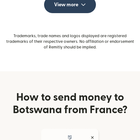
View more
Trademarks, trade names and logos displayed are registered
trademarks of their respective owners. No affiliation or endorsement
of Remitly should be implied.
How to send money to
Botswana from France?