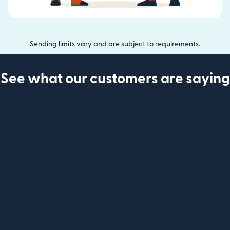
Sending limits vary and are subject to requirements.
See what our customers are saying