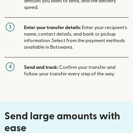
amount you want to send, and the delivery
speed.
3
Enter your transfer details:
Enter your recipient's
name, contact details, and bank or pickup
information. Select from the payment methods
available in Botswana.
4
Send and track:
Confirm your transfer and
follow your transfer every step of the way.
Send large amounts with
ease