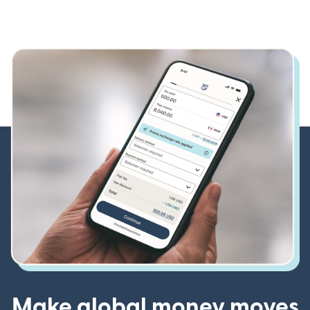
Make global money moves