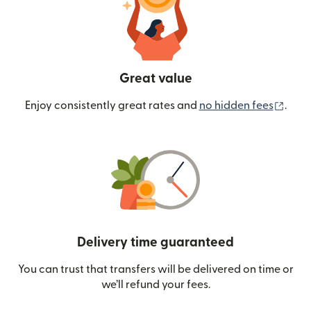
Great value
(ope
Enjoy consistently great rates and
no hidden fees
.
Delivery time guaranteed
You can trust that transfers will be delivered on time or
we’ll refund your fees.