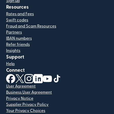
Sign up
Resources
Rates and Fees
Swift codes
Fraud and Scam Resources
Partners
IBAN numbers
Refer friends
Insights
Support
Help
Connect
(opens in new window)
(opens in new window)
(opens in new window)
(opens in new window)
(opens in new window)
(opens in new window)
User Agreement
Business User Agreement
Privacy Notice
Supplier Privacy Policy
Your Privacy Choices