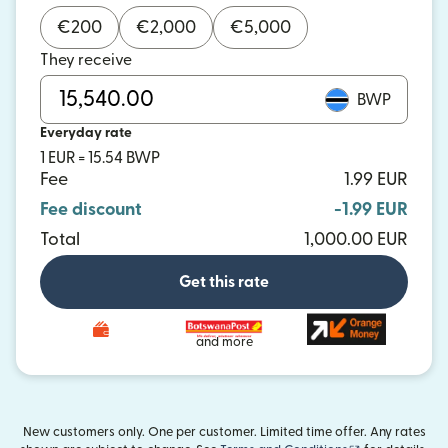
€
200
€
2,000
€
5,000
They receive
BWP
Everyday rate
1 EUR = 15.54 BWP
Fee
1.99 EUR
Fee discount
-1.99 EUR
Total
1,000.00 EUR
Get this rate
and more
New customers only. One per customer. Limited time offer. Any rates