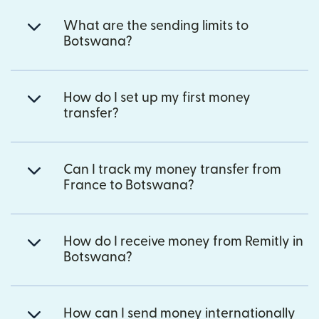
What are the sending limits to
Botswana?
How do I set up my first money
transfer?
Can I track my money transfer from
France to Botswana?
How do I receive money from Remitly in
Botswana?
How can I send money internationally