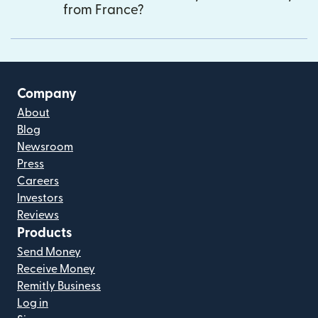
from France?
Company
About
Blog
Newsroom
Press
Careers
Investors
Reviews
Products
Send Money
Receive Money
Remitly Business
Log in