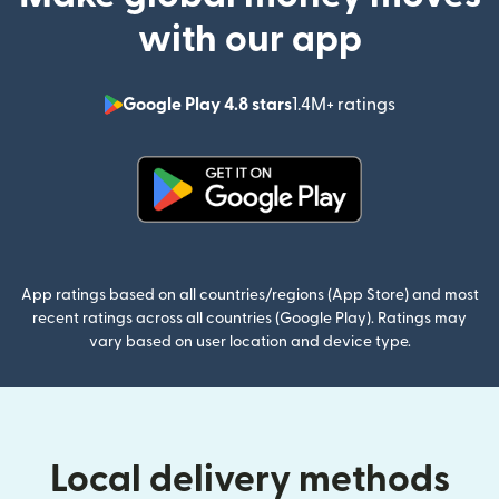
with our app
Google Play 4.8 stars
1.4M+ ratings
(opens in n
(opens in new window)
App ratings based on all countries/regions (App Store) and most
recent ratings across all countries (Google Play). Ratings may
vary based on user location and device type.
Local delivery methods