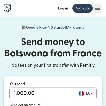
Log in
Sign up
Google Play 4.8 stars
1.4M+ ratings
(opens in n
Send money to
Botswana from France
No fees on your first transfer with Remitly
You send
EUR
Or select an amount