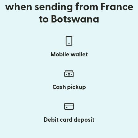
when sending from France
to Botswana
Mobile wallet
Cash pickup
Debit card deposit