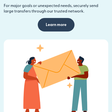
For major goals or unexpected needs, securely send
large transfers through our trusted network.
Learn more