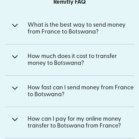
Remitly FAQ
What is the best way to send money
from France to Botswana?
How much does it cost to transfer
money to Botswana?
How fast can I send money from France
to Botswana?
How can I pay for my online money
transfer to Botswana from France?