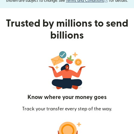
(opens in new
shown are subject to change. See
Terms and Conditions
for details.
Trusted by millions to send
billions
Know where your money goes
Track your transfer every step of the way.