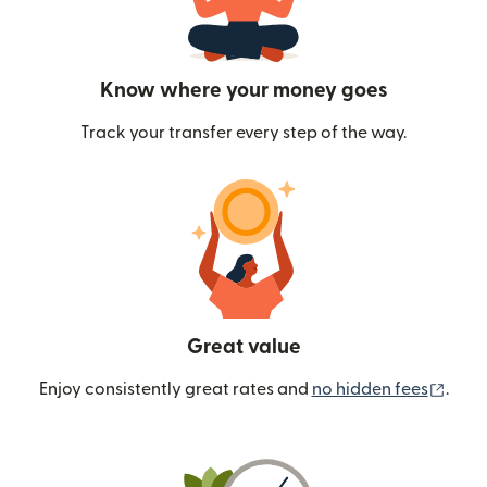
Know where your money goes
Track your transfer every step of the way.
Great value
(ope
Enjoy consistently great rates and
no hidden fees
.