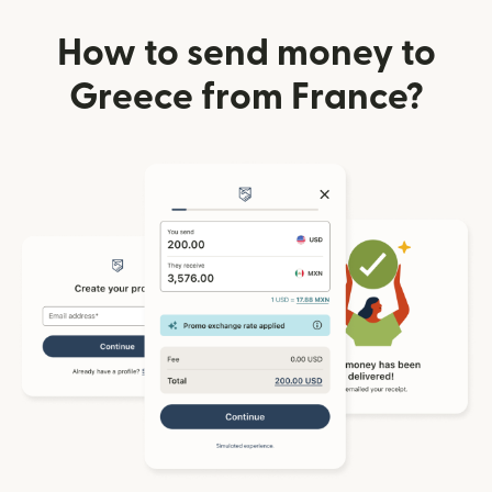
How to send money to
Greece from France?