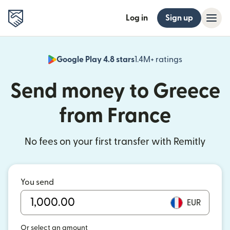
Log in
Sign up
Google Play 4.8 stars
1.4M+ ratings
(opens in n
Send money to Greece
from France
No fees on your first transfer with Remitly
You send
EUR
Or select an amount