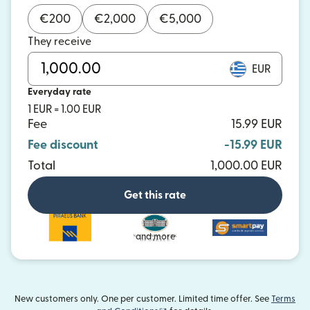
€
200
€
2,000
€
5,000
They receive
EUR
Everyday rate
1 EUR = 1.00 EUR
Fee
15.99 EUR
Fee discount
-15.99 EUR
Total
1,000.00 EUR
Get this rate
and more
New customers only. One per customer. Limited time offer. See
Terms