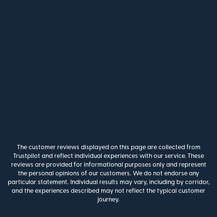
The customer reviews displayed on this page are collected from
Trustpilot and reflect individual experiences with our service. These
reviews are provided for informational purposes only and represent
the personal opinions of our customers. We do not endorse any
particular statement. Individual results may vary, including by corridor,
and the experiences described may not reflect the typical customer
journey.