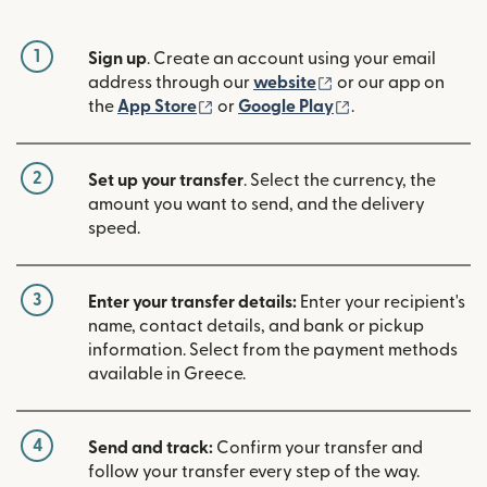
1
Sign up
. Create an account using your email
(opens in new win
address through our
website
or our app on
(opens in new window)
(opens in new w
the
App Store
or
Google Play
.
2
Set up your transfer
. Select the currency, the
amount you want to send, and the delivery
speed.
3
Enter your transfer details:
Enter your recipient's
name, contact details, and bank or pickup
information. Select from the payment methods
available in Greece.
4
Send and track:
Confirm your transfer and
follow your transfer every step of the way.