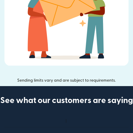
Sending limits vary and are subject to requirements.
See what our customers are saying