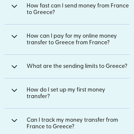
How fast can I send money from France
to Greece?
How can I pay for my online money
transfer to Greece from France?
What are the sending limits to Greece?
How do I set up my first money
transfer?
Can I track my money transfer from
France to Greece?