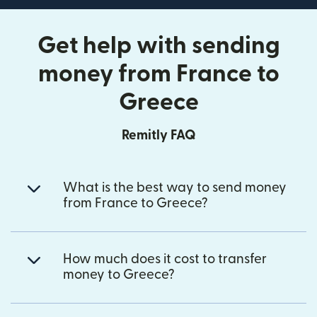
Get help with sending
money from France to
Greece
Remitly FAQ
What is the best way to send money
from France to Greece?
How much does it cost to transfer
money to Greece?