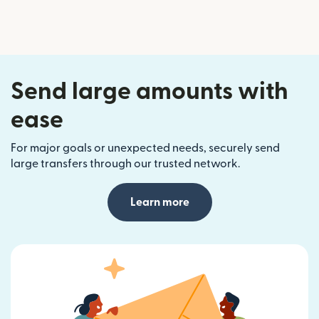
Send large amounts with
ease
For major goals or unexpected needs, securely send
large transfers through our trusted network.
Learn more