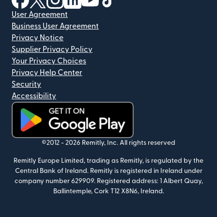
User Agreement
Business User Agreement
Privacy Notice
Supplier Privacy Policy
Your Privacy Choices
Privacy Help Center
Security
Accessibility
(opens in new window)
©2012 -
2026
Remitly, Inc.
All rights reserved
Remitly Europe Limited, trading as Remitly, is regulated by the
Central Bank of Ireland. Remitly is registered in Ireland under
company number 629909. Registered address: 1 Albert Quay,
Ballintemple, Cork T12 X8N6, Ireland.