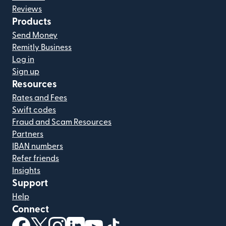
Reviews
Products
Send Money
Remitly Business
Log in
Sign up
Resources
Rates and Fees
Swift codes
Fraud and Scam Resources
Partners
IBAN numbers
Refer friends
Insights
Support
Help
Connect
(opens in new window)
(opens in new window)
(opens in new window)
(opens in new window)
(opens in new window)
(opens in new window)