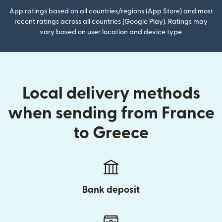
App ratings based on all countries/regions (App Store) and most
recent ratings across all countries (Google Play). Ratings may
vary based on user location and device type.
Local delivery methods
when sending from France
to Greece
Bank deposit