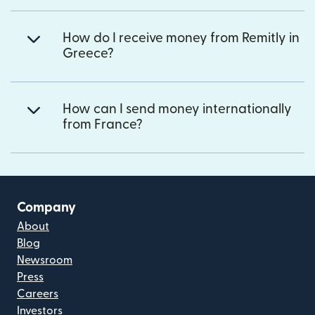
How do I receive money from Remitly in
Greece?
How can I send money internationally
from France?
Company
About
Blog
Newsroom
Press
Careers
Investors