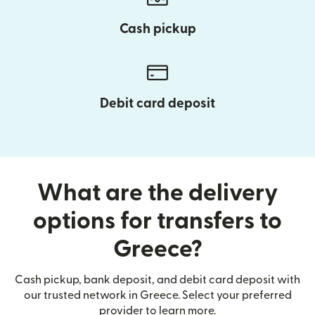
Cash pickup
Debit card deposit
What are the delivery
options for transfers to
Greece?
Cash pickup, bank deposit, and debit card deposit with
our trusted network in Greece. Select your preferred
provider to learn more.