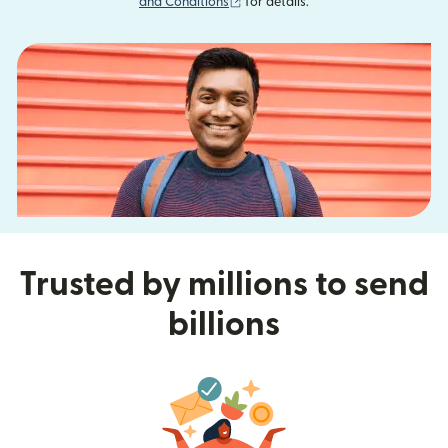
(opens in new window)
and Conditions
for details.
Trusted by millions to send
billions