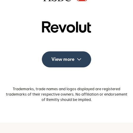
View more
Trademarks, trade names and logos displayed are registered
trademarks of their respective owners. No affiliation or endorsement
of Remitly should be implied.