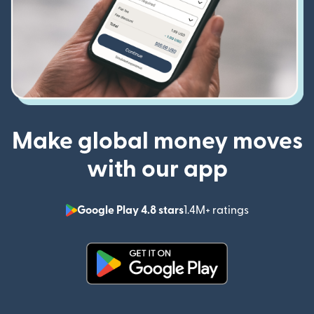
Make global money moves
with our app
Google Play 4.8 stars
1.4M+ ratings
(opens in n
(opens in new window)