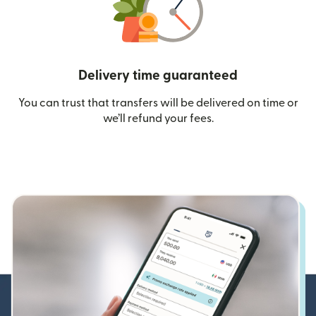
Delivery time guaranteed
You can trust that transfers will be delivered on time or
we’ll refund your fees.