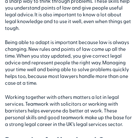
a sharp way to think through problems. These skills help
you understand points of law and give people useful
legal advice. It is also important to know a lot about
legal knowledge and to use it well, even when things get
tough.
Being able to adapt is important because law is always
changing. New rules and points of law come up all the
time. When you stay updated, you give correct legal
advice and represent people the right way. Managing
your time well and being able to solve problems quickly
helps too, because most lawyers handle more than one
case at a time.
Working together with others matters a lot in legal
services. Teamwork with solicitors or working with
barristers helps everyone do better at work. These
personal skills and good teamwork make up the base for
a strong legal career in the UK’s legal services sector.