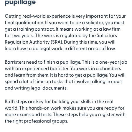
pupillage
Getting real-world experience is very important for your
final qualification. If you want to be a solicitor, you must
get a training contract. It means working at a law firm
for two years. The work is regulated by the Solicitors
Regulation Authority (SRA). During this time, you will
learn how to do legal work in different areas of law.
Barristers need to finish a pupillage. This is a one-year job
with an experienced barrister. You work in a chambers
and learn from them. It is hard to get a pupillage. You will
spend a lot of time on tasks that involve talking in court
and writing legal documents.
Both steps are key for building your skills in the real
world. This hands-on work makes sure you are ready for
more exams and tests. These steps help you register with
the right professional groups.