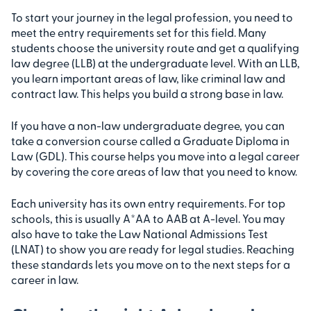
To start your journey in the legal profession, you need to
meet the entry requirements set for this field. Many
students choose the university route and get a qualifying
law degree (LLB) at the undergraduate level. With an LLB,
you learn important areas of law, like criminal law and
contract law. This helps you build a strong base in law.
If you have a non-law undergraduate degree, you can
take a conversion course called a Graduate Diploma in
Law (GDL). This course helps you move into a legal career
by covering the core areas of law that you need to know.
Each university has its own entry requirements. For top
schools, this is usually A*AA to AAB at A-level. You may
also have to take the Law National Admissions Test
(LNAT) to show you are ready for legal studies. Reaching
these standards lets you move on to the next steps for a
career in law.