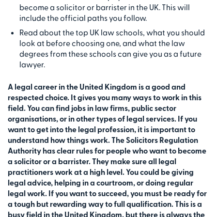
become a solicitor or barrister in the UK. This will
include the official paths you follow.
Read about the top UK law schools, what you should
look at before choosing one, and what the law
degrees from these schools can give you as a future
lawyer.
A legal career in the United Kingdom is a good and
respected choice. It gives you many ways to work in this
field. You can find jobs in law firms, public sector
organisations, or in other types of legal services. If you
want to get into the legal profession, it is important to
understand how things work. The Solicitors Regulation
Authority has clear rules for people who want to become
a solicitor or a barrister. They make sure all legal
practitioners work at a high level. You could be giving
legal advice, helping in a courtroom, or doing regular
legal work. If you want to succeed, you must be ready for
a tough but rewarding way to full qualification. This is a
busy field in the United Kingdom, but there is always the