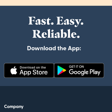
Fast. Easy.
Reliable.
Download the App:
Company