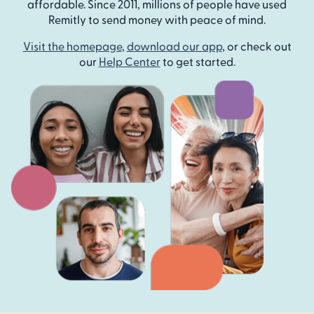
affordable. Since 2011, millions of people have used
Remitly to send money with peace of mind.
Visit the homepage
,
download our app
, or check out
our
Help Center
to get started.