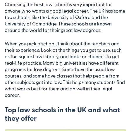
Choosing the best law school is very important for
anyone who wants a good legal career. The UK has some
top schools, like the University of Oxford and the
University of Cambridge. These schools are known
around the world for their great law degrees.
When you pick a school, think about the teachers and
their experience. Look at the things you get to use, such
as the Squire Law Library, and look for chances to get
real-life practice. Many big universities have different
programs for law degrees. Some have the usual law
courses, and some have classes that help people from
other subjects get into law. This helps many students find
what works best for them and do well in their legal
career.
Top law schools in the UK and what
they offer