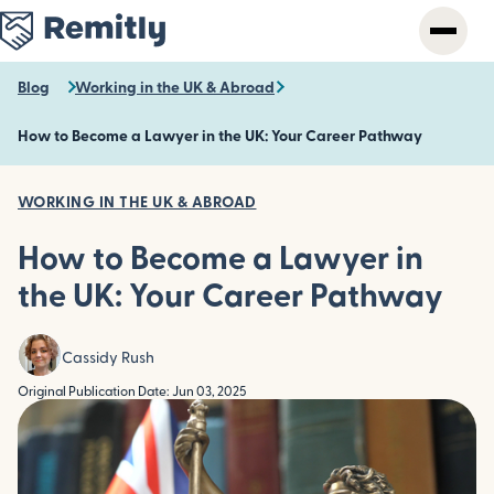
Skip
to
main
content
Blog
Working in the UK & Abroad
How to Become a Lawyer in the UK: Your Career Pathway
WORKING IN THE UK & ABROAD
How to Become a Lawyer in
the UK: Your Career Pathway
Cassidy Rush
Original Publication Date: Jun 03, 2025