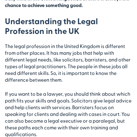
chance to achieve something good.
Understanding the Legal
Profession in the UK
The legal profession in the United Kingdom is different
from other places. It has many jobs that help with
different legal needs, like solicitors, barristers, and other
types of legal practitioners. The people in these jobs all
need different skills. So, it is important to know the
difference between them.
If you want to be a lawyer, you should think about which
path fits your skills and goals. Solicitors give legal advice
and help clients with services. Barristers focus on
speaking for clients and dealing with cases in court. You
can also become a legal executive or a paralegal, but
these paths each come with their own training and
qualifications.