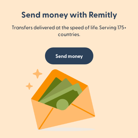
Send money with Remitly
Transfers delivered at the speed of life. Serving 175+
countries.
Send money