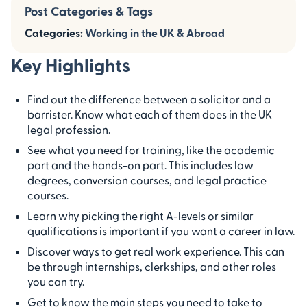
Post Categories & Tags
Categories:
Working in the UK & Abroad
Key Highlights
Find out the difference between a solicitor and a
barrister. Know what each of them does in the UK
legal profession.
See what you need for training, like the academic
part and the hands-on part. This includes law
degrees, conversion courses, and legal practice
courses.
Learn why picking the right A-levels or similar
qualifications is important if you want a career in law.
Discover ways to get real work experience. This can
be through internships, clerkships, and other roles
you can try.
Get to know the main steps you need to take to