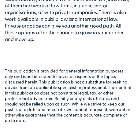
of them find work at law firms, in public sector
organisations, or with private companies. There is also
work available in public law and international law.
Private practice can give you another good path. All
these options offer the chance to grow in your career
and move up.
This publication is provided for general information purposes
only and is not intended to cover all aspects of the topics
discussed herein. This publication is not a substitute for seeking
advice from an applicable specialist or professional. The content
in this publication does not constitute legal, tax, or other
professional advice from Remitly or any of its affiliates and
should not be relied upon as such. While we strive to keep our
posts up to date and accurate, we cannot represent, warrant or
otherwise guarantee that the content is accurate, complete or
up to date.