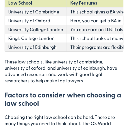
Law School
Key Features
University of Cambridge
This school gives a BA where
University of Oxford
Here, you can get a BA in J
University College London
You can earn an LLB. It also l
King’s College London
This school looks at many g
University of Edinburgh
Their programs are flexible
These law schools, like university of cambridge,
university of oxford, and university of edinburgh, have
advanced resources and work with good legal
researchers to help make top lawyers.
Factors to consider when choosing a
law school
Choosing the right law school can be hard. There are
many things you need to think about. The QS World