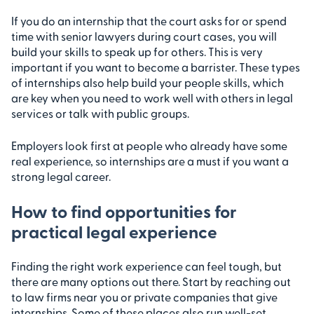
If you do an internship that the court asks for or spend
time with senior lawyers during court cases, you will
build your skills to speak up for others. This is very
important if you want to become a barrister. These types
of internships also help build your people skills, which
are key when you need to work well with others in legal
services or talk with public groups.
Employers look first at people who already have some
real experience, so internships are a must if you want a
strong legal career.
How to find opportunities for
practical legal experience
Finding the right work experience can feel tough, but
there are many options out there. Start by reaching out
to law firms near you or private companies that give
internships. Some of these places also run well-set