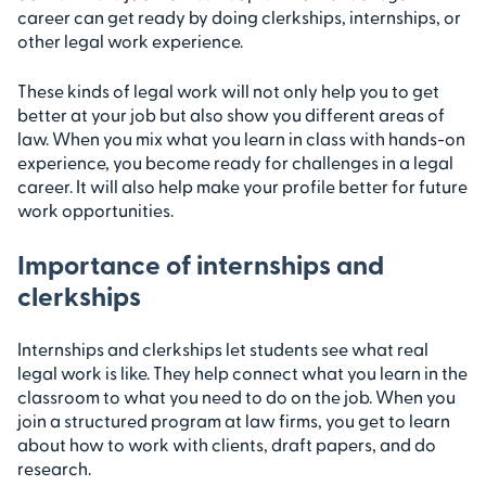
career can get ready by doing clerkships, internships, or
other legal work experience.
These kinds of legal work will not only help you to get
better at your job but also show you different areas of
law. When you mix what you learn in class with hands-on
experience, you become ready for challenges in a legal
career. It will also help make your profile better for future
work opportunities.
Importance of internships and
clerkships
Internships and clerkships let students see what real
legal work is like. They help connect what you learn in the
classroom to what you need to do on the job. When you
join a structured program at law firms, you get to learn
about how to work with clients, draft papers, and do
research.