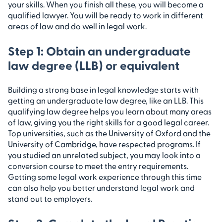
your skills. When you finish all these, you will become a
qualified lawyer. You will be ready to work in different
areas of law and do well in legal work.
Step 1: Obtain an undergraduate
law degree (LLB) or equivalent
Building a strong base in legal knowledge starts with
getting an undergraduate law degree, like an LLB. This
qualifying law degree helps you learn about many areas
of law, giving you the right skills for a good legal career.
Top universities, such as the University of Oxford and the
University of Cambridge, have respected programs. If
you studied an unrelated subject, you may look into a
conversion course to meet the entry requirements.
Getting some legal work experience through this time
can also help you better understand legal work and
stand out to employers.