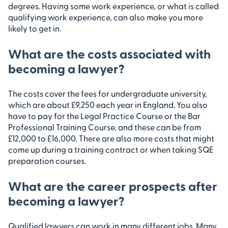
degrees. Having some work experience, or what is called
qualifying work experience, can also make you more
likely to get in.
What are the costs associated with
becoming a lawyer?
The costs cover the fees for undergraduate university,
which are about £9,250 each year in England. You also
have to pay for the Legal Practice Course or the Bar
Professional Training Course, and these can be from
£12,000 to £16,000. There are also more costs that might
come up during a training contract or when taking SQE
preparation courses.
What are the career prospects after
becoming a lawyer?
Qualified lawyers can work in many different jobs. Many