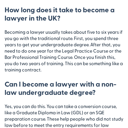
How long does it take to become a
lawyer in the UK?
Becoming a lawyer usually takes about five to six years if
you go with the traditional route. First, you spend three
years to get your undergraduate degree. After that, you
need to do one year for the Legal Practice Course or the
Bar Professional Training Course. Once you finish this,
you do two years of training. This can be something like a
training contract.
Can I become a lawyer with a non-
law undergraduate degree?
Yes, you can do this. You can take a conversion course,
like a Graduate Diploma in Law (GDL) or an SQE
preparation course. These help people who did not study
law before to meet the entry requirements for law