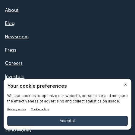
About
Blog
Newsroom
Press
Careers
Investors
Reviews
Your Privacy Choices
Products
Send Money