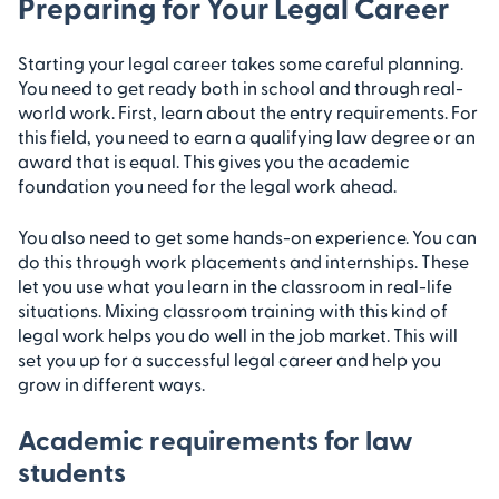
Preparing for Your Legal Career
Starting your legal career takes some careful planning.
You need to get ready both in school and through real-
world work. First, learn about the entry requirements. For
this field, you need to earn a qualifying law degree or an
award that is equal. This gives you the academic
foundation you need for the legal work ahead.
You also need to get some hands-on experience. You can
do this through work placements and internships. These
let you use what you learn in the classroom in real-life
situations. Mixing classroom training with this kind of
legal work helps you do well in the job market. This will
set you up for a successful legal career and help you
grow in different ways.
Academic requirements for law
students