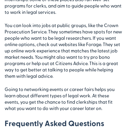
programs for clerks, and aim to guide people who want
to work in legal services.
You can look into jobs at public groups, like the Crown
Prosecution Service. They sometimes have spots for new
people who want to be legal researchers. If you want
online options, check out websites like Forage. They set
up online work experience that matches the latest job
market needs. You might also want to try pro bono
programs or help out at Citizens Advice. This is a great
way to get better at talking to people while helping
them with legal advice.
Going to networking events or career fairs helps you
learn about different types of legal work. At these
events, you get the chance to find clerkships that fit
what you want to do with your career later on.
Frequently Asked Questions