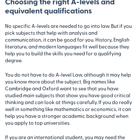
Choosing the right A-levels and
equivalent qualifications
No specific A-levels are needed to go into law. But if you
pick subjects that help with analysis and
communication, it can be good for you. History, English
literature, and modern languages fit well because they
help you to build the skills you need for a qualifying
degree.
You do not have to do A-level Law, although it may help
you know more about the subject. Big names like
Cambridge and Oxford want to see that you have
studied main subjects that show you have good critical
thinking and can look at things carefully. If you do really
well in something like mathematics or economics, it can
help you have a stronger academic background when
you apply to top universities.
If you are an international student, you may need the