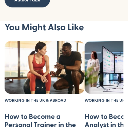
You Might Also Like
WORKING IN THE UK & ABROAD
WORKING IN THE UK 
How to Become a
How to Beco
Personal Trainer in the
Analyst in th