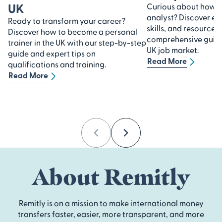
UK
Curious about how 
analyst? Discover ess
Ready to transform your career?
skills, and resources 
Discover how to become a personal
comprehensive guide 
trainer in the UK with our step-by-step
UK job market.
guide and expert tips on
Read More
qualifications and training.
Read More
Previous
Next
About Remitly
Remitly is on a mission to make international money
transfers faster, easier, more transparent, and more