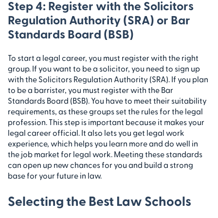
Step 4: Register with the Solicitors
Regulation Authority (SRA) or Bar
Standards Board (BSB)
To start a legal career, you must register with the right
group. If you want to be a solicitor, you need to sign up
with the Solicitors Regulation Authority (SRA). If you plan
to be a barrister, you must register with the Bar
Standards Board (BSB). You have to meet their suitability
requirements, as these groups set the rules for the legal
profession. This step is important because it makes your
legal career official. It also lets you get legal work
experience, which helps you learn more and do well in
the job market for legal work. Meeting these standards
can open up new chances for you and build a strong
base for your future in law.
Selecting the Best Law Schools