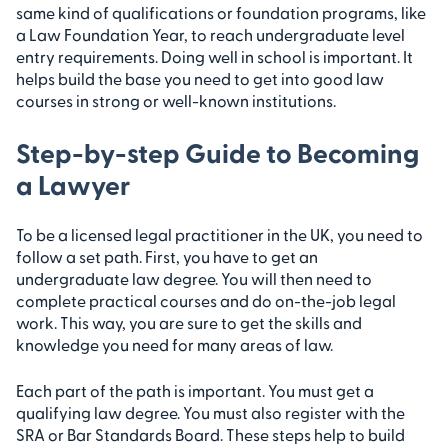
same kind of qualifications or foundation programs, like
a Law Foundation Year, to reach undergraduate level
entry requirements. Doing well in school is important. It
helps build the base you need to get into good law
courses in strong or well-known institutions.
Step-by-step Guide to Becoming
a Lawyer
To be a licensed legal practitioner in the UK, you need to
follow a set path. First, you have to get an
undergraduate law degree. You will then need to
complete practical courses and do on-the-job legal
work. This way, you are sure to get the skills and
knowledge you need for many areas of law.
Each part of the path is important. You must get a
qualifying law degree. You must also register with the
SRA or Bar Standards Board. These steps help to build