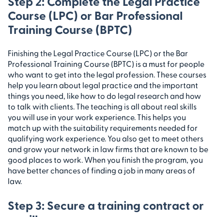
Step 2: Complete the Legal Practice
Course (LPC) or Bar Professional
Training Course (BPTC)
Finishing the Legal Practice Course (LPC) or the Bar
Professional Training Course (BPTC) is a must for people
who want to get into the legal profession. These courses
help you learn about legal practice and the important
things you need, like how to do legal research and how
to talk with clients. The teaching is all about real skills
you will use in your work experience. This helps you
match up with the suitability requirements needed for
qualifying work experience. You also get to meet others
and grow your network in law firms that are known to be
good places to work. When you finish the program, you
have better chances of finding a job in many areas of
law.
Step 3: Secure a training contract or