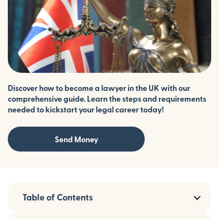
Discover how to become a lawyer in the UK with our
comprehensive guide. Learn the steps and requirements
needed to kickstart your legal career today!
Send Money
Table of Contents