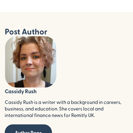
Post Author
Cassidy Rush
Cassidy Rush is a writer with a background in careers,
business, and education. She covers local and
international finance news for Remitly UK.
Author Page