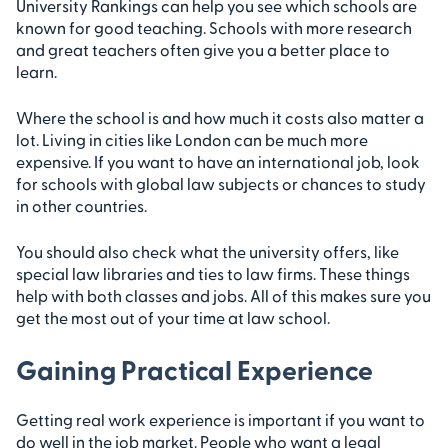
University Rankings can help you see which schools are
known for good teaching. Schools with more research
and great teachers often give you a better place to
learn.
Where the school is and how much it costs also matter a
lot. Living in cities like London can be much more
expensive. If you want to have an international job, look
for schools with global law subjects or chances to study
in other countries.
You should also check what the university offers, like
special law libraries and ties to law firms. These things
help with both classes and jobs. All of this makes sure you
get the most out of your time at law school.
Gaining Practical Experience
Getting real work experience is important if you want to
do well in the job market. People who want a legal