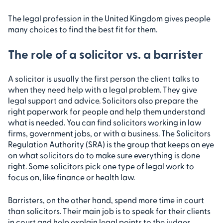
The legal profession in the United Kingdom gives people
many choices to find the best fit for them.
The role of a solicitor vs. a barrister
A solicitor is usually the first person the client talks to
when they need help with a legal problem. They give
legal support and advice. Solicitors also prepare the
right paperwork for people and help them understand
what is needed. You can find solicitors working in law
firms, government jobs, or with a business. The Solicitors
Regulation Authority (SRA) is the group that keeps an eye
on what solicitors do to make sure everything is done
right. Some solicitors pick one type of legal work to
focus on, like finance or health law.
Barristers, on the other hand, spend more time in court
than solicitors. Their main job is to speak for their clients
in court and help explain legal points to the judges.