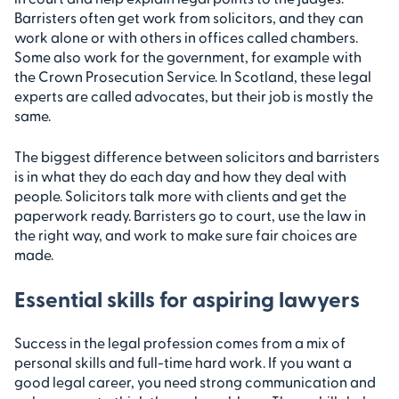
Barristers often get work from solicitors, and they can
work alone or with others in offices called chambers.
Some also work for the government, for example with
the Crown Prosecution Service. In Scotland, these legal
experts are called advocates, but their job is mostly the
same.
The biggest difference between solicitors and barristers
is in what they do each day and how they deal with
people. Solicitors talk more with clients and get the
paperwork ready. Barristers go to court, use the law in
the right way, and work to make sure fair choices are
made.
Essential skills for aspiring lawyers
Success in the legal profession comes from a mix of
personal skills and full-time hard work. If you want a
good legal career, you need strong communication and