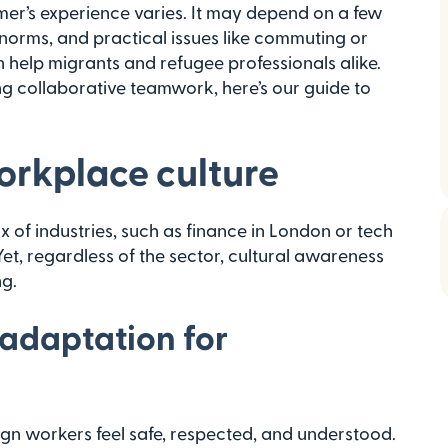
er’s experience varies. It may depend on a few
 norms, and practical issues like commuting or
n help migrants and refugee professionals alike.
ng collaborative teamwork, here’s our guide to
rkplace culture
 of industries, such as finance in London or tech
t, regardless of the sector, cultural awareness
ng.
 adaptation for
gn workers feel safe, respected, and understood.