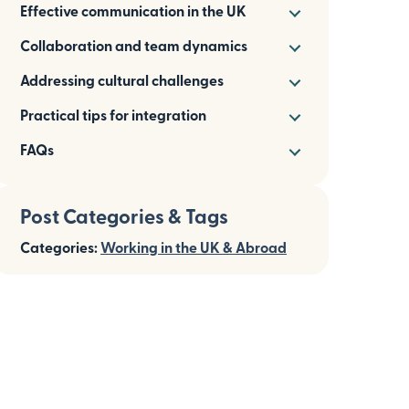
Effective communication in the UK
Collaboration and team dynamics
Addressing cultural challenges
Practical tips for integration
FAQs
Post Categories & Tags
Categories:
Working in the UK & Abroad