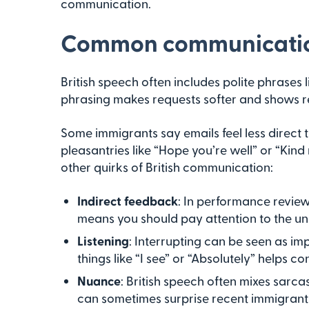
communication.
Common communication
British speech often includes polite phrases 
phrasing makes requests softer and shows r
Some immigrants say emails feel less direct 
pleasantries like “Hope you’re well” or “Kin
other quirks of British communication:
Indirect feedback
: In performance review
means you should pay attention to the u
Listening
: Interrupting can be seen as im
things like “I see” or “Absolutely” helps c
Nuance
: British speech often mixes sarca
can sometimes surprise recent immigrant