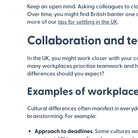
Keep an open mind. Asking colleagues to clar
Over time, you might find British banter one 
more of our
tips for settling in the UK
.
Collaboration and 
In the UK, you might work closer with your c
many workplaces prioritise teamwork and h
differences should you expect?
Examples of workplace 
Cultural differences often manifest in everyd
brainstorming. For example:
Approach to deadlines
: Some cultures wan