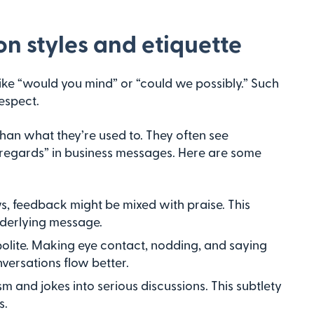
 styles and etiquette
like “would you mind” or “could we possibly.” Such
espect.
than what they’re used to. They often see
d regards” in business messages. Here are some
s, feedback might be mixed with praise. This
nderlying message.
polite. Making eye contact, nodding, and saying
onversations flow better.
sm and jokes into serious discussions. This subtlety
s.