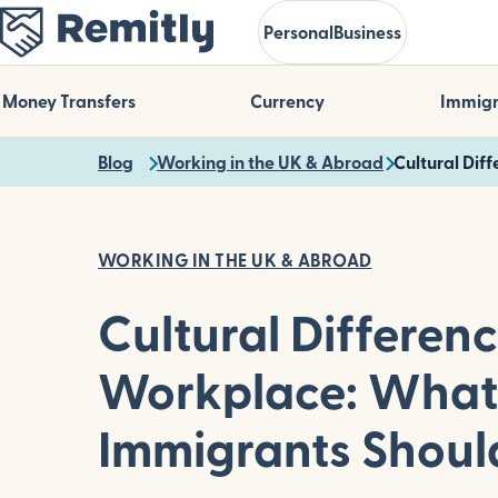
Skip
Personal
Business
to
main
content
Money Transfers
Currency
Immigr
Blog
Working in the UK & Abroad
Cultural Dif
WORKING IN THE UK & ABROAD
Cultural Differenc
Workplace: What
Immigrants Shou