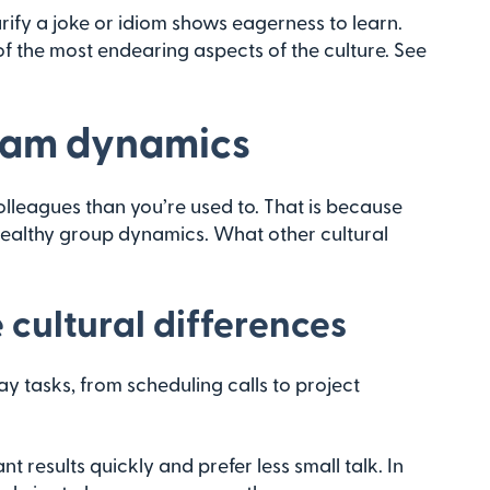
ify a joke or idiom shows eagerness to learn.
of the most endearing aspects of the culture. See
team dynamics
olleagues than you’re used to. That is because
ealthy group dynamics. What other cultural
cultural differences
ay tasks, from scheduling calls to project
t results quickly and prefer less small talk. In