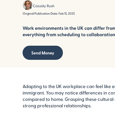
Cassidy Rush
Original Publication Date: Feb 15, 2025
Work environments in the UK can differ from
everything from scheduling to collaboration
Send Money
Adapting to the UK workplace can feel like e
immigrant. You may notice differences in co
compared to home. Grasping these cultural diff
strong professional relationships.