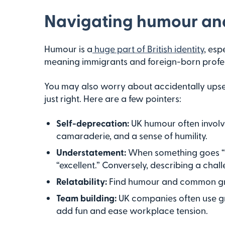
Navigating humour and
Humour is a
huge part of British identity
, esp
meaning immigrants and foreign-born professio
You may also worry about accidentally upse
just right. Here are a few pointers:
Self-deprecation:
UK humour often involves
camaraderie, and a sense of humility.
Understatement:
When something goes “no
“excellent.” Conversely, describing a chall
Relatability:
Find humour and common grou
Team building:
UK companies often use grou
add fun and ease workplace tension.