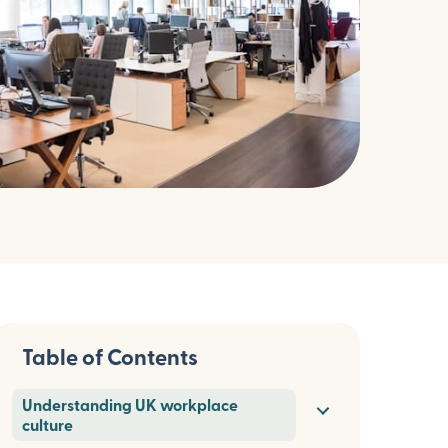
Table of Contents
Understanding UK workplace
culture