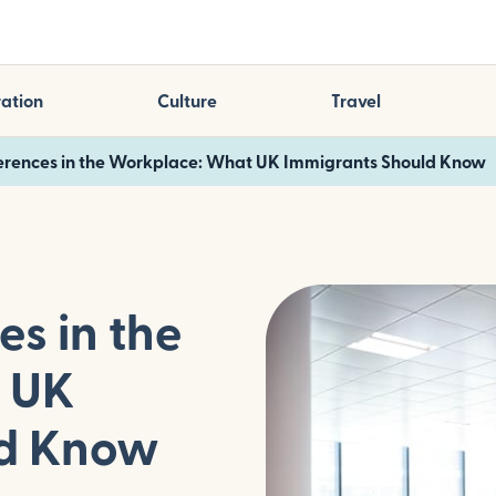
ation
Culture
Travel
ferences in the Workplace: What UK Immigrants Should Know
es in the
 UK
ld Know