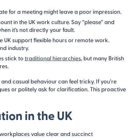
late for a meeting might leave a poor impression.
mount in the UK work culture. Say “please” and
en it’s not directly your fault.
e UK support flexible hours or remote work.
nd industry.
s stick to
traditional hierarchies
, but many British
res.
and casual behaviour can feel tricky. If you’re
es or politely ask for clarification. This proactive
ion in the UK
 workplaces value clear and succinct