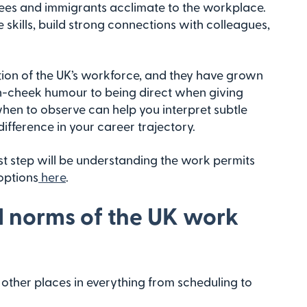
efugees and immigrants acclimate to the workplace.
skills, build strong connections with colleagues,
tion of the UK’s workforce, and they have grown
in-cheek humour to being direct when giving
en to observe can help you interpret subtle
ifference in your career trajectory.
irst step will be understanding the work permits
options
here
.
d norms of the UK work
other places in everything from scheduling to