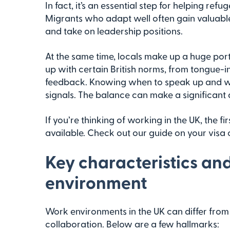
In fact, it’s an essential step for helping r
Migrants who adapt well often gain valuable 
and take on leadership positions.
At the same time, locals make up a huge por
up with certain British norms, from tongue-
feedback. Knowing when to speak up and wh
signals. The balance can make a significant d
If you’re thinking of working in the UK, the f
available. Check out our guide on your visa 
Key characteristics an
environment
Work environments in the UK can differ from 
collaboration. Below are a few hallmarks: