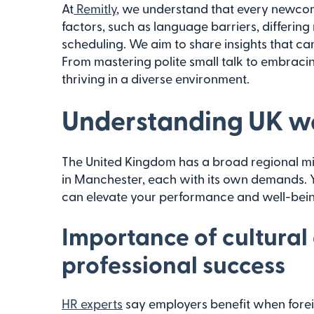
At
Remitly
, we understand that every newcom
factors, such as language barriers, differing
scheduling. We aim to share insights that ca
From mastering polite small talk to embraci
thriving in a diverse environment.
Understanding UK wo
The United Kingdom has a broad regional mix
in Manchester, each with its own demands. Ye
can elevate your performance and well-bei
Importance of cultural
professional success
HR experts
say employers benefit when forei