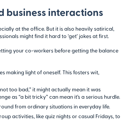
 business interactions
ecially at the office. But it is also heavily satirical,
nals might find it hard to ‘get’ jokes at first.
tting your co-workers before getting the balance
 making light of oneself. This fosters wit,
t too bad,” it might actually mean it was
enge as “a bit tricky” can mean it’s a serious hurdle.
nd from ordinary situations in everyday life.
p activities, like quiz nights or casual Fridays, to