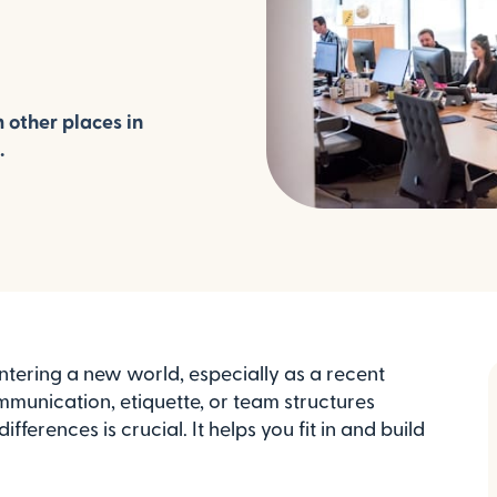
 other places in
.
ntering a new world, especially as a recent
mmunication, etiquette, or team structures
erences is crucial. It helps you fit in and build