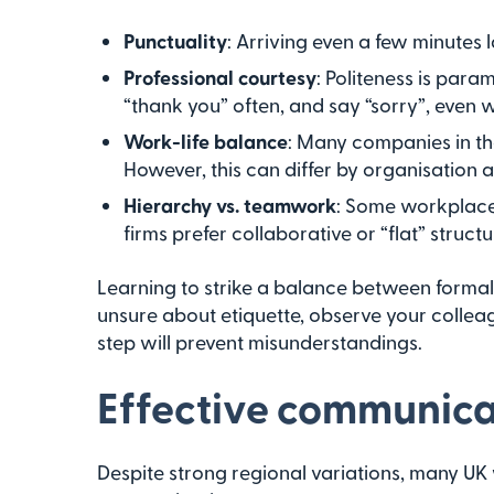
Punctuality
: Arriving even a few minutes 
Professional courtesy
: Politeness is para
“thank you” often, and say “sorry”, even wh
Work-life balance
: Many companies in th
However, this can differ by organisation a
Hierarchy vs. teamwork
: Some workplace
firms prefer collaborative or “flat” structu
Learning to strike a balance between formal 
unsure about etiquette, observe your colleagu
step will prevent misunderstandings.
Effective communicat
Despite strong regional variations, many UK