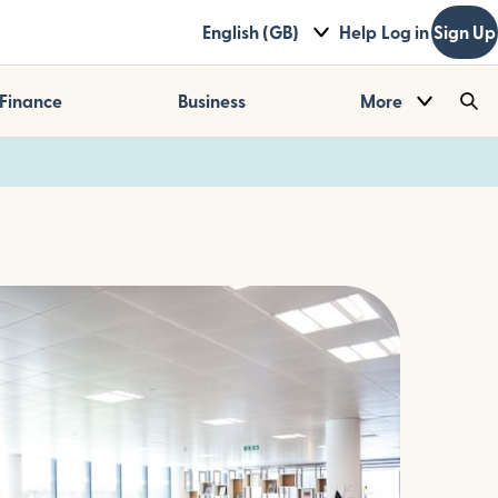
English (GB)
Help
Log in
Sign Up
Finance
Business
More
Sea