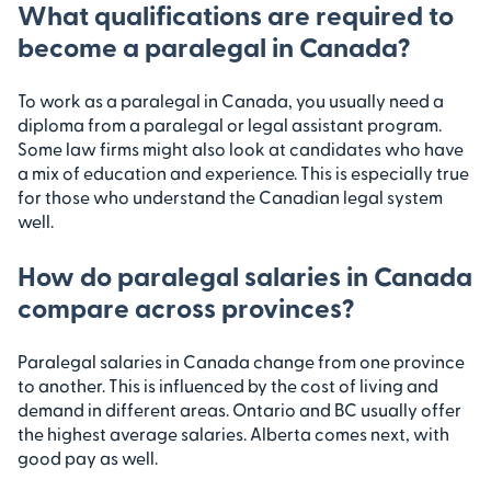
What qualifications are required to
become a paralegal in Canada?
To work as a paralegal in Canada, you usually need a
diploma from a paralegal or legal assistant program.
Some law firms might also look at candidates who have
a mix of education and experience. This is especially true
for those who understand the Canadian legal system
well.
How do paralegal salaries in Canada
compare across provinces?
Paralegal salaries in Canada change from one province
to another. This is influenced by the cost of living and
demand in different areas. Ontario and BC usually offer
the highest average salaries. Alberta comes next, with
good pay as well.