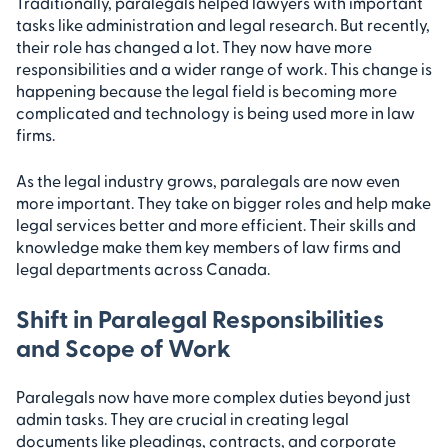
Traditionally, paralegals helped lawyers with important
tasks like administration and legal research. But recently,
their role has changed a lot. They now have more
responsibilities and a wider range of work. This change is
happening because the legal field is becoming more
complicated and technology is being used more in law
firms.
As the legal industry grows, paralegals are now even
more important. They take on bigger roles and help make
legal services better and more efficient. Their skills and
knowledge make them key members of law firms and
legal departments across Canada.
Shift in Paralegal Responsibilities
and Scope of Work
Paralegals now have more complex duties beyond just
admin tasks. They are crucial in creating legal
documents like pleadings, contracts, and corporate