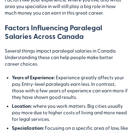
area you specialize in will still play a big role in how
much money you can earn in this great career.
Factors Influencing Paralegal
Salaries Across Canada
Several things impact paralegal salaries in Canada.
Understanding these can help people make better
career choices.
Years of Experience:
Experience greatly affects your
pay. Entry-level paralegals earn less. In contrast,
those with a few years of experience can earn more if
they have shown good results.
Location:
where you work matters. Big cities usually
pay more due to higher costs of living and more need
for legal services.
Specialization:
Focusing on a specific area of law, like