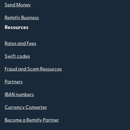
Send Money
Remitly Business
Resources
Rates and Fees
Swift codes
Fraud and Scam Resources
Partners
IBAN numbers
Currency Converter
Become a Remitly Partner