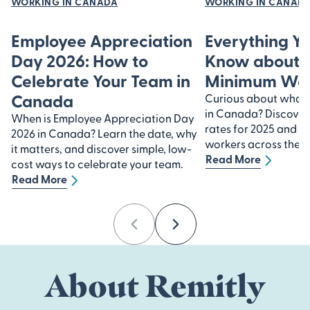
WORKING IN CANADA
WORKING IN CANAD
Employee Appreciation
Everything Y
Day 2026: How to
Know about 
Celebrate Your Team in
Minimum Wa
Canada
Curious about what
in Canada? Discover
When is Employee Appreciation Day
rates for 2025 and h
2026 in Canada? Learn the date, why
workers across the n
it matters, and discover simple, low-
Read More
cost ways to celebrate your team.
Read More
Previous
Next
About Remitly