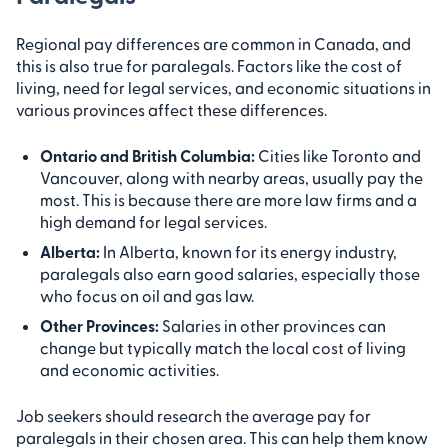
Regional pay differences are common in Canada, and
this is also true for paralegals. Factors like the cost of
living, need for legal services, and economic situations in
various provinces affect these differences.
Ontario and British Columbia:
Cities like Toronto and
Vancouver, along with nearby areas, usually pay the
most. This is because there are more law firms and a
high demand for legal services.
Alberta:
In Alberta, known for its energy industry,
paralegals also earn good salaries, especially those
who focus on oil and gas law.
Other Provinces:
Salaries in other provinces can
change but typically match the local cost of living
and economic activities.
Job seekers should research the average pay for
paralegals in their chosen area. This can help them know