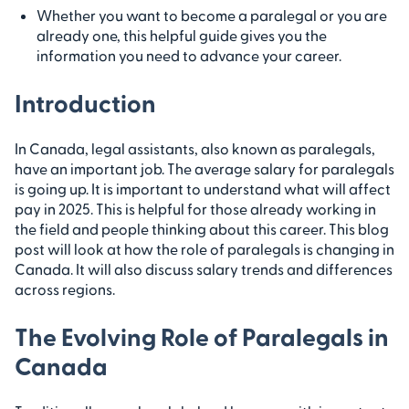
Whether you want to become a paralegal or you are
already one, this helpful guide gives you the
information you need to advance your career.
Introduction
In Canada, legal assistants, also known as paralegals,
have an important job. The average salary for paralegals
is going up. It is important to understand what will affect
pay in 2025. This is helpful for those already working in
the field and people thinking about this career. This blog
post will look at how the role of paralegals is changing in
Canada. It will also discuss salary trends and differences
across regions.
The Evolving Role of Paralegals in
Canada