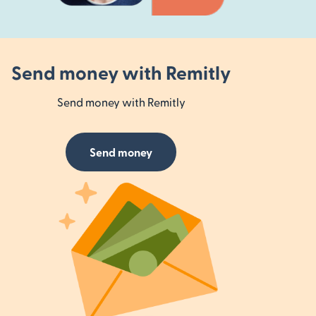
Send money with Remitly
Send money with Remitly
Send money