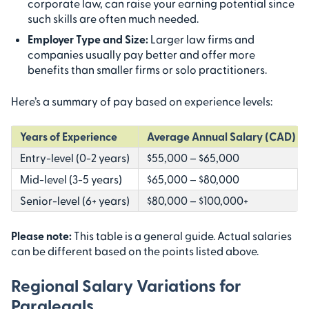
corporate law, can raise your earning potential since
such skills are often much needed.
Employer Type and Size:
Larger law firms and
companies usually pay better and offer more
benefits than smaller firms or solo practitioners.
Here’s a summary of pay based on experience levels:
Years of Experience
Average Annual Salary (CAD)
Entry-level (0-2 years)
$55,000 – $65,000
Mid-level (3-5 years)
$65,000 – $80,000
Senior-level (6+ years)
$80,000 – $100,000+
Please note:
This table is a general guide. Actual salaries
can be different based on the points listed above.
Regional Salary Variations for
Paralegals