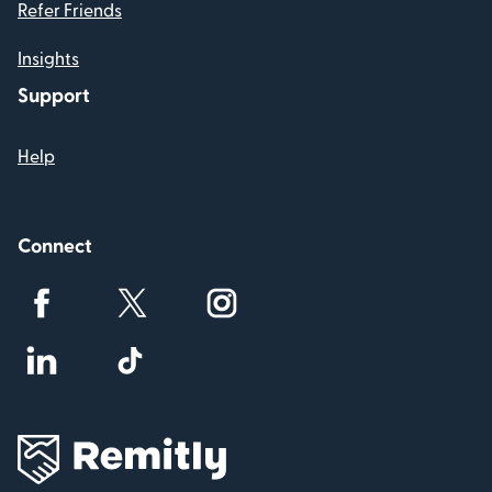
Refer Friends
Insights
Support
Help
Connect