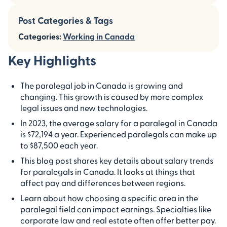
Post Categories & Tags
Categories:
Working in Canada
Key Highlights
The paralegal job in Canada is growing and
changing. This growth is caused by more complex
legal issues and new technologies.
In 2023, the average salary for a paralegal in Canada
is $72,194 a year. Experienced paralegals can make up
to $87,500 each year.
This blog post shares key details about salary trends
for paralegals in Canada. It looks at things that
affect pay and differences between regions.
Learn about how choosing a specific area in the
paralegal field can impact earnings. Specialties like
corporate law and real estate often offer better pay.