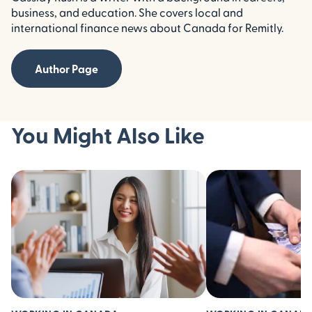
business, and education. She covers local and
international finance news about Canada for Remitly.
Author Page
You Might Also Like