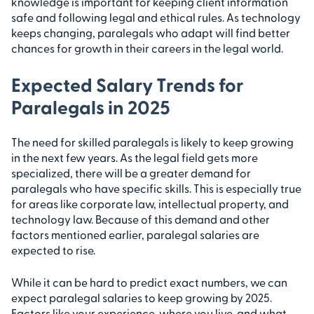
knowledge is important for keeping client information
safe and following legal and ethical rules. As technology
keeps changing, paralegals who adapt will find better
chances for growth in their careers in the legal world.
Expected Salary Trends for
Paralegals in 2025
The need for skilled paralegals is likely to keep growing
in the next few years. As the legal field gets more
specialized, there will be a greater demand for
paralegals who have specific skills. This is especially true
for areas like corporate law, intellectual property, and
technology law. Because of this demand and other
factors mentioned earlier, paralegal salaries are
expected to rise.
While it can be hard to predict exact numbers, we can
expect paralegal salaries to keep growing by 2025.
Factors like your experience, where you live, and what