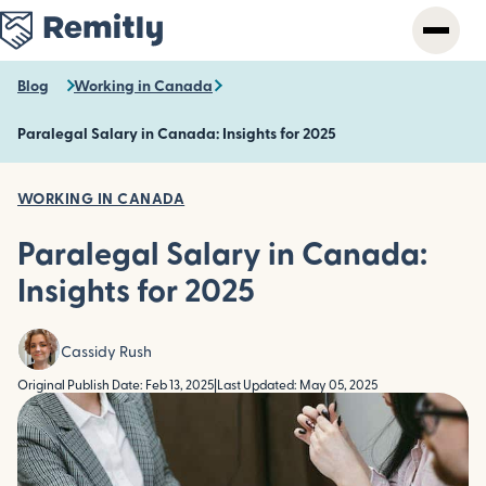
Skip
to
main
content
Blog
Working in Canada
Paralegal Salary in Canada: Insights for 2025
WORKING IN CANADA
Paralegal Salary in Canada:
Insights for 2025
Cassidy Rush
Original Publish Date: Feb 13, 2025
|
Last Updated: May 05, 2025