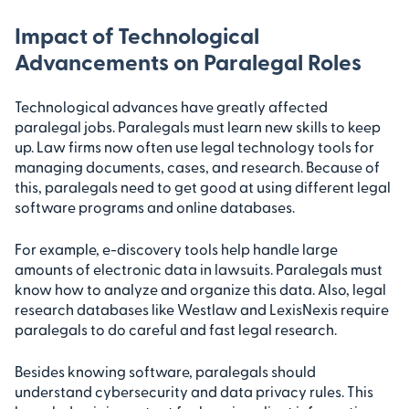
Impact of Technological
Advancements on Paralegal Roles
Technological advances have greatly affected
paralegal jobs. Paralegals must learn new skills to keep
up. Law firms now often use legal technology tools for
managing documents, cases, and research. Because of
this, paralegals need to get good at using different legal
software programs and online databases.
For example, e-discovery tools help handle large
amounts of electronic data in lawsuits. Paralegals must
know how to analyze and organize this data. Also, legal
research databases like Westlaw and LexisNexis require
paralegals to do careful and fast legal research.
Besides knowing software, paralegals should
understand cybersecurity and data privacy rules. This