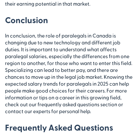
their earning potential in that market.
Conclusion
In conclusion, the role of paralegals in Canada is
changing due to new technology and different job
duties. It is important to understand what affects
paralegal salaries, especially the differences from one
region to another, for those who want to enter this field.
Specializing can lead to better pay, and there are
chances to move up in the legal job market. Knowing the
expected salary trends for paralegals in 2025 can help
people make good choices for their careers. For more
information or tips on a career in this growing field,
check out our frequently asked questions section or
contact our experts for personal help.
Frequently Asked Questions