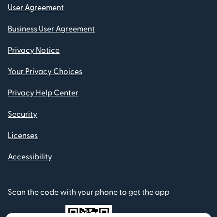
User Agreement
Business User Agreement
Privacy Notice
Your Privacy Choices
Privacy Help Center
Security
Licenses
Accessibility
Scan the code with your phone to get the app