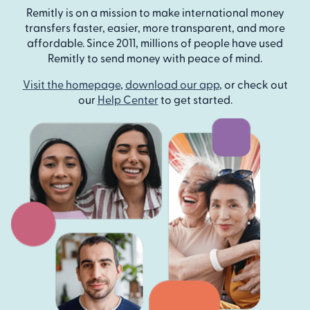
Remitly is on a mission to make international money
transfers faster, easier, more transparent, and more
affordable. Since 2011, millions of people have used
Remitly to send money with peace of mind.
Visit the homepage
,
download our app
, or check out
our
Help Center
to get started.