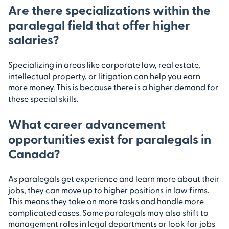
Are there specializations within the
paralegal field that offer higher
salaries?
Specializing in areas like corporate law, real estate,
intellectual property, or litigation can help you earn
more money. This is because there is a higher demand for
these special skills.
What career advancement
opportunities exist for paralegals in
Canada?
As paralegals get experience and learn more about their
jobs, they can move up to higher positions in law firms.
This means they take on more tasks and handle more
complicated cases. Some paralegals may also shift to
management roles in legal departments or look for jobs