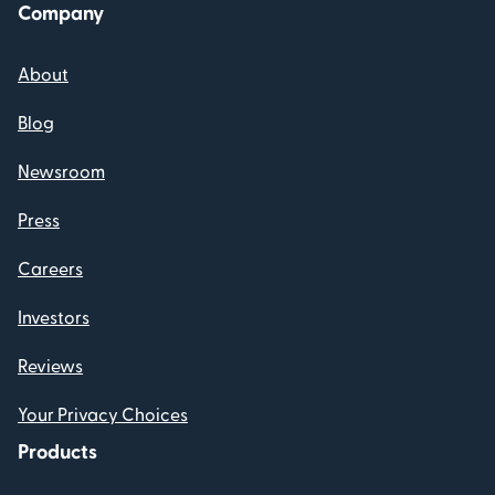
Company
About
Blog
Newsroom
Press
Careers
Investors
Reviews
Your Privacy Choices
Products