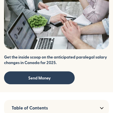
Get the inside scoop on the anticipated paralegal salary
changes in Canada for 2025.
Send Money
Table of Contents