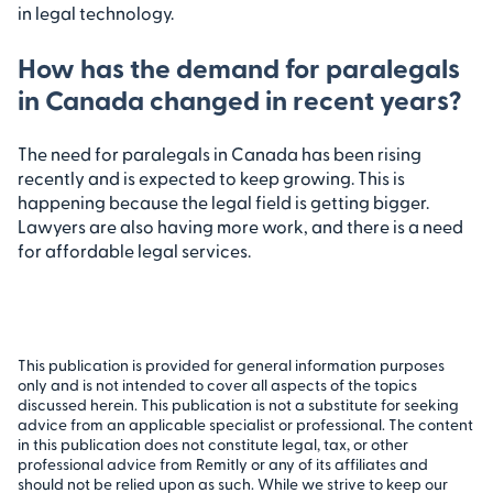
in legal technology.
How has the demand for paralegals
in Canada changed in recent years?
The need for paralegals in Canada has been rising
recently and is expected to keep growing. This is
happening because the legal field is getting bigger.
Lawyers are also having more work, and there is a need
for affordable legal services.
This publication is provided for general information purposes
only and is not intended to cover all aspects of the topics
discussed herein. This publication is not a substitute for seeking
advice from an applicable specialist or professional. The content
in this publication does not constitute legal, tax, or other
professional advice from Remitly or any of its affiliates and
should not be relied upon as such. While we strive to keep our