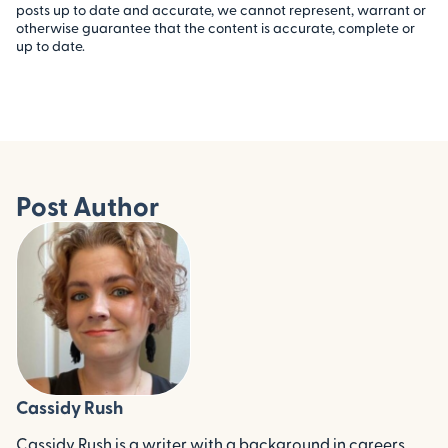
posts up to date and accurate, we cannot represent, warrant or
otherwise guarantee that the content is accurate, complete or
up to date.
Post Author
Cassidy Rush
Cassidy Rush is a writer with a background in careers,