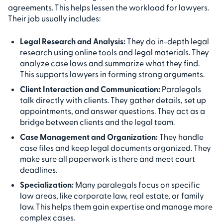
agreements. This helps lessen the workload for lawyers.
Their job usually includes:
Legal Research and Analysis:
They do in-depth legal
research using online tools and legal materials. They
analyze case laws and summarize what they find.
This supports lawyers in forming strong arguments.
Client Interaction and Communication:
Paralegals
talk directly with clients. They gather details, set up
appointments, and answer questions. They act as a
bridge between clients and the legal team.
Case Management and Organization:
They handle
case files and keep legal documents organized. They
make sure all paperwork is there and meet court
deadlines.
Specialization:
Many paralegals focus on specific
law areas, like corporate law, real estate, or family
law. This helps them gain expertise and manage more
complex cases.