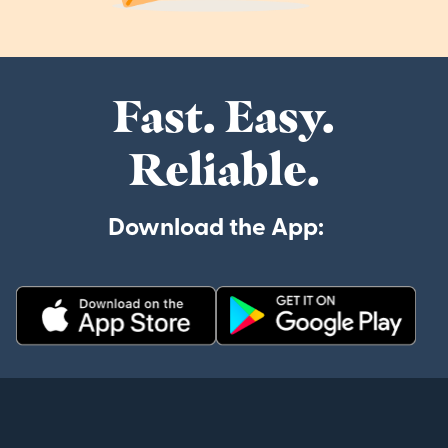
Fast. Easy.
Reliable.
Download the App: