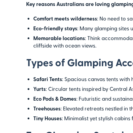
Key reasons Australians are loving glampin
Comfort meets wilderness
: No need to sa
Eco-friendly stays
: Many glamping sites 
Memorable locations
: Think accommodat
cliffside with ocean views.
Types of Glamping Ac
Safari Tents
: Spacious canvas tents with 
Yurts
: Circular tents inspired by Central
Eco Pods & Domes
: Futuristic and sustaina
Treehouses
: Elevated retreats nestled in 
Tiny Houses
: Minimalist yet stylish cabins