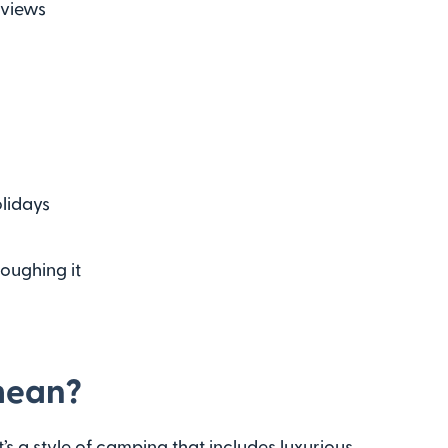
 views
olidays
oughing it
mean?
s a style of camping that includes luxurious