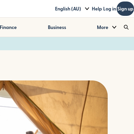
English (AU)
Help
Log in
Sign up
Finance
Business
More
Sea