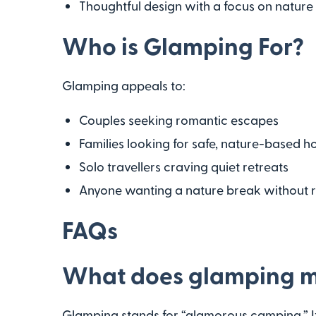
Thoughtful design with a focus on nature
Who is Glamping For?
Glamping appeals to:
Couples seeking romantic escapes
Families looking for safe, nature-based h
Solo travellers craving quiet retreats
Anyone wanting a nature break without r
FAQs
What does glamping 
Glamping stands for “glamorous camping.” It’