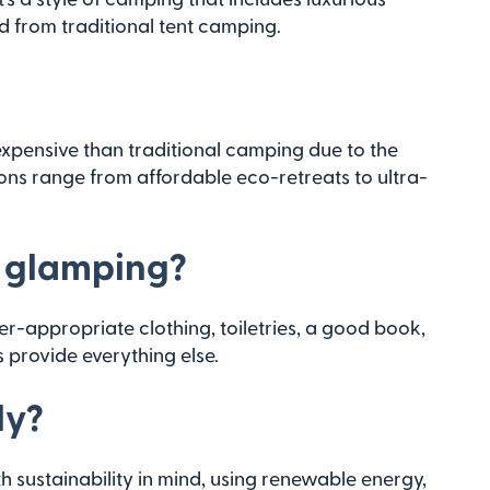
from traditional tent camping.
?
expensive than traditional camping due to the
ons range from affordable eco-retreats to ultra-
r glamping?
her-appropriate clothing, toiletries, a good book,
 provide everything else.
ly?
sustainability in mind, using renewable energy,