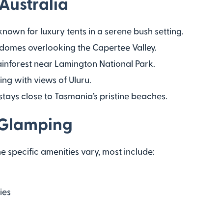
Australia
 known for luxury tents in a serene bush setting.
 domes overlooking the Capertee Valley.
 rainforest near Lamington National Park.
ng with views of Uluru.
stays close to Tasmania’s pristine beaches.
 Glamping
 specific amenities vary, most include:
ies