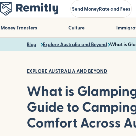
Skip
Send Money
Rate and Fees
to
main
content
Money Transfers
Culture
Immigra
Blog
Explore Australia and Beyond
What is Gla
EXPLORE AUSTRALIA AND BEYOND
What is Glamping
Guide to Camping
Comfort Across Au