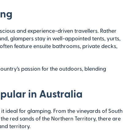
ing
ious and experience-driven travellers. Rather
und, glampers stay in well-appointed tents, yurts,
often feature ensuite bathrooms, private decks,
 country’s passion for the outdoors, blending
ular in Australia
it ideal for glamping. From the vineyards of South
he red sands of the Northern Territory, there are
nd territory.