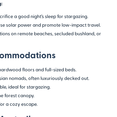
g:
crifice a good night’s sleep for stargazing.
use solar power and promote low-impact travel.
ions on remote beaches, secluded bushland, or
commodations
hardwood floors and full-sized beds.
 Asian nomads, often luxuriously decked out.
ble, ideal for stargazing.
the forest canopy.
 for a cozy escape.