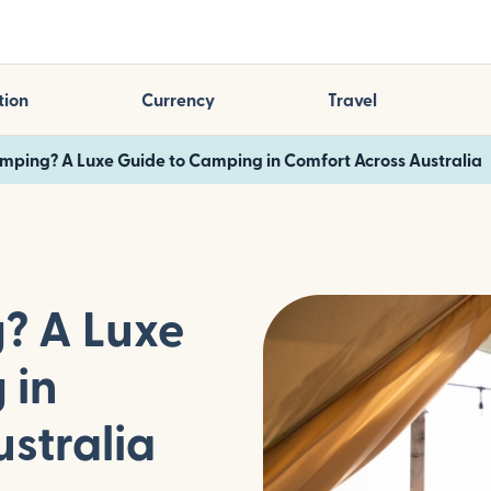
tion
Currency
Travel
mping? A Luxe Guide to Camping in Comfort Across Australia
? A Luxe
 in
stralia