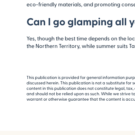
eco-friendly materials, and promoting conse
Can I go glamping all y
Yes, though the best time depends on the loca
the Northern Territory, while summer suits T
This publication is provided for general information purp
discussed herein. This publication is not a substitute for
content in this publication does not constitute legal, tax, 
and should not be relied upon as such. While we strive 
warrant or otherwise guarantee that the content is accu