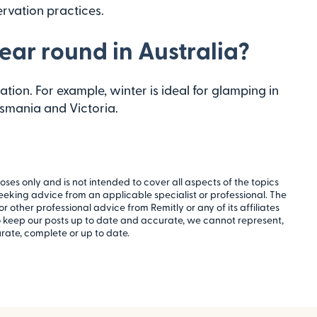
rvation practices.
ear round in Australia?
tion. For example, winter is ideal for glamping in
asmania and Victoria.
oses only and is not intended to cover all aspects of the topics
 seeking advice from an applicable specialist or professional. The
or other professional advice from Remitly or any of its affiliates
to keep our posts up to date and accurate, we cannot represent,
rate, complete or up to date.