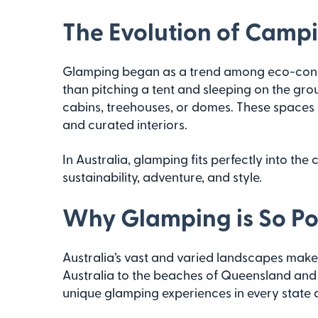
The Evolution of Camp
Glamping began as a trend among eco-consc
than pitching a tent and sleeping on the gro
cabins, treehouses, or domes. These spaces 
and curated interiors.
In Australia, glamping fits perfectly into the
sustainability, adventure, and style.
Why Glamping is So Pop
Australia’s vast and varied landscapes make 
Australia to the beaches of Queensland and t
unique glamping experiences in every state a