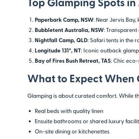
Top Glamping Spots in 
Paperbark Camp, NSW
: Near Jervis Bay,
Bubbletent Australia, NSW
: Transparent
Nightfall Camp, QLD
: Safari tents in the
Longitude 131°, NT
: Iconic outback glampi
Bay of Fires Bush Retreat, TAS
: Chic eco-
What to Expect When
Glamping is about curated comfort. While the
Real beds with quality linen
Ensuite bathrooms or shared luxury facilit
On-site dining or kitchenettes