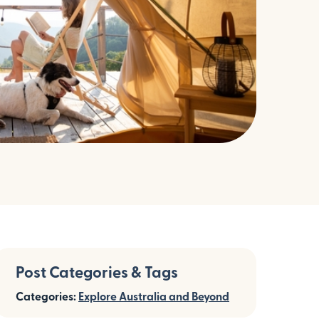
Post Categories & Tags
Categories:
Explore Australia and Beyond