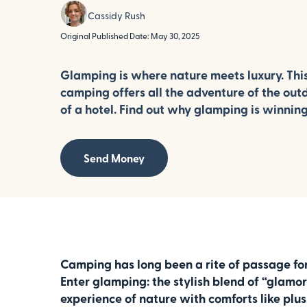
Cassidy Rush
Original Published Date: May 30, 2025
Glamping is where nature meets luxury. Thi
camping offers all the adventure of the out
of a hotel. Find out why glamping is winning
Send Money
Camping has long been a rite of passage for 
Enter glamping: the stylish blend of “glamo
experience of nature with comforts like plu