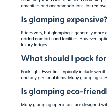
amenities and accommodations, far removed 
Is glamping expensive
Prices vary, but glamping is generally more 
added comforts and facilities. However, opti
luxury lodges.
What should I pack fo
Pack light. Essentials typically include weat
and any personal items. Many glamping sites
Is glamping eco-friend
Many glamping operations are designed with 