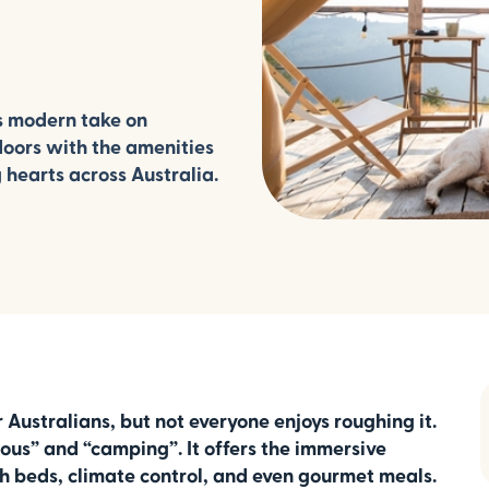
s modern take on
doors with the amenities
 hearts across Australia.
Australians, but not everyone enjoys roughing it.
rous” and “camping”. It offers the immersive
sh beds, climate control, and even gourmet meals.