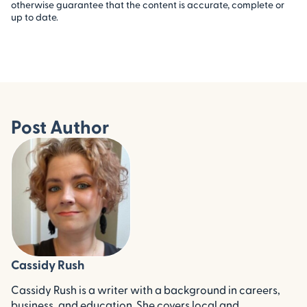
otherwise guarantee that the content is accurate, complete or
up to date.
Post Author
Cassidy Rush
Cassidy Rush is a writer with a background in careers,
business, and education. She covers local and