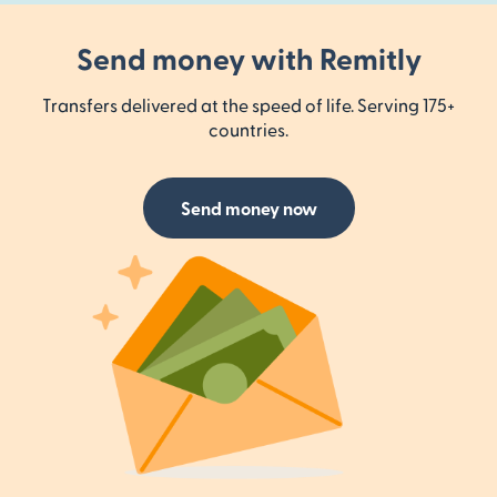
Send money with Remitly
Transfers delivered at the speed of life. Serving 175+
countries.
Send money now