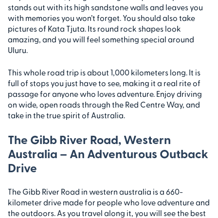
stands out with its high sandstone walls and leaves you
with memories you won’t forget. You should also take
pictures of Kata Tjuta. Its round rock shapes look
amazing, and you will feel something special around
Uluru.
This whole road trip is about 1,000 kilometers long. It is
full of stops you just have to see, making it a real rite of
passage for anyone who loves adventure. Enjoy driving
on wide, open roads through the Red Centre Way, and
take in the true spirit of Australia.
The Gibb River Road, Western
Australia – An Adventurous Outback
Drive
The Gibb River Road in western australia is a 660-
kilometer drive made for people who love adventure and
the outdoors. As you travel along it, you will see the best