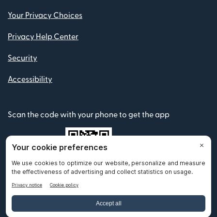
Your Privacy Choices
Privacy Help Center
Security
Accessibility
Scan the code with your phone to get the app
© 2012-2026 Remitly, Inc. All Rights Reserved.