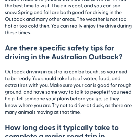
the best time to visit. The air is cool, and you can see
snow. Spring and fall are both good for driving in the
Outback and many other areas. The weather is not too
hot or too cold then. You can really enjoy the drive during
these times.
Are there specific safety tips for
driving in the Australian Outback?
Outback driving in australia can be tough, so you need
to be ready. You should take lots of water, food, and
extra tires with you. Make sure your car is good for rough
ground, and have some way to talk to people if you need
help. Tell someone your plans before you go, so they
know where you are. Try not to drive at dusk, as there are
many animals moving at that time.
How long does it typically take to
complete a major road trip in