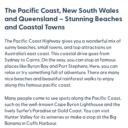
The Pacific Coast, New South Wales
and Queensland – Stunning Beaches
and Coastal Towns
The Pacific Coast Highway gives you a wonderful mix of
sunny beaches, small towns, and top attractions on
Australia’s east coast. This coastal drive goes from
Sydney to Cairns. On the way, you can stop at famous
places like Byron Bay and Port Stephens. Here, you can
relax or try something full of adventure. There are many
nice beaches and beautiful rainforest walks to enjoy
along this famous pacific coast.
Many people come to see spots along the Pacific Coast,
such as the well-known Cape Byron Lighthouse and the
lively Surfer’s Paradise at Gold Coast. You can visit
Hunter Valley for its wineries or make a stop at the Big
Banana in Coffs Harbour.