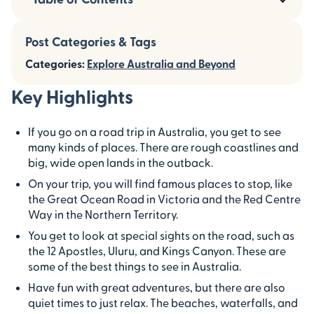
Post Categories & Tags
Categories:
Explore Australia and Beyond
Key Highlights
If you go on a road trip in Australia, you get to see
many kinds of places. There are rough coastlines and
big, wide open lands in the outback.
On your trip, you will find famous places to stop, like
the Great Ocean Road in Victoria and the Red Centre
Way in the Northern Territory.
You get to look at special sights on the road, such as
the 12 Apostles, Uluru, and Kings Canyon. These are
some of the best things to see in Australia.
Have fun with great adventures, but there are also
quiet times to just relax. The beaches, waterfalls, and