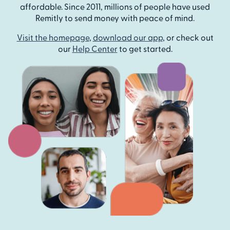
affordable. Since 2011, millions of people have used
Remitly to send money with peace of mind.
Visit the homepage
,
download our app
, or check out
our
Help Center
to get started.