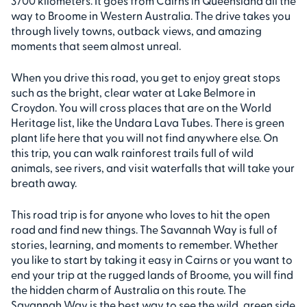
3700 kilometers. It goes from Cairns in Queensland all the
way to Broome in Western Australia. The drive takes you
through lively towns, outback views, and amazing
moments that seem almost unreal.
When you drive this road, you get to enjoy great stops
such as the bright, clear water at Lake Belmore in
Croydon. You will cross places that are on the World
Heritage list, like the Undara Lava Tubes. There is green
plant life here that you will not find anywhere else. On
this trip, you can walk rainforest trails full of wild
animals, see rivers, and visit waterfalls that will take your
breath away.
This road trip is for anyone who loves to hit the open
road and find new things. The Savannah Way is full of
stories, learning, and moments to remember. Whether
you like to start by taking it easy in Cairns or you want to
end your trip at the rugged lands of Broome, you will find
the hidden charm of Australia on this route. The
Savannah Way is the best way to see the wild, green side