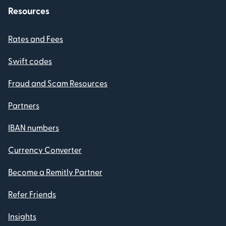
Resources
Rates and Fees
Swift codes
Fraud and Scam Resources
Partners
IBAN numbers
Currency Converter
Become a Remitly Partner
Refer Friends
Insights