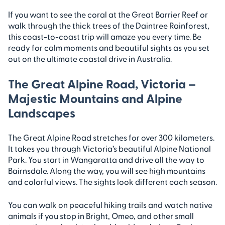
If you want to see the coral at the Great Barrier Reef or
walk through the thick trees of the Daintree Rainforest,
this coast-to-coast trip will amaze you every time. Be
ready for calm moments and beautiful sights as you set
out on the ultimate coastal drive in Australia.
The Great Alpine Road, Victoria –
Majestic Mountains and Alpine
Landscapes
The Great Alpine Road stretches for over 300 kilometers.
It takes you through Victoria’s beautiful Alpine National
Park. You start in Wangaratta and drive all the way to
Bairnsdale. Along the way, you will see high mountains
and colorful views. The sights look different each season.
You can walk on peaceful hiking trails and watch native
animals if you stop in Bright, Omeo, and other small