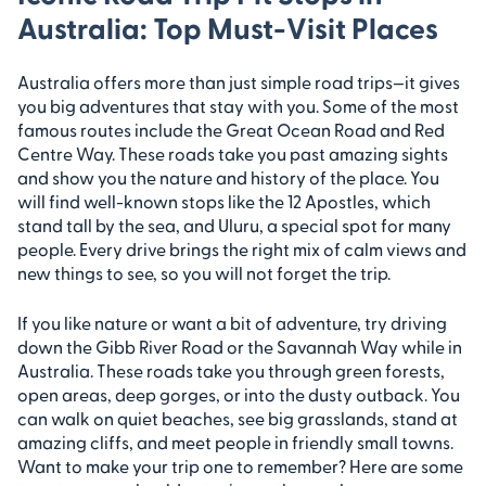
Australia: Top Must-Visit Places
Australia offers more than just simple road trips—it gives
you big adventures that stay with you. Some of the most
famous routes include the Great Ocean Road and Red
Centre Way. These roads take you past amazing sights
and show you the nature and history of the place. You
will find well-known stops like the 12 Apostles, which
stand tall by the sea, and Uluru, a special spot for many
people. Every drive brings the right mix of calm views and
new things to see, so you will not forget the trip.
If you like nature or want a bit of adventure, try driving
down the Gibb River Road or the Savannah Way while in
Australia. These roads take you through green forests,
open areas, deep gorges, or into the dusty outback. You
can walk on quiet beaches, see big grasslands, stand at
amazing cliffs, and meet people in friendly small towns.
Want to make your trip one to remember? Here are some