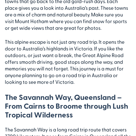
towns that go back to the old gold-rush days. Each
place gives you a look into Australia’s past. These towns
are a mix of charm and natural beauty. Make sure you
visit Mount Hotham where you can find snow for sports
or get wide views that are great for photos.
This alpine escape is not just any road trip. It opens the
door to Australia’s highlands in Victoria. If you like the
outdoors, or just want a break, the Great Alpine Road
offers smooth driving, good stops along the way, and
memories you will not forget. This journey is a must for
anyone planning to go on a road trip in Australia or
looking to see more of Victoria.
The Savannah Way, Queensland –
From Cairns to Broome through Lush
Tropical Wilderness
The Savannah Way is a long road trip route that covers