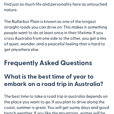
find just as much life and personality here as untouched
nature.
The Nullarbor Plain is known as one of the longest
straight roads you can drive on. This makes it something
people want to do at least once in their lifetime. If you
cross Australia from one side to the other, you get a mix
of quiet, wonder, and a peaceful feeling that is hard to
get anywhere else.
Frequently Asked Questions
What is the best time of year to
embark on a road trip in Australia?
The best time to take a road trip in australia depends on
the place you want to go. If you plan to drive along the
coast, summer is great. You will get sunny days and good
beach weather. If you like the mountains, winter will be