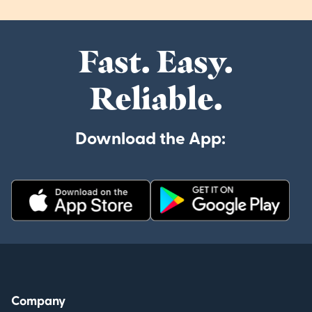
Fast. Easy.
Reliable.
Download the App:
Company