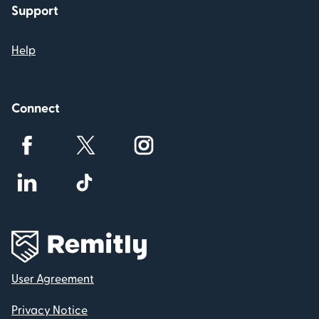
Support
Help
Connect
User Agreement
Privacy Notice