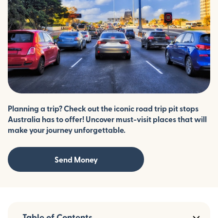
Planning a trip? Check out the iconic road trip pit stops
Australia has to offer! Uncover must-visit places that will
make your journey unforgettable.
Send Money
Table of Contents