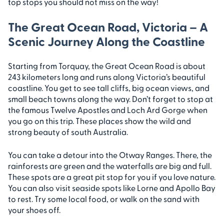
top stops you should not miss on the way!
The Great Ocean Road, Victoria – A
Scenic Journey Along the Coastline
Starting from Torquay, the Great Ocean Road is about
243 kilometers long and runs along Victoria’s beautiful
coastline. You get to see tall cliffs, big ocean views, and
small beach towns along the way. Don’t forget to stop at
the famous Twelve Apostles and Loch Ard Gorge when
you go on this trip. These places show the wild and
strong beauty of south Australia.
You can take a detour into the Otway Ranges. There, the
rainforests are green and the waterfalls are big and full.
These spots are a great pit stop for you if you love nature.
You can also visit seaside spots like Lorne and Apollo Bay
to rest. Try some local food, or walk on the sand with
your shoes off.