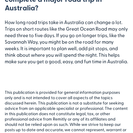
Australia?
How long road trips take in Australia can change a lot.
Trips on short routes like the Great Ocean Road may only
need three to five days. If you go on longer trips, like the
Savannah Way, you might be on the road for many
weeks. It is important to plan well, add pit stops, and
think about where you will spend the night. This helps
make sure you get a good, easy, and fun time in Australia.
This publication is provided for general information purposes
only and is not intended to cover all aspects of the topics
discussed herein. This publication is not a substitute for seeking
advice from an applicable specialist or professional. The content
in this publication does not constitute legal, tax, or other
professional advice from Remitly or any of its affiliates and
should not be relied upon as such. While we strive to keep our
posts up to date and accurate, we cannot represent, warrant or