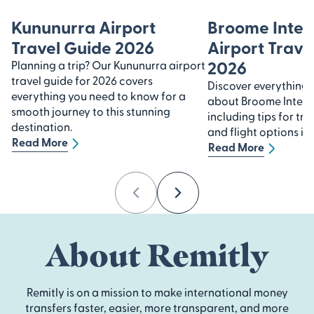
Kununurra Airport
Broome Inter
Travel Guide 2026
Airport Trave
2026
Planning a trip? Our Kununurra airport
travel guide for 2026 covers
Discover everything
everything you need to know for a
about Broome Interna
smooth journey to this stunning
including tips for tra
destination.
and flight options in
Read More
Read More
Previous
Next
About Remitly
Remitly is on a mission to make international money
transfers faster, easier, more transparent, and more