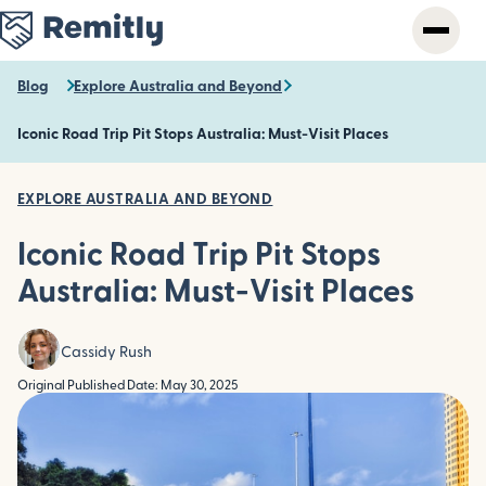
Skip
to
main
content
Blog
Explore Australia and Beyond
Iconic Road Trip Pit Stops Australia: Must-Visit Places
EXPLORE AUSTRALIA AND BEYOND
Iconic Road Trip Pit Stops
Australia: Must-Visit Places
Cassidy Rush
Original Published Date: May 30, 2025