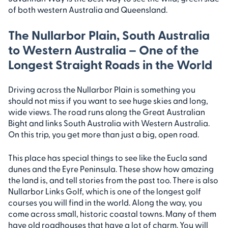
of both western Australia and Queensland.
The Nullarbor Plain, South Australia
to Western Australia – One of the
Longest Straight Roads in the World
Driving across the Nullarbor Plain is something you
should not miss if you want to see huge skies and long,
wide views. The road runs along the Great Australian
Bight and links South Australia with Western Australia.
On this trip, you get more than just a big, open road.
This place has special things to see like the Eucla sand
dunes and the Eyre Peninsula. These show how amazing
the land is, and tell stories from the past too. There is also
Nullarbor Links Golf, which is one of the longest golf
courses you will find in the world. Along the way, you
come across small, historic coastal towns. Many of them
have old roadhouses that have a lot of charm. You will