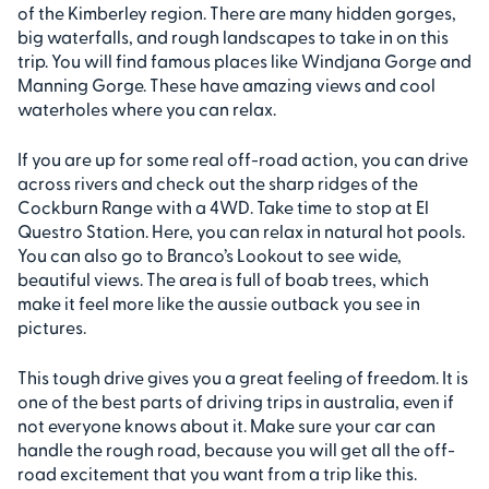
of the Kimberley region. There are many hidden gorges,
big waterfalls, and rough landscapes to take in on this
trip. You will find famous places like Windjana Gorge and
Manning Gorge. These have amazing views and cool
waterholes where you can relax.
If you are up for some real off-road action, you can drive
across rivers and check out the sharp ridges of the
Cockburn Range with a 4WD. Take time to stop at El
Questro Station. Here, you can relax in natural hot pools.
You can also go to Branco’s Lookout to see wide,
beautiful views. The area is full of boab trees, which
make it feel more like the aussie outback you see in
pictures.
This tough drive gives you a great feeling of freedom. It is
one of the best parts of driving trips in australia, even if
not everyone knows about it. Make sure your car can
handle the rough road, because you will get all the off-
road excitement that you want from a trip like this.