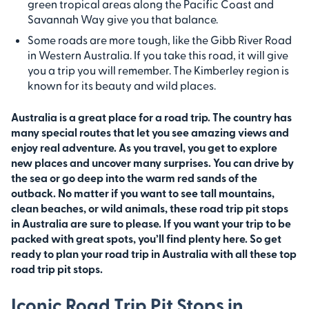
green tropical areas along the Pacific Coast and
Savannah Way give you that balance.
Some roads are more tough, like the Gibb River Road
in Western Australia. If you take this road, it will give
you a trip you will remember. The Kimberley region is
known for its beauty and wild places.
Australia is a great place for a road trip. The country has
many special routes that let you see amazing views and
enjoy real adventure. As you travel, you get to explore
new places and uncover many surprises. You can drive by
the sea or go deep into the warm red sands of the
outback. No matter if you want to see tall mountains,
clean beaches, or wild animals, these road trip pit stops
in Australia are sure to please. If you want your trip to be
packed with great spots, you’ll find plenty here. So get
ready to plan your road trip in Australia with all these top
road trip pit stops.
Iconic Road Trip Pit Stops in