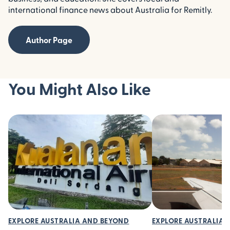
international finance news about Australia for Remitly.
Author Page
You Might Also Like
EXPLORE AUSTRALIA AND BEYOND
EXPLORE AUSTRALIA 