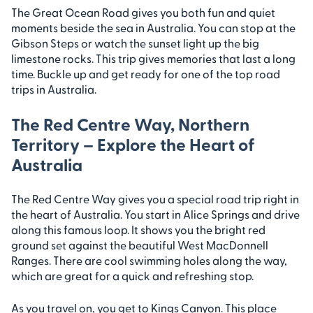
The Great Ocean Road gives you both fun and quiet
moments beside the sea in Australia. You can stop at the
Gibson Steps or watch the sunset light up the big
limestone rocks. This trip gives memories that last a long
time. Buckle up and get ready for one of the top road
trips in Australia.
The Red Centre Way, Northern
Territory – Explore the Heart of
Australia
The Red Centre Way gives you a special road trip right in
the heart of Australia. You start in Alice Springs and drive
along this famous loop. It shows you the bright red
ground set against the beautiful West MacDonnell
Ranges. There are cool swimming holes along the way,
which are great for a quick and refreshing stop.
As you travel on, you get to Kings Canyon. This place