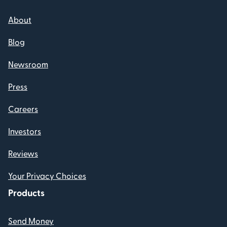
About
Blog
Newsroom
Press
Careers
Investors
Reviews
Your Privacy Choices
Products
Send Money