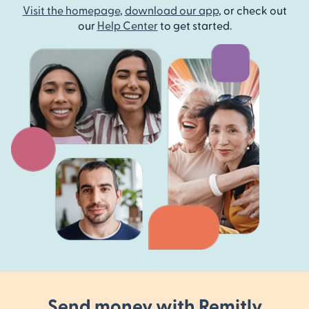
Visit the homepage
,
download our app
, or check out
our
Help Center
to get started.
Send money with Remitly