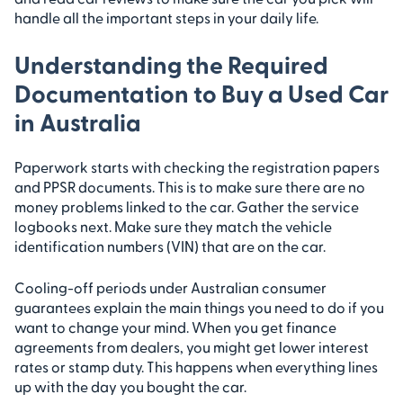
handle all the important steps in your daily life.
Understanding the Required
Documentation to Buy a Used Car
in Australia
Paperwork starts with checking the registration papers
and PPSR documents. This is to make sure there are no
money problems linked to the car. Gather the service
logbooks next. Make sure they match the vehicle
identification numbers (VIN) that are on the car.
Cooling-off periods under Australian consumer
guarantees explain the main things you need to do if you
want to change your mind. When you get finance
agreements from dealers, you might get lower interest
rates or stamp duty. This happens when everything lines
up with the day you bought the car.