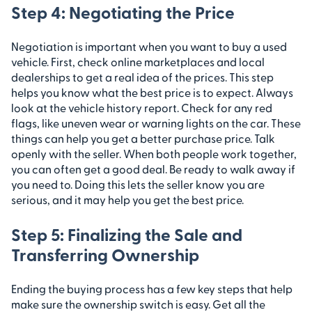
Step 4: Negotiating the Price
Negotiation is important when you want to buy a used
vehicle. First, check online marketplaces and local
dealerships to get a real idea of the prices. This step
helps you know what the best price is to expect. Always
look at the vehicle history report. Check for any red
flags, like uneven wear or warning lights on the car. These
things can help you get a better purchase price. Talk
openly with the seller. When both people work together,
you can often get a good deal. Be ready to walk away if
you need to. Doing this lets the seller know you are
serious, and it may help you get the best price.
Step 5: Finalizing the Sale and
Transferring Ownership
Ending the buying process has a few key steps that help
make sure the ownership switch is easy. Get all the