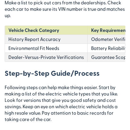
Make a list to pick out cars from the dealerships. Check
each car to make sure its VIN number is true and matches
up.
Vehicle Check Category
Key Requirements 
History Report Accuracy
Odometer Verifica
Environmental Fit Needs
Battery Reliabilit
Dealer-Versus-Private Verifications
Guarantee Scope U
Step-by-Step Guide/Process
Following steps can help make things easier. Start by
making a list of the electric vehicle types that you like.
Look for versions that give you good safety and cost
savings. Keep an eye on which electric vehicle holds a
high resale value. Pay attention to basic records for
taking care of the car.