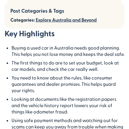
Post Categories & Tags
Categories:
Explore Australia and Beyond
Key Highlights
Buying a used car in Australia needs good planning.
This helps you not lose money and keeps the deal safe.
The first things to do are to set your budget, look at
car models, and check the car really well.
You need to know about the rules, like consumer
guarantees and dealer promises. This helps guard
your rights.
Looking at documents like the registration papers
and the vehicle history report lowers your risk of
things like odometer fraud.
Using safe payment methods and watching out for
scams can keep you away from trouble when making