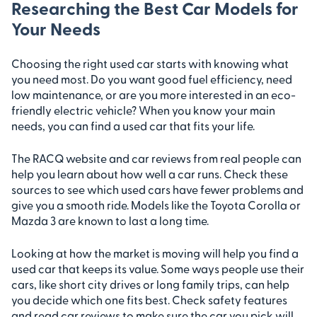
Researching the Best Car Models for
Your Needs
Choosing the right used car starts with knowing what
you need most. Do you want good fuel efficiency, need
low maintenance, or are you more interested in an eco-
friendly electric vehicle? When you know your main
needs, you can find a used car that fits your life.
The RACQ website and car reviews from real people can
help you learn about how well a car runs. Check these
sources to see which used cars have fewer problems and
give you a smooth ride. Models like the Toyota Corolla or
Mazda 3 are known to last a long time.
Looking at how the market is moving will help you find a
used car that keeps its value. Some ways people use their
cars, like short city drives or long family trips, can help
you decide which one fits best. Check safety features
and read car reviews to make sure the car you pick will