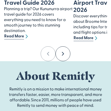
Travel Guide 2026
Airport Trave
2026
Planning a trip? Our Kununurra airport
travel guide for 2026 covers
Discover everything
everything you need to know for a
about Broome Interna
smooth journey to this stunning
including tips for tra
destination.
and flight options in
Read More
Read More
Previous
Next
About Remitly
Remitly is on a mission to make international money
transfers faster, easier, more transparent, and more
affordable. Since 2011, millions of people have used
Remitly to send money with peace of mind.