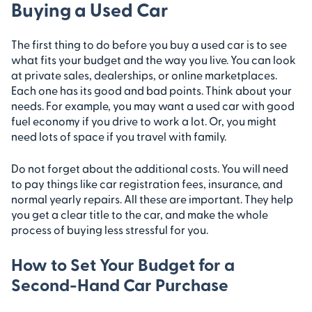
Buying a Used Car
The first thing to do before you buy a used car is to see
what fits your budget and the way you live. You can look
at private sales, dealerships, or online marketplaces.
Each one has its good and bad points. Think about your
needs. For example, you may want a used car with good
fuel economy if you drive to work a lot. Or, you might
need lots of space if you travel with family.
Do not forget about the additional costs. You will need
to pay things like car registration fees, insurance, and
normal yearly repairs. All these are important. They help
you get a clear title to the car, and make the whole
process of buying less stressful for you.
How to Set Your Budget for a
Second-Hand Car Purchase