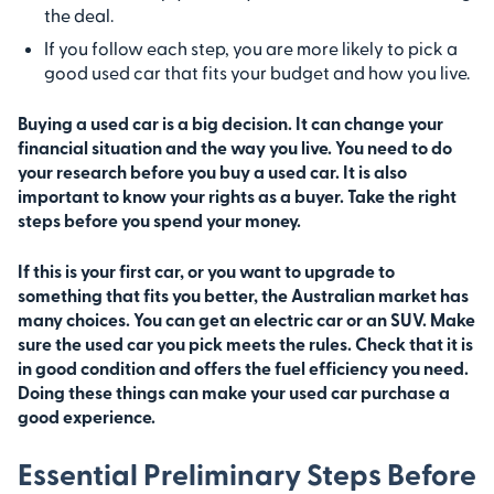
the deal.
If you follow each step, you are more likely to pick a
good used car that fits your budget and how you live.
Buying a used car is a big decision. It can change your
financial situation and the way you live. You need to do
your research before you buy a used car. It is also
important to know your rights as a buyer. Take the right
steps before you spend your money.
If this is your first car, or you want to upgrade to
something that fits you better, the Australian market has
many choices. You can get an electric car or an SUV. Make
sure the used car you pick meets the rules. Check that it is
in good condition and offers the fuel efficiency you need.
Doing these things can make your used car purchase a
good experience.
Essential Preliminary Steps Before