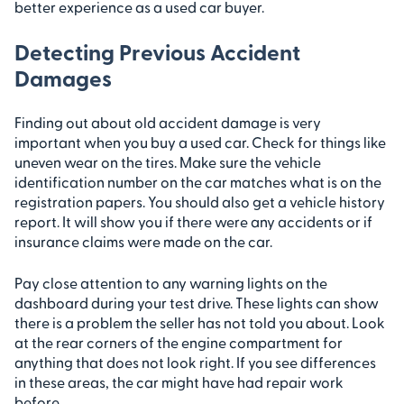
better experience as a used car buyer.
Detecting Previous Accident
Damages
Finding out about old accident damage is very
important when you buy a used car. Check for things like
uneven wear on the tires. Make sure the vehicle
identification number on the car matches what is on the
registration papers. You should also get a vehicle history
report. It will show you if there were any accidents or if
insurance claims were made on the car.
Pay close attention to any warning lights on the
dashboard during your test drive. These lights can show
there is a problem the seller has not told you about. Look
at the rear corners of the engine compartment for
anything that does not look right. If you see differences
in these areas, the car might have had repair work
before.