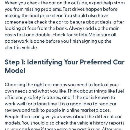
When you check the car on the outside, expert help stops
you from missing problems. Test drives happen before
making the final price clear. You should also have
someone else check the car to be sure about deals, after
looking at fees from the bank. Always add up the main
costs first and double-check for safety. Make sure all
paperwork is done before you finish signing up the
electric vehicle.
Step 1: Identifying Your Preferred Car
Model
Choosing the right car means you need to look at your
own needs and what you like. Think about things like fuel
efficiency, safety features, and if the car is known to
work well for a long time. It is a good idea to read car
reviews and talk to people in online marketplaces.
People there can give you views about the different car
models. You should also check the vehicle history reports
so you can know if there were any past issues. After you