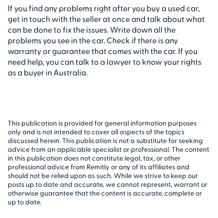
If you find any problems right after you buy a used car,
get in touch with the seller at once and talk about what
can be done to fix the issues. Write down all the
problems you see in the car. Check if there is any
warranty or guarantee that comes with the car. If you
need help, you can talk to a lawyer to know your rights
as a buyer in Australia.
This publication is provided for general information purposes
only and is not intended to cover all aspects of the topics
discussed herein. This publication is not a substitute for seeking
advice from an applicable specialist or professional. The content
in this publication does not constitute legal, tax, or other
professional advice from Remitly or any of its affiliates and
should not be relied upon as such. While we strive to keep our
posts up to date and accurate, we cannot represent, warrant or
otherwise guarantee that the content is accurate, complete or
up to date.