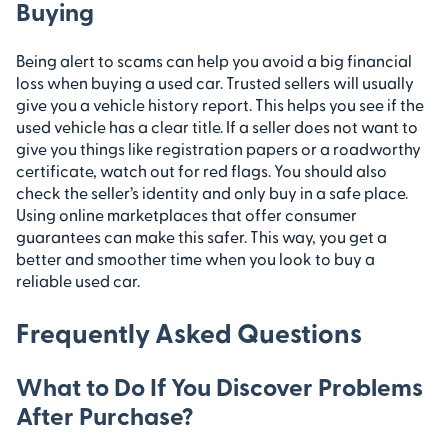
Buying
Being alert to scams can help you avoid a big financial
loss when buying a used car. Trusted sellers will usually
give you a vehicle history report. This helps you see if the
used vehicle has a clear title. If a seller does not want to
give you things like registration papers or a roadworthy
certificate, watch out for red flags. You should also
check the seller’s identity and only buy in a safe place.
Using online marketplaces that offer consumer
guarantees can make this safer. This way, you get a
better and smoother time when you look to buy a
reliable used car.
Frequently Asked Questions
What to Do If You Discover Problems
After Purchase?