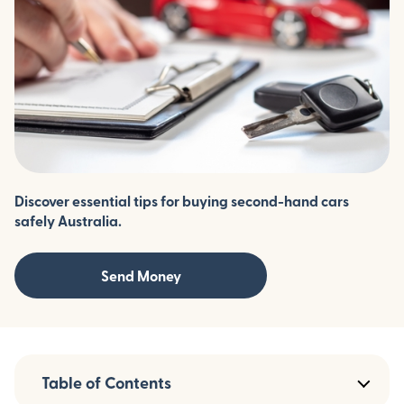
Discover essential tips for buying second-hand cars
safely Australia.
Send Money
Table of Contents