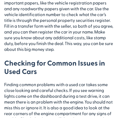
important papers, like the vehicle registration papers
and any roadworthy papers given with the car. Use the
vehicle identification number to check what the car’s
title is through the personal property securities register.
Fill in a transfer form with the seller, so both of you agree,
and you can then register the car in your name. Make
sure you know about any additional costs, like stamp
duty, before you finish the deal. This way, you can be sure
about this big money step.
Checking for Common Issues in
Used Cars
Finding common problems with a used car takes some
close looking and careful checks. If you see warning
lights come on the dashboard during a test drive, it can
mean there is an problem with the engine. You should not
miss this or ignore it. It is also a good idea to look at the
rear corners of the engine compartment for any signs of