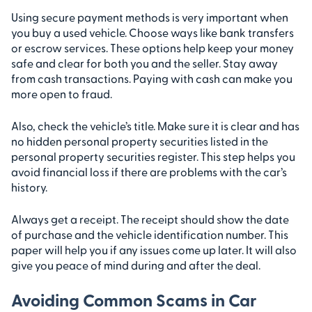
Using secure payment methods is very important when
you buy a used vehicle. Choose ways like bank transfers
or escrow services. These options help keep your money
safe and clear for both you and the seller. Stay away
from cash transactions. Paying with cash can make you
more open to fraud.
Also, check the vehicle’s title. Make sure it is clear and has
no hidden personal property securities listed in the
personal property securities register. This step helps you
avoid financial loss if there are problems with the car’s
history.
Always get a receipt. The receipt should show the date
of purchase and the vehicle identification number. This
paper will help you if any issues come up later. It will also
give you peace of mind during and after the deal.
Avoiding Common Scams in Car