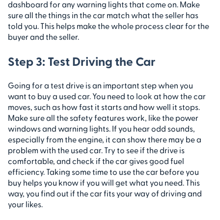
dashboard for any warning lights that come on. Make
sure all the things in the car match what the seller has
told you. This helps make the whole process clear for the
buyer and the seller.
Step 3: Test Driving the Car
Going for a test drive is an important step when you
want to buy a used car. You need to look at how the car
moves, such as how fast it starts and how well it stops.
Make sure all the safety features work, like the power
windows and warning lights. If you hear odd sounds,
especially from the engine, it can show there may be a
problem with the used car. Try to see if the drive is
comfortable, and check if the car gives good fuel
efficiency. Taking some time to use the car before you
buy helps you know if you will get what you need. This
way, you find out if the car fits your way of driving and
your likes.