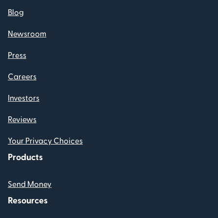
Blog
Newsroom
Press
Careers
Investors
Reviews
Your Privacy Choices
Products
Send Money
Resources