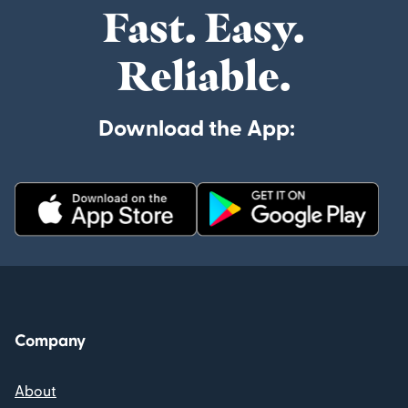
Fast. Easy.
Reliable.
Download the App:
Company
About