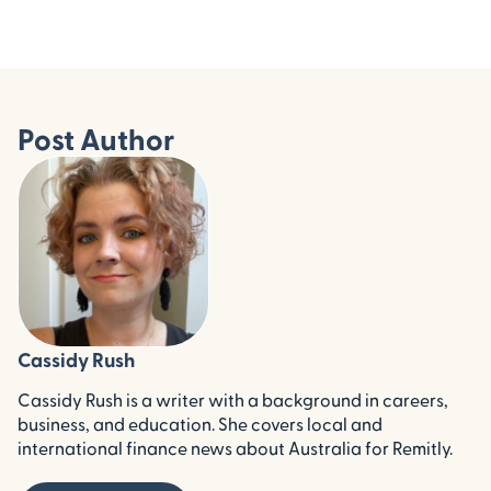
Post Author
Cassidy Rush
Cassidy Rush is a writer with a background in careers,
business, and education. She covers local and
international finance news about Australia for Remitly.