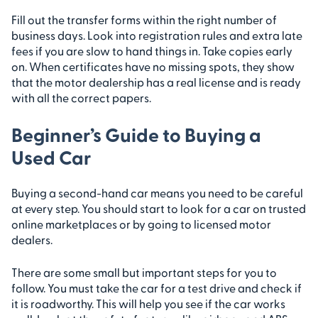
Fill out the transfer forms within the right number of
business days. Look into registration rules and extra late
fees if you are slow to hand things in. Take copies early
on. When certificates have no missing spots, they show
that the motor dealership has a real license and is ready
with all the correct papers.
Beginner’s Guide to Buying a
Used Car
Buying a second-hand car means you need to be careful
at every step. You should start to look for a car on trusted
online marketplaces or by going to licensed motor
dealers.
There are some small but important steps for you to
follow. You must take the car for a test drive and check if
it is roadworthy. This will help you see if the car works