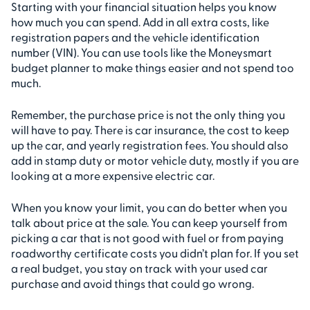
Starting with your financial situation helps you know
how much you can spend. Add in all extra costs, like
registration papers and the vehicle identification
number (VIN). You can use tools like the Moneysmart
budget planner to make things easier and not spend too
much.
Remember, the purchase price is not the only thing you
will have to pay. There is car insurance, the cost to keep
up the car, and yearly registration fees. You should also
add in stamp duty or motor vehicle duty, mostly if you are
looking at a more expensive electric car.
When you know your limit, you can do better when you
talk about price at the sale. You can keep yourself from
picking a car that is not good with fuel or from paying
roadworthy certificate costs you didn’t plan for. If you set
a real budget, you stay on track with your used car
purchase and avoid things that could go wrong.