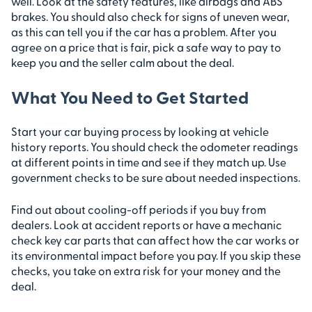
well. Look at the safety features, like airbags and ABS
brakes. You should also check for signs of uneven wear,
as this can tell you if the car has a problem. After you
agree on a price that is fair, pick a safe way to pay to
keep you and the seller calm about the deal.
What You Need to Get Started
Start your car buying process by looking at vehicle
history reports. You should check the odometer readings
at different points in time and see if they match up. Use
government checks to be sure about needed inspections.
Find out about cooling-off periods if you buy from
dealers. Look at accident reports or have a mechanic
check key car parts that can affect how the car works or
its environmental impact before you pay. If you skip these
checks, you take on extra risk for your money and the
deal.