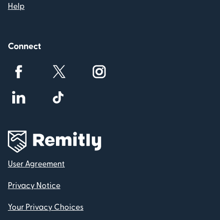
Help
Connect
User Agreement
Privacy Notice
Your Privacy Choices