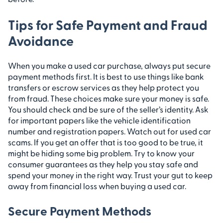
Tips for Safe Payment and Fraud
Avoidance
When you make a used car purchase, always put secure
payment methods first. It is best to use things like bank
transfers or escrow services as they help protect you
from fraud. These choices make sure your money is safe.
You should check and be sure of the seller’s identity. Ask
for important papers like the vehicle identification
number and registration papers. Watch out for used car
scams. If you get an offer that is too good to be true, it
might be hiding some big problem. Try to know your
consumer guarantees as they help you stay safe and
spend your money in the right way. Trust your gut to keep
away from financial loss when buying a used car.
Secure Payment Methods