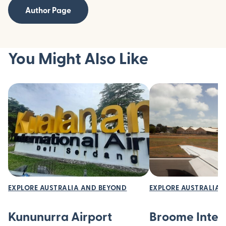
Author Page
You Might Also Like
EXPLORE AUSTRALIA AND BEYOND
EXPLORE AUSTRALIA 
Kununurra Airport
Broome Inter