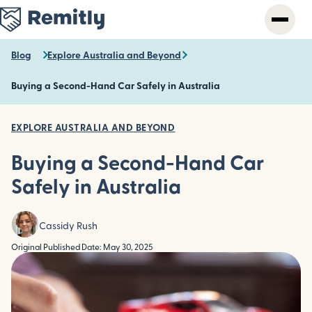
Skip
to
main
content
Blog
Explore Australia and Beyond
Buying a Second-Hand Car Safely in Australia
EXPLORE AUSTRALIA AND BEYOND
Buying a Second-Hand Car
Safely in Australia
Cassidy Rush
Original Published Date: May 30, 2025