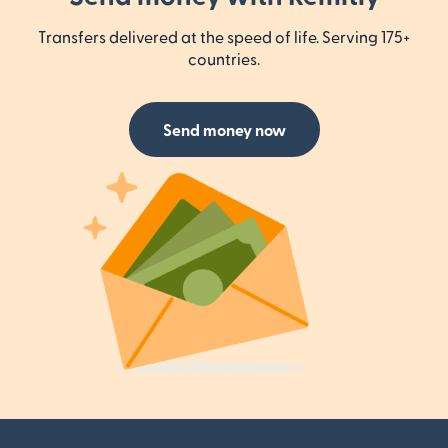
Transfers delivered at the speed of life. Serving 175+
countries.
Send money now