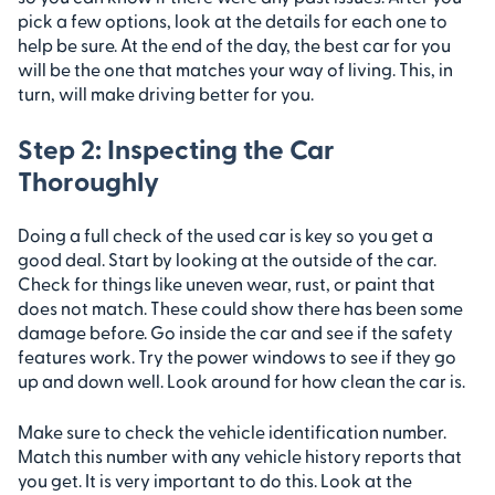
pick a few options, look at the details for each one to
help be sure. At the end of the day, the best car for you
will be the one that matches your way of living. This, in
turn, will make driving better for you.
Step 2: Inspecting the Car
Thoroughly
Doing a full check of the used car is key so you get a
good deal. Start by looking at the outside of the car.
Check for things like uneven wear, rust, or paint that
does not match. These could show there has been some
damage before. Go inside the car and see if the safety
features work. Try the power windows to see if they go
up and down well. Look around for how clean the car is.
Make sure to check the vehicle identification number.
Match this number with any vehicle history reports that
you get. It is very important to do this. Look at the