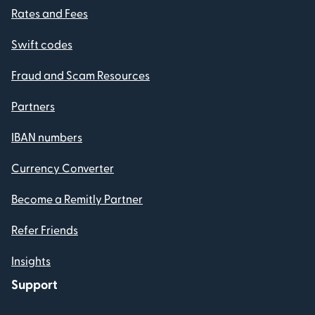
Rates and Fees
Swift codes
Fraud and Scam Resources
Partners
IBAN numbers
Currency Converter
Become a Remitly Partner
Refer Friends
Insights
Support