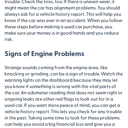
trouble. Check the tires, too. If there is uneven wear, it
might mean the car has alignment problems. You should
always ask for a vehicle history report. This will help you
know if the car was ever in an accident. When you follow
these steps before making a used car purchase, you
make sure your money is in good hands and you reduce
risk.
Signs of Engine Problems
Strange sounds coming from the engine area, like
knocking or grinding, can be a sign of trouble. Watch the
warning lights on the dashboard because they may let
you know if something is wrong with the vital parts of
the car. An odometer reading that does not seem right or
ongoing leaks are other red flags to look out for in a
used car. If you want more peace of mind, you can get a
vehicle history report. This lets you check for any trouble
in the past. Taking some time to look for these problems
can help you avoid a big financial loss and give you a