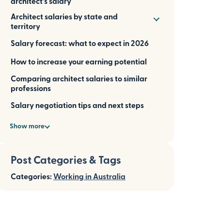
architect’s salary
Architect salaries by state and
territory
Salary forecast: what to expect in 2026
How to increase your earning potential
Comparing architect salaries to similar
professions
Salary negotiation tips and next steps
Show more
Post Categories & Tags
Categories:
Working in Australia