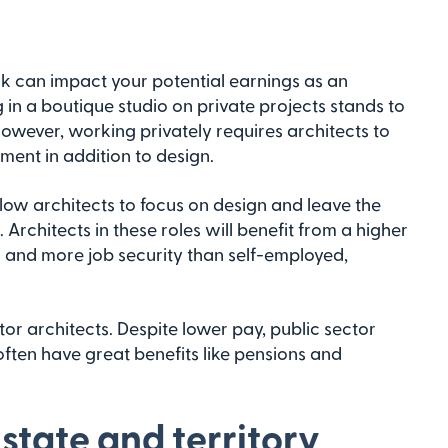
k can impact your potential earnings as an
 in a boutique studio on private projects stands to
owever, working privately requires architects to
ent in addition to design.
allow architects to focus on design and leave the
chitects in these roles will benefit from a higher
s and more job security than self-employed,
or architects. Despite lower pay, public sector
often have great benefits like pensions and
 state and territory