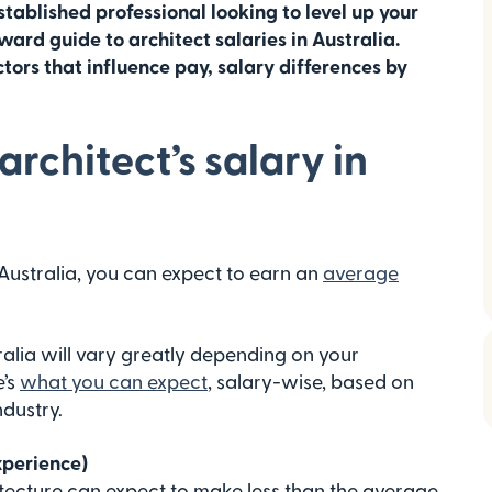
stablished professional looking to level up your
ward guide to architect salaries in Australia.
tors that influence pay, salary differences by
rchitect’s salary in
 Australia, you can expect to earn an
average
ralia will vary greatly depending on your
e’s
what you can expect
, salary-wise, based on
ndustry.
xperience)
itecture can expect to make less than the average