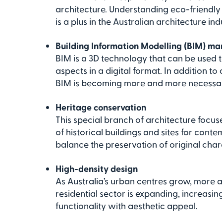
architecture. Understanding eco-friendly 
is a plus in the Australian architecture ind
Building Information Modelling (BIM) 
BIM is a 3D technology that can be used t
aspects in a digital format. In addition to
BIM is becoming more and more necessary
Heritage conservation
This special branch of architecture focus
of historical buildings and sites for conte
balance the preservation of original cha
High-density design
As Australia’s urban centres grow, more 
residential sector is expanding, increas
functionality with aesthetic appeal.