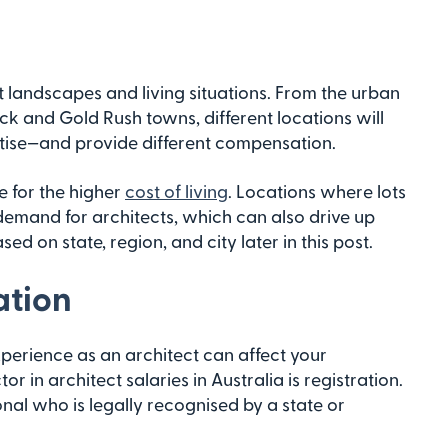
t landscapes and living situations. From the urban
k and Gold Rush towns, different locations will
ertise—and provide different compensation.
e for the higher
cost of living
. Locations where lots
demand for architects, which can also drive up
ed on state, region, and city later in this post.
ation
perience as an architect can affect your
or in architect salaries in Australia is registration.
ional who is legally recognised by a state or