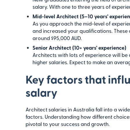
salary. With one to three years of exper
Mid-level Architect (5–10 years’ experie
As you approach the mid-level of experien
and increased your qualifications. These a
around $95,000 AUD.
Senior Architect (10+ years’ experience)
Architects with lots of experience will be
higher salaries. Expect to make an avera
Key factors that infl
salary
Architect salaries in Australia fall into a w
factors. Understanding how different choices 
pivotal to your success and growth.