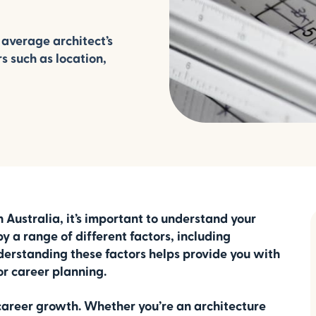
 average architect’s
rs such as location,
in Australia, it’s important to understand your
y a range of different factors, including
nderstanding these factors helps provide you with
or career planning.
 career growth. Whether you’re an architecture