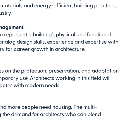
materials and energy-efficient building practices
ustry.
management
o represent a building’s physical and functional
 analog design skills, experience and expertise with
 for career growth in architecture.
es on the protection, preservation, and adaptation
mporary use. Architects working in this field will
racter with modern needs.
and more people need housing. The multi-
ing the demand for architects who can blend