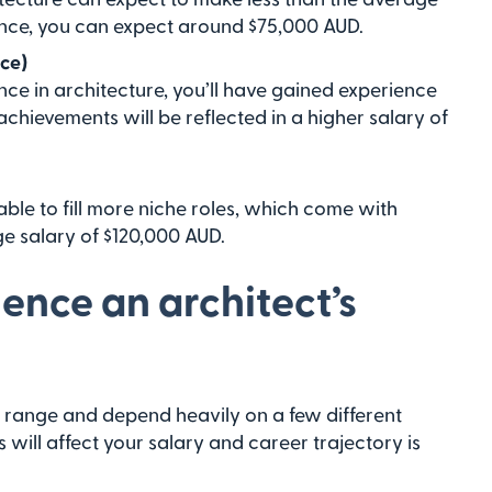
ience, you can expect around $75,000 AUD.
nce)
ce in architecture, you’ll have gained experience
chievements will be reflected in a higher salary of
 able to fill more niche roles, which come with
ge salary of $120,000 AUD.
uence an architect’s
ide range and depend heavily on a few different
will affect your salary and career trajectory is