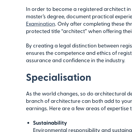
In order to become a registered architect i
master’s degree, document practical experi
Examination
. Only after completing these th
protected title “architect” when offering thei
By creating a legal distinction between regi
ensures the competence and ethics of registe
assurance and confidence in the industry.
Specialisation
As the world changes, so do architectural 
branch of architecture can both add to your 
earnings. Here are a few areas of expertise t
Sustainability
Environmental responsibility and sustainab