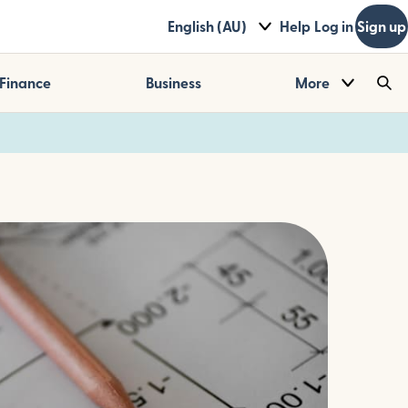
English (AU)
Help
Log in
Sign up
Finance
Business
More
Sea