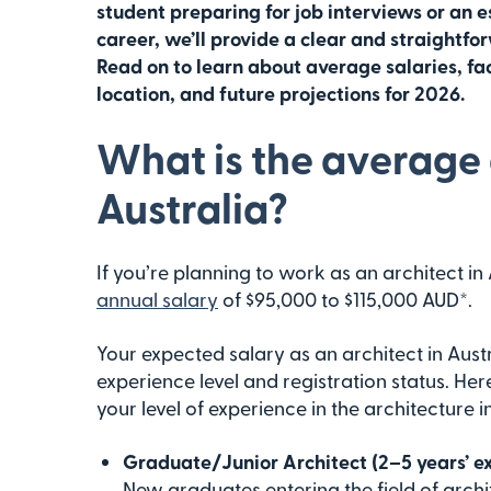
student preparing for job interviews or an e
career, we’ll provide a clear and straightfor
Read on to learn about average salaries, fac
location, and future projections for 2026.
What is the average a
Australia?
If you’re planning to work as an architect in
annual salary
of $95,000 to $115,000 AUD*.
Your expected salary as an architect in Aust
experience level and registration status. Her
your level of experience in the architecture i
Graduate/Junior Architect (2–5 years’ e
New graduates entering the field of arch