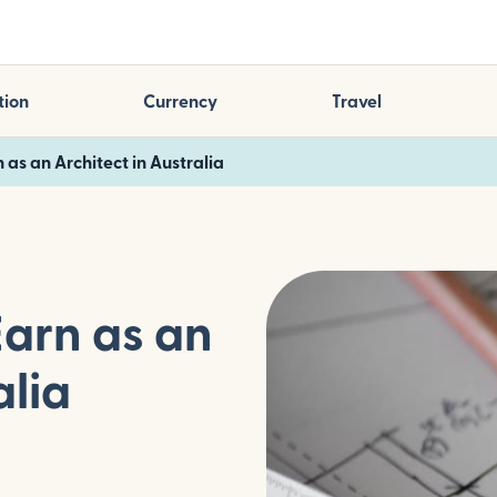
tion
Currency
Travel
 as an Architect in Australia
Earn as an
alia