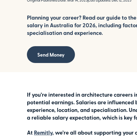
Original Published Date: Mar 14, 2025
|
Last Updated: Dec 12, 2025
Planning your career? Read our guide to the
salary in Australia for 2026, including facto
specialisation and experience.
Send Money
If you’re interested in architecture careers 
potential earnings. Salaries are influenced b
experience, location, and specialisation. U
a reliable salary expectation, which is key f
At
Remitly
, we’re all about supporting your