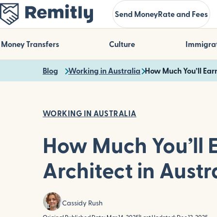
Skip
Send Money
Rate and Fees
to
main
content
Money Transfers
Culture
Immigra
Blog
Working in Australia
How Much You’ll Earn
WORKING IN AUSTRALIA
How Much You’ll 
Architect in Austr
Cassidy Rush