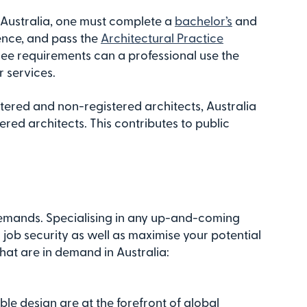
n Australia, one must complete a
bachelor’s
and
ence, and pass the
Architectural Practice
ree requirements can a professional use the
r services.
stered and non-registered architects, Australia
red architects. This contributes to public
demands. Specialising in any up-and-coming
job security as well as maximise your potential
hat are in demand in Australia:
le design are at the forefront of global