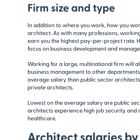
Firm size and type
In addition to where you work, how you wor
architect. As with many professions, working
earn you the highest pay-per-project rate. H
focus on business development and managem
Working for a large, multinational firm will 
business management to other departments. Ar
average salary than public sector architect
private architects.
Lowest on the average salary are public sect
architects experience high job security and 
healthcare.
Architect salaries by