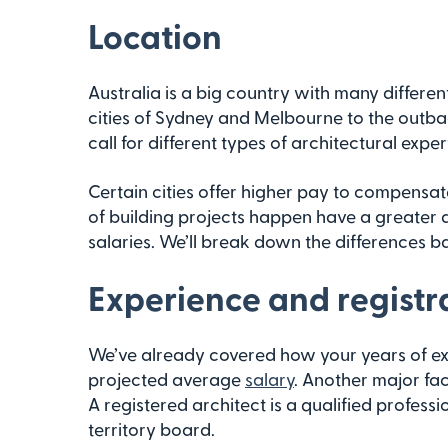
Location
Australia is a big country with many differen
cities of Sydney and Melbourne to the outbac
call for different types of architectural exp
Certain cities offer higher pay to compensat
of building projects happen have a greater 
salaries. We’ll break down the differences bas
Experience and registr
We’ve already covered how your years of ex
projected average
salary
. Another major fact
A registered architect is a qualified profess
territory board.