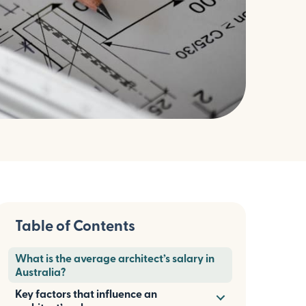
Table of Contents
What is the average architect’s salary in
Australia?
Key factors that influence an