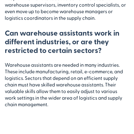
warehouse supervisors, inventory control specialists, or
even move up to become warehouse managers or
logistics coordinators in the supply chain.
Can warehouse assistants work in
different industries, or are they
restricted to certain sectors?
Warehouse assistants are needed in many industries.
These include manufacturing, retail, e-commerce, and
logistics. Sectors that depend on an efficient supply
chain must have skilled warehouse assistants. Their
valuable skills allow them to easily adjust to various
work settings in the wider area of logistics and supply
chain management.