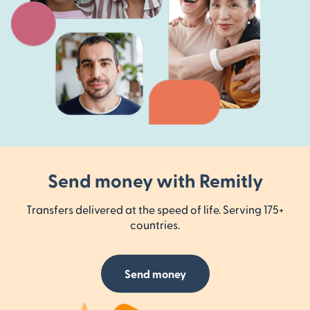
Send money with Remitly
Transfers delivered at the speed of life. Serving 175+
countries.
Send money