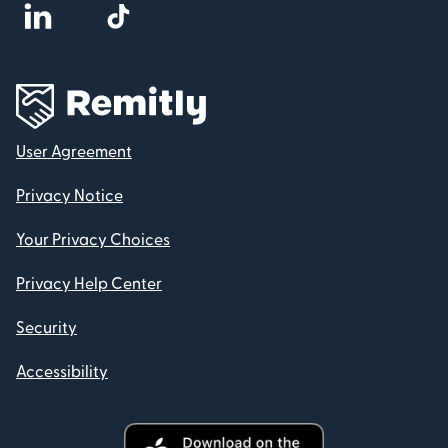
User Agreement
Privacy Notice
Your Privacy Choices
Privacy Help Center
Security
Accessibility