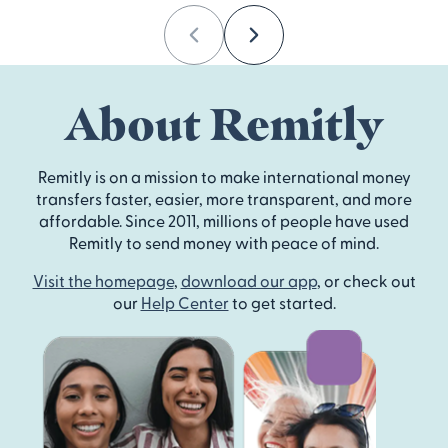
Previous
Next
About Remitly
Remitly is on a mission to make international money
transfers faster, easier, more transparent, and more
affordable. Since 2011, millions of people have used
Remitly to send money with peace of mind.
Visit the homepage
,
download our app
, or check out
our
Help Center
to get started.