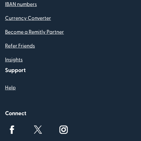
IBAN numbers
Currency Converter
Become a Remitly Partner
Refer Friends
Insights
Support
Help
Connect