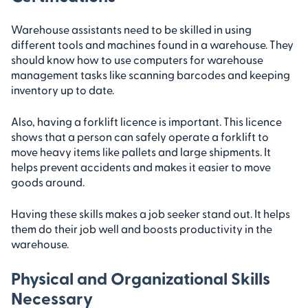
Warehouse assistants need to be skilled in using
different tools and machines found in a warehouse. They
should know how to use computers for warehouse
management tasks like scanning barcodes and keeping
inventory up to date.
Also, having a forklift licence is important. This licence
shows that a person can safely operate a forklift to
move heavy items like pallets and large shipments. It
helps prevent accidents and makes it easier to move
goods around.
Having these skills makes a job seeker stand out. It helps
them do their job well and boosts productivity in the
warehouse.
Physical and Organizational Skills
Necessary