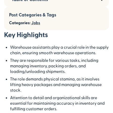
Post Categories & Tags
Categories:
Jobs
Key Highlights
Warehouse assistants play a crucial role in the supply
chain, ensuring smooth warehouse operations.
They are responsible for various tasks, including
managing inventory, packing orders, and
loading/unloading shipments.
The role demands physical stamina, as it involves
lifting heavy packages and managing warehouse
stock.
Attention to detail and organizational skills are
essential for maintaining accuracy in inventory and
fulfilling customer orders.