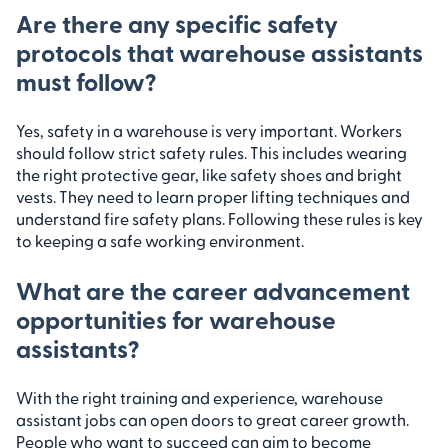
Are there any specific safety
protocols that warehouse assistants
must follow?
Yes, safety in a warehouse is very important. Workers
should follow strict safety rules. This includes wearing
the right protective gear, like safety shoes and bright
vests. They need to learn proper lifting techniques and
understand fire safety plans. Following these rules is key
to keeping a safe working environment.
What are the career advancement
opportunities for warehouse
assistants?
With the right training and experience, warehouse
assistant jobs can open doors to great career growth.
People who want to succeed can aim to become