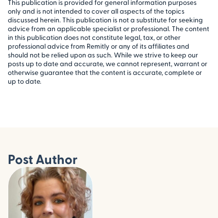
This publication is provided for general information purposes
only and is not intended to cover all aspects of the topics
discussed herein. This publication is not a substitute for seeking
advice from an applicable specialist or professional. The content
in this publication does not constitute legal, tax, or other
professional advice from Remitly or any of its affiliates and
should not be relied upon as such. While we strive to keep our
posts up to date and accurate, we cannot represent, warrant or
otherwise guarantee that the content is accurate, complete or
up to date.
Post Author