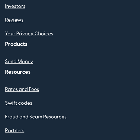
Investors
Reviews
Your Privacy Choices
Products
Send Money
Resources
Rates and Fees
Swift codes
Fraud and Scam Resources
Partners