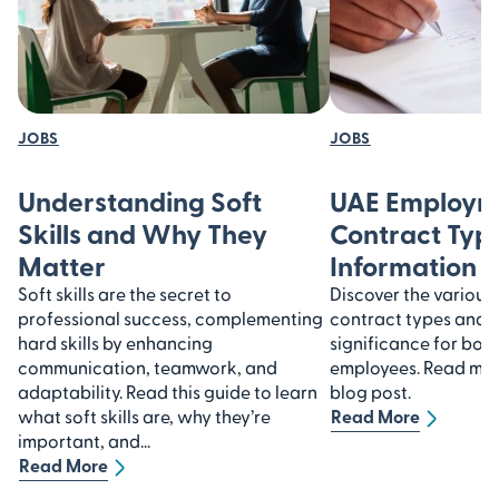
JOBS
JOBS
Understanding Soft
UAE Employm
Skills and Why They
Contract Type
Matter
Information
Soft skills are the secret to
Discover the variou
professional success, complementing
contract types and u
hard skills by enhancing
significance for bot
communication, teamwork, and
employees. Read more
adaptability. Read this guide to learn
blog post.
what soft skills are, why they’re
Read More
important, and...
Read More