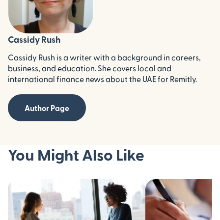
Cassidy Rush
Cassidy Rush is a writer with a background in careers,
business, and education. She covers local and
international finance news about the UAE for Remitly.
Author Page
You Might Also Like