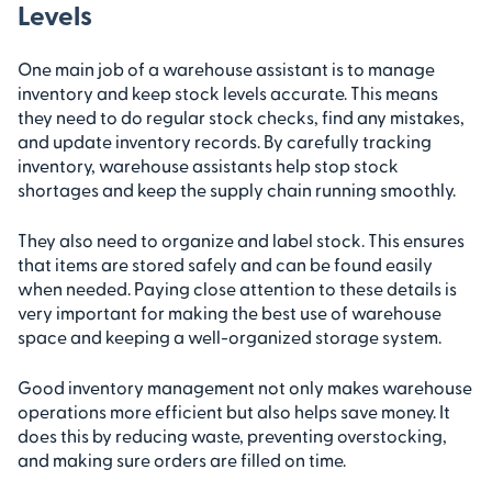
Levels
One main job of a warehouse assistant is to manage
inventory and keep stock levels accurate. This means
they need to do regular stock checks, find any mistakes,
and update inventory records. By carefully tracking
inventory, warehouse assistants help stop stock
shortages and keep the supply chain running smoothly.
They also need to organize and label stock. This ensures
that items are stored safely and can be found easily
when needed. Paying close attention to these details is
very important for making the best use of warehouse
space and keeping a well-organized storage system.
Good inventory management not only makes warehouse
operations more efficient but also helps save money. It
does this by reducing waste, preventing overstocking,
and making sure orders are filled on time.