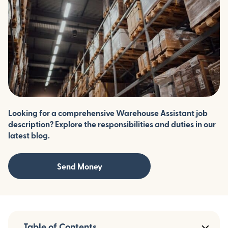
Looking for a comprehensive Warehouse Assistant job
description? Explore the responsibilities and duties in our
latest blog.
Send Money
Table of Contents