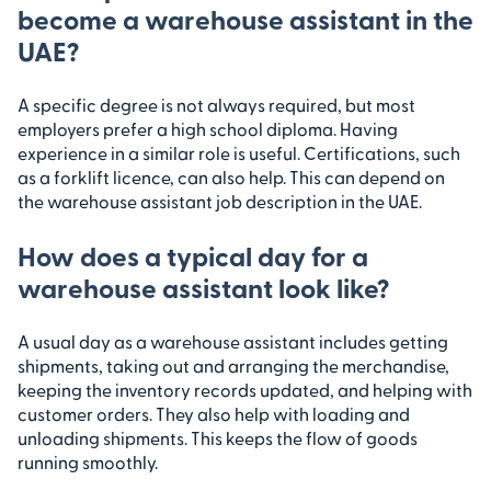
become a warehouse assistant in the
UAE?
A specific degree is not always required, but most
employers prefer a high school diploma. Having
experience in a similar role is useful. Certifications, such
as a forklift licence, can also help. This can depend on
the warehouse assistant job description in the UAE.
How does a typical day for a
warehouse assistant look like?
A usual day as a warehouse assistant includes getting
shipments, taking out and arranging the merchandise,
keeping the inventory records updated, and helping with
customer orders. They also help with loading and
unloading shipments. This keeps the flow of goods
running smoothly.