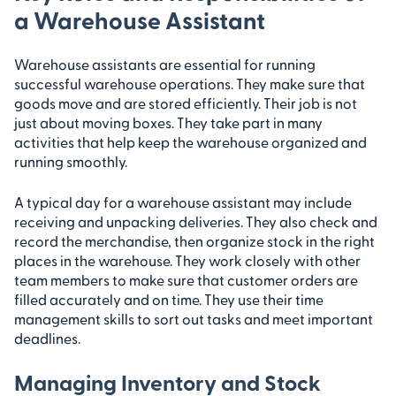
a Warehouse Assistant
Warehouse assistants are essential for running
successful warehouse operations. They make sure that
goods move and are stored efficiently. Their job is not
just about moving boxes. They take part in many
activities that help keep the warehouse organized and
running smoothly.
A typical day for a warehouse assistant may include
receiving and unpacking deliveries. They also check and
record the merchandise, then organize stock in the right
places in the warehouse. They work closely with other
team members to make sure that customer orders are
filled accurately and on time. They use their time
management skills to sort out tasks and meet important
deadlines.
Managing Inventory and Stock