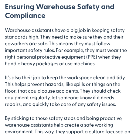
Ensuring Warehouse Safety and
Compliance
Warehouse assistants have a big job in keeping safety
standards high. They need to make sure they and their
coworkers are safe. This means they must follow
important safety rules. For example, they must wear the
right personal protective equipment (PPE) when they
handle heavy packages or use machines.
It’s also their job to keep the workspace clean and tidy.
This helps prevent hazards, like spills or things on the
floor, that could cause accidents. They should check
equipment regularly, let someone know if it needs
repairs, and quickly take care of any safety issues.
By sticking to these safety steps and being proactive,
warehouse assistants help create a safe working
environment. This way, they support a culture focused on