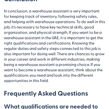
In conclusion, a warehouse assistant is very important
for keeping track of inventory, following safety rules,
and helping with warehouse operations. To do well in this
job, it’s necessary to have key technical skills, good
organization, and physical strength. If you want to be a
warehouse assistant in the UAE, it is important to get the
right qualifications and certifications. Knowing the
regular duties and safety steps connected to this job is
also important for doing well. There are chances to grow
in your career and work in different industries, making
being a warehouse assistant a promising choice. If you
want to become a warehouse assistant, think about the
qualifications you need and look into the different
opportunities in this field.
Frequently Asked Questions
What qualifications are needed to