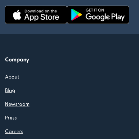
Company
About
Blog
Newsroom
Press
Careers