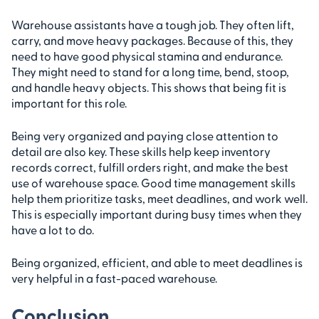
Warehouse assistants have a tough job. They often lift,
carry, and move heavy packages. Because of this, they
need to have good physical stamina and endurance.
They might need to stand for a long time, bend, stoop,
and handle heavy objects. This shows that being fit is
important for this role.
Being very organized and paying close attention to
detail are also key. These skills help keep inventory
records correct, fulfill orders right, and make the best
use of warehouse space. Good time management skills
help them prioritize tasks, meet deadlines, and work well.
This is especially important during busy times when they
have a lot to do.
Being organized, efficient, and able to meet deadlines is
very helpful in a fast-paced warehouse.
Conclusion