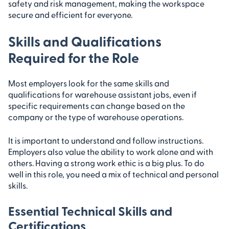
safety and risk management, making the workspace
secure and efficient for everyone.
Skills and Qualifications
Required for the Role
Most employers look for the same skills and
qualifications for warehouse assistant jobs, even if
specific requirements can change based on the
company or the type of warehouse operations.
It is important to understand and follow instructions.
Employers also value the ability to work alone and with
others. Having a strong work ethic is a big plus. To do
well in this role, you need a mix of technical and personal
skills.
Essential Technical Skills and
Certifications