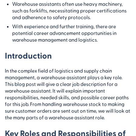
Warehouse assistants often use heavy machinery,
such as forklifts, necessitating proper certifications
and adherence to safety protocols.
With experience and further training, there are
potential career advancement opportunities in
warehouse management and logistics.
Introduction
In the complex field of logistics and supply chain
management, a warehouse assistant plays a key role.
This blog post will give a clear job description for a
warehouse assistant. It will explain important
responsibilities, needed skills, and possible career paths
for this job. From handling warehouse stock to making
sure customer orders are sent out on time, we will look at
the many parts of a warehouse assistant role.
Key Roles and Responsibilities of