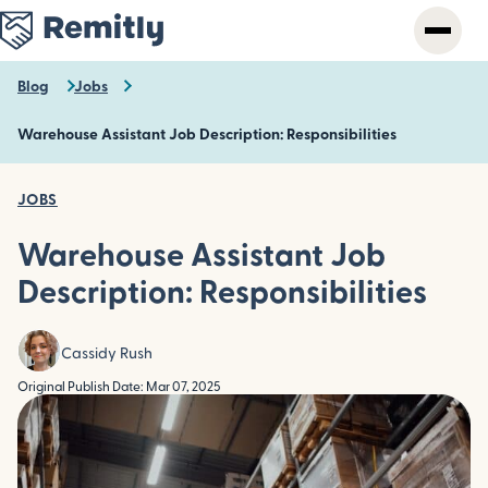
Skip
to
main
content
Blog
Jobs
Warehouse Assistant Job Description: Responsibilities
JOBS
Warehouse Assistant Job
Description: Responsibilities
Cassidy Rush
Original Publish Date: Mar 07, 2025