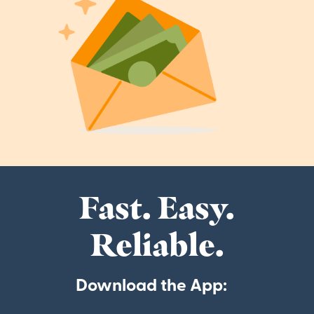
Fast. Easy.
Reliable.
Download the App: