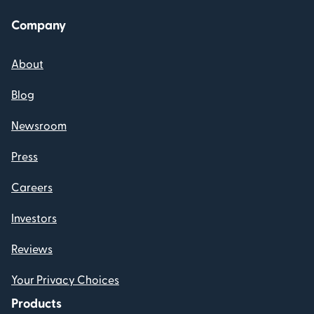
Company
About
Blog
Newsroom
Press
Careers
Investors
Reviews
Your Privacy Choices
Products