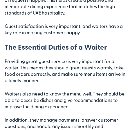
memorable dining experience that matches the high
standards of UAE hospitality.
Guest satisfaction is very important, and waiters have a
key role in making customers happy.
The Essential Duties of a Waiter
Providing great guest service is very important for a
waiter. This means they should greet guests warmly, take
food orders correctly, and make sure menu items arrive in
a timely manner.
Waiters also need to know the menu well. They should be
able to describe dishes and give recommendations to
improve the dining experience.
In addition, they manage payments, answer customer
questions, and handle any issues smoothly and