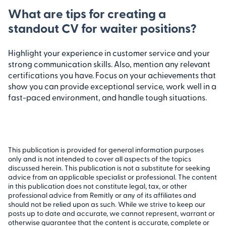
What are tips for creating a
standout CV for waiter positions?
Highlight your experience in customer service and your
strong communication skills. Also, mention any relevant
certifications you have. Focus on your achievements that
show you can provide exceptional service, work well in a
fast-paced environment, and handle tough situations.
This publication is provided for general information purposes
only and is not intended to cover all aspects of the topics
discussed herein. This publication is not a substitute for seeking
advice from an applicable specialist or professional. The content
in this publication does not constitute legal, tax, or other
professional advice from Remitly or any of its affiliates and
should not be relied upon as such. While we strive to keep our
posts up to date and accurate, we cannot represent, warrant or
otherwise guarantee that the content is accurate, complete or