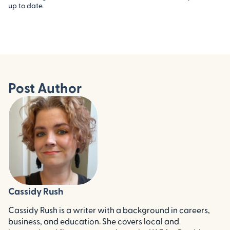
up to date.
Post Author
Cassidy Rush
Cassidy Rush is a writer with a background in careers,
business, and education. She covers local and