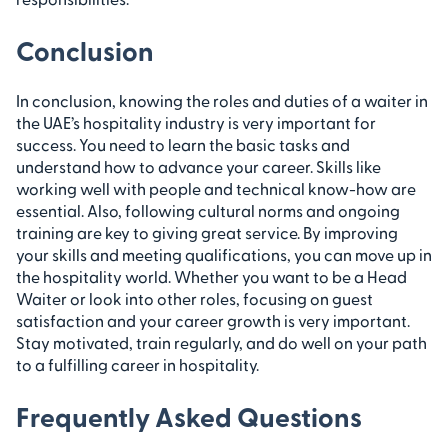
Conclusion
In conclusion, knowing the roles and duties of a waiter in
the UAE’s hospitality industry is very important for
success. You need to learn the basic tasks and
understand how to advance your career. Skills like
working well with people and technical know-how are
essential. Also, following cultural norms and ongoing
training are key to giving great service. By improving
your skills and meeting qualifications, you can move up in
the hospitality world. Whether you want to be a Head
Waiter or look into other roles, focusing on guest
satisfaction and your career growth is very important.
Stay motivated, train regularly, and do well on your path
to a fulfilling career in hospitality.
Frequently Asked Questions