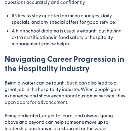
questions accurately and confidently.
It’s key to stay updated on menu changes, daily
specials, and any special offers for good service.
A high school diploma is usually enough, but having
extra certifications in food safety or hospitality
management can be helpful.
Navigating Career Progression in
the Hospitality Industry
Being a waiter can be tough, but it can also lead to a
great job in the hospitality industry. When people gain
experience and show exceptional customer service, they
open doors for advancement.
Being dedicated, eager to learn, and always going
above and beyond can help someone move up to
leadership positions in a restaurant or the wider