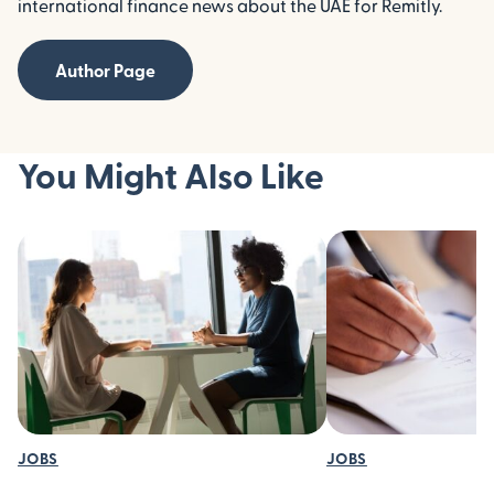
international finance news about the UAE for Remitly.
Author Page
You Might Also Like
JOBS
JOBS