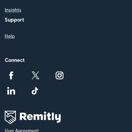
Insights
Support
Help
Connect
User Agreement