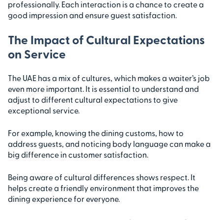
professionally. Each interaction is a chance to create a
good impression and ensure guest satisfaction.
The Impact of Cultural Expectations
on Service
The UAE has a mix of cultures, which makes a waiter’s job
even more important. It is essential to understand and
adjust to different cultural expectations to give
exceptional service.
For example, knowing the dining customs, how to
address guests, and noticing body language can make a
big difference in customer satisfaction.
Being aware of cultural differences shows respect. It
helps create a friendly environment that improves the
dining experience for everyone.