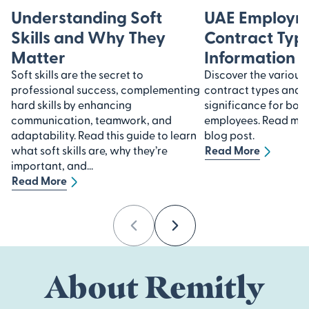
Understanding Soft
UAE Employm
Skills and Why They
Contract Type
Matter
Information
Soft skills are the secret to
Discover the variou
professional success, complementing
contract types and u
hard skills by enhancing
significance for bot
communication, teamwork, and
employees. Read more
adaptability. Read this guide to learn
blog post.
what soft skills are, why they’re
Read More
important, and...
Read More
Previous
Next
About Remitly