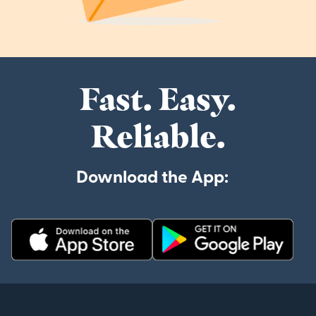
Fast. Easy.
Reliable.
Download the App: