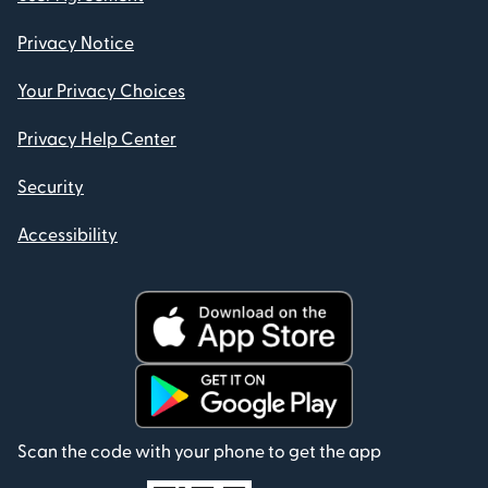
Privacy Notice
Your Privacy Choices
Privacy Help Center
Security
Accessibility
Scan the code with your phone to get the app