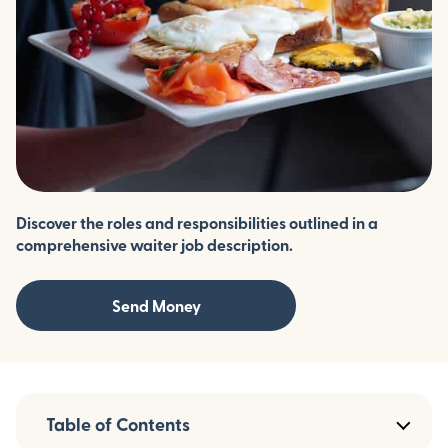
Discover the roles and responsibilities outlined in a
comprehensive waiter job description.
Send Money
Table of Contents