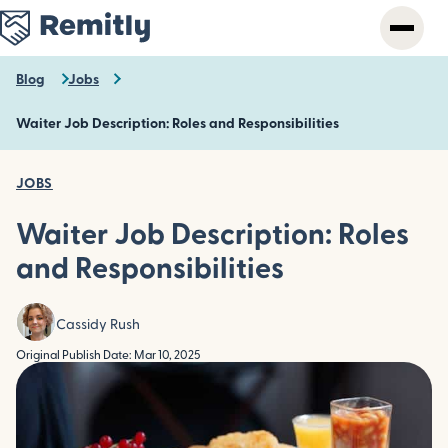
Skip
to
main
content
Blog
Jobs
Waiter Job Description: Roles and Responsibilities
JOBS
Waiter Job Description: Roles
and Responsibilities
Cassidy Rush
Original Publish Date: Mar 10, 2025