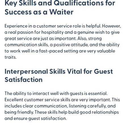
Key Skills and Qualifications for
Success as a Waiter
Experience in a customer service role is helpful. However,
a real passion for hospitality and a genuine wish to give
great service are just as important. Also, strong
communication skills, a positive attitude, and the ability
to work well in a fast-paced setting are very valuable
traits.
Interpersonal Skills Vital for Guest
Satisfaction
The ability to interact well with guests is essential.
Excellent customer service skills are very important. This
includes clear communication, listening carefully, and
being friendly. These skills help build good relationships
and ensure guest satisfaction.