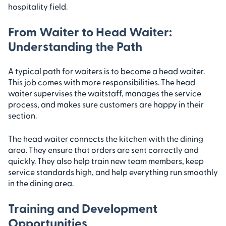
hospitality field.
From Waiter to Head Waiter:
Understanding the Path
A typical path for waiters is to become a head waiter.
This job comes with more responsibilities. The head
waiter supervises the waitstaff, manages the service
process, and makes sure customers are happy in their
section.
The head waiter connects the kitchen with the dining
area. They ensure that orders are sent correctly and
quickly. They also help train new team members, keep
service standards high, and help everything run smoothly
in the dining area.
Training and Development
Opportunities