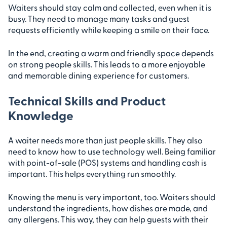
Waiters should stay calm and collected, even when it is
busy. They need to manage many tasks and guest
requests efficiently while keeping a smile on their face.
In the end, creating a warm and friendly space depends
on strong people skills. This leads to a more enjoyable
and memorable dining experience for customers.
Technical Skills and Product
Knowledge
A waiter needs more than just people skills. They also
need to know how to use technology well. Being familiar
with point-of-sale (POS) systems and handling cash is
important. This helps everything run smoothly.
Knowing the menu is very important, too. Waiters should
understand the ingredients, how dishes are made, and
any allergens. This way, they can help guests with their