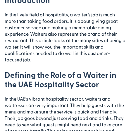
In the lively field of hospitality, a waiter’s job is much
more than taking food orders. It is about giving great
customer service and making a memorable dining
experience. Waiters also represent the brand of their
restaurant. This article looks at the many sides of being a
waiter. It will show you the important skills and
qualifications needed to do well in this customer-
focused job.
Defining the Role of a Waiter in
the UAE Hospitality Sector
In the UAE’s vibrant hospitality sector, waiters and
waitresses are very important. They help guests with the
menu and make sure the service is quick and friendly.
Their job goes beyond just serving food and drinks. They
need to see what guests might need next and take care
of requests happily. This helps create a positive and