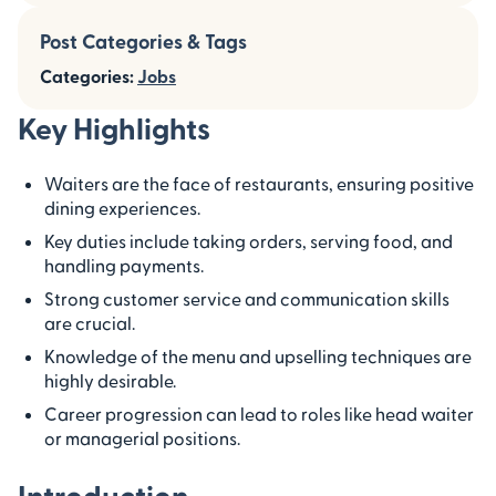
Post Categories & Tags
Categories:
Jobs
Key Highlights
Waiters are the face of restaurants, ensuring positive
dining experiences.
Key duties include taking orders, serving food, and
handling payments.
Strong customer service and communication skills
are crucial.
Knowledge of the menu and upselling techniques are
highly desirable.
Career progression can lead to roles like head waiter
or managerial positions.
Introduction