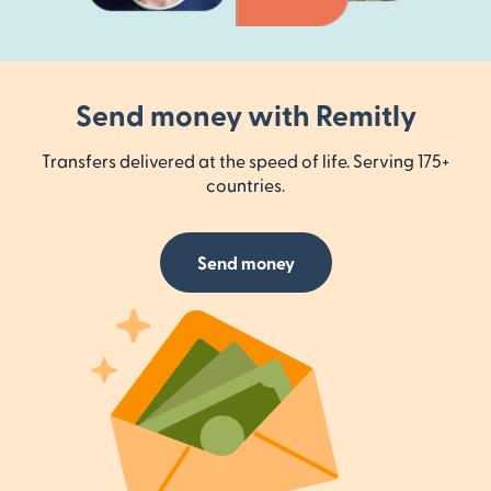
Send money with Remitly
Transfers delivered at the speed of life. Serving 175+
countries.
Send money