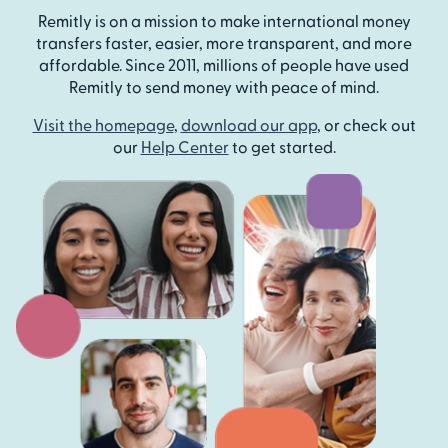
Remitly is on a mission to make international money
transfers faster, easier, more transparent, and more
affordable. Since 2011, millions of people have used
Remitly to send money with peace of mind.
Visit the homepage
,
download our app
, or check out
our
Help Center
to get started.