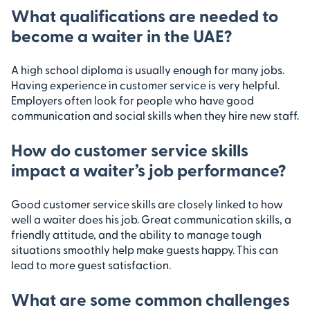
What qualifications are needed to
become a waiter in the UAE?
A high school diploma is usually enough for many jobs.
Having experience in customer service is very helpful.
Employers often look for people who have good
communication and social skills when they hire new staff.
How do customer service skills
impact a waiter’s job performance?
Good customer service skills are closely linked to how
well a waiter does his job. Great communication skills, a
friendly attitude, and the ability to manage tough
situations smoothly help make guests happy. This can
lead to more guest satisfaction.
What are some common challenges