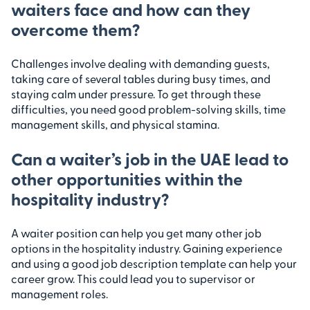
waiters face and how can they
overcome them?
Challenges involve dealing with demanding guests,
taking care of several tables during busy times, and
staying calm under pressure. To get through these
difficulties, you need good problem-solving skills, time
management skills, and physical stamina.
Can a waiter’s job in the UAE lead to
other opportunities within the
hospitality industry?
A waiter position can help you get many other job
options in the hospitality industry. Gaining experience
and using a good job description template can help your
career grow. This could lead you to supervisor or
management roles.