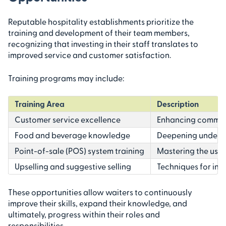
Reputable hospitality establishments prioritize the
training and development of their team members,
recognizing that investing in their staff translates to
improved service and customer satisfaction.
Training programs may include:
Training Area
Description
Customer service excellence
Enhancing communic
Food and beverage knowledge
Deepening understa
Point-of-sale (POS) system training
Mastering the use
Upselling and suggestive selling
Techniques for inc
These opportunities allow waiters to continuously
improve their skills, expand their knowledge, and
ultimately, progress within their roles and
responsibilities.