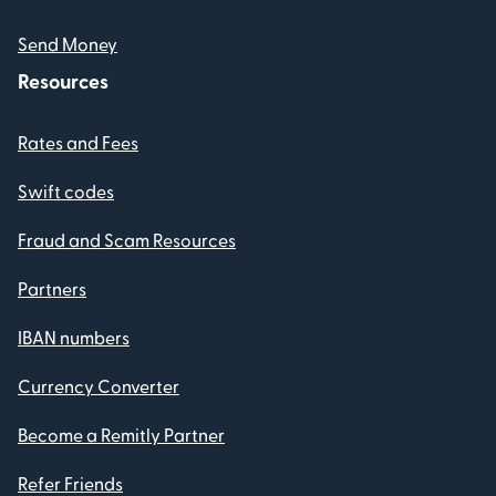
Send Money
Resources
Rates and Fees
Swift codes
Fraud and Scam Resources
Partners
IBAN numbers
Currency Converter
Become a Remitly Partner
Refer Friends