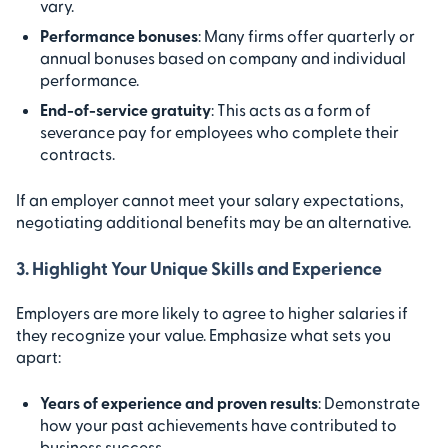
vary.
Performance bonuses
: Many firms offer quarterly or
annual bonuses based on company and individual
performance.
End-of-service gratuity
: This acts as a form of
severance pay for employees who complete their
contracts.
If an employer cannot meet your salary expectations,
negotiating additional benefits may be an alternative.
3. Highlight Your Unique Skills and Experience
Employers are more likely to agree to higher salaries if
they recognize your value. Emphasize what sets you
apart:
Years of experience and proven results
: Demonstrate
how your past achievements have contributed to
business success.