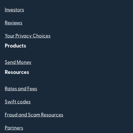
Investors
Reviews
Your Privacy Choices
Products
Send Money
Resources
Rates and Fees
Swift codes
Fraud and Scam Resources
Partners