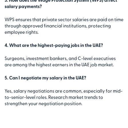
salary payments?
WPS ensures that private sector salaries are paid on time
through approved financial institutions, protecting
employee rights.
4. What are the highest-paying jobs in the UAE?
Surgeons, investment bankers, and C-level executives
are among the highest earners in the UAE job market.
5. Can I negotiate my salary in the UAE?
Yes, salary negotiations are common, especially for mid-
to-senior-level roles. Research market trends to
strengthen your negotiation position.