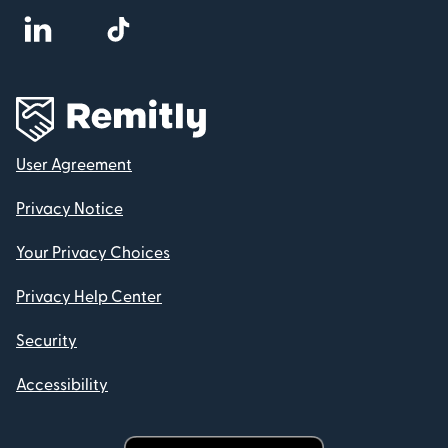
User Agreement
Privacy Notice
Your Privacy Choices
Privacy Help Center
Security
Accessibility