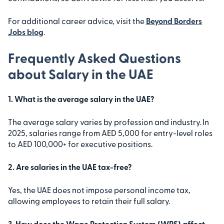
For additional career advice, visit the
Beyond Borders
Jobs blog
.
Frequently Asked Questions
about Salary in the UAE
1. What is the average salary in the UAE?
The average salary varies by profession and industry. In
2025, salaries range from AED 5,000 for entry-level roles
to AED 100,000+ for executive positions.
2. Are salaries in the UAE tax-free?
Yes, the UAE does not impose personal income tax,
allowing employees to retain their full salary.
3. How does the Wage Protection System (WPS) affect