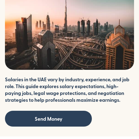
Salaries in the UAE vary by industry, experience, and job
role. This guide explores salary expectations, high-
paying jobs, legal wage protections, and negotiation
strategies to help professionals maximize earnings.
Send Money