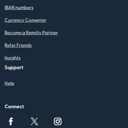
IBAN numbers
Currency Converter
Become a Remitly Partner
Refer Friends
Insights
Support
Help
Connect