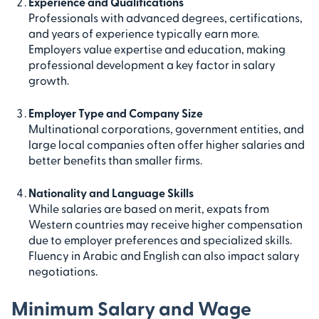
Experience and Qualifications
Professionals with advanced degrees, certifications,
and years of experience typically earn more.
Employers value expertise and education, making
professional development a key factor in salary
growth.
Employer Type and Company Size
Multinational corporations, government entities, and
large local companies often offer higher salaries and
better benefits than smaller firms.
Nationality and Language Skills
While salaries are based on merit, expats from
Western countries may receive higher compensation
due to employer preferences and specialized skills.
Fluency in Arabic and English can also impact salary
negotiations.
Minimum Salary and Wage