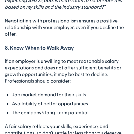
expecting AED 22,000. Is there room to reconsider this
based on my skills and the industry standard?”
Negotiating with professionalism ensures a positive
relationship with your employer, even if you decline the
offer.
8. Know When to Walk Away
If an employer is unwilling to meet reasonable salary
expectations and does not offer sufficient benefits or
growth opportunities, it may be best to decline.
Professionals should consider:
Job market demand for their skills.
Availability of better opportunities.
The company’s long-term potential.
A fair salary reflects your skills, experience, and
contributions, so don’t settle for less than you deserve.