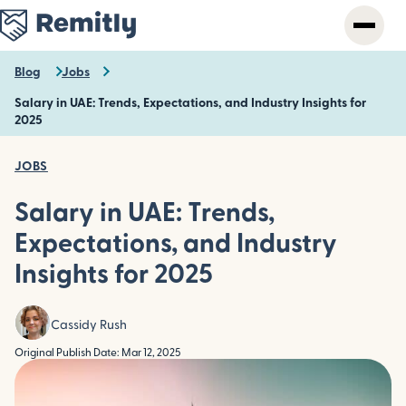
Skip
to
main
content
Blog
Jobs
Salary in UAE: Trends, Expectations, and Industry Insights for
2025
JOBS
Salary in UAE: Trends,
Expectations, and Industry
Insights for 2025
Cassidy Rush
Original Publish Date: Mar 12, 2025