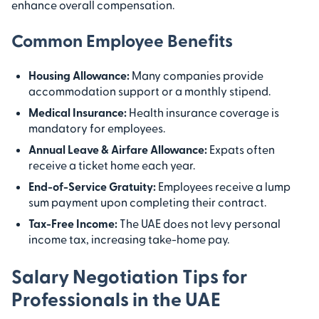
enhance overall compensation.
Common Employee Benefits
Housing Allowance:
Many companies provide
accommodation support or a monthly stipend.
Medical Insurance:
Health insurance coverage is
mandatory for employees.
Annual Leave & Airfare Allowance:
Expats often
receive a ticket home each year.
End-of-Service Gratuity:
Employees receive a lump
sum payment upon completing their contract.
Tax-Free Income:
The UAE does not levy personal
income tax, increasing take-home pay.
Salary Negotiation Tips for
Professionals in the UAE