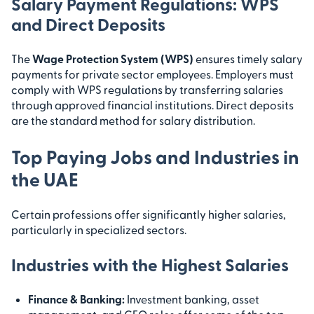
Salary Payment Regulations: WPS
and Direct Deposits
The
Wage Protection System (WPS)
ensures timely salary
payments for private sector employees. Employers must
comply with WPS regulations by transferring salaries
through approved financial institutions. Direct deposits
are the standard method for salary distribution.
Top Paying Jobs and Industries in
the UAE
Certain professions offer significantly higher salaries,
particularly in specialized sectors.
Industries with the Highest Salaries
Finance & Banking:
Investment banking, asset