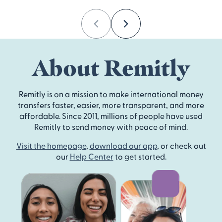
Previous
Next
About Remitly
Remitly is on a mission to make international money
transfers faster, easier, more transparent, and more
affordable. Since 2011, millions of people have used
Remitly to send money with peace of mind.
Visit the homepage
,
download our app
, or check out
our
Help Center
to get started.