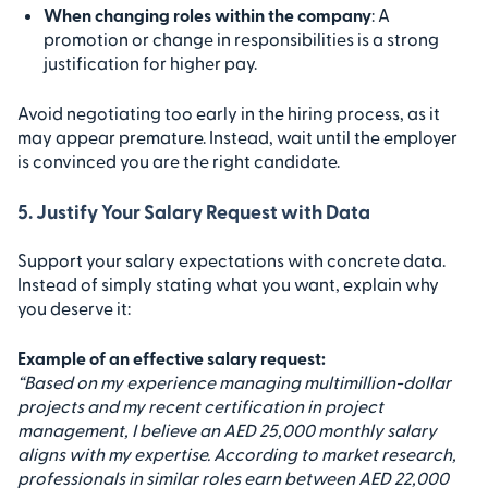
When changing roles within the company
: A
promotion or change in responsibilities is a strong
justification for higher pay.
Avoid negotiating too early in the hiring process, as it
may appear premature. Instead, wait until the employer
is convinced you are the right candidate.
5. Justify Your Salary Request with Data
Support your salary expectations with concrete data.
Instead of simply stating what you want, explain why
you deserve it:
Example of an effective salary request:
“Based on my experience managing multimillion-dollar
projects and my recent certification in project
management, I believe an AED 25,000 monthly salary
aligns with my expertise. According to market research,
professionals in similar roles earn between AED 22,000