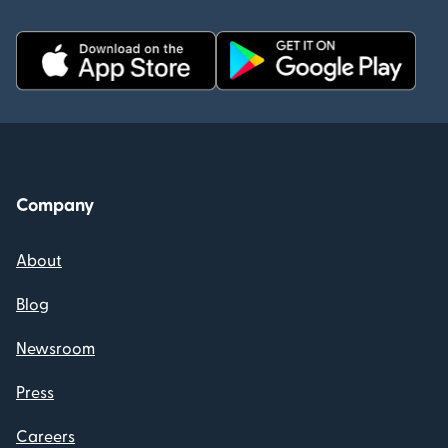
Company
About
Blog
Newsroom
Press
Careers