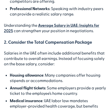
competitors are offering.
Professional Networks
: Speaking with industry peers
can provide a realistic salary range.
Understanding the
Average Salary in UAE: Insights for
2025
can strengthen your position in negotiations.
2. Consider the Total Compensation Package
Salaries in the UAE often include additional benefits that
contribute to overall earnings. Instead of focusing solely
on the base salary, consider:
Housing allowance
: Many companies offer housing
stipends or accommodations.
Annual flight tickets
: Some employers provide a yearly
ticket to the employee’s home country.
Medical insurance
: UAE labor law mandates
employer-provided health coverage, but benefits