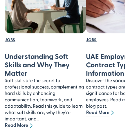
JOBS
JOBS
Understanding Soft
UAE Employm
Skills and Why They
Contract Type
Matter
Information
Soft skills are the secret to
Discover the variou
professional success, complementing
contract types and u
hard skills by enhancing
significance for bot
communication, teamwork, and
employees. Read more
adaptability. Read this guide to learn
blog post.
what soft skills are, why they’re
Read More
important, and...
Read More