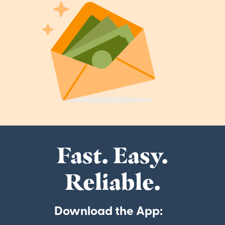
Fast. Easy.
Reliable.
Download the App: