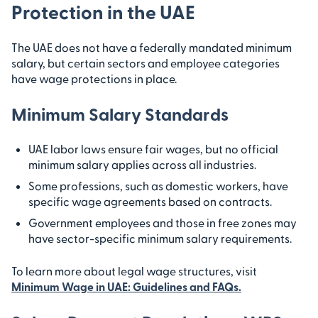
Protection in the UAE
The UAE does not have a federally mandated minimum
salary, but certain sectors and employee categories
have wage protections in place.
Minimum Salary Standards
UAE labor laws ensure fair wages, but no official
minimum salary applies across all industries.
Some professions, such as domestic workers, have
specific wage agreements based on contracts.
Government employees and those in free zones may
have sector-specific minimum salary requirements.
To learn more about legal wage structures, visit
Minimum Wage in UAE: Guidelines and FAQs
.