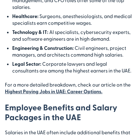
management, and CFO roles offer some of the top
salaries.
Healthcare:
Surgeons, anesthesiologists, and medical
specialists earn competitive wages.
Technology & IT:
AI specialists, cybersecurity experts,
and software engineers are in high demand.
Engineering & Construction:
Civil engineers, project
managers, and architects command high salaries.
Legal Sector:
Corporate lawyers and legal
consultants are among the highest earners in the UAE.
For a more detailed breakdown, check our article on the
Highest Paying Jobs in UAE: Career Options.
Employee Benefits and Salary
Packages in the UAE
Salaries in the UAE often include additional benefits that