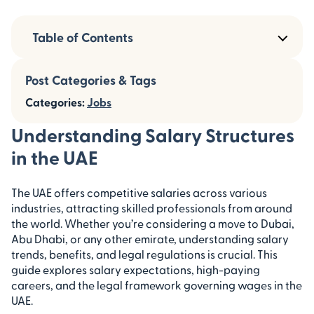
Table of Contents
Post Categories & Tags
Categories:
Jobs
Understanding Salary Structures
in the UAE
The UAE offers competitive salaries across various
industries, attracting skilled professionals from around
the world. Whether you’re considering a move to Dubai,
Abu Dhabi, or any other emirate, understanding salary
trends, benefits, and legal regulations is crucial. This
guide explores salary expectations, high-paying
careers, and the legal framework governing wages in the
UAE.