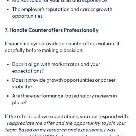
The employer’s reputation and career growth
opportunities.
7. Handle Counteroffers Professionally
If your employer provides a counteroffer, evaluate it
carefully before making a decision:
Does it align with market rates and your
expectations?
Does it provide growth opportunities or career
stability?
Are there performance-based salary reviews in
place?
If the offer is below expectations, you can respond with:
“I appreciate the offer and the opportunity to join your
team. Based on my research and experience, I was