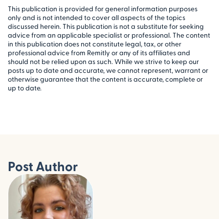
This publication is provided for general information purposes
only and is not intended to cover all aspects of the topics
discussed herein. This publication is not a substitute for seeking
advice from an applicable specialist or professional. The content
in this publication does not constitute legal, tax, or other
professional advice from Remitly or any of its affiliates and
should not be relied upon as such. While we strive to keep our
posts up to date and accurate, we cannot represent, warrant or
otherwise guarantee that the content is accurate, complete or
up to date.
Post Author