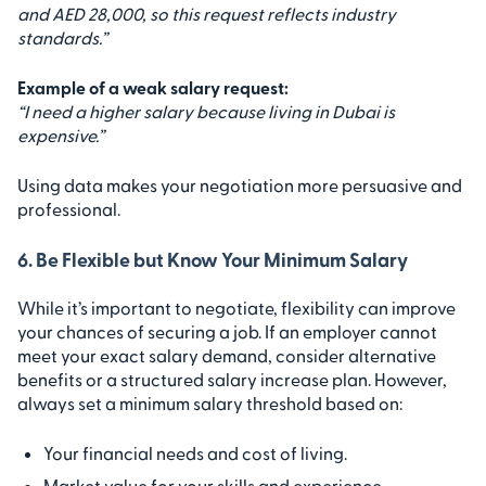
and AED 28,000, so this request reflects industry
standards.”
Example of a weak salary request:
“I need a higher salary because living in Dubai is
expensive.”
Using data makes your negotiation more persuasive and
professional.
6. Be Flexible but Know Your Minimum Salary
While it’s important to negotiate, flexibility can improve
your chances of securing a job. If an employer cannot
meet your exact salary demand, consider alternative
benefits or a structured salary increase plan. However,
always set a minimum salary threshold based on:
Your financial needs and cost of living.
Market value for your skills and experience.