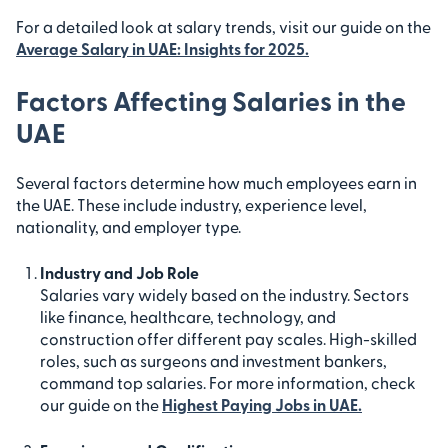
For a detailed look at salary trends, visit our guide on the
Average Salary in UAE: Insights for 2025
.
Factors Affecting Salaries in the
UAE
Several factors determine how much employees earn in
the UAE. These include industry, experience level,
nationality, and employer type.
Industry and Job Role
Salaries vary widely based on the industry. Sectors
like finance, healthcare, technology, and
construction offer different pay scales. High-skilled
roles, such as surgeons and investment bankers,
command top salaries. For more information, check
our guide on the
Highest Paying Jobs in UAE.