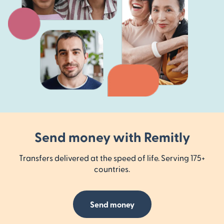
Send money with Remitly
Transfers delivered at the speed of life. Serving 175+
countries.
Send money