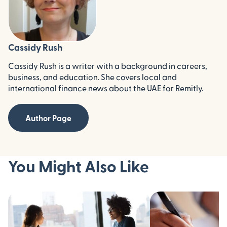
Cassidy Rush
Cassidy Rush is a writer with a background in careers,
business, and education. She covers local and
international finance news about the UAE for Remitly.
Author Page
You Might Also Like