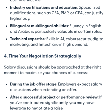
Industry certifications and education
: Specialized
qualifications, such as CFA, PMP, or CPA, can justify
higher pay.
Bilingual or multilingual abilities
: Fluency in English
and Arabic is particularly valuable in certain roles.
Technical expertise
: Skills in AI, cybersecurity, digital
marketing, and fintech are in high demand.
4. Time Your Negotiation Strategically
Salary discussions should be approached at the right
moment to maximize your chances of success:
During the job offer stage
: Employers expect salary
discussions when extending an offer.
After a successful project or performance review
: If
you’ve contributed significantly, you may have
leverage to negotiate a raise.