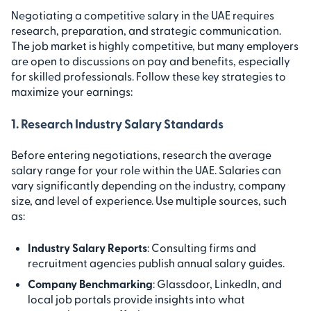
Negotiating a competitive salary in the UAE requires
research, preparation, and strategic communication.
The job market is highly competitive, but many employers
are open to discussions on pay and benefits, especially
for skilled professionals. Follow these key strategies to
maximize your earnings:
1. Research Industry Salary Standards
Before entering negotiations, research the average
salary range for your role within the UAE. Salaries can
vary significantly depending on the industry, company
size, and level of experience. Use multiple sources, such
as:
Industry Salary Reports
: Consulting firms and
recruitment agencies publish annual salary guides.
Company Benchmarking
: Glassdoor, LinkedIn, and
local job portals provide insights into what