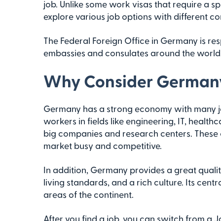
job. Unlike some work visas that require a spe
explore various job options with different c
The Federal Foreign Office in Germany is re
embassies and consulates around the world
Why Consider Germany
Germany has a strong economy with many job o
workers in fields like engineering, IT, healt
big companies and research centers. These o
market busy and competitive.
In addition, Germany provides a great quality 
living standards, and a rich culture. Its centr
areas of the continent.
After you find a job, you can switch from a 