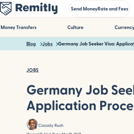
Skip
Send Money
Rate and Fees
to
main
content
Money Transfers
Culture
Currenc
Blog
Jobs
Germany Job Seeker Visa: Applicat
JOBS
Germany Job Seek
Application Proce
Cassidy Rush