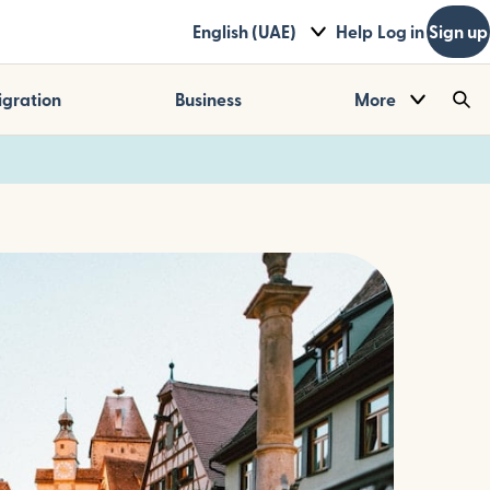
English (UAE)
Help
Log in
Sign up
gration
Business
More
Sea