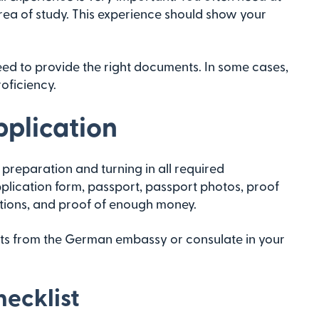
area of study. This experience should show your
need to provide the right documents. In some cases,
oficiency.
pplication
preparation and turning in all required
plication form, passport, passport photos, proof
tions, and proof of enough money.
nts from the German embassy or consulate in your
ecklist