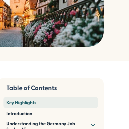
Table of Contents
Key Highlights
Introduction
Understanding the Germany Job