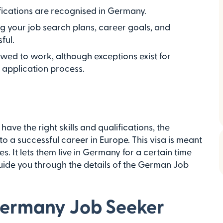
ications are recognised in Germany.
ing your job search plans, career goals, and
ful.
owed to work, although exceptions exist for
e application process.
have the right skills and qualifications, the
 a successful career in Europe. This visa is meant
es. It lets them live in Germany for a certain time
 guide you through the details of the German Job
Germany Job Seeker