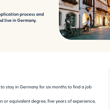
plication process and
nd live in Germany.
o stay in Germany for six months to find a job
n or equivalent degree, five years of experience,