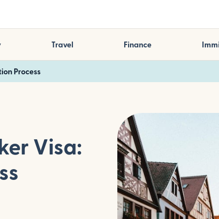
y
Travel
Finance
Immi
ion Process
er Visa:
ss