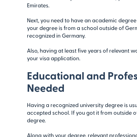
Emirates.
Next, you need to have an academic degree t
your degree is from a school outside of Germa
recognized in Germany.
Also, having at least five years of relevant 
your visa application.
Educational and Profes
Needed
Having a recognized university degree is us
accepted school. If you got it from outside 
degree.
Along with your degree, relevant professiona