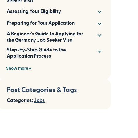
Seeker Visa
Assessing Your Eligibility
Preparing for Your Application
A Beginner’s Guide to Applying for
the Germany Job Seeker Visa
Step-by-Step Guide to the
Application Process
Show more
Post Categories & Tags
Categories:
Jobs