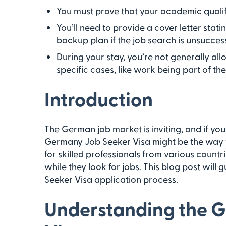
You must prove that your academic qualif
You’ll need to provide a cover letter stat
backup plan if the job search is unsuccess
During your stay, you’re not generally all
specific cases, like work being part of th
Introduction
The German job market is inviting, and if you 
Germany Job Seeker Visa might be the way to
for skilled professionals from various countri
while they look for jobs. This blog post will
Seeker Visa application process.
Understanding the 