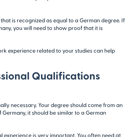
hat is recognized as equal to a German degree. If
ny, you will need to show proof that it is
work experience related to your studies can help
sional Qualifications
ually necessary. Your degree should come from an
of Germany, it should be similar to a German
l experience is very important. You often need at