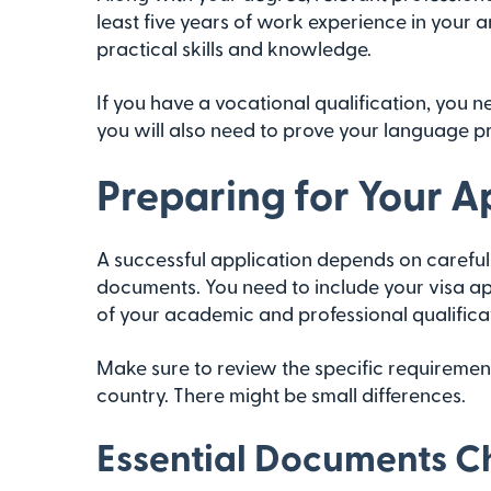
least five years of work experience in your 
practical skills and knowledge.
If you have a vocational qualification, you 
you will also need to prove your language pr
Preparing for Your A
A successful application depends on careful 
documents. You need to include your visa ap
of your academic and professional qualifica
Make sure to review the specific requireme
country. There might be small differences.
Essential Documents Ch