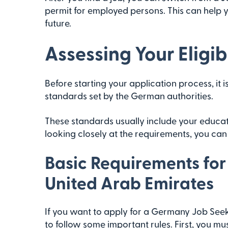
permit for employed persons. This can help 
future.
Assessing Your Eligibi
Before starting your application process, it i
standards set by the German authorities.
These standards usually include your educati
looking closely at the requirements, you can f
Basic Requirements for
United Arab Emirates
If you want to apply for a Germany Job Seek
to follow some important rules. First, you m