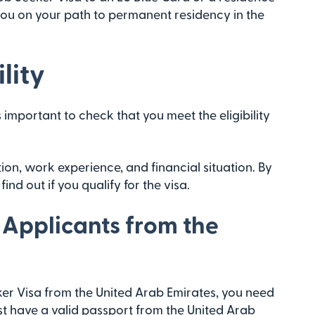
you on your path to permanent residency in the
lity
s important to check that you meet the eligibility
on, work experience, and financial situation. By
ind out if you qualify for the visa.
 Applicants from the
er Visa from the United Arab Emirates, you need
ust have a valid passport from the United Arab