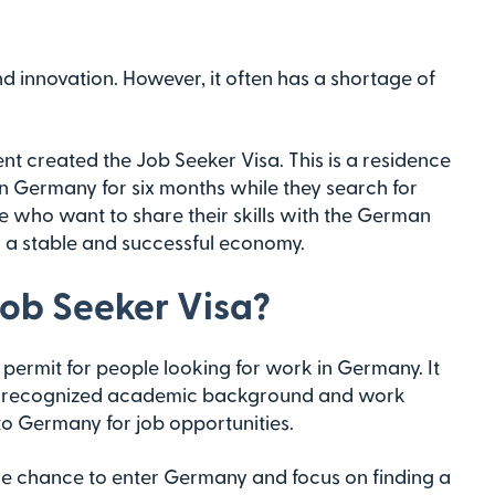
 innovation. However, it often has a shortage of
nt created the Job Seeker Visa. This is a residence
in Germany for six months while they search for
ose who want to share their skills with the German
 a stable and successful economy.
ob Seeker Visa?
permit for people looking for work in Germany. It
e a recognized academic background and work
to Germany for job opportunities.
u the chance to enter Germany and focus on finding a