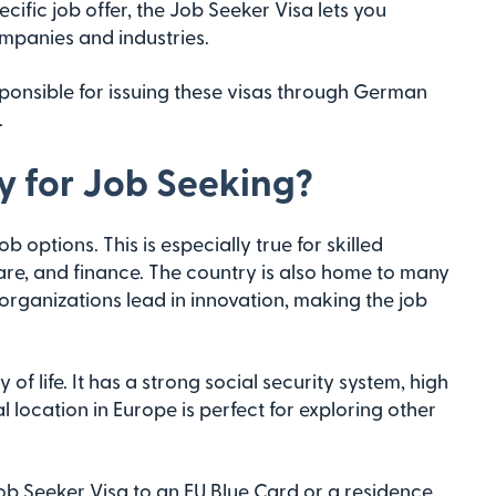
cific job offer, the Job Seeker Visa lets you
ompanies and industries.
sponsible for issuing these visas through German
.
 for Job Seeking?
ptions. This is especially true for skilled
hcare, and finance. The country is also home to many
rganizations lead in innovation, making the job
of life. It has a strong social security system, high
al location in Europe is perfect for exploring other
Job Seeker Visa to an EU Blue Card or a residence