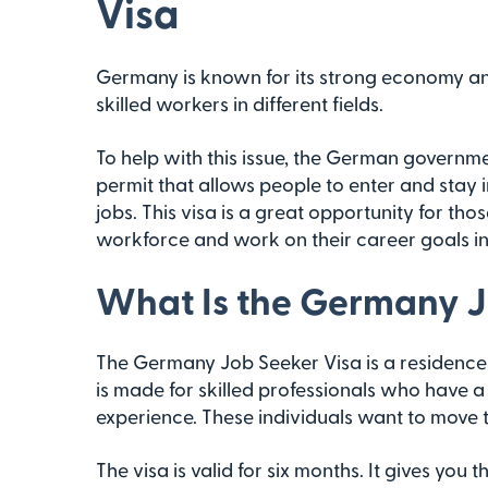
Visa
Germany is known for its strong economy and
skilled workers in different fields.
To help with this issue, the German governme
permit that allows people to enter and stay 
jobs. This visa is a great opportunity for th
workforce and work on their career goals in
What Is the Germany J
The Germany Job Seeker Visa is a residence 
is made for skilled professionals who hav
experience. These individuals want to move 
The visa is valid for six months. It gives yo