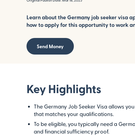
Original Publish Date: Mar 18, 2025
Learn about the Germany job seeker visa ap
how to apply for this opportunity to work a
Send Money
Key Highlights
The Germany Job Seeker Visa allows you t
that matches your qualifications.
To be eligible, you typically need a Germa
and financial sufficiency proof.