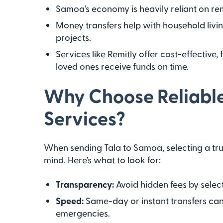
Samoa’s economy is heavily reliant on rem
Money transfers help with household liv
projects.
Services like Remitly offer cost-effective
loved ones receive funds on time.
Why Choose Reliabl
Services?
When sending Tala to Samoa, selecting a tr
mind. Here’s what to look for:
Transparency:
Avoid hidden fees by select
Speed:
Same-day or instant transfers can 
emergencies.