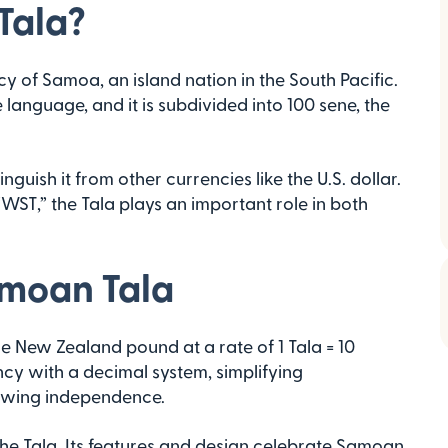
Tala?
y of Samoa, an island nation in the South Pacific.
e language, and it is subdivided into 100 sene, the
nguish it from other currencies like the U.S. dollar.
T,” the Tala plays an important role in both
amoan Tala
he New Zealand pound at a rate of 1 Tala = 10
ncy with a decimal system, simplifying
rowing independence.
he Tala. Its features and design celebrate Samoan