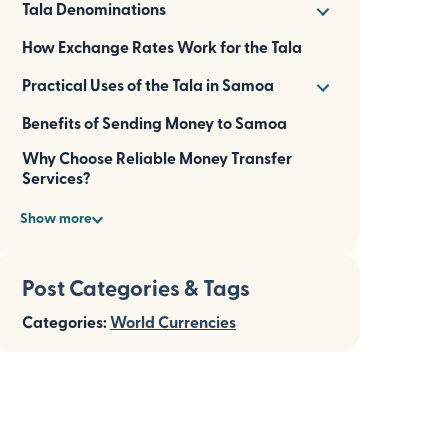
Tala Denominations
How Exchange Rates Work for the Tala
Practical Uses of the Tala in Samoa
Benefits of Sending Money to Samoa
Why Choose Reliable Money Transfer
Services?
Show more
Post Categories & Tags
Categories:
World Currencies