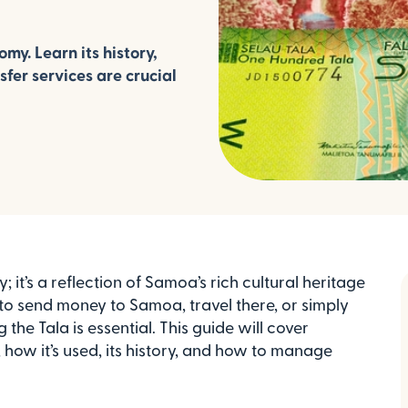
y. Learn its history,
fer services are crucial
 it’s a reflection of Samoa’s rich cultural heritage
to send money to Samoa, travel there, or simply
the Tala is essential. This guide will cover
how it’s used, its history, and how to manage