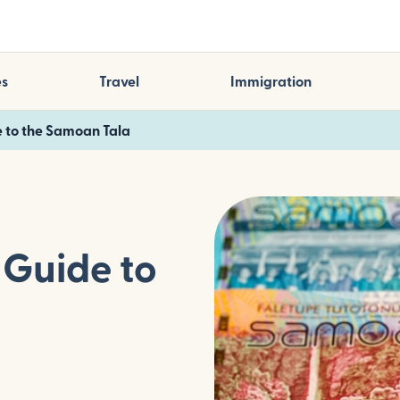
es
Travel
Immigration
 to the Samoan Tala
Guide to