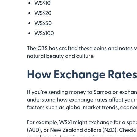
WS$10
WS$20
WS$50
WS$100
The CBS has crafted these coins and notes wit
natural beauty and culture.
How Exchange Rates 
If you’re sending money to Samoa or exchangi
understand how exchange rates affect your t
factors such as global market trends, econom
For example, WS$1 might exchange for a specif
(AUD), or New Zealand dollars (NZD). Checki