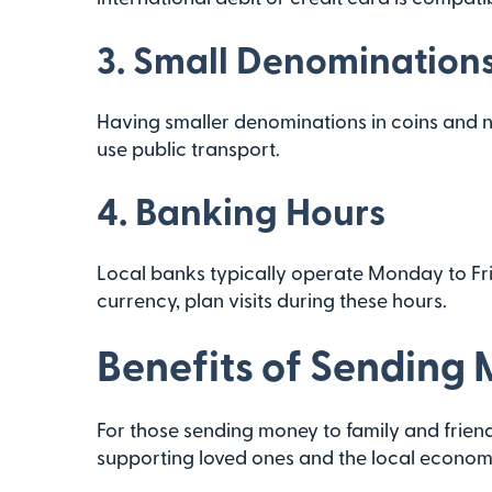
3.
Small Denomination
Having smaller denominations in coins and no
use public transport.
4.
Banking Hours
Local banks typically operate Monday to Fri
currency, plan visits during these hours.
Benefits of Sending
For those sending money to family and friends
supporting loved ones and the local economy