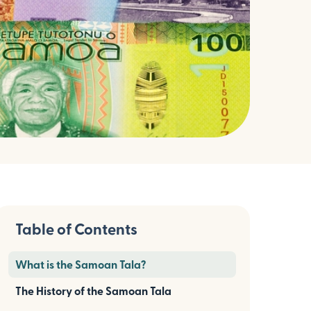
Table of Contents
What is the Samoan Tala?
The History of the Samoan Tala