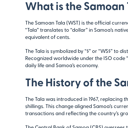
What is the Samoan 
The Samoan Tala (WST) is the official currenc
“Tala” translates to “dollar” in Samoa’s nativ
equivalent of cents.
The Tala is symbolized by “$” or “WS$” to disti
Recognized worldwide under the ISO code “WS
daily life and Samoa’s economy.
The History of the S
The Tala was introduced in 1967, replacing t
shillings. This change aligned Samoa’s curre
transactions and reflecting the country’s g
The Central Bank of Samoa (CBS) oversees t