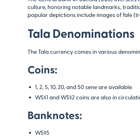
culture, honoring notable landmarks, traditio
popular depictions include images of fale (tr
Tala Denominations
The Tala currency comes in various denomin
Coins:
1, 2, 5, 10, 20, and 50 sene are available.
WS$1 and WS$2 coins are also in circulati
Banknotes:
WS$5