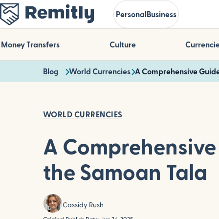
Skip
Personal
Business
to
main
content
Money Transfers
Culture
Currenci
Blog
World Currencies
A Comprehensive Guide
WORLD CURRENCIES
A Comprehensive 
the Samoan Tala
Cassidy Rush