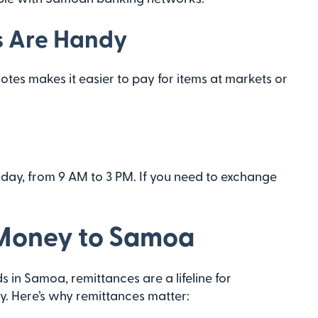
s Are Handy
tes makes it easier to pay for items at markets or
day, from 9 AM to 3 PM. If you need to exchange
 Money to Samoa
 in Samoa, remittances are a lifeline for
. Here’s why remittances matter: