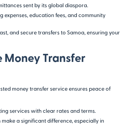
ittances sent by its global diaspora.
ing expenses, education fees, and community
, fast, and secure transfers to Samoa, ensuring your
e Money Transfer
usted money transfer service ensures peace of
ing services with clear rates and terms.
make a significant difference, especially in