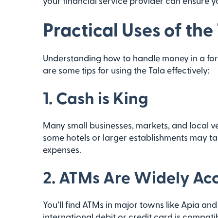
your financial service provider can ensure y
Practical Uses of the
Understanding how to handle money in a for
are some tips for using the Tala effectively:
1.
Cash is King
Many small businesses, markets, and local v
some hotels or larger establishments may take
expenses.
2.
ATMs Are Widely Acc
You’ll find ATMs in major towns like Apia and
international debit or credit card is compa