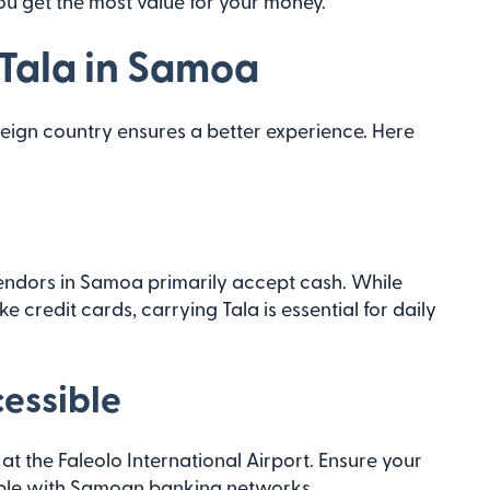
ou get the most value for your money.
 Tala in Samoa
eign country ensures a better experience. Here
endors in Samoa primarily accept cash. While
 credit cards, carrying Tala is essential for daily
essible
 at the Faleolo International Airport. Ensure your
tible with Samoan banking networks.