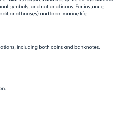
nal symbols, and national icons. For instance,
aditional houses) and local marine life.
ations, including both coins and banknotes.
on.