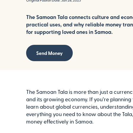
Original Publish Date: Jun 26, 2025
The Samoan Tala connects culture and econom
practical uses, and why reliable money trans
for supporting loved ones in Samoa.
Send Money
The Samoan Tala is more than just a currency;
and its growing economy. If you’re planning 
learn about global currencies, understanding 
everything you need to know about the Tala, 
money effectively in Samoa.