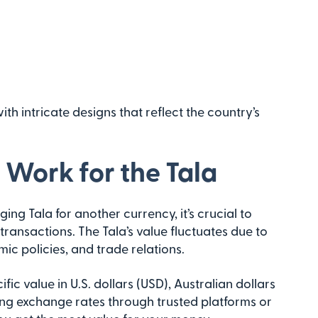
h intricate designs that reflect the country’s
Work for the Tala
ng Tala for another currency, it’s crucial to
ransactions. The Tala’s value fluctuates due to
ic policies, and trade relations.
ic value in U.S. dollars (USD), Australian dollars
ng exchange rates through trusted platforms or