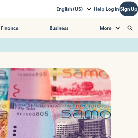
English (US)
Help
Log in
Sign Up
Finance
Business
More
Sea