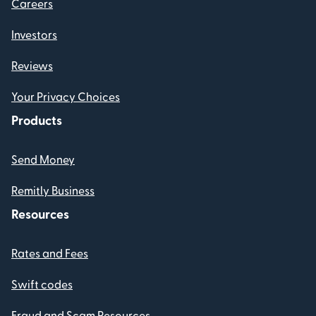
Careers
Investors
Reviews
Your Privacy Choices
Products
Send Money
Remitly Business
Resources
Rates and Fees
Swift codes
Fraud and Scam Resources