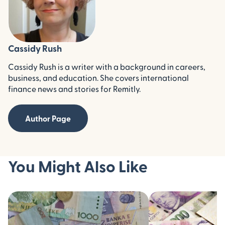
Cassidy Rush
Cassidy Rush is a writer with a background in careers,
business, and education. She covers international
finance news and stories for Remitly.
Author Page
You Might Also Like