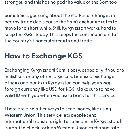
stronger, and this has helped the value of the Som too.
Sometimes, guessing about the market or changes in
nearby trade deals cause the Som’s exchange rates to
move for a short while. Still, Kyrgyzstan works hard to
keep the KGS steady. This keeps the Som important for
the country’s financial strength and trade.
How to Exchange KGS
Exchanging Kyrgyzstani Som is easy, especially if you are
in Bishkek or any other large city. Licensed exchange
offices and banks in Kyrgyzstan can help you swap
foreign currency like USD for KGS. Make sure to have
valid ID with you when you use a bank for this service.
There are also other ways to send money, like using
Western Union. This service lets people send
international transfers right to someone in Kyrgyzstan. It
is good to check today’s Western Union exchange rate