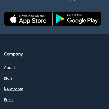
Company
About
Blog
Newsroom
Press