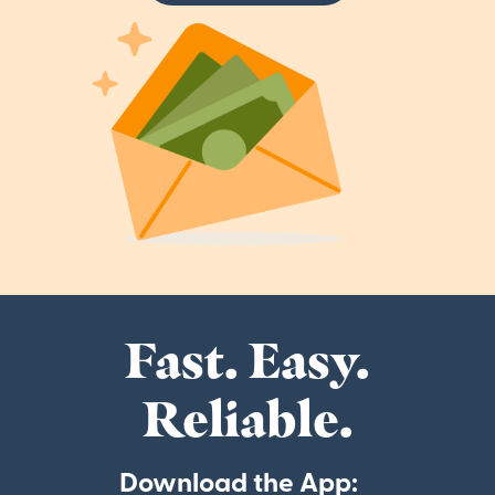
Fast. Easy.
Reliable.
Download the App: