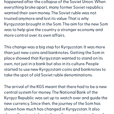
happened after the collapse of the Soviet Union. When
everything broke apart, many former Soviet republics
wanted their own money. The Soviet ruble was not
trusted anymore and lost its value. That is why
Kyrgyzstan brought in the Som. The aim for the new Som
was to help give the country a stronger economy and
more control over its own affairs.
This change was a big step for Kyrgyzstan. It was more
than just new coins and banknotes. Getting the Som in
place showed that Kyrgyzstan wanted to stand on its
own, not just in a bank but also in its culture. People
started to use new Kyrgyzstani coins and banknotes to
take the spot of old Soviet ruble denominations.
The arrival of the KGS meant that there had to be a new
central system for money. The National Bank of the
Kyrgyz Republic was set up to watch over and guide the
new currency. Since then, the journey of the Som has
shown how much has changed in Kyrgyzstan. It also