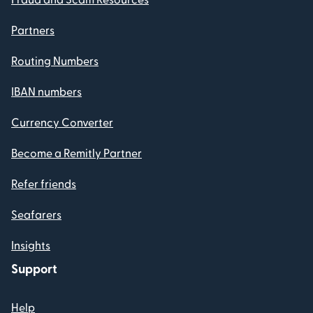
Partners
Routing Numbers
IBAN numbers
Currency Converter
Become a Remitly Partner
Refer friends
Seafarers
Insights
Support
Help