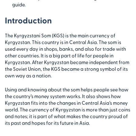
guide.
Introduction
The Kyrgyzstani Som (KGS) is the main currency of
Kyrgyzstan. This country is in Central Asia. The som is
used every day in shops, banks, and also for trade with
other countries. It is a big part of life for people in
Kyrgyzstan. After Kyrgyzstan became independent from
the Soviet Union, the KGS became a strong symbol of its
own way as a nation.
Using and knowing about the som helps people see how
the country’s money system works. It also shows how
Kyrgyzstan fits into the changes in Central Asia’s money
world. The currency of Kyrgyzstan is more than just coins
and notes; it is part of what makes the country proud of
its past and hopes for its future in Asia.