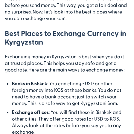
before you send money. This way, you get a fair deal and
no surprises. Now, let’s look into the best places where
you can exchange your som.
Best Places to Exchange Currency in
Kyrgyzstan
Exchanging money in Kyrgyzstan is best when you do it
at trusted places. This helps you stay safe and get a
good rate. Here are the main ways to exchange money:
Banks in Bishkek
: You can change USD or other
foreign money into KGS at these banks. You do not
need to have a bank account just to switch your
money. This is a safe way to get Kyrgyzstani Som.
Exchange offices
: You will find these in Bishkek and
other cities. They offer good rates for USD to KGS.
Always look at the rates before you say yes to any
exchange.