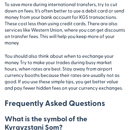
To save more during international transfers, try to cut
down on fees. It’s often better to use a debit card or send
money from your bank account for KGS transactions.
These cost less than using credit cards. There are also
services like Western Union, where you can get discounts
on transfer fees. This will help you keep more of your
money.
You should also think about when to exchange your
money. Try to make your trades during busy market
hours, when rates are best. Stay away from airport
currency booths because their rates are usually not as
good. If you use these simple tips, you get better value
and pay fewer hidden fees on your currency exchanges.
Frequently Asked Questions
What is the symbol of the
Kyrgyzstani Som?