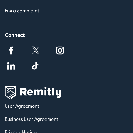
File a complaint
Connect
User Agreement
Business User Agreement
Privacy Notice