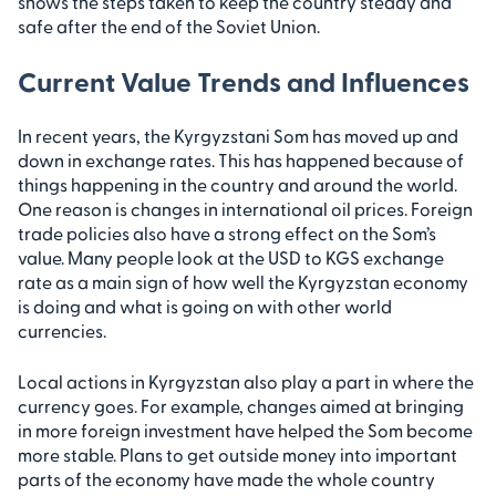
shows the steps taken to keep the country steady and
safe after the end of the Soviet Union.
Current Value Trends and Influences
In recent years, the Kyrgyzstani Som has moved up and
down in exchange rates. This has happened because of
things happening in the country and around the world.
One reason is changes in international oil prices. Foreign
trade policies also have a strong effect on the Som’s
value. Many people look at the USD to KGS exchange
rate as a main sign of how well the Kyrgyzstan economy
is doing and what is going on with other world
currencies.
Local actions in Kyrgyzstan also play a part in where the
currency goes. For example, changes aimed at bringing
in more foreign investment have helped the Som become
more stable. Plans to get outside money into important
parts of the economy have made the whole country