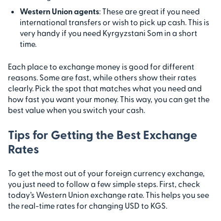
Western Union agents
: These are great if you need
international transfers or wish to pick up cash. This is
very handy if you need Kyrgyzstani Som in a short
time.
Each place to exchange money is good for different
reasons. Some are fast, while others show their rates
clearly. Pick the spot that matches what you need and
how fast you want your money. This way, you can get the
best value when you switch your cash.
Tips for Getting the Best Exchange
Rates
To get the most out of your foreign currency exchange,
you just need to follow a few simple steps. First, check
today’s Western Union exchange rate. This helps you see
the real-time rates for changing USD to KGS.