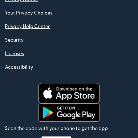
Your Privacy Choices
Privacy Help Center
Security
Licenses
Accessibility
Scan the code with your phone to get the app