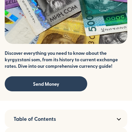
Discover everything you need to know about the
kyrgyzstani som, from its history to current exchange
rates. Dive into our comprehensive currency guide!
Send Money
Table of Contents