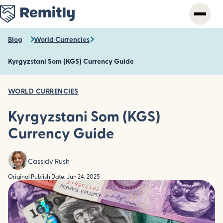
Skip
to
main
content
Blog
World Currencies
Kyrgyzstani Som (KGS) Currency Guide
WORLD CURRENCIES
Kyrgyzstani Som (KGS)
Currency Guide
Cassidy Rush
Original Publish Date: Jun 24, 2025