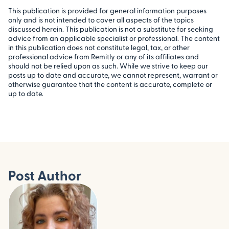
This publication is provided for general information purposes
only and is not intended to cover all aspects of the topics
discussed herein. This publication is not a substitute for seeking
advice from an applicable specialist or professional. The content
in this publication does not constitute legal, tax, or other
professional advice from Remitly or any of its affiliates and
should not be relied upon as such. While we strive to keep our
posts up to date and accurate, we cannot represent, warrant or
otherwise guarantee that the content is accurate, complete or
up to date.
Post Author