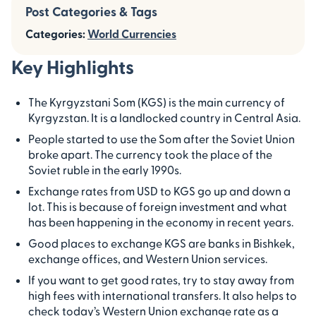
Post Categories & Tags
Categories:
World Currencies
Key Highlights
The Kyrgyzstani Som (KGS) is the main currency of
Kyrgyzstan. It is a landlocked country in Central Asia.
People started to use the Som after the Soviet Union
broke apart. The currency took the place of the
Soviet ruble in the early 1990s.
Exchange rates from USD to KGS go up and down a
lot. This is because of foreign investment and what
has been happening in the economy in recent years.
Good places to exchange KGS are banks in Bishkek,
exchange offices, and Western Union services.
If you want to get good rates, try to stay away from
high fees with international transfers. It also helps to
check today’s Western Union exchange rate as a