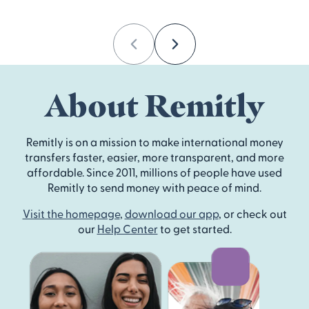
Previous
Next
About Remitly
Remitly is on a mission to make international money
transfers faster, easier, more transparent, and more
affordable. Since 2011, millions of people have used
Remitly to send money with peace of mind.
Visit the homepage
,
download our app
, or check out
our
Help Center
to get started.