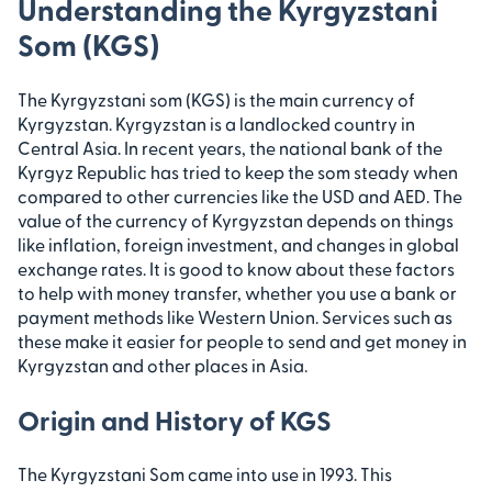
Understanding the Kyrgyzstani
Som (KGS)
The Kyrgyzstani som (KGS) is the main currency of
Kyrgyzstan. Kyrgyzstan is a landlocked country in
Central Asia. In recent years, the national bank of the
Kyrgyz Republic has tried to keep the som steady when
compared to other currencies like the USD and AED. The
value of the currency of Kyrgyzstan depends on things
like inflation, foreign investment, and changes in global
exchange rates. It is good to know about these factors
to help with money transfer, whether you use a bank or
payment methods like Western Union. Services such as
these make it easier for people to send and get money in
Kyrgyzstan and other places in Asia.
Origin and History of KGS
The Kyrgyzstani Som came into use in 1993. This