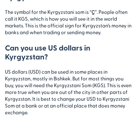
The symbol for the Kyrgyzstani som is “С̲”. People often
call it KGS, which is how you will see it in the world
markets. This is the official sign for Kyrgyzstan’s money in
banks and when trading or sending money.
Can you use US dollars in
Kyrgyzstan?
US dollars (USD) can be used in some places in
Kyrgyzstan, mostly in Bishkek. But for most things you
buy, you will need the Kyrgyzstani Som (KGS). This is even
more true when you are out of the city in other parts of
Kyrgyzstan. It is best to change your USD to Kyrgyzstani
Som at a bank or at an official place that does money
exchange.