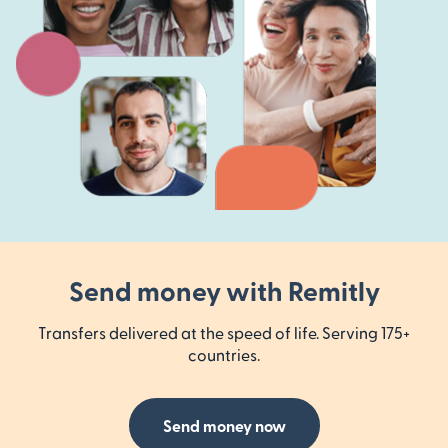
Send money with Remitly
Transfers delivered at the speed of life. Serving 175+
countries.
Send money now