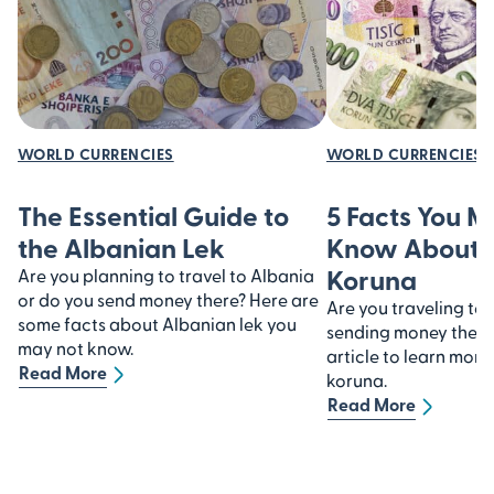
WORLD CURRENCIES
WORLD CURRENCIES
The Essential Guide to
5 Facts You 
the Albanian Lek
Know About 
Koruna
Are you planning to travel to Albania
or do you send money there? Here are
Are you traveling to
some facts about Albanian lek you
sending money there?
may not know.
article to learn mor
Read More
koruna.
Read More