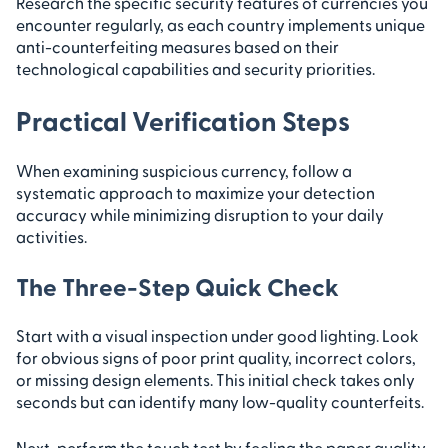
Research the specific security features of currencies you
encounter regularly, as each country implements unique
anti-counterfeiting measures based on their
technological capabilities and security priorities.
Practical Verification Steps
When examining suspicious currency, follow a
systematic approach to maximize your detection
accuracy while minimizing disruption to your daily
activities.
The Three-Step Quick Check
Start with a visual inspection under good lighting. Look
for obvious signs of poor print quality, incorrect colors,
or missing design elements. This initial check takes only
seconds but can identify many low-quality counterfeits.
Next, perform the touch test by feeling the paper quality