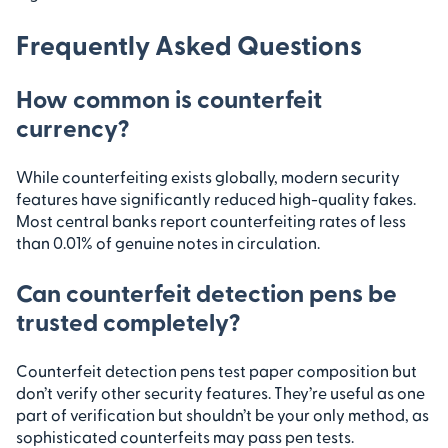
Frequently Asked Questions
How common is counterfeit
currency?
While counterfeiting exists globally, modern security
features have significantly reduced high-quality fakes.
Most central banks report counterfeiting rates of less
than 0.01% of genuine notes in circulation.
Can counterfeit detection pens be
trusted completely?
Counterfeit detection pens test paper composition but
don’t verify other security features. They’re useful as one
part of verification but shouldn’t be your only method, as
sophisticated counterfeits may pass pen tests.