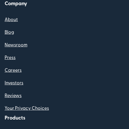
Company
About
Blog
Newsroom
Press
Careers
Investors
Reviews
Your Privacy Choices
Products