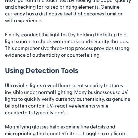
and checking for raised printing elements. Genuine
currency has a distinctive feel that becomes familiar
with experience.
Finally, conduct the light test by holding the bill up to a
light source to check watermarks and security threads.
This comprehensive three-step process provides strong
evidence of authenticity or counterfeiting.
Using Detection Tools
Ultraviolet lights reveal fluorescent security features
invisible under normal lighting. Many businesses use UV
lights to quickly verify currency authenticity, as genuine
bills often contain UV-reactive elements while
counterfeits typically don’t.
Magnifying glasses help examine fine details and
microprinting that counterfeiters struggle to replicate