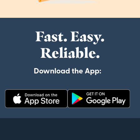
Fast. Easy.
Reliable.
Download the App: