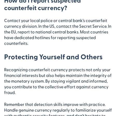
counterfeit currency?
Contact your local police or central bank’s counterfeit
currency division. In the US, contact the Secret Service. In
the EU, report to national central banks. Most countries
have dedicated hotlines for reporting suspected
counterfeits.
Protecting Yourself and Others
Recognizing counterfeit currency protects not only your
financial interests but also helps maintain the integrity of
the monetary system. By staying vigilant and informed,
you contribute to the collective effort against currency
fraud.
Remember that detection skills improve with practice.
Handle genuine currency regularly to familiarize yourself
with authentic security features, and don’t hesitate to