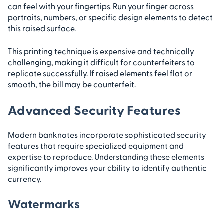
can feel with your fingertips. Run your finger across
portraits, numbers, or specific design elements to detect
this raised surface.
This printing technique is expensive and technically
challenging, making it difficult for counterfeiters to
replicate successfully. If raised elements feel flat or
smooth, the bill may be counterfeit.
Advanced Security Features
Modern banknotes incorporate sophisticated security
features that require specialized equipment and
expertise to reproduce. Understanding these elements
significantly improves your ability to identify authentic
currency.
Watermarks