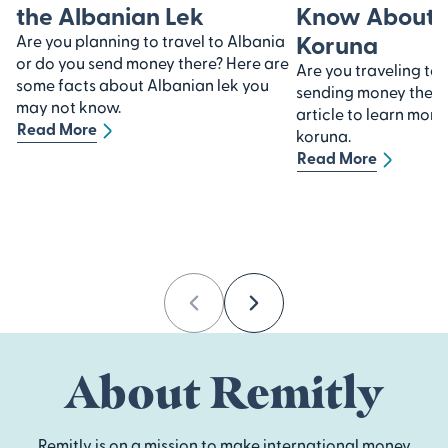
the Albanian Lek
Know About 
Koruna
Are you planning to travel to Albania
or do you send money there? Here are
Are you traveling to
some facts about Albanian lek you
sending money there?
may not know.
article to learn mor
Read More
koruna.
Read More
Previous
Next
About Remitly
Remitly is on a mission to make international money