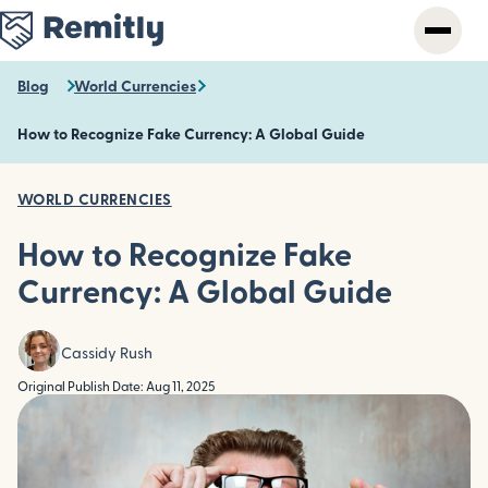
Skip
to
main
content
Blog
World Currencies
How to Recognize Fake Currency: A Global Guide
WORLD CURRENCIES
How to Recognize Fake
Currency: A Global Guide
Cassidy Rush
Original Publish Date: Aug 11, 2025