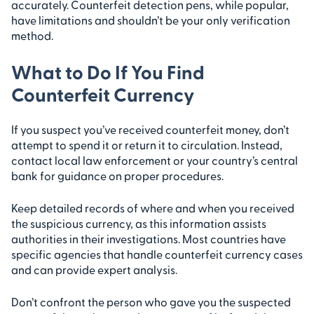
accurately. Counterfeit detection pens, while popular,
have limitations and shouldn’t be your only verification
method.
What to Do If You Find
Counterfeit Currency
If you suspect you’ve received counterfeit money, don’t
attempt to spend it or return it to circulation. Instead,
contact local law enforcement or your country’s central
bank for guidance on proper procedures.
Keep detailed records of where and when you received
the suspicious currency, as this information assists
authorities in their investigations. Most countries have
specific agencies that handle counterfeit currency cases
and can provide expert analysis.
Don’t confront the person who gave you the suspected