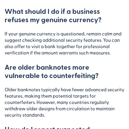
What should I do if a business
refuses my genuine currency?
If your genuine currency is questioned, remain calm and
suggest checking additional security features. You can
also offer to visit a bank together for professional
verification if the amount warrants such measures.
Are older banknotes more
vulnerable to counterfeiting?
Older banknotes typically have fewer advanced security
features, making them potential targets for
counterfeiters. However, many countries regularly
withdraw older designs from circulation to maintain
security standards.
How do I report suspected