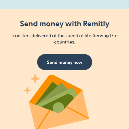
Send money with Remitly
Transfers delivered at the speed of life. Serving 175+
countries.
Send money now