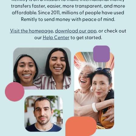
transfers faster, easier, more transparent, and more
affordable. Since 2011, millions of people have used
Remitly to send money with peace of mind.
Visit the homepage
,
download our app
, or check out
our
Help Center
to get started.