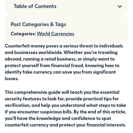
Table of Contents
Post Categories & Tags
Categories:
World Currencies
Counterfeit money poses a serious threat to individuals
and businesses worldwide. Whether you’re traveling
abroad, running a retail business, or simply want to
protect yourself from financial fraud, knowing how to
identify fake currency can save you from significant
losses.
This comprehensive guide will teach you the essential
security features to look for, provide practical tips for
verification, and help you understand what steps to take
if you encounter suspicious bills. By the end of this article,
you’ll have the knowledge and confidence to spot
counterfeit currency and protect your financial interests.