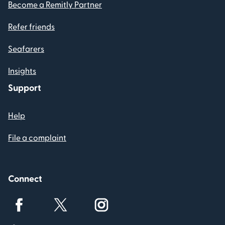
Become a Remitly Partner
Refer friends
Seafarers
Insights
Support
Help
File a complaint
Connect