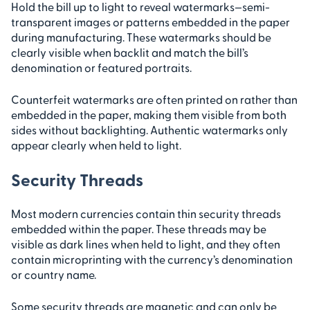
Hold the bill up to light to reveal watermarks—semi-
transparent images or patterns embedded in the paper
during manufacturing. These watermarks should be
clearly visible when backlit and match the bill’s
denomination or featured portraits.
Counterfeit watermarks are often printed on rather than
embedded in the paper, making them visible from both
sides without backlighting. Authentic watermarks only
appear clearly when held to light.
Security Threads
Most modern currencies contain thin security threads
embedded within the paper. These threads may be
visible as dark lines when held to light, and they often
contain microprinting with the currency’s denomination
or country name.
Some security threads are magnetic and can only be