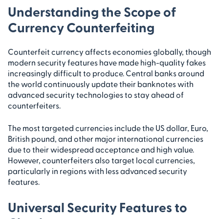
Understanding the Scope of
Currency Counterfeiting
Counterfeit currency affects economies globally, though
modern security features have made high-quality fakes
increasingly difficult to produce. Central banks around
the world continuously update their banknotes with
advanced security technologies to stay ahead of
counterfeiters.
The most targeted currencies include the US dollar, Euro,
British pound, and other major international currencies
due to their widespread acceptance and high value.
However, counterfeiters also target local currencies,
particularly in regions with less advanced security
features.
Universal Security Features to