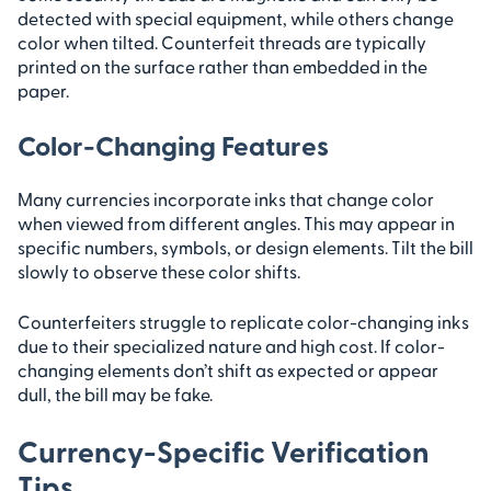
detected with special equipment, while others change
color when tilted. Counterfeit threads are typically
printed on the surface rather than embedded in the
paper.
Color-Changing Features
Many currencies incorporate inks that change color
when viewed from different angles. This may appear in
specific numbers, symbols, or design elements. Tilt the bill
slowly to observe these color shifts.
Counterfeiters struggle to replicate color-changing inks
due to their specialized nature and high cost. If color-
changing elements don’t shift as expected or appear
dull, the bill may be fake.
Currency-Specific Verification
Tips