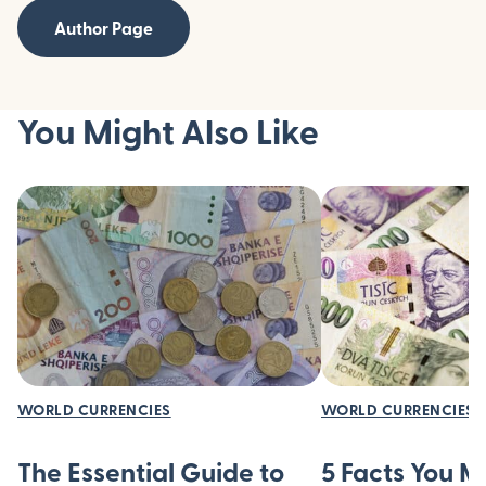
Author Page
You Might Also Like
WORLD CURRENCIES
WORLD CURRENCIES
The Essential Guide to
5 Facts You 