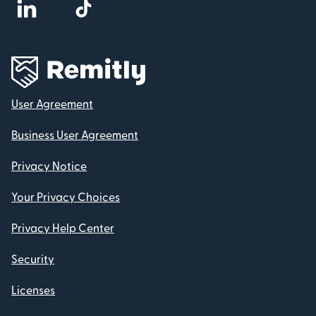
User Agreement
Business User Agreement
Privacy Notice
Your Privacy Choices
Privacy Help Center
Security
Licenses