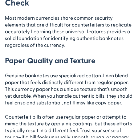
Check
Most modern currencies share common security
elements that are difficult for counterfeiters to replicate
accurately. Learning these universal features provides a
solid foundation for identifying authentic banknotes
regardless of the currency.
Paper Quality and Texture
Genuine banknotes use specialized cotton-linen blend
paper that feels distinctly different from regular paper.
This currency paper has a unique texture that’s smooth
yet durable. When you handle authentic bills, they should
feel crisp and substantial, not flimsy like copy paper.
Counterfeit bills often use regular paper or attempt to
mimic the texture by applying coatings, but these efforts
typically result in a different feel. Trust your sense of
touch—if a bill feels unusually smooth, rough, or papery,