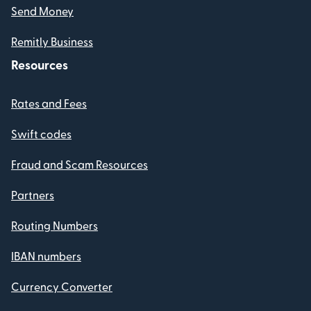
Send Money
Remitly Business
Resources
Rates and Fees
Swift codes
Fraud and Scam Resources
Partners
Routing Numbers
IBAN numbers
Currency Converter