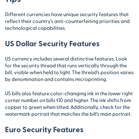
Different currencies have unique security features that
reflect their country’s anti-counterfeiting priorities and
technological capabilities.
US Dollar Security Features
US currency includes several distinctive features. Look
for the security thread that runs vertically through the
bill, visible when held to light. The thread’s position varies
by denomination and contains microprinting.
US bills also feature color-changing ink in the lower right
corner number on bills $10 and higher. The ink shifts from
copper to green when tilted. Additionally, check for the
watermark portrait that matches the bill’s main portrait.
Euro Security Features