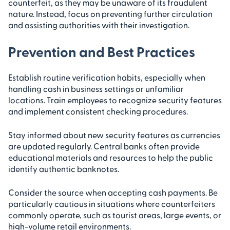
counterfeit, as they may be unaware of its fraudulent
nature. Instead, focus on preventing further circulation
and assisting authorities with their investigation.
Prevention and Best Practices
Establish routine verification habits, especially when
handling cash in business settings or unfamiliar
locations. Train employees to recognize security features
and implement consistent checking procedures.
Stay informed about new security features as currencies
are updated regularly. Central banks often provide
educational materials and resources to help the public
identify authentic banknotes.
Consider the source when accepting cash payments. Be
particularly cautious in situations where counterfeiters
commonly operate, such as tourist areas, large events, or
high-volume retail environments.