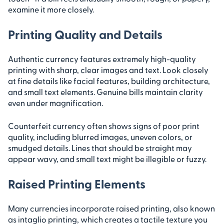
examine it more closely.
Printing Quality and Details
Authentic currency features extremely high-quality
printing with sharp, clear images and text. Look closely
at fine details like facial features, building architecture,
and small text elements. Genuine bills maintain clarity
even under magnification.
Counterfeit currency often shows signs of poor print
quality, including blurred images, uneven colors, or
smudged details. Lines that should be straight may
appear wavy, and small text might be illegible or fuzzy.
Raised Printing Elements
Many currencies incorporate raised printing, also known
as intaglio printing, which creates a tactile texture you