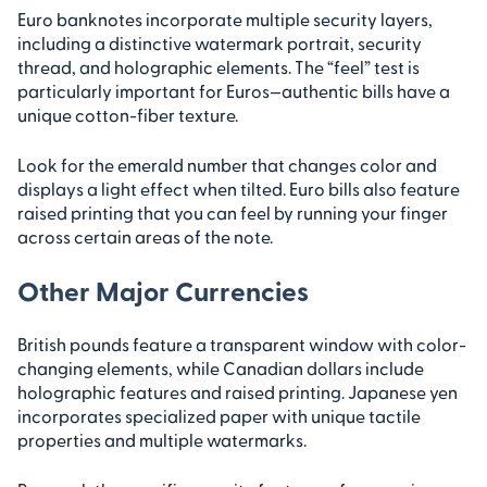
Euro banknotes incorporate multiple security layers,
including a distinctive watermark portrait, security
thread, and holographic elements. The “feel” test is
particularly important for Euros—authentic bills have a
unique cotton-fiber texture.
Look for the emerald number that changes color and
displays a light effect when tilted. Euro bills also feature
raised printing that you can feel by running your finger
across certain areas of the note.
Other Major Currencies
British pounds feature a transparent window with color-
changing elements, while Canadian dollars include
holographic features and raised printing. Japanese yen
incorporates specialized paper with unique tactile
properties and multiple watermarks.