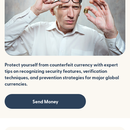
Protect yourself from counterfeit currency with expert
tips on recognizing security features, verification
techniques, and prevention strategies for major global
currencies.
Send Money