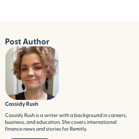
Post Author
Cassidy Rush
Cassidy Rush is a writer with a background in careers,
business, and education. She covers international
finance news and stories for Remitly.