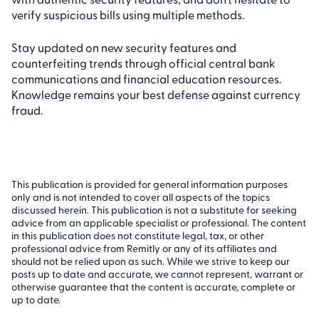
verify suspicious bills using multiple methods.
Stay updated on new security features and
counterfeiting trends through official central bank
communications and financial education resources.
Knowledge remains your best defense against currency
fraud.
This publication is provided for general information purposes
only and is not intended to cover all aspects of the topics
discussed herein. This publication is not a substitute for seeking
advice from an applicable specialist or professional. The content
in this publication does not constitute legal, tax, or other
professional advice from Remitly or any of its affiliates and
should not be relied upon as such. While we strive to keep our
posts up to date and accurate, we cannot represent, warrant or
otherwise guarantee that the content is accurate, complete or
up to date.