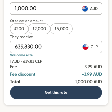
AUD
Or select an amount
$
200
$
2,000
$
5,000
They receive
CLP
Welcome rate
1 AUD = 639.83 CLP
Fee
3.99 AUD
Fee discount
-3.99 AUD
Total
1,000.00 AUD
Get this rate