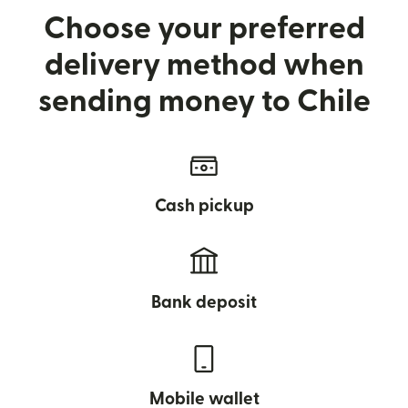
Choose your preferred
delivery method when
sending money to Chile
Cash pickup
Bank deposit
Mobile wallet