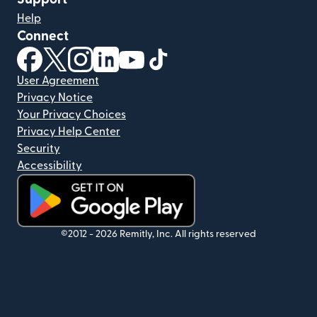
Help
Connect
(opens in new window)
(opens in new window)
(opens in new window)
(opens in new window)
(opens in new window)
(opens in new window)
User Agreement
Privacy Notice
Your Privacy Choices
Privacy Help Center
Security
Accessibility
(opens in new window)
©2012 -
2026
Remitly, Inc.
All rights reserved