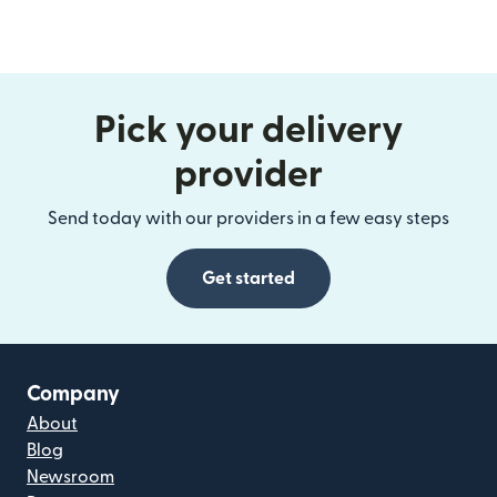
Pick your delivery
provider
Send today with our providers in a few easy steps
Get started
Company
About
Blog
Newsroom