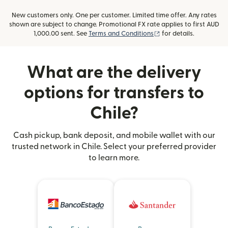
New customers only. One per customer. Limited time offer. Any rates
shown are subject to change. Promotional FX rate applies to first AUD
(opens in new window
1,000.00 sent. See
Terms and Conditions
for details.
What are the delivery
options for transfers to
Chile?
Cash pickup, bank deposit, and mobile wallet with our
trusted network in Chile. Select your preferred provider
to learn more.