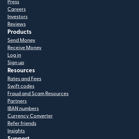
Press
Careers
Investors
Reviews
Products
Send Money
Receive Money
Log in
Sign up
Resources
Rates and Fees
Swift codes
Fraud and Scam Resources
Partners
IBAN numbers
Currency Converter
Refer friends
Insights
Support