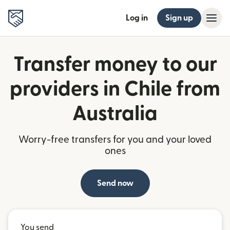
Log in
Sign up
Transfer money to our
providers in Chile from
Australia
Worry-free transfers for you and your loved
ones
Send now
You send