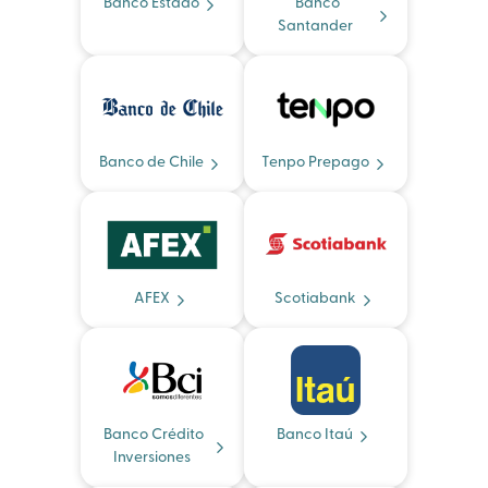
Banco Estado
Banco
Santander
Banco de Chile
Tenpo Prepago
AFEX
Scotiabank
Banco Crédito
Banco Itaú
Inversiones