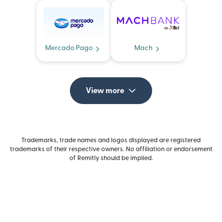
Mercado Pago
Mach
View more
Trademarks, trade names and logos displayed are registered
trademarks of their respective owners. No affiliation or endorsement
of Remitly should be implied.