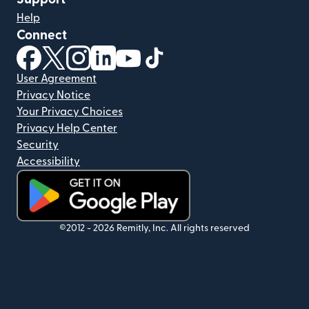
Help
Connect
(opens in new window)
(opens in new window)
(opens in new window)
(opens in new window)
(opens in new window)
(opens in new window)
User Agreement
Privacy Notice
Your Privacy Choices
Privacy Help Center
Security
Accessibility
(opens in new window)
©2012 -
2026
Remitly, Inc.
All rights reserved