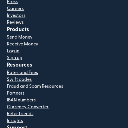
Press
Careers
Investors
Reviews
Products
Send Money
Receive Money
Log in
Sign up
Resources
Rates and Fees
Swift codes
Fraud and Scam Resources
Partners
IBAN numbers
Currency Converter
Refer friends
Insights
Support