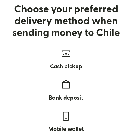
Choose your preferred
delivery method when
sending money to Chile
Cash pickup
Bank deposit
Mobile wallet