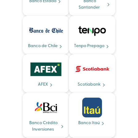
Banco Estado
Banco
Santander
Banco de Chile
Tenpo Prepago
AFEX
Scotiabank
Banco Crédito
Banco Itaú
Inversiones