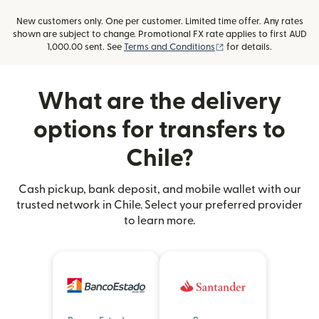
New customers only. One per customer. Limited time offer. Any rates
shown are subject to change. Promotional FX rate applies to first AUD
(opens in new window
1,000.00 sent. See
Terms and Conditions
for details.
What are the delivery
options for transfers to
Chile?
Cash pickup, bank deposit, and mobile wallet with our
trusted network in Chile. Select your preferred provider
to learn more.