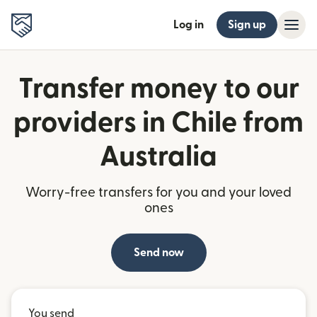
Log in
Sign up
Transfer money to our
providers in Chile from
Australia
Worry-free transfers for you and your loved
ones
Send now
You send