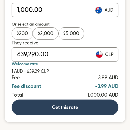
AUD
Or select an amount
$
200
$
2,000
$
5,000
They receive
CLP
Welcome rate
1 AUD = 639.29 CLP
Fee
3.99 AUD
Fee discount
-3.99 AUD
Total
1,000.00 AUD
Get this rate