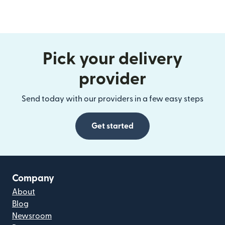
Pick your delivery
provider
Send today with our providers in a few easy steps
Get started
Company
About
Blog
Newsroom