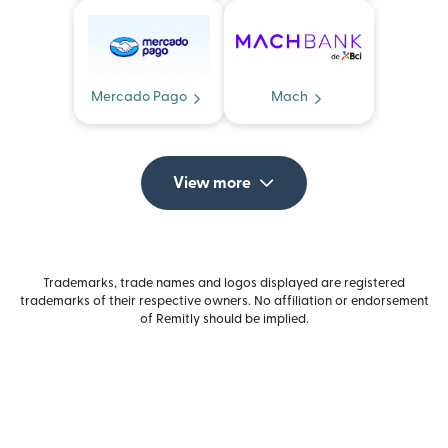
Mercado Pago
Mach
View more
Trademarks, trade names and logos displayed are registered
trademarks of their respective owners. No affiliation or endorsement
of Remitly should be implied.