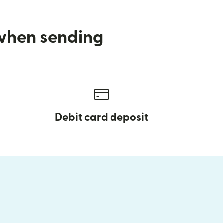
 when sending
Debit card deposit