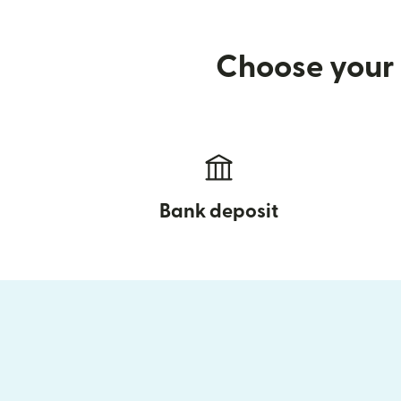
Choose your 
Bank deposit