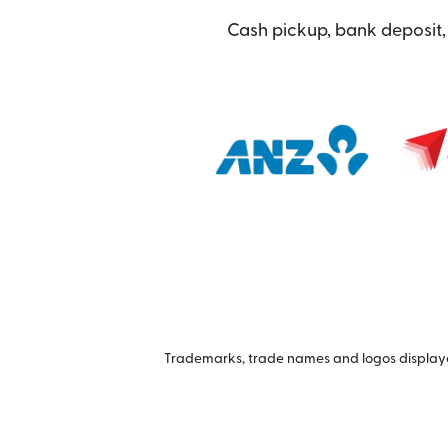
Cash pickup, bank deposit, 
Trademarks, trade names and logos displayed