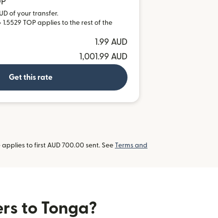
OP
UD of your transfer.
 1.5529 TOP applies to the rest of the
1.99 AUD
1,001.99 AUD
Get this rate
applies to first AUD 700.00 sent. See
Terms and
ers to Tonga?