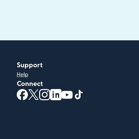
Support
Help
Connect
(opens in new window)
(opens in new window)
(opens in new window)
(opens in new window)
(opens in new window)
(opens in new windo