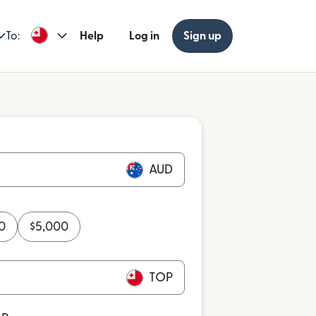
To:
Help
Log in
Sign up
AUD
0
$
5,000
TOP