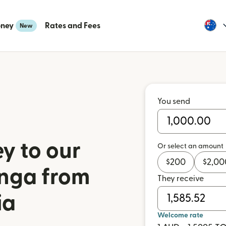
oney
Rates and Fees
New
You send
y to our
Or select an amount
$
200
$
2,00
onga from
They receive
ia
Welcome rate