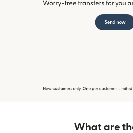
Worry-free transfers for you a
Send now
New customers only. One per customer. Limited t
What are the