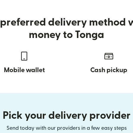
preferred delivery method
money to Tonga
Mobile wallet
Cash pickup
Pick your delivery provider
Send today with our providers in a few easy steps