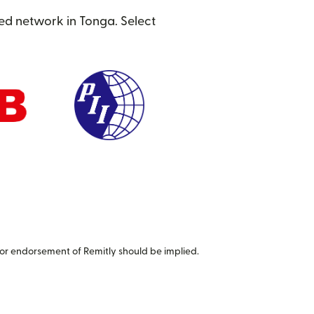
ted network in Tonga. Select
or endorsement of Remitly should be implied.