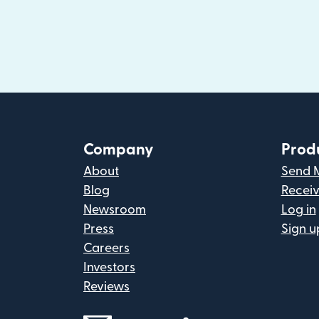
Company
Prod
About
Send 
Blog
Recei
Newsroom
Log in
Press
Sign u
Careers
Investors
Reviews