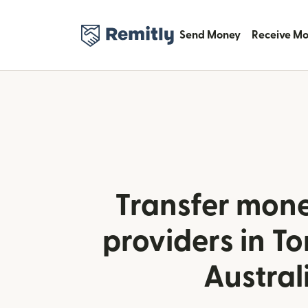
Send Money
Receive M
Transfer mone
providers in T
Austral