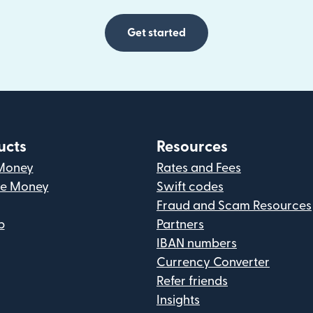
Get started
ucts
Resources
Money
Rates and Fees
ve Money
Swift codes
Fraud and Scam Resources
p
Partners
IBAN numbers
Currency Converter
Refer friends
Insights