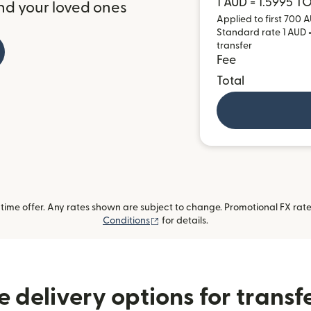
1 AUD = 1.5995 T
nd your loved ones
Applied to first 700 A
Standard rate 1 AUD =
transfer
Fee
Total
ime offer. Any rates shown are subject to change. Promotional FX rate 
(opens in new window)
Conditions
for details.
 delivery options for transf