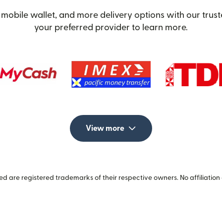
mobile wallet, and more delivery options with our trus
your preferred provider to learn more.
View more
 are registered trademarks of their respective owners. No affiliation 