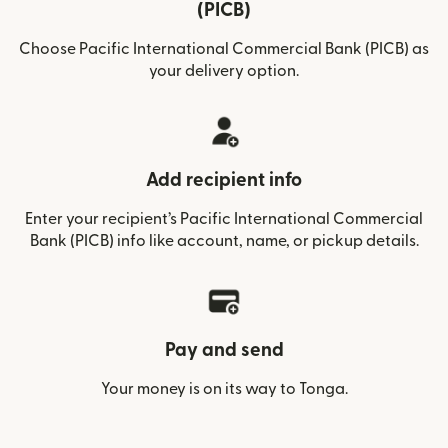
(PICB)
Choose Pacific International Commercial Bank (PICB) as
your delivery option.
Add recipient info
Enter your recipient’s Pacific International Commercial
Bank (PICB) info like account, name, or pickup details.
Pay and send
Your money is on its way to Tonga.