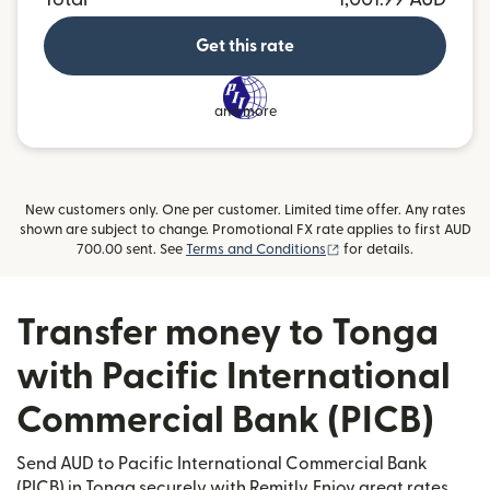
Get this rate
and more
New customers only. One per customer. Limited time offer. Any rates
shown are subject to change. Promotional FX rate applies to first AUD
(opens in new window)
700.00 sent. See
Terms and Conditions
for details.
Transfer money to Tonga
with Pacific International
Commercial Bank (PICB)
Send AUD to Pacific International Commercial Bank
(PICB) in Tonga securely with Remitly. Enjoy great rates,