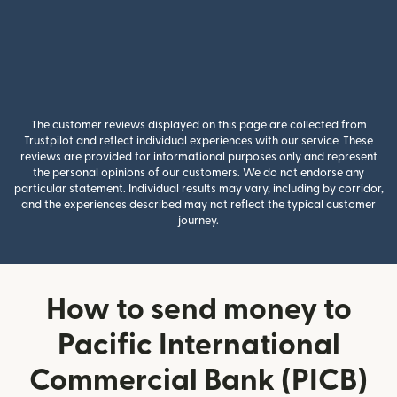
The customer reviews displayed on this page are collected from
Trustpilot and reflect individual experiences with our service. These
reviews are provided for informational purposes only and represent
the personal opinions of our customers. We do not endorse any
particular statement. Individual results may vary, including by corridor,
and the experiences described may not reflect the typical customer
journey.
How to send money to
Pacific International
Commercial Bank (PICB)