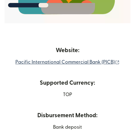
Website:
(opens
Pacific International Commercial Bank (PICB)
Supported Currency:
TOP
Disbursement Method:
Bank deposit