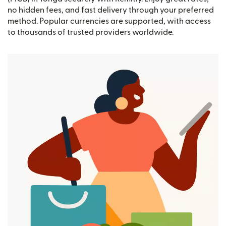
no hidden fees, and fast delivery through your preferred
method. Popular currencies are supported, with access
to thousands of trusted providers worldwide.