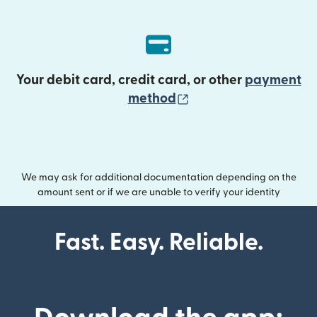
Your debit card, credit card, or other
payment
(opens in new wind
method
We may ask for additional documentation depending on the
amount sent or if we are unable to verify your identity
Fast. Easy. Reliable.