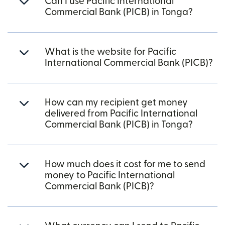
Can I use Pacific International
Commercial Bank (PICB) in Tonga?
What is the website for Pacific
International Commercial Bank (PICB)?
How can my recipient get money
delivered from Pacific International
Commercial Bank (PICB) in Tonga?
How much does it cost for me to send
money to Pacific International
Commercial Bank (PICB)?