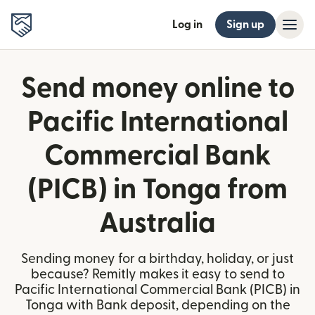
Log in
Sign up
Send money online to
Pacific International
Commercial Bank
(PICB) in Tonga from
Australia
Sending money for a birthday, holiday, or just
because? Remitly makes it easy to send to
Pacific International Commercial Bank (PICB) in
Tonga with Bank deposit, depending on the