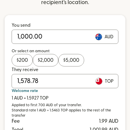
recipient's location.
You send
AUD
Or select an amount
$
200
$
2,000
$
5,000
They receive
TOP
Welcome rate
1 AUD = 1.5927 TOP
Applied to first 700 AUD of your transfer.
Standard rate 1 AUD = 1.5463 TOP applies to the rest of the
transfer
Fee
1.99 AUD
Total
1,001.99 AUD