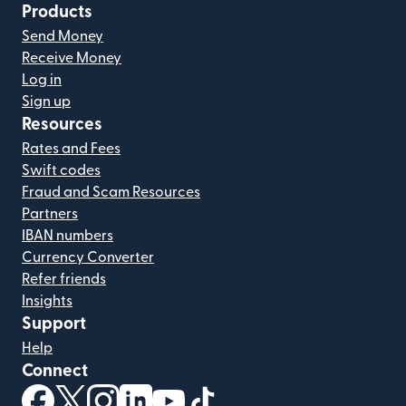
Products
Send Money
Receive Money
Log in
Sign up
Resources
Rates and Fees
Swift codes
Fraud and Scam Resources
Partners
IBAN numbers
Currency Converter
Refer friends
Insights
Support
Help
Connect
(opens in new window)
(opens in new window)
(opens in new window)
(opens in new window)
(opens in new window)
(opens in new window)