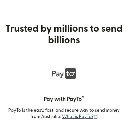
Trusted by millions to send
billions
®
Pay with PayTo
PayTo is the easy, fast, and secure way to send money
(opens in new
from Australia.
What is PayTo?