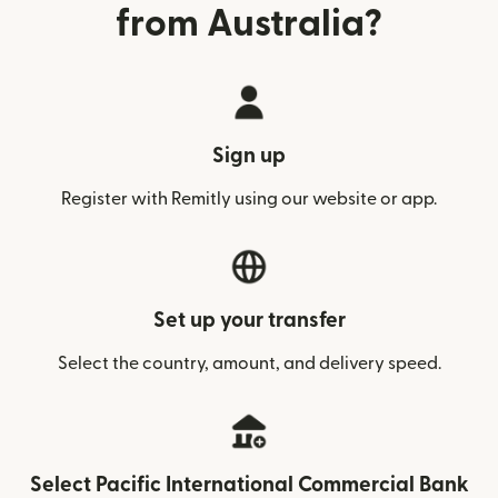
from Australia?
Sign up
Register with Remitly using our website or app.
Set up your transfer
Select the country, amount, and delivery speed.
Select Pacific International Commercial Bank