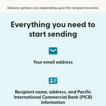
Delivery options vary depending upon the recipient location.
Everything you need to
start sending
Your email address
Recipient name, address, and Pacific
International Commercial Bank (PICB)
information