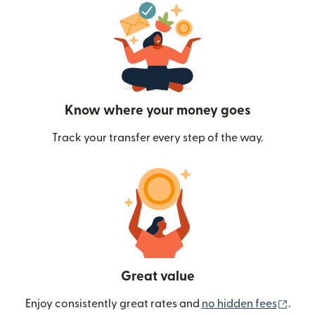
Know where your money goes
Track your transfer every step of the way.
Great value
(ope
Enjoy consistently great rates and
no hidden fees
.