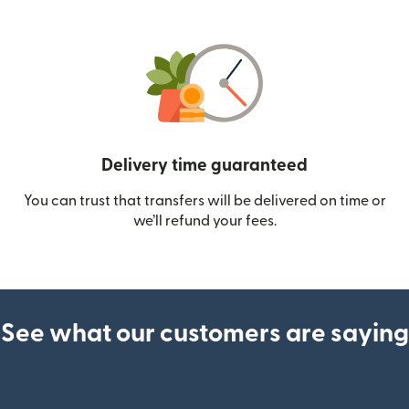
Delivery time guaranteed
You can trust that transfers will be delivered on time or
we’ll refund your fees.
See what our customers are saying