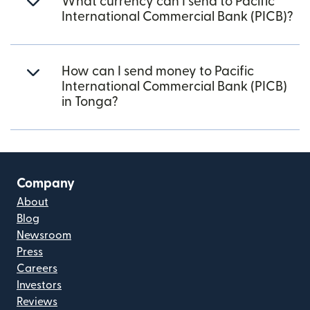
What currency can I send to Pacific
International Commercial Bank (PICB)?
How can I send money to Pacific
International Commercial Bank (PICB)
in Tonga?
Company
About
Blog
Newsroom
Press
Careers
Investors
Reviews