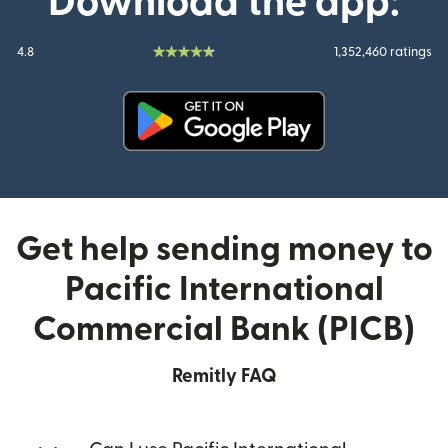
Download the app:
4.8
1,352,460 ratings
(opens in new window)
Get help sending money to
Pacific International
Commercial Bank (PICB)
Remitly FAQ