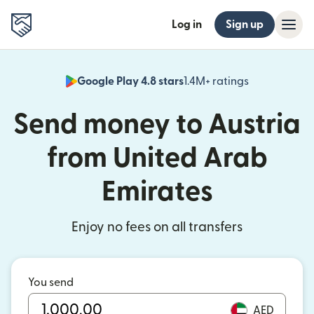
Log in
Sign up
Google Play 4.8 stars
1.4M+ ratings
(opens in n
Send money to Austria
from United Arab
Emirates
Enjoy no fees on all transfers
You send
AED