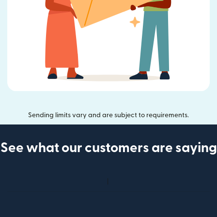
Sending limits vary and are subject to requirements.
See what our customers are saying