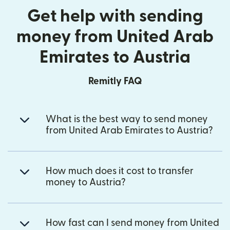
Get help with sending
money from United Arab
Emirates to Austria
Remitly FAQ
What is the best way to send money
from United Arab Emirates to Austria?
How much does it cost to transfer
money to Austria?
How fast can I send money from United