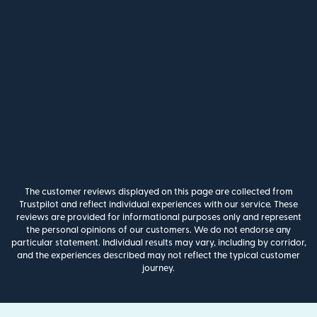
The customer reviews displayed on this page are collected from
Trustpilot and reflect individual experiences with our service. These
reviews are provided for informational purposes only and represent
the personal opinions of our customers. We do not endorse any
particular statement. Individual results may vary, including by corridor,
and the experiences described may not reflect the typical customer
journey.