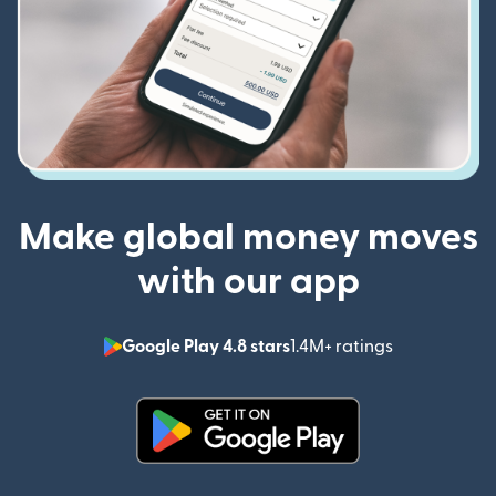
Make global money moves
with our app
Google Play 4.8 stars
1.4M+ ratings
(opens in n
(opens in new window)