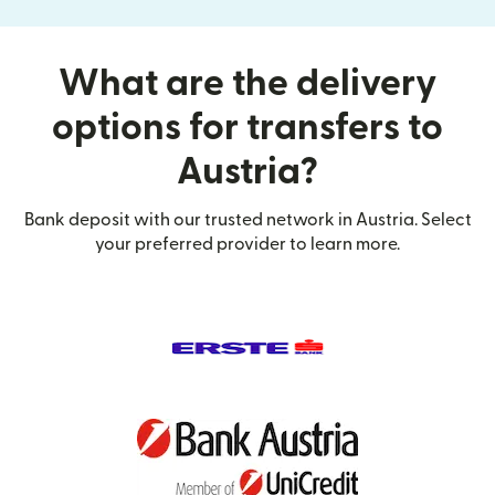
What are the delivery
options for transfers to
Austria?
Bank deposit with our trusted network in Austria. Select
your preferred provider to learn more.