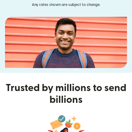
Any rates shown are subject to change.
Trusted by millions to send
billions