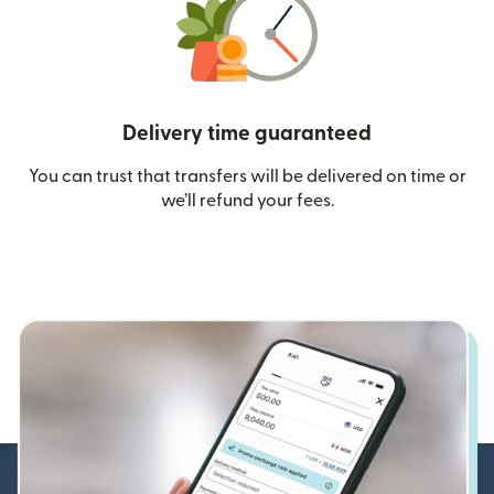
Delivery time guaranteed
You can trust that transfers will be delivered on time or
we’ll refund your fees.