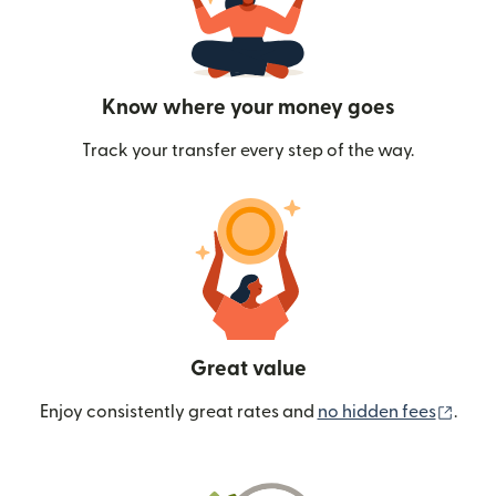
Know where your money goes
Track your transfer every step of the way.
Great value
(ope
Enjoy consistently great rates and
no hidden fees
.