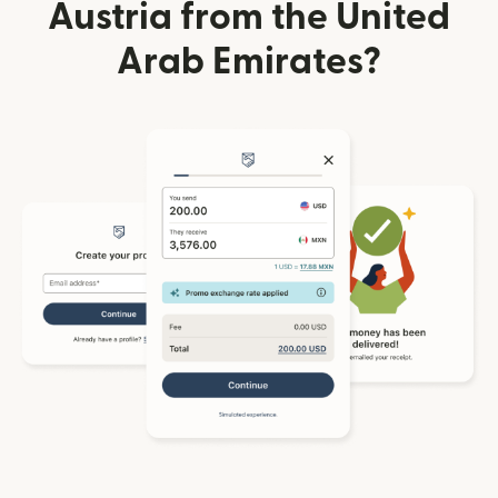
Austria from the United
Arab Emirates?