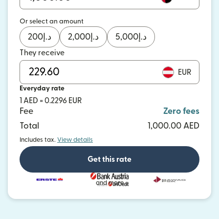
Or select an amount
200
د.إ
2,000
د.إ
5,000
د.إ
They receive
EUR
Everyday rate
1 AED = 0.2296 EUR
Fee
Zero fees
Total
1,000.00 AED
Includes tax.
View details
Get this rate
and more