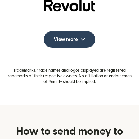
View more
Trademarks, trade names and logos displayed are registered
trademarks of their respective owners. No affiliation or endorsement
of Remitly should be implied.
How to send money to