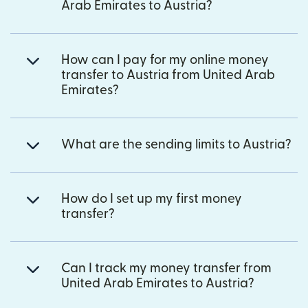
Arab Emirates to Austria?
How can I pay for my online money
transfer to Austria from United Arab
Emirates?
What are the sending limits to Austria?
How do I set up my first money
transfer?
Can I track my money transfer from
United Arab Emirates to Austria?