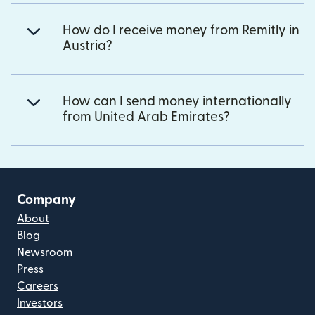
How do I receive money from Remitly in
Austria?
How can I send money internationally
from United Arab Emirates?
Company
About
Blog
Newsroom
Press
Careers
Investors