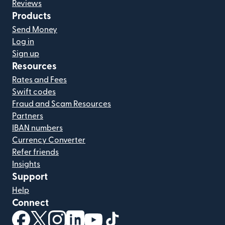
Reviews
Products
Send Money
Log in
Sign up
Resources
Rates and Fees
Swift codes
Fraud and Scam Resources
Partners
IBAN numbers
Currency Converter
Refer friends
Insights
Support
Help
Connect
(opens in new window)
(opens in new window)
(opens in new window)
(opens in new window)
(opens in new window)
(opens in new window)