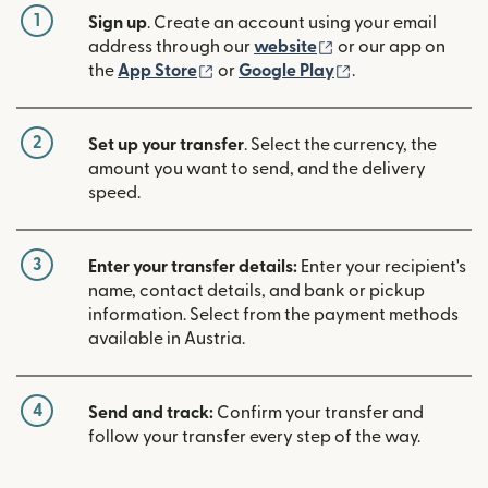
1
Sign up
. Create an account using your email
(opens in new win
address through our
website
or our app on
(opens in new window)
(opens in new w
the
App Store
or
Google Play
.
2
Set up your transfer
. Select the currency, the
amount you want to send, and the delivery
speed.
3
Enter your transfer details:
Enter your recipient's
name, contact details, and bank or pickup
information. Select from the payment methods
available in Austria.
4
Send and track:
Confirm your transfer and
follow your transfer every step of the way.