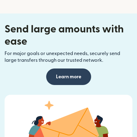
Send large amounts with
ease
For major goals or unexpected needs, securely send
large transfers through our trusted network.
Learn more