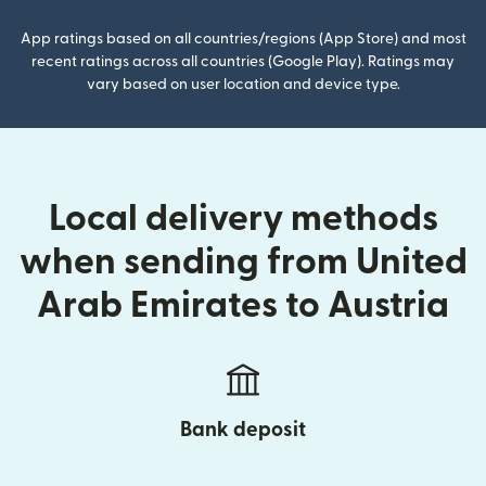
App ratings based on all countries/regions (App Store) and most
recent ratings across all countries (Google Play). Ratings may
vary based on user location and device type.
Local delivery methods
when sending from United
Arab Emirates to Austria
Bank deposit