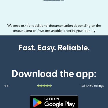
We may ask for additional documentation depending on the
amount sent or if we are unable to verify your identity
Fast. Easy. Reliable.
Download the app:
4.8
1,352,460 ratings