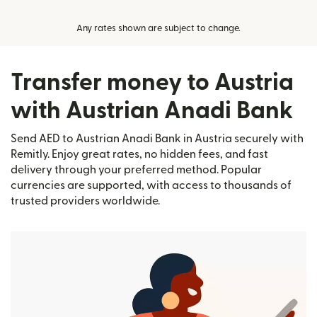
Any rates shown are subject to change.
Transfer money to Austria
with Austrian Anadi Bank
Send AED to Austrian Anadi Bank in Austria securely with
Remitly. Enjoy great rates, no hidden fees, and fast
delivery through your preferred method. Popular
currencies are supported, with access to thousands of
trusted providers worldwide.