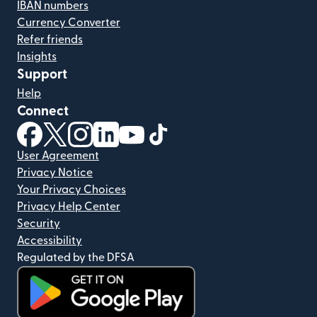
IBAN numbers
Currency Converter
Refer friends
Insights
Support
Help
Connect
(opens in new window)
(opens in new window)
(opens in new window)
(opens in new window)
(opens in new window)
(opens in new window)
User Agreement
Privacy Notice
Your Privacy Choices
Privacy Help Center
Security
Accessibility
Regulated by the DFSA