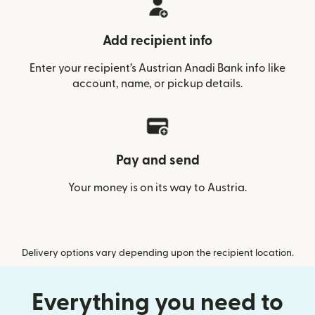
Add recipient info
Enter your recipient’s Austrian Anadi Bank info like
account, name, or pickup details.
Pay and send
Your money is on its way to Austria.
Delivery options vary depending upon the recipient location.
Everything you need to