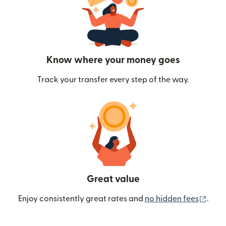
Know where your money goes
Track your transfer every step of the way.
Great value
(ope
Enjoy consistently great rates and
no hidden fees
.