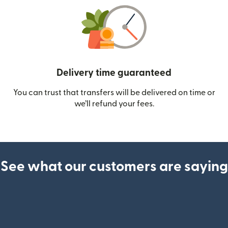
Delivery time guaranteed
You can trust that transfers will be delivered on time or
we’ll refund your fees.
See what our customers are saying