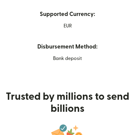
Supported Currency:
EUR
Disbursement Method:
Bank deposit
Trusted by millions to send
billions