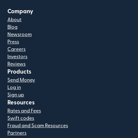
Company
About
Blog
Newsroom
Press
Careers
Investors
Reviews
Products
Send Money
Log in
Sign up
Resources
Rates and Fees
Swift codes
Fraud and Scam Resources
Partners