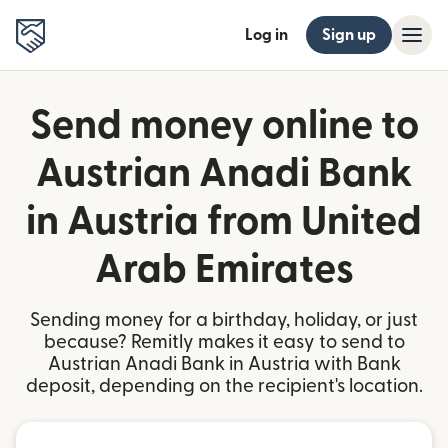
Log in
Sign up
Send money online to
Austrian Anadi Bank
in Austria from United
Arab Emirates
Sending money for a birthday, holiday, or just
because? Remitly makes it easy to send to
Austrian Anadi Bank in Austria with Bank
deposit, depending on the recipient's location.