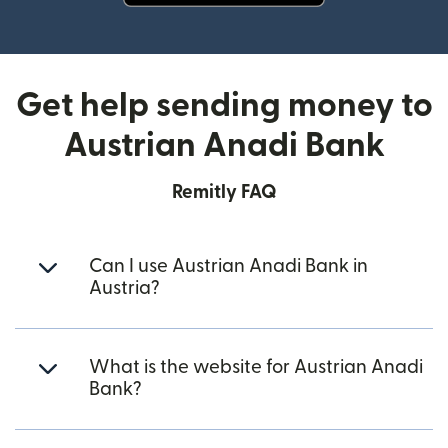
(opens in new window)
Get help sending money to
Austrian Anadi Bank
Remitly FAQ
Can I use Austrian Anadi Bank in
Austria?
What is the website for Austrian Anadi
Bank?