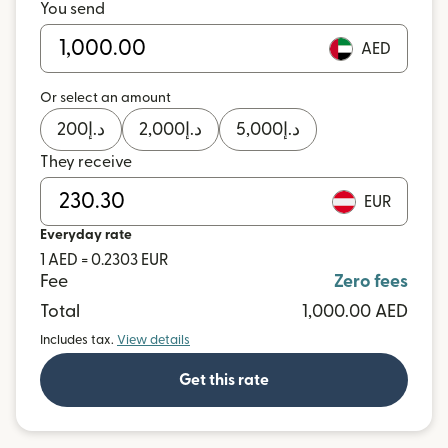
You send
AED
Or select an amount
200
د.إ
2,000
د.إ
5,000
د.إ
They receive
EUR
Everyday rate
1 AED = 0.2303 EUR
Fee
Zero fees
Total
1,000.00 AED
Includes tax.
View details
Get this rate