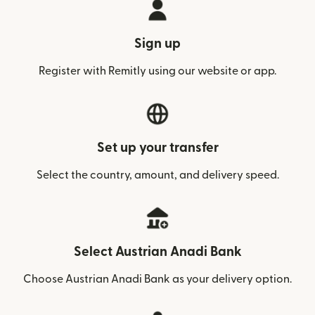
Sign up
Register with Remitly using our website or app.
Set up your transfer
Select the country, amount, and delivery speed.
Select Austrian Anadi Bank
Choose Austrian Anadi Bank as your delivery option.