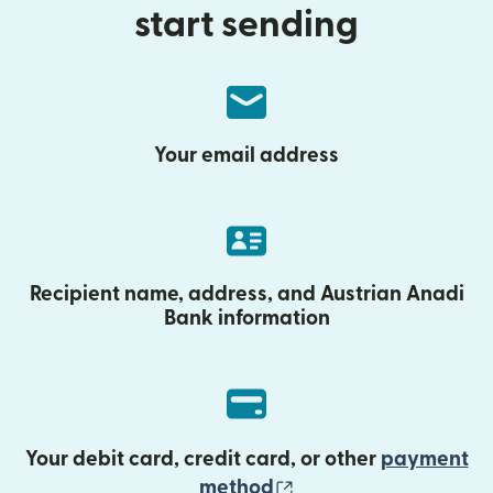
start sending
Your email address
Recipient name, address, and Austrian Anadi
Bank information
Your debit card, credit card, or other
payment
(opens in new wind
method