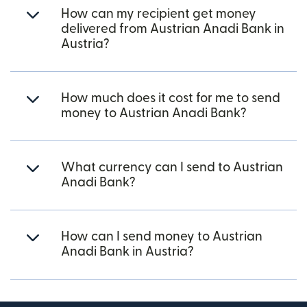
How can my recipient get money
delivered from Austrian Anadi Bank in
Austria?
How much does it cost for me to send
money to Austrian Anadi Bank?
What currency can I send to Austrian
Anadi Bank?
How can I send money to Austrian
Anadi Bank in Austria?