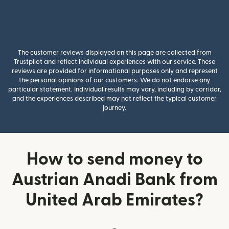
The customer reviews displayed on this page are collected from
Trustpilot and reflect individual experiences with our service. These
reviews are provided for informational purposes only and represent
the personal opinions of our customers. We do not endorse any
particular statement. Individual results may vary, including by corridor,
and the experiences described may not reflect the typical customer
journey.
How to send money to
Austrian Anadi Bank from
United Arab Emirates?