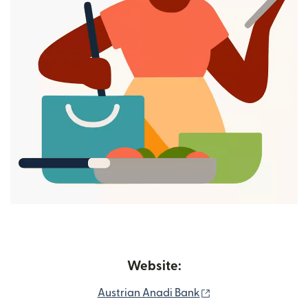
Website:
(opens in new win
Austrian Anadi Bank