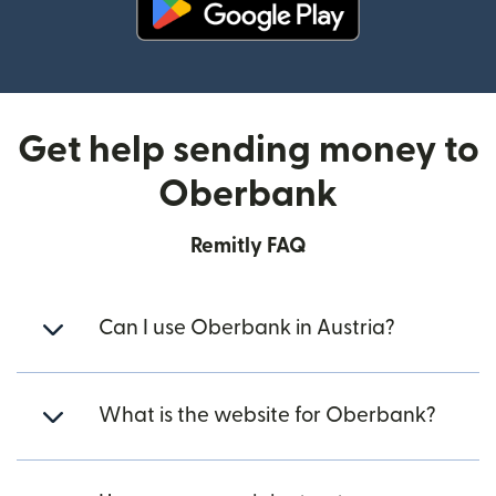
(opens in new window)
Get help sending money to
Oberbank
Remitly FAQ
Can I use Oberbank in Austria?
What is the website for Oberbank?