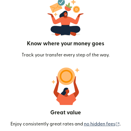
Know where your money goes
Track your transfer every step of the way.
Great value
(ope
Enjoy consistently great rates and
no hidden fees
.