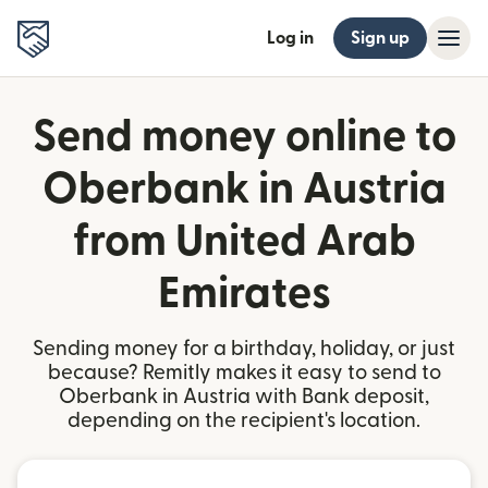
Log in
Sign up
Send money online to
Oberbank in Austria
from United Arab
Emirates
Sending money for a birthday, holiday, or just
because? Remitly makes it easy to send to
Oberbank in Austria with Bank deposit,
depending on the recipient's location.