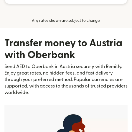
Any rates shown are subject to change.
Transfer money to Austria
with Oberbank
Send AED to Oberbank in Austria securely with Remitly.
Enjoy great rates, no hidden fees, and fast delivery
through your preferred method. Popular currencies are
supported, with access to thousands of trusted providers
worldwide.