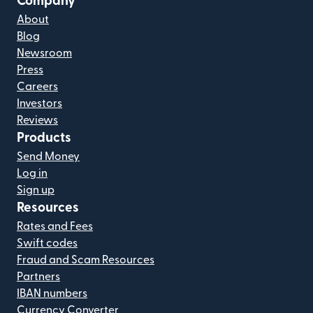
Company
About
Blog
Newsroom
Press
Careers
Investors
Reviews
Products
Send Money
Log in
Sign up
Resources
Rates and Fees
Swift codes
Fraud and Scam Resources
Partners
IBAN numbers
Currency Converter