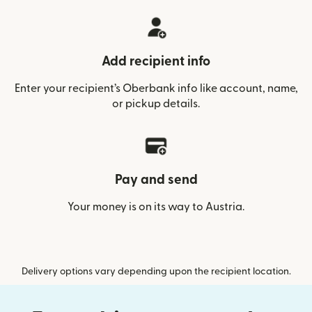
Add recipient info
Enter your recipient’s Oberbank info like account, name,
or pickup details.
Pay and send
Your money is on its way to Austria.
Delivery options vary depending upon the recipient location.