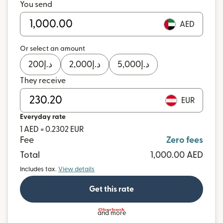
You send
AED
Or select an amount
200
د.إ
2,000
د.إ
5,000
د.إ
They receive
EUR
Everyday rate
1 AED = 0.2302 EUR
Fee
Zero fees
Total
1,000.00 AED
Includes tax.
View details
Get this rate
and more