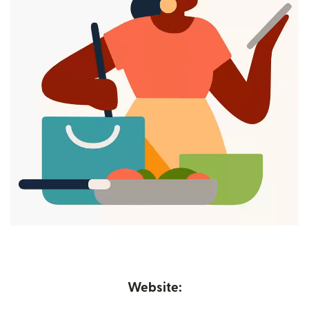
Website: