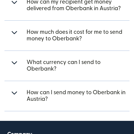
How can my recipient get money
delivered from Oberbank in Austria?
How much does it cost for me to send
money to Oberbank?
What currency can I send to
Oberbank?
How can I send money to Oberbank in
Austria?