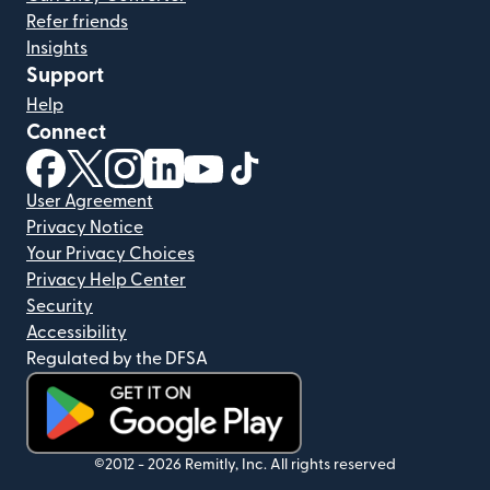
Refer friends
Insights
Support
Help
Connect
(opens in new window)
(opens in new window)
(opens in new window)
(opens in new window)
(opens in new window)
(opens in new window)
User Agreement
Privacy Notice
Your Privacy Choices
Privacy Help Center
Security
Accessibility
Regulated by the DFSA
(opens in new window)
©2012 -
2026
Remitly, Inc.
All rights reserved