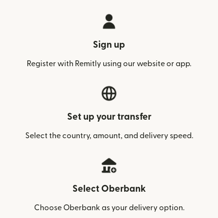
Sign up
Register with Remitly using our website or app.
Set up your transfer
Select the country, amount, and delivery speed.
Select Oberbank
Choose Oberbank as your delivery option.