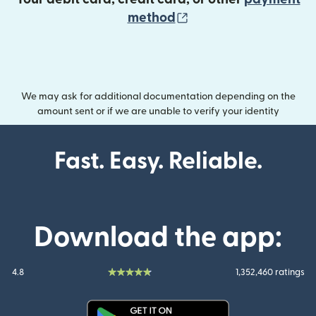
(opens in new wind
method
We may ask for additional documentation depending on the
amount sent or if we are unable to verify your identity
Fast. Easy. Reliable.
Download the app:
4.8
1,352,460 ratings