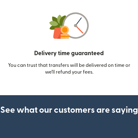
Delivery time guaranteed
You can trust that transfers will be delivered on time or
we’ll refund your fees.
See what our customers are saying