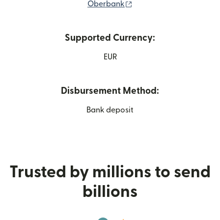
(opens in new window)
Oberbank
Supported Currency:
EUR
Disbursement Method:
Bank deposit
Trusted by millions to send
billions