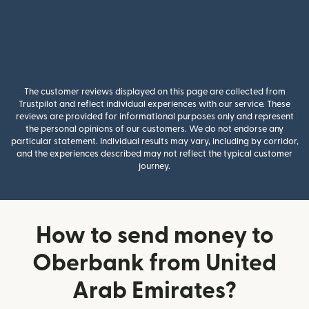
The customer reviews displayed on this page are collected from
Trustpilot and reflect individual experiences with our service. These
reviews are provided for informational purposes only and represent
the personal opinions of our customers. We do not endorse any
particular statement. Individual results may vary, including by corridor,
and the experiences described may not reflect the typical customer
journey.
How to send money to
Oberbank from United
Arab Emirates?