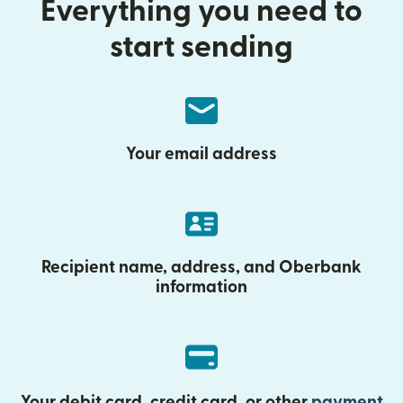
Everything you need to
start sending
Your email address
Recipient name, address, and Oberbank
information
Your debit card, credit card, or other
payment