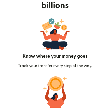
billions
Know where your money goes
Track your transfer every step of the way.