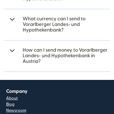
What currency can I send to
Vorarlberger Landes- und
Hypothekenbank?
How can I send money to Vorarlberger
Landes- und Hypothekenbank in
Austria?
Company
About
Blog
Newsroom