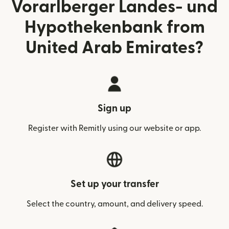
Vorarlberger Landes- und
Hypothekenbank from
United Arab Emirates?
Sign up
Register with Remitly using our website or app.
Set up your transfer
Select the country, amount, and delivery speed.