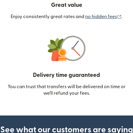
Great value
(ope
Enjoy consistently great rates and
no hidden fees
.
Delivery time guaranteed
You can trust that transfers will be delivered on time or
we’ll refund your fees.
See what our customers are saying