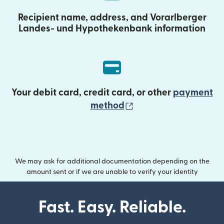
Recipient name, address, and Vorarlberger
Landes- und Hypothekenbank information
Your debit card, credit card, or other
payment
(opens in new wind
method
We may ask for additional documentation depending on the
amount sent or if we are unable to verify your identity
Fast. Easy. Reliable.