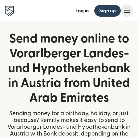
Log in
Sign up
Send money online to
Vorarlberger Landes-
und Hypothekenbank
in Austria from United
Arab Emirates
Sending money for a birthday, holiday, or just
because? Remitly makes it easy to send to
Vorarlberger Landes- und Hypothekenbank in
Austria with Bank deposit, depending on the