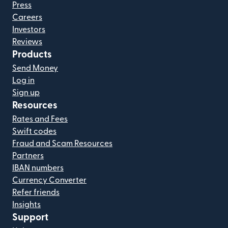
Press
Careers
Investors
Reviews
Products
Send Money
Log in
Sign up
Resources
Rates and Fees
Swift codes
Fraud and Scam Resources
Partners
IBAN numbers
Currency Converter
Refer friends
Insights
Support