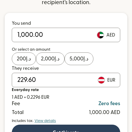
recipient's location.
You send
AED
Or select an amount
200
د.إ
2,000
د.إ
5,000
د.إ
They receive
EUR
Everyday rate
1 AED = 0.2296 EUR
Fee
Zero fees
Total
1,000.00 AED
Includes tax.
View details