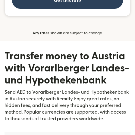
Get this rate
Any rates shown are subject to change.
Transfer money to Austria
with Vorarlberger Landes-
und Hypothekenbank
Send AED to Vorarlberger Landes- und Hypothekenbank
in Austria securely with Remitly. Enjoy great rates, no
hidden fees, and fast delivery through your preferred
method. Popular currencies are supported, with access
to thousands of trusted providers worldwide.