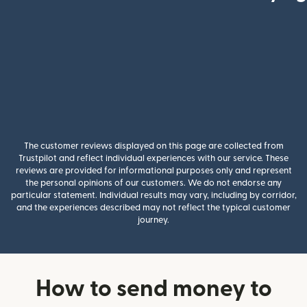
The customer reviews displayed on this page are collected from
Trustpilot and reflect individual experiences with our service. These
reviews are provided for informational purposes only and represent
the personal opinions of our customers. We do not endorse any
particular statement. Individual results may vary, including by corridor,
and the experiences described may not reflect the typical customer
journey.
How to send money to