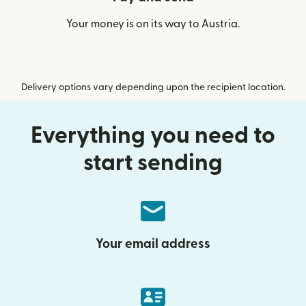
Your money is on its way to Austria.
Delivery options vary depending upon the recipient location.
Everything you need to
start sending
Your email address