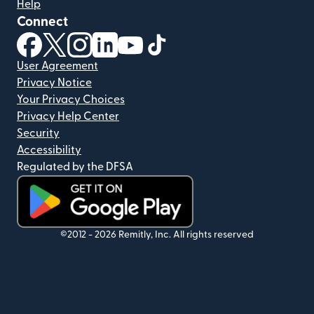
Help
Connect
(opens in new window)
(opens in new window)
(opens in new window)
(opens in new window)
(opens in new window)
(opens in new window)
User Agreement
Privacy Notice
Your Privacy Choices
Privacy Help Center
Security
Accessibility
Regulated by the DFSA
(opens in new window)
©2012 -
2026
Remitly, Inc.
All rights reserved