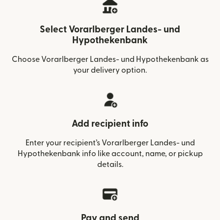
Select Vorarlberger Landes- und
Hypothekenbank
Choose Vorarlberger Landes- und Hypothekenbank as
your delivery option.
Add recipient info
Enter your recipient’s Vorarlberger Landes- und
Hypothekenbank info like account, name, or pickup
details.
Pay and send