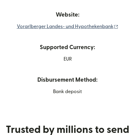
Website:
(opens 
Vorarlberger Landes- und Hypothekenbank
Supported Currency:
EUR
Disbursement Method:
Bank deposit
Trusted by millions to send