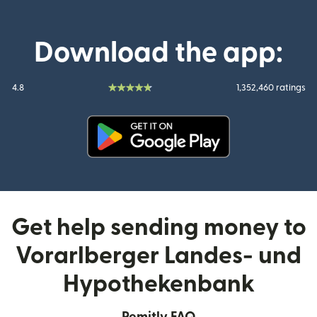
Download the app:
4.8
1,352,460 ratings
(opens in new window)
Get help sending money to
Vorarlberger Landes- und
Hypothekenbank