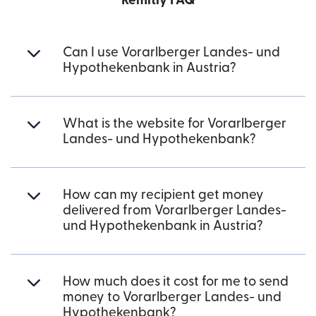
Remitly FAQ
Can I use Vorarlberger Landes- und
Hypothekenbank in Austria?
What is the website for Vorarlberger
Landes- und Hypothekenbank?
How can my recipient get money
delivered from Vorarlberger Landes-
und Hypothekenbank in Austria?
How much does it cost for me to send
money to Vorarlberger Landes- und
Hypothekenbank?