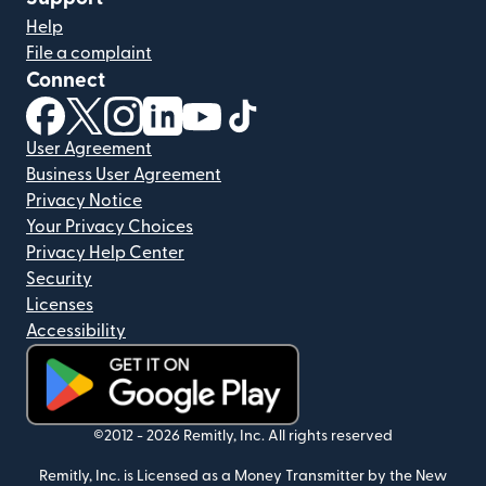
Help
File a complaint
Connect
(opens in new window)
(opens in new window)
(opens in new window)
(opens in new window)
(opens in new window)
(opens in new window)
User Agreement
Business User Agreement
Privacy Notice
Your Privacy Choices
Privacy Help Center
Security
Licenses
Accessibility
(opens in new window)
©2012 -
2026
Remitly, Inc.
All rights reserved
Remitly, Inc. is Licensed as a Money Transmitter by the New