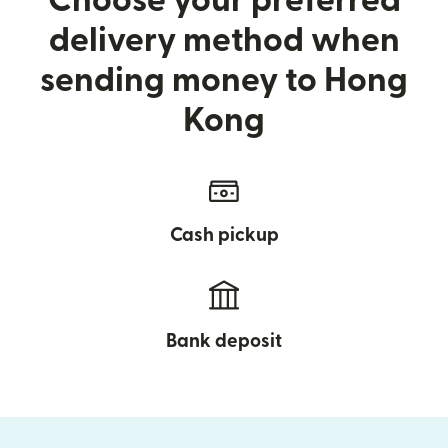
Choose your preferred
delivery method when
sending money to Hong
Kong
Cash pickup
Bank deposit