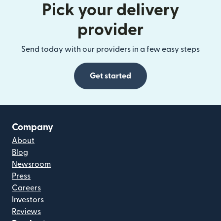
Pick your delivery
provider
Send today with our providers in a few easy steps
Get started
Company
About
Blog
Newsroom
Press
Careers
Investors
Reviews