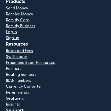
Products
Send Money
Receive Money
Remitly Card
Remitly Business
Log in
Sign up
Resources
Rates and Fees
Swift codes
Fraud and Scam Resources
Partners
Routing numbers
IBAN numbers
Currency Converter
Refer friends
Seafarers
Insights
Support