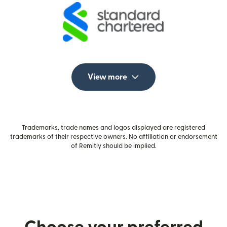
View more
Trademarks, trade names and logos displayed are registered
trademarks of their respective owners. No affiliation or endorsement
of Remitly should be implied.