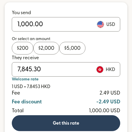
You send
USD
Or select an amount
$
200
$
2,000
$
5,000
They receive
HKD
Welcome rate
1 USD = 7.8453 HKD
Fee
2.49 USD
Fee discount
-2.49 USD
Total
1,000.00 USD
Get this rate