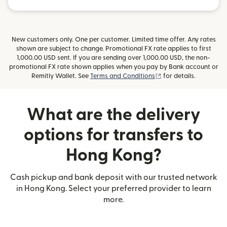
New customers only. One per customer. Limited time offer. Any rates
shown are subject to change. Promotional FX rate applies to first
1,000.00 USD sent. If you are sending over 1,000.00 USD, the non-
promotional FX rate shown applies when you pay by Bank account or
(opens in new window
Remitly Wallet. See
Terms and Conditions
for details.
What are the delivery
options for transfers to
Hong Kong?
Cash pickup and bank deposit with our trusted network
in Hong Kong. Select your preferred provider to learn
more.