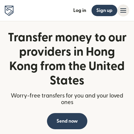
Log in
Sign up
Transfer money to our
providers in Hong
Kong from the United
States
Worry-free transfers for you and your loved
ones
Send now