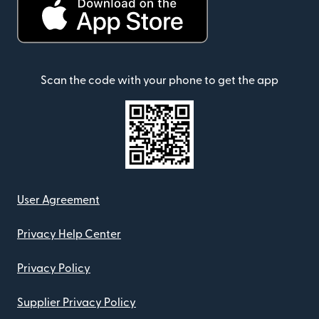
Scan the code with your phone to get the app
User Agreement
Privacy Help Center
Privacy Policy
Supplier Privacy Policy