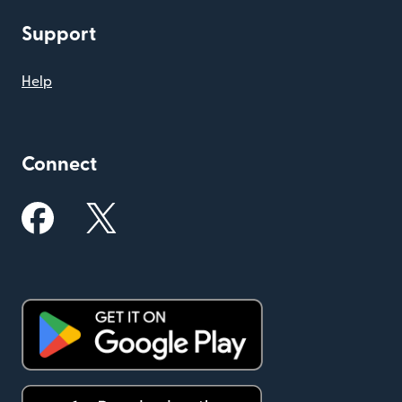
Support
Help
Connect