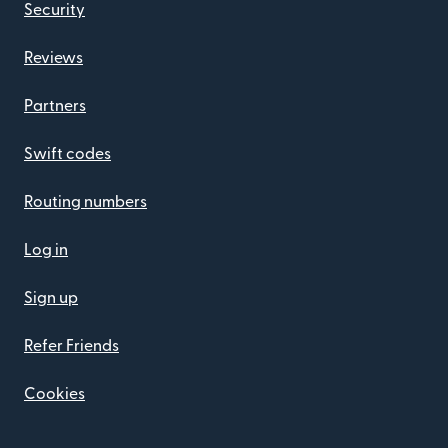
Security
Reviews
Partners
Swift codes
Routing numbers
Log in
Sign up
Refer Friends
Cookies