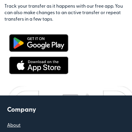
Track your transfer as it happens with our free app. You
can also make changes to an active transfer or repeat
transfers in a few taps.
Company
About