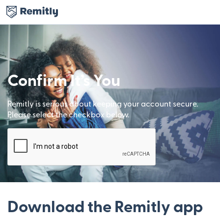
Confirm It’s You
Remitly is serious about keeping your account secure.
Please select the checkbox below.
Download the Remitly app