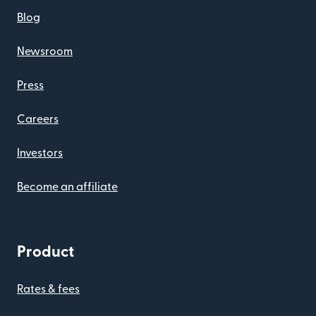
Blog
Newsroom
Press
Careers
Investors
Become an affiliate
Product
Rates & fees