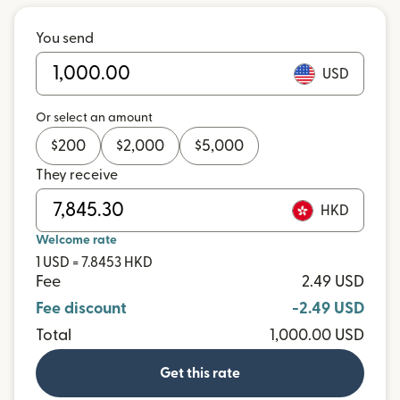
You send
USD
Or select an amount
$
200
$
2,000
$
5,000
They receive
HKD
Welcome rate
1 USD = 7.8453 HKD
Fee
2.49 USD
Fee discount
-2.49 USD
Total
1,000.00 USD
Get this rate