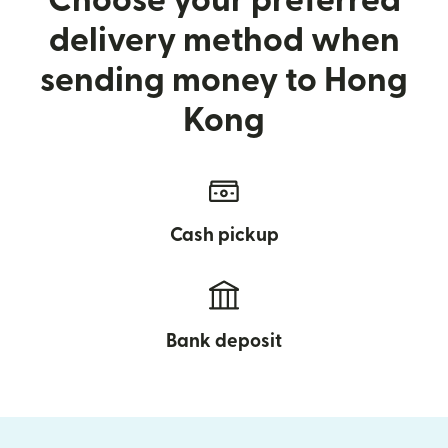
Choose your preferred
delivery method when
sending money to Hong
Kong
Cash pickup
Bank deposit