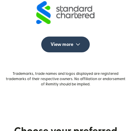
View more
Trademarks, trade names and logos displayed are registered
trademarks of their respective owners. No affiliation or endorsement
of Remitly should be implied.