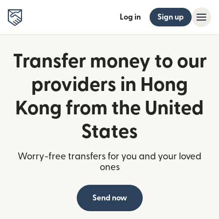
Log in
Sign up
Transfer money to our
providers in Hong
Kong from the United
States
Worry-free transfers for you and your loved
ones
Send now