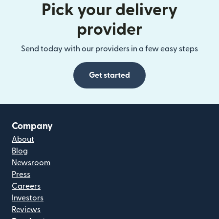
Pick your delivery
provider
Send today with our providers in a few easy steps
Get started
Company
About
Blog
Newsroom
Press
Careers
Investors
Reviews