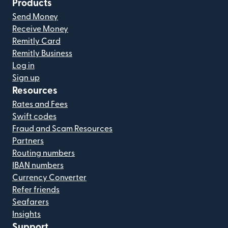
Products
Send Money
Receive Money
Remitly Card
Remitly Business
Log in
Sign up
Resources
Rates and Fees
Swift codes
Fraud and Scam Resources
Partners
Routing numbers
IBAN numbers
Currency Converter
Refer friends
Seafarers
Insights
Support