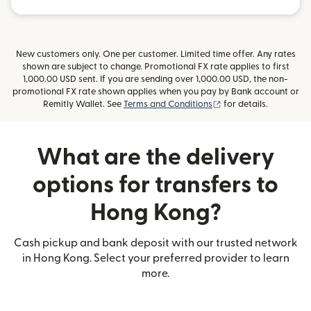
New customers only. One per customer. Limited time offer. Any rates
shown are subject to change. Promotional FX rate applies to first
1,000.00 USD sent. If you are sending over 1,000.00 USD, the non-
promotional FX rate shown applies when you pay by Bank account or
(opens in new window
Remitly Wallet. See
Terms and Conditions
for details.
What are the delivery
options for transfers to
Hong Kong?
Cash pickup and bank deposit with our trusted network
in Hong Kong. Select your preferred provider to learn
more.