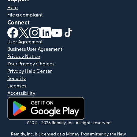
Help
File a complaint
Connect
(opens in new window)
(opens in new window)
(opens in new window)
(opens in new window)
(opens in new window)
(opens in new window)
User Agreement
Business User Agreement
Privacy Notice
Your Privacy Choices
Privacy Help Center
Security
Licenses
Accessibility
(opens in new window)
©2012 -
2026
Remitly, Inc.
All rights reserved
Remitly, Inc. is Licensed as a Money Transmitter by the New