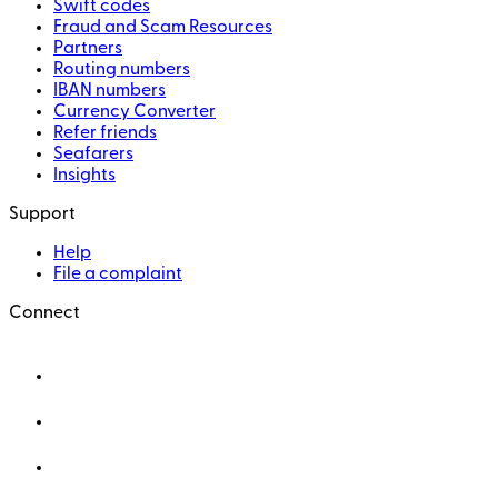
Swift codes
Fraud and Scam Resources
Partners
Routing numbers
IBAN numbers
Currency Converter
Refer friends
Seafarers
Insights
Support
Help
File a complaint
Connect