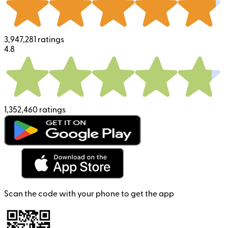
3,947,281 ratings
4.8
1,352,460 ratings
Scan the code with your phone to get the app