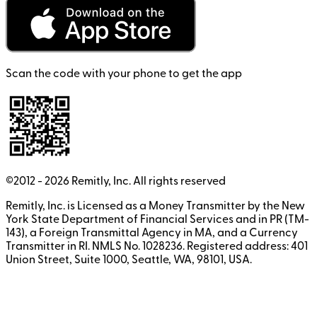
Scan the code with your phone to get the app
©2012 -
2026
Remitly, Inc.
All rights reserved
Remitly, Inc. is Licensed as a Money Transmitter by the New
York State Department of Financial Services and in PR (TM-
143), a Foreign Transmittal Agency in MA, and a Currency
Transmitter in RI. NMLS No. 1028236. Registered address: 401
Union Street, Suite 1000, Seattle, WA, 98101, USA.