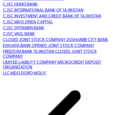
CJSC HUMO BANK
CJSC INTERNATIONAL BANK OF TAJIKISTAN
CJSC INVESTMENT AND CREDIT BANK OF TAJIKISTAN
CJSC MDO ZINDA CAPITAL
CJSC SPITAMEN BANK
CJSC VASL BANK
CLOSED JOINT STOCK COMPANY DUSHANBE CITY BANK
ESKHATA BANK OPENED JOINT STOCK COMPANY
FREEDOM BANK TAJIKISTAN CLOSED JOINT STOCK
COMPANY
LIMITED LIABILITY COMPANY MICROCREDIT DEPOSIT
ORGANIZATION
LLC MDO DORO MOLIY