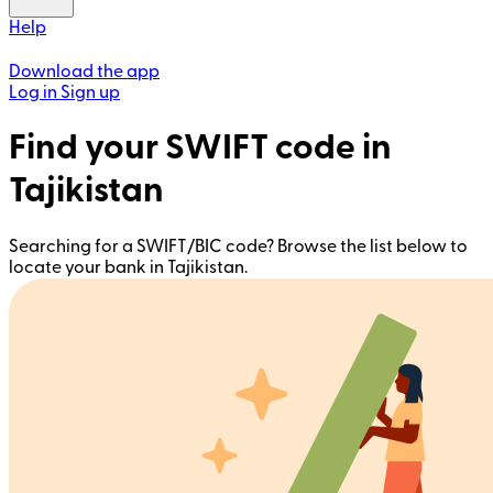
Help
Download the app
Log in
Sign up
Find your SWIFT code in
Tajikistan
Searching for a SWIFT/BIC code? Browse the list below to
locate your bank in Tajikistan.