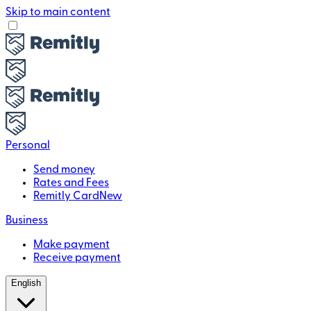
Skip to main content
Personal
Send money
Rates and Fees
Remitly Card
New
Business
Make payment
Receive payment
English