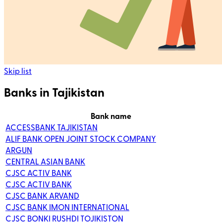
Skip list
Banks in Tajikistan
Bank name
ACCESSBANK TAJIKISTAN
ALIF BANK OPEN JOINT STOCK COMPANY
ARGUN
CENTRAL ASIAN BANK
CJSC ACTIV BANK
CJSC ACTIV BANK
CJSC BANK ARVAND
CJSC BANK IMON INTERNATIONAL
CJSC BONKI RUSHDI TOJIKISTON