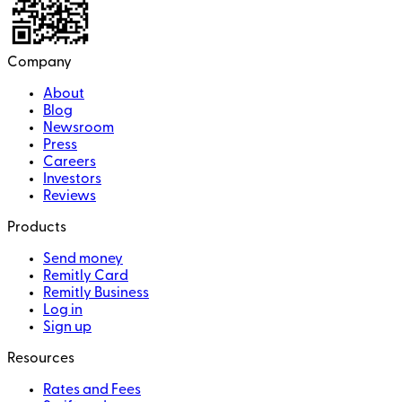
Company
About
Blog
Newsroom
Press
Careers
Investors
Reviews
Products
Send money
Remitly Card
Remitly Business
Log in
Sign up
Resources
Rates and Fees