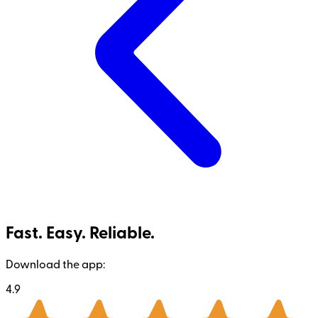
Fast. Easy. Reliable.
Download the app:
4.9