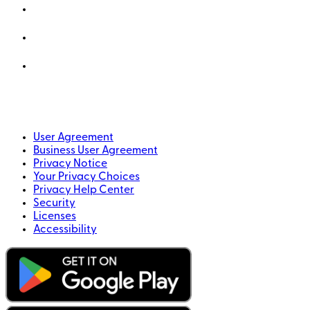
User Agreement
Business User Agreement
Privacy Notice
Your Privacy Choices
Privacy Help Center
Security
Licenses
Accessibility