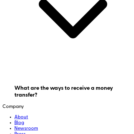
What are the ways to receive a money
transfer?
Company
About
Blog
Newsroom