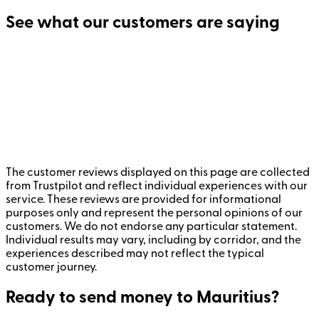
See what our customers are saying
The customer reviews displayed on this page are collected
from Trustpilot and reflect individual experiences with our
service. These reviews are provided for informational
purposes only and represent the personal opinions of our
customers. We do not endorse any particular statement.
Individual results may vary, including by corridor, and the
experiences described may not reflect the typical
customer journey.
Ready to send money to Mauritius?