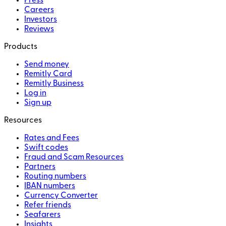
Press
Careers
Investors
Reviews
Products
Send money
Remitly Card
Remitly Business
Log in
Sign up
Resources
Rates and Fees
Swift codes
Fraud and Scam Resources
Partners
Routing numbers
IBAN numbers
Currency Converter
Refer friends
Seafarers
Insights