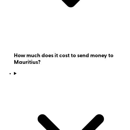
How much does it cost to send money to
Mauritius?