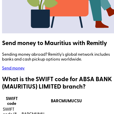
Send money to Mauritius with Remitly
Sending money abroad? Remitly's global network includes
banks and cash pickup options worldwide.
Send money
What is the SWIFT code for ABSA BANK
(MAURITIUS) LIMITED branch?
SWIFT
BARCMUMUCSU
code
SWIFT