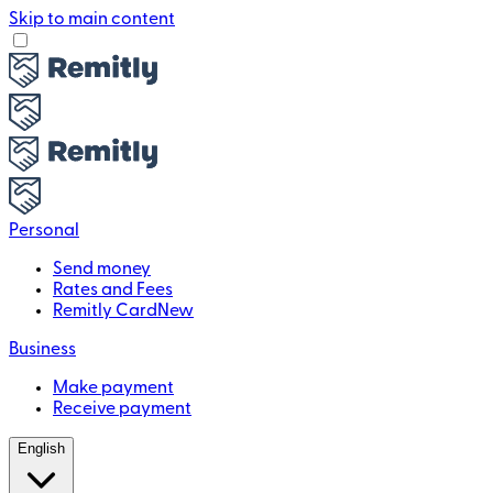
Skip to main content
Personal
Send money
Rates and Fees
Remitly Card
New
Business
Make payment
Receive payment
English