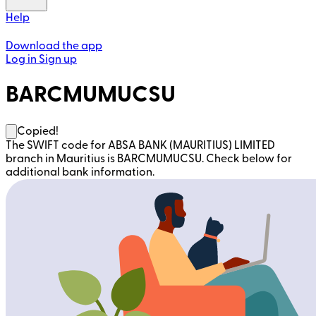
Help
Download the app
Log in
Sign up
BARCMUMUCSU
Copied!
The SWIFT code for ABSA BANK (MAURITIUS) LIMITED
branch in Mauritius is BARCMUMUCSU. Check below for
additional bank information.