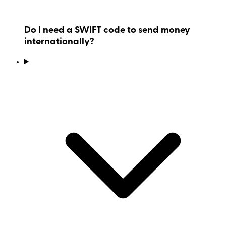
Do I need a SWIFT code to send money
internationally?