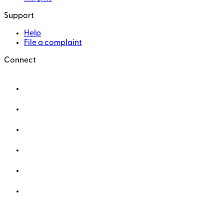
Support
Help
File a complaint
Connect