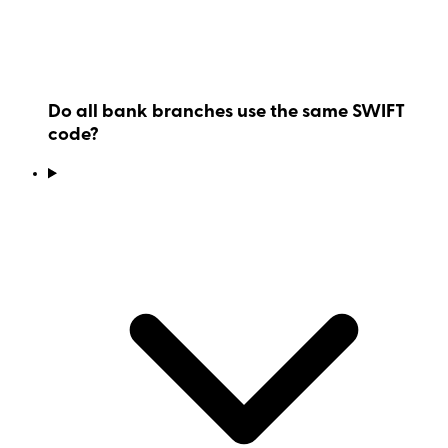
Do all bank branches use the same SWIFT
code?