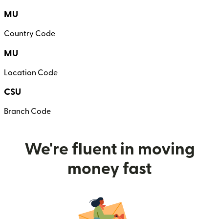
MU
Country Code
MU
Location Code
CSU
Branch Code
We're fluent in moving
money fast