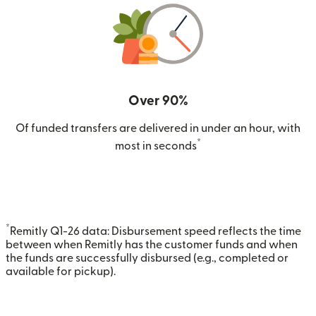
Over 90%
Of funded transfers are delivered in under an hour, with
*
most in seconds
*
Remitly Q1-26 data: Disbursement speed reflects the time
between when Remitly has the customer funds and when
the funds are successfully disbursed (e.g., completed or
available for pickup).