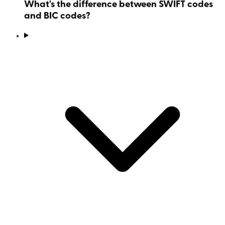
What's the difference between SWIFT codes
and BIC codes?