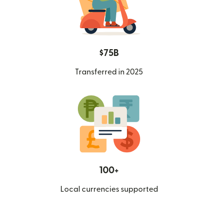
$75B
Transferred in 2025
100+
Local currencies supported