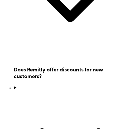
Does Remitly offer discounts for new
customers?