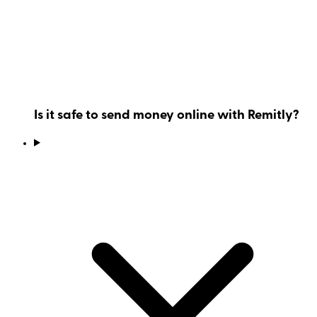
Is it safe to send money online with Remitly?