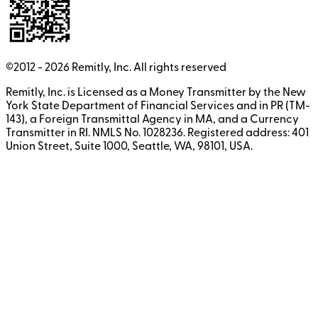
©2012 -
2026
Remitly, Inc.
All rights reserved
Remitly, Inc. is Licensed as a Money Transmitter by the New
York State Department of Financial Services and in PR (TM-
143), a Foreign Transmittal Agency in MA, and a Currency
Transmitter in RI. NMLS No. 1028236. Registered address: 401
Union Street, Suite 1000, Seattle, WA, 98101, USA.