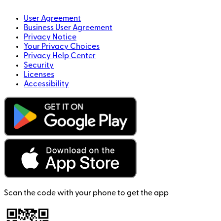
User Agreement
Business User Agreement
Privacy Notice
Your Privacy Choices
Privacy Help Center
Security
Licenses
Accessibility
Scan the code with your phone to get the app