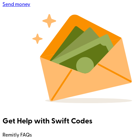
Send money
Get Help with Swift Codes
Remitly FAQs