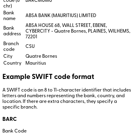
code (8
BARCMUMU
chr)
Bank
ABSA BANK (MAURITIUS) LIMITED
name
ABSA HOUSE 68, WALL STREET, EBENE,
Bank
CYBERCITY - Quatre Bornes, PLAINES, WILHEMS,
address
72201
Branch
CSU
code
City
Quatre Bornes
Country
Mauritius
Example SWIFT code format
A SWIFT code is an 8 to 11-character identifier that includes
letters and numbers representing the bank, country, and
location. If there are extra characters, they specify a
specific branch.
BARC
Bank Code