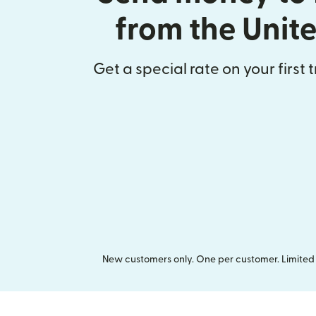
from the Unit
Get a special rate on your first 
New customers only. One per customer. Limited t