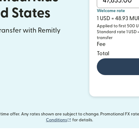
ed States
Welcome rate
1 USD = 48.93 MU
Applied to first 500 U
transfer with Remitly
Standard rate 1 USD =
transfer
Fee
Total
ime offer. Any rates shown are subject to change. Promotional FX rate 
(opens in new window)
Conditions
for details.