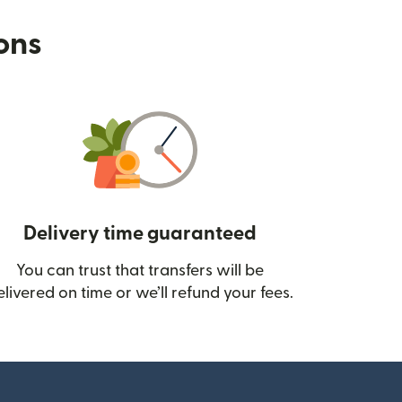
ions
Delivery time guaranteed
You can trust that transfers will be
ow)
elivered on time or we’ll refund your fees.