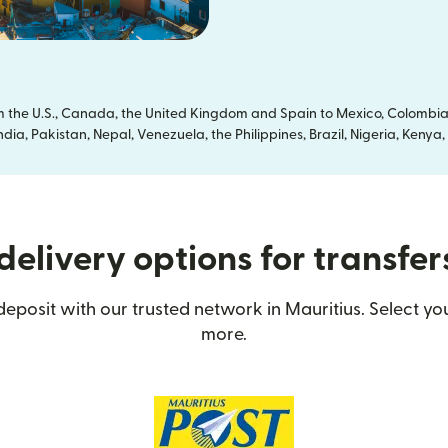
om the U.S., Canada, the United Kingdom and Spain to Mexico, Colombia
dia, Pakistan, Nepal, Venezuela, the Philippines, Brazil, Nigeria, Ken
elivery options for transfer
eposit with our trusted network in Mauritius. Select you
more.