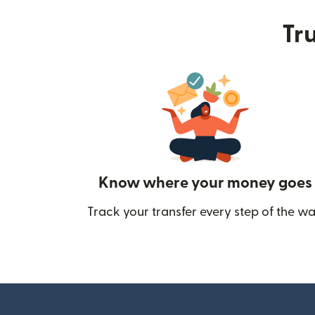
Tru
Know where your money goes
Track your transfer every step of the wa