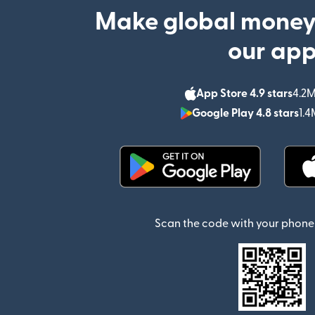
Make global money
our ap
App Store 4.9 stars
4.2M
Google Play 4.8 stars
1.4
(opens in new window)
Scan the code with your phone 