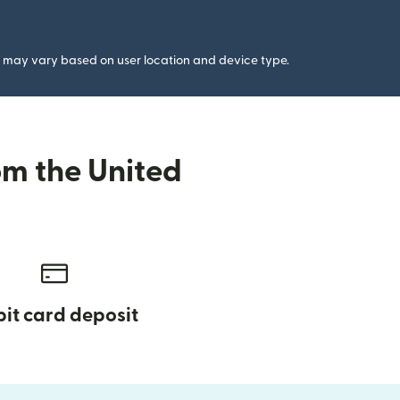
gs may vary based on user location and device type.
om the United
it card deposit