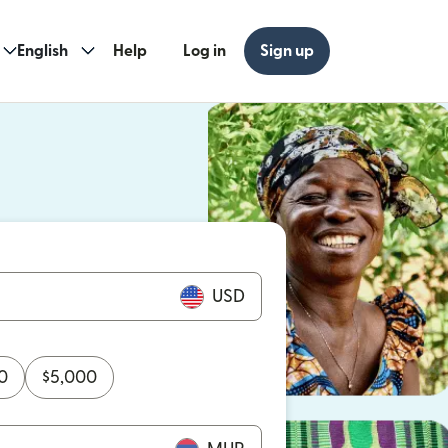
English
Help
Log in
Sign up
ew window)
w window)
USD
0
$
5,000