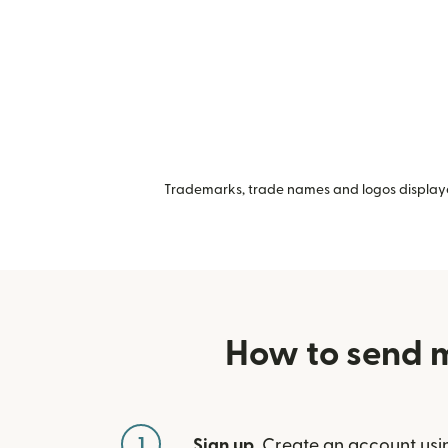
Trademarks, trade names and logos displayed
How to send m
1
Sign up
. Create an account usi