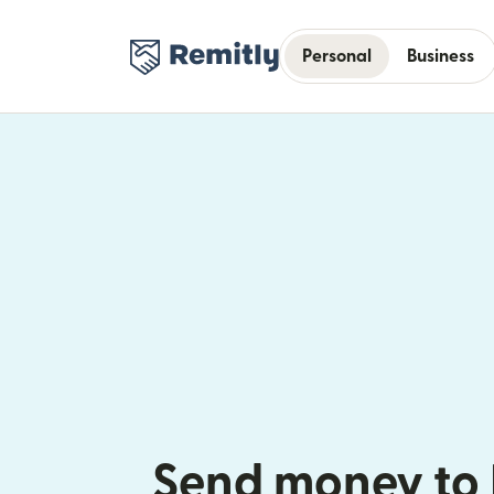
Personal
Business
Send money to 