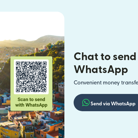
Chat to send
WhatsApp
Convenient money transfer
Send via WhatsApp