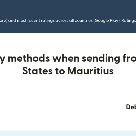
ore) and most recent ratings across all countries (Google Play). Ratin
ry methods when sending fr
States to Mauritius
p
Deb