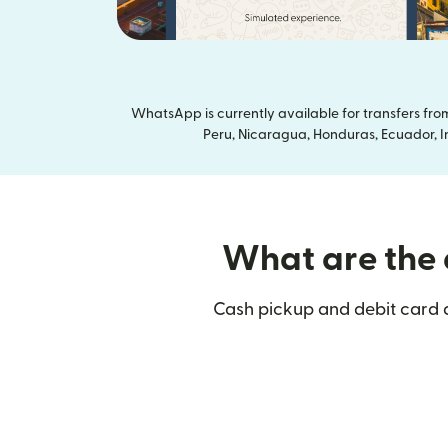
WhatsApp is currently available for transfers fr
Peru, Nicaragua, Honduras, Ecuador, In
What are the d
Cash pickup and debit card d