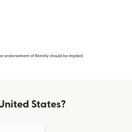
or endorsement of Remitly should be implied.
United States?