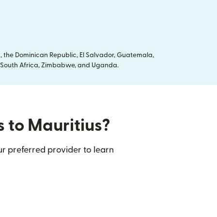
, the Dominican Republic, El Salvador, Guatemala,
ya, South Africa, Zimbabwe, and Uganda.
s to Mauritius?
r preferred provider to learn