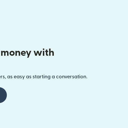
 money with
s, as easy as starting a conversation.