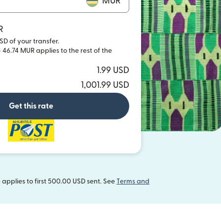
MUR
R
SD of your transfer.
 46.74 MUR applies to the rest of the
1.99 USD
1,001.99 USD
Get this rate
applies to first 500.00 USD sent. See
Terms and