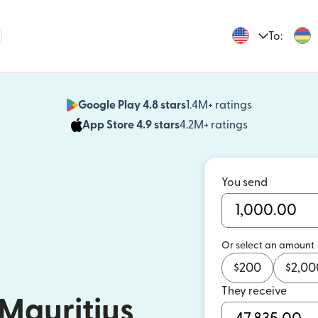
To:
Google Play 4.8 stars
1.4M+ ratings
(opens in n
App Store 4.9 stars
4.2M+ ratings
(opens in ne
You send
Or select an amount
$
200
$
2,00
They receive
Mauritius