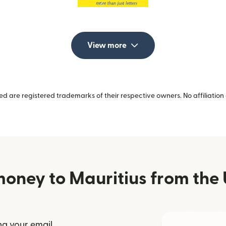
View more
 are registered trademarks of their respective owners. No affiliation 
oney to Mauritius from the 
ng your email