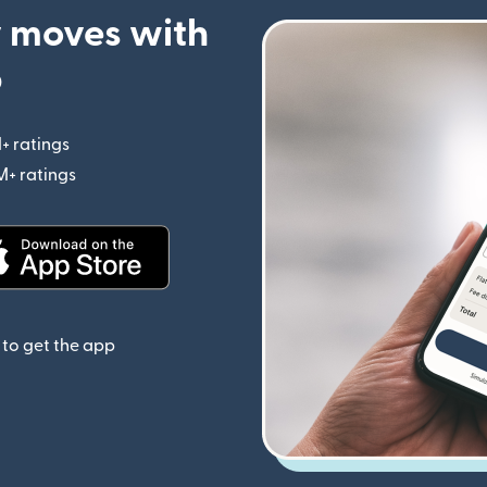
 moves with
p
+ ratings
(opens in new window)
M+ ratings
(opens in new window)
(opens in new window)
to get the app