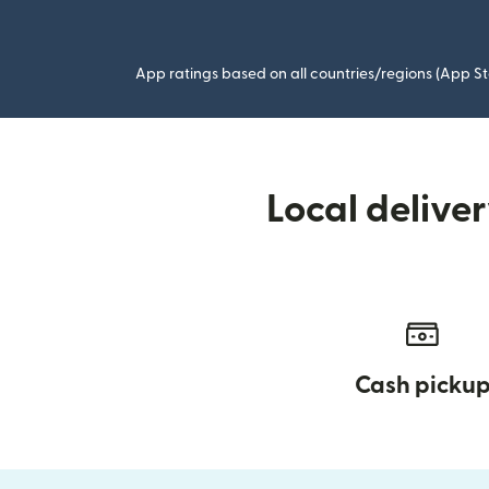
App ratings based on all countries/regions (App St
Local delive
Cash picku