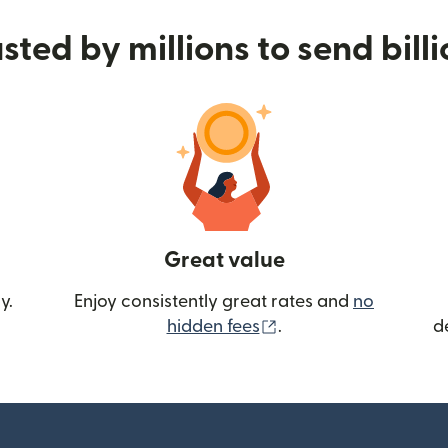
sted by millions to send bill
Great value
y.
Enjoy consistently great rates and
no
(opens in new wind
hidden fees
.
d