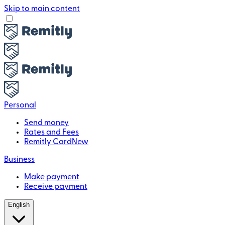
Skip to main content
Personal
Send money
Rates and Fees
Remitly Card
New
Business
Make payment
Receive payment
English