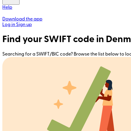
Help
Download the app
Log in
Sign up
Find your SWIFT code in Den
Searching for a SWIFT/BIC code? Browse the list below to l