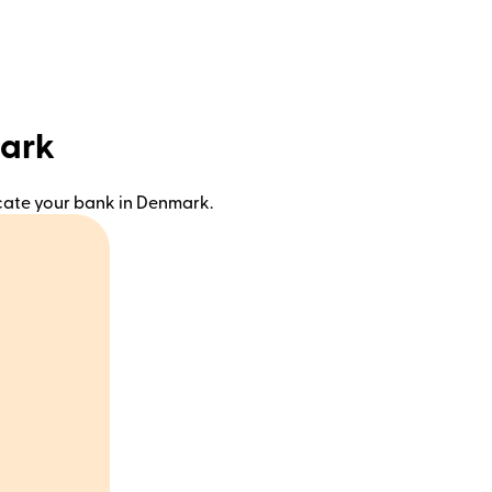
mark
ocate your bank in Denmark.