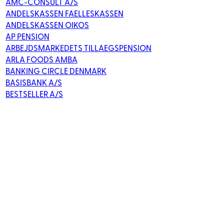
AMC-CONSULT A/S
ANDELSKASSEN FAELLESKASSEN
ANDELSKASSEN OIKOS
AP PENSION
ARBEJDSMARKEDETS TILLAEGSPENSION
ARLA FOODS AMBA
BANKING CIRCLE DENMARK
BASISBANK A/S
BESTSELLER A/S