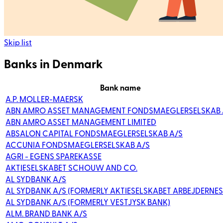
Skip list
Banks in Denmark
Bank name
A.P. MOLLER-MAERSK
ABN AMRO ASSET MANAGEMENT FONDSMAEGLERSELSKAB 
ABN AMRO ASSET MANAGEMENT LIMITED
ABSALON CAPITAL FONDSMAEGLERSELSKAB A/S
ACCUNIA FONDSMAEGLERSELSKAB A/S
AGRI - EGENS SPAREKASSE
AKTIESELSKABET SCHOUW AND CO.
AL SYDBANK A/S
AL SYDBANK A/S (FORMERLY AKTIESELSKABET ARBEJDERNES
AL SYDBANK A/S (FORMERLY VESTJYSK BANK)
ALM. BRAND BANK A/S