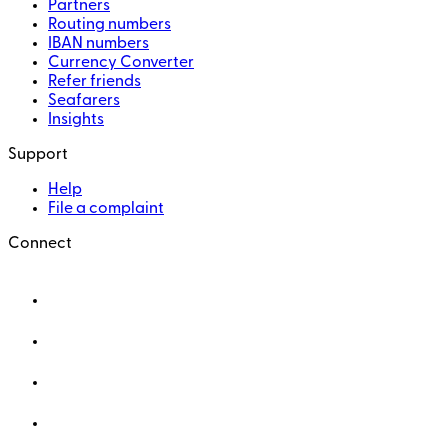
Partners
Routing numbers
IBAN numbers
Currency Converter
Refer friends
Seafarers
Insights
Support
Help
File a complaint
Connect