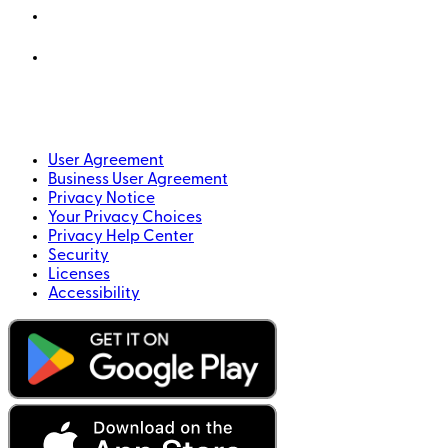
User Agreement
Business User Agreement
Privacy Notice
Your Privacy Choices
Privacy Help Center
Security
Licenses
Accessibility