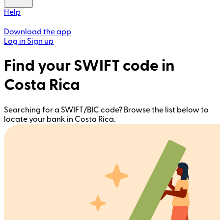
Help
Download the app
Log in
Sign up
Find your SWIFT code in
Costa Rica
Searching for a SWIFT/BIC code? Browse the list below to
locate your bank in Costa Rica.