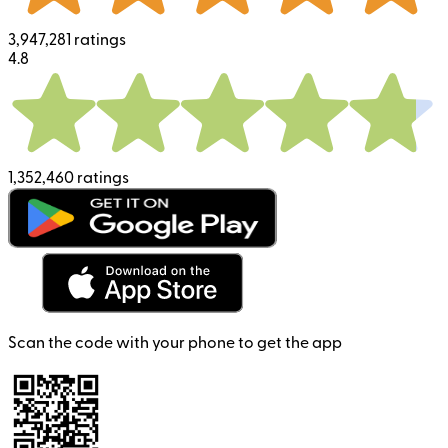
3,947,281 ratings
4.8
1,352,460 ratings
Scan the code with your phone to get the app