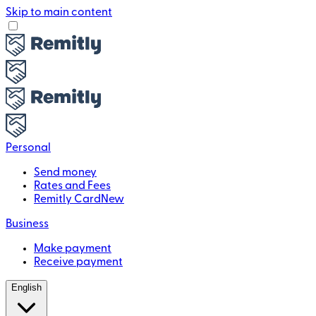
Skip to main content
Personal
Send money
Rates and Fees
Remitly Card
New
Business
Make payment
Receive payment
English