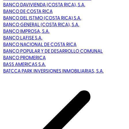
BANCO DAVIVIENDA (COSTA RICA), S.A.
BANCO DE COSTA RICA
BANCO DEL ISTMO (COSTA RICA) S.A.
BANCO GENERAL (COSTA RICA), S.A.
BANCO IMPROSA, S.A.
BANCO LAFISE S.A.
BANCO NACIONAL DE COSTA RICA
BANCO POPULAR Y DE DESARROLLO COMUNAL
BANCO PROMERICA
BASS AMERICAS S.A.
BATCCA PARK INVERSIONES INMOBILIARIAS, S.A.