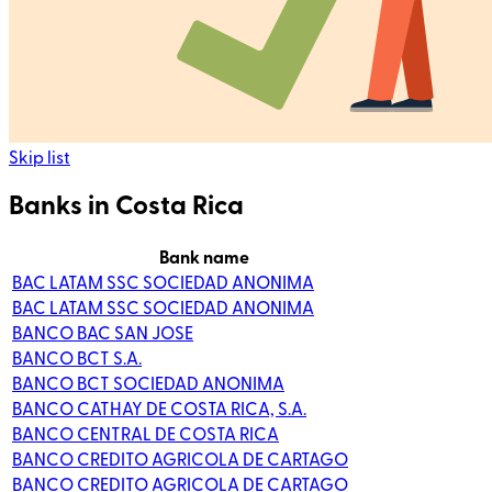
Skip list
Banks in Costa Rica
Bank name
BAC LATAM SSC SOCIEDAD ANONIMA
BAC LATAM SSC SOCIEDAD ANONIMA
BANCO BAC SAN JOSE
BANCO BCT S.A.
BANCO BCT SOCIEDAD ANONIMA
BANCO CATHAY DE COSTA RICA, S.A.
BANCO CENTRAL DE COSTA RICA
BANCO CREDITO AGRICOLA DE CARTAGO
BANCO CREDITO AGRICOLA DE CARTAGO