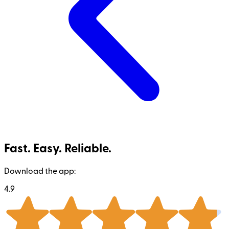
Fast. Easy. Reliable.
Download the app:
4.9