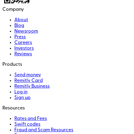
Company
About
Blog
Newsroom
Press
Careers
Investors
Reviews
Products
Send money
Remitly Card
Remitly Business
Log in
Sign up
Resources
Rates and Fees
Swift codes
Fraud and Scam Resources