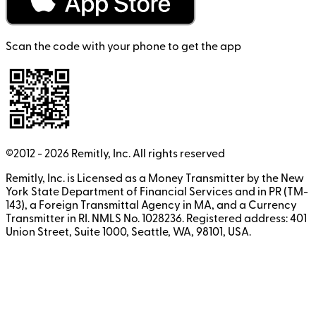
Scan the code with your phone to get the app
©2012 -
2026
Remitly, Inc.
All rights reserved
Remitly, Inc. is Licensed as a Money Transmitter by the New
York State Department of Financial Services and in PR (TM-
143), a Foreign Transmittal Agency in MA, and a Currency
Transmitter in RI. NMLS No. 1028236. Registered address: 401
Union Street, Suite 1000, Seattle, WA, 98101, USA.