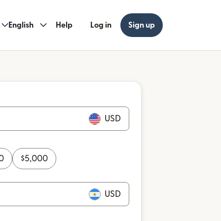
English
Help
Log in
Sign up
USD
0
$
5,000
USD