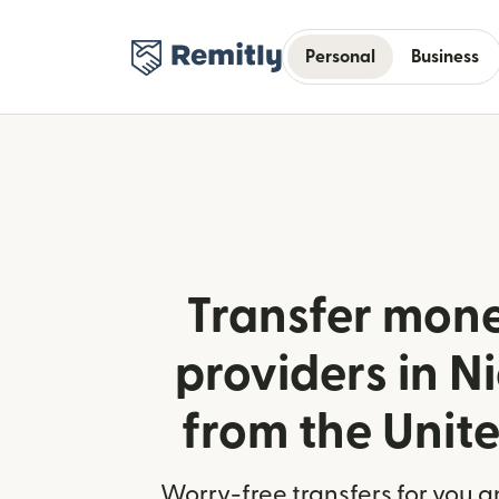
Personal
Business
Transfer mone
providers in 
from the Unit
Worry-free transfers for you a