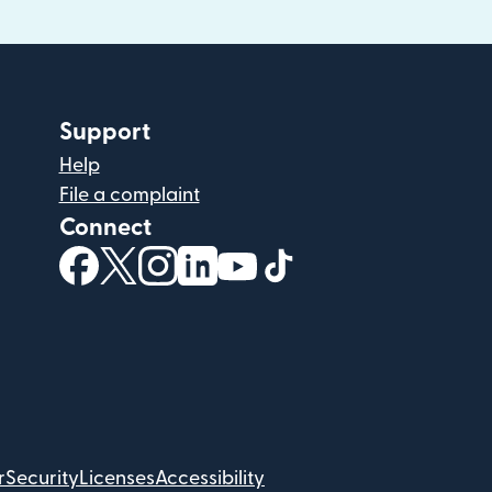
Support
Help
File a complaint
Connect
(opens in new window)
(opens in new window)
(opens in new window)
(opens in new window)
(opens in new window)
(opens in new windo
r
Security
Licenses
Accessibility