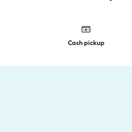
Cash pickup