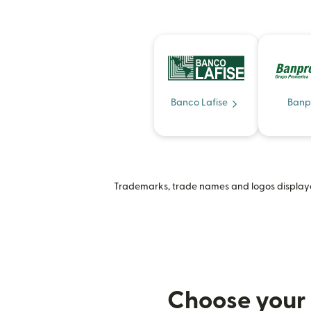
Banco Lafise
Banp
Trademarks, trade names and logos displayed
Choose your 