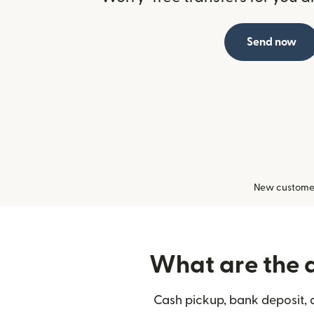
Send now
New customers
What are the d
Cash pickup, bank deposit, 