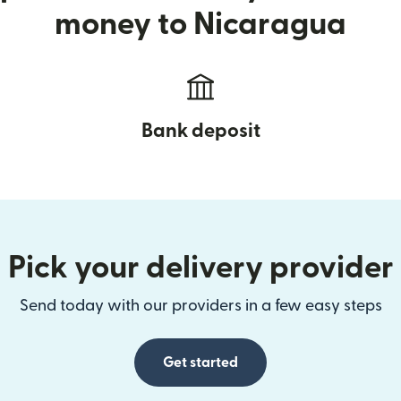
money to Nicaragua
Bank deposit
Pick your delivery provider
Send today with our providers in a few easy steps
Get started