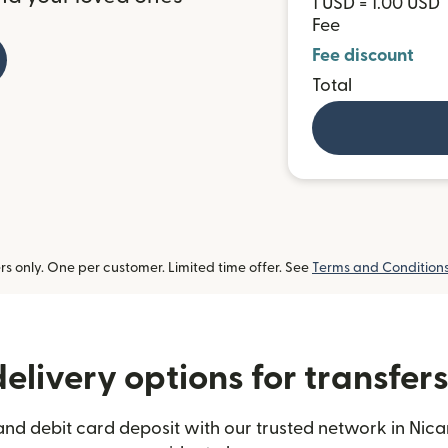
1 USD = 1.00 USD
Fee
Fee discount
Total
 only. One per customer. Limited time offer. See
Terms and Condition
elivery options for transfer
and debit card deposit with our trusted network in Nica