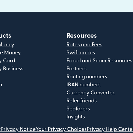
ucts
Resources
Money
Rates and Fees
ve Money
Swift codes
y Card
Fraud and Scam Resources
y Business
Partners
Routing numbers
p
IBAN numbers
Currency Converter
Refer friends
Seafarers
Insights
t
Privacy Notice
Your Privacy Choices
Privacy Help Cente