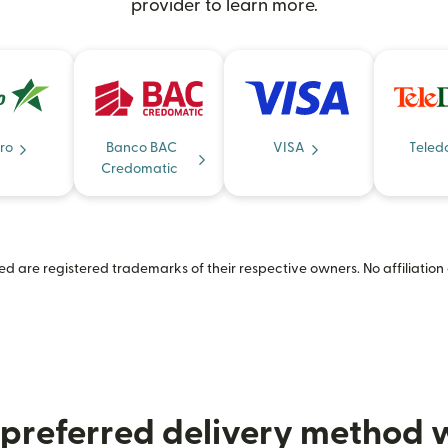
provider to learn more.
ro
Banco BAC
VISA
Teled
Credomatic
 are registered trademarks of their respective owners. No affiliation 
preferred delivery method