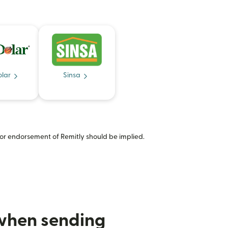
olar
Sinsa
or endorsement of Remitly should be implied.
 when sending