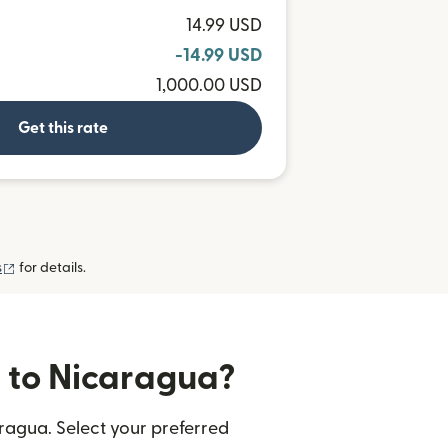
14.99 USD
-14.99 USD
1,000.00 USD
Get this rate
(opens in new window)
s
for details.
s to Nicaragua?
ragua. Select your preferred