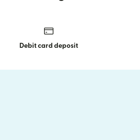
Debit card deposit