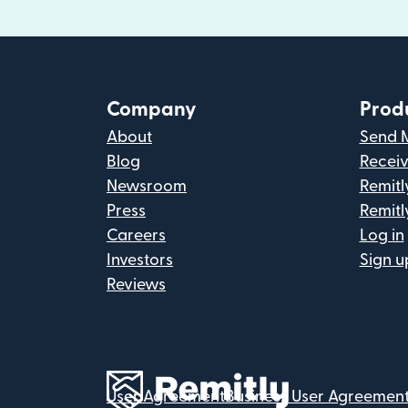
Company
Prod
About
Send 
Blog
Recei
Newsroom
Remitl
Press
Remitl
Careers
Log in
Investors
Sign u
Reviews
User Agreement
Business User Agreemen