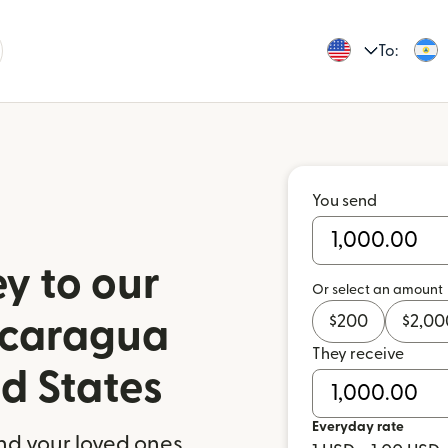
To:
You send
y to our
Or select an amount
$
200
$
2,00
Nicaragua
They receive
ed States
Everyday rate
nd your loved ones