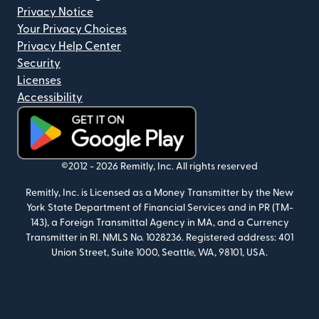
Privacy Notice
Your Privacy Choices
Privacy Help Center
Security
Licenses
Accessibility
(opens in new window)
©2012 -
2026
Remitly, Inc.
All rights reserved
Remitly, Inc. is Licensed as a Money Transmitter by the New
York State Department of Financial Services and in PR (TM-
143), a Foreign Transmittal Agency in MA, and a Currency
Transmitter in RI. NMLS No. 1028236. Registered address: 401
Union Street, Suite 1000, Seattle, WA, 98101, USA.