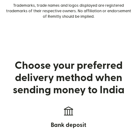
Trademarks, trade names and logos displayed are registered
trademarks of their respective owners. No affiliation or endorsement
of Remitly should be implied.
Choose your preferred
delivery method when
sending money to India
Bank deposit