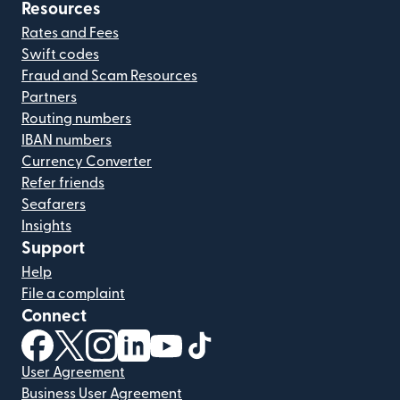
Resources
Rates and Fees
Swift codes
Fraud and Scam Resources
Partners
Routing numbers
IBAN numbers
Currency Converter
Refer friends
Seafarers
Insights
Support
Help
File a complaint
Connect
(opens in new window)
(opens in new window)
(opens in new window)
(opens in new window)
(opens in new window)
(opens in new window)
User Agreement
Business User Agreement