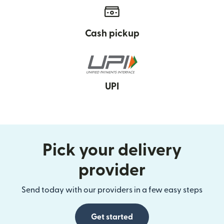
Cash pickup
UPI
Pick your delivery
provider
Send today with our providers in a few easy steps
Get started