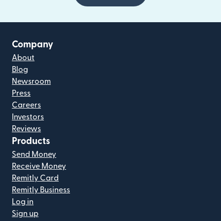
Company
About
Blog
Newsroom
Press
Careers
Investors
Reviews
Products
Send Money
Receive Money
Remitly Card
Remitly Business
Log in
Sign up