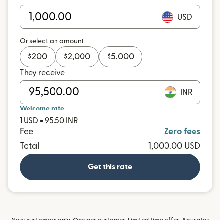
USD
Or select an amount
$
200
$
2,000
$
5,000
They receive
INR
Welcome rate
1 USD = 95.50 INR
Fee
Zero fees
Total
1,000.00 USD
Get this rate