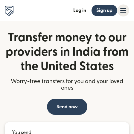
Log in
Sign up
Transfer money to our
providers in India from
the United States
Worry-free transfers for you and your loved
ones
Send now
You send