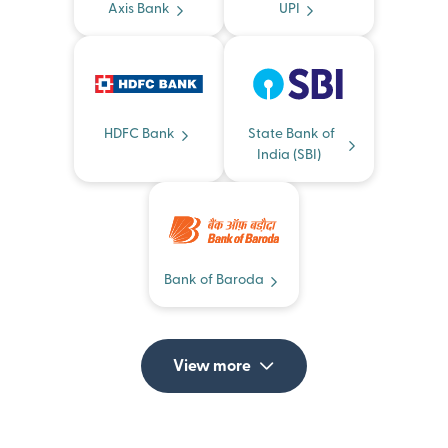
Axis Bank
UPI
HDFC Bank
State Bank of
India (SBI)
Bank of Baroda
View more