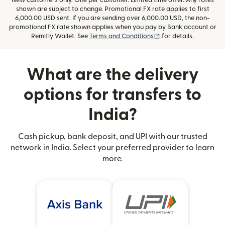
New customers only. One per customer. Limited time offer. Any rates
shown are subject to change. Promotional FX rate applies to first
6,000.00 USD sent. If you are sending over 6,000.00 USD, the non-
promotional FX rate shown applies when you pay by Bank account or
(opens in new window
Remitly Wallet. See
Terms and Conditions
for details.
What are the delivery
options for transfers to
India?
Cash pickup, bank deposit, and UPI with our trusted
network in India. Select your preferred provider to learn
more.