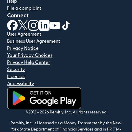
Help
File a complaint
Connect
(opens in new window)
(opens in new window)
(opens in new window)
(opens in new window)
(opens in new window)
(opens in new window)
User Agreement
Business User Agreement
Privacy Notice
Your Privacy Choices
Privacy Help Center
Security
Licenses
Accessibility
(opens in new window)
©2012 -
2026
Remitly, Inc.
All rights reserved
Remitly, Inc. is Licensed as a Money Transmitter by the New
York State Department of Financial Services and in PR (TM-