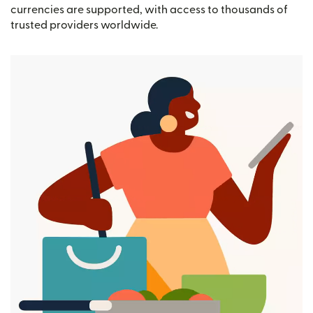
currencies are supported, with access to thousands of
trusted providers worldwide.