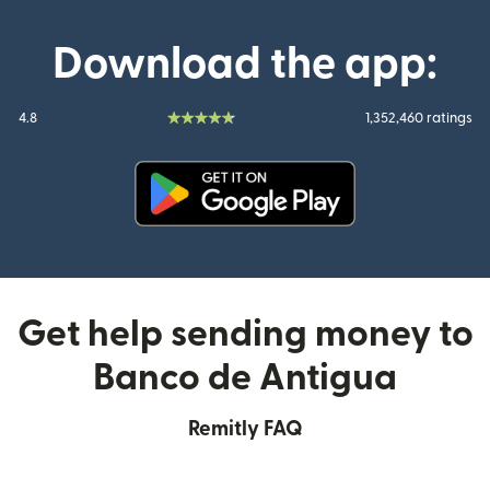
Download the app:
4.8
1,352,460 ratings
(opens in new window)
Get help sending money to
Banco de Antigua
Remitly FAQ