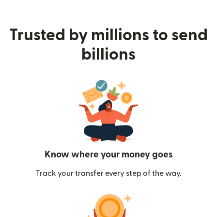
Trusted by millions to send
billions
Know where your money goes
Track your transfer every step of the way.