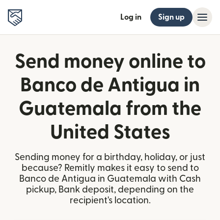
Log in
Sign up
Send money online to
Banco de Antigua in
Guatemala from the
United States
Sending money for a birthday, holiday, or just
because? Remitly makes it easy to send to
Banco de Antigua in Guatemala with Cash
pickup, Bank deposit, depending on the
recipient's location.