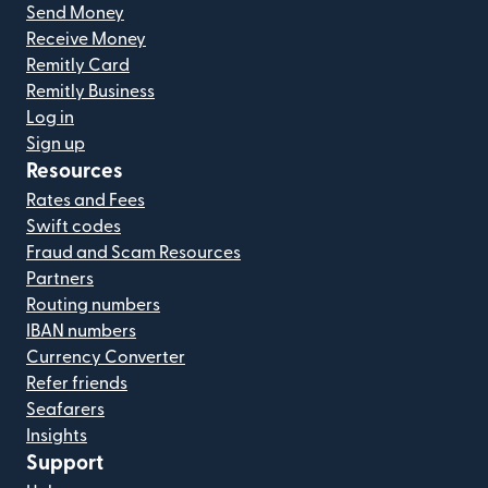
Send Money
Receive Money
Remitly Card
Remitly Business
Log in
Sign up
Resources
Rates and Fees
Swift codes
Fraud and Scam Resources
Partners
Routing numbers
IBAN numbers
Currency Converter
Refer friends
Seafarers
Insights
Support