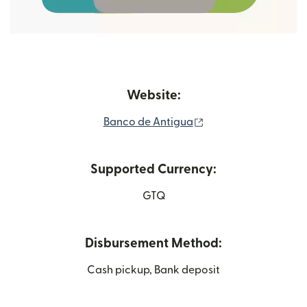
Website:
(opens in new wind
Banco de Antigua
Supported Currency:
GTQ
Disbursement Method:
Cash pickup, Bank deposit