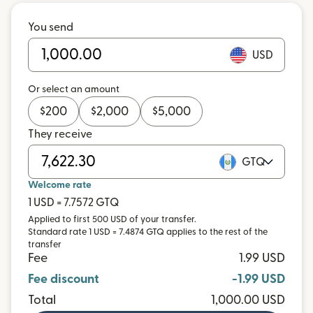
You send
USD
Or select an amount
$
200
$
2,000
$
5,000
They receive
GTQ
Welcome rate
1 USD = 7.7572 GTQ
Applied to first 500 USD of your transfer.
Standard rate 1 USD = 7.4874 GTQ applies to the rest of the
transfer
Fee
1.99 USD
Fee discount
-1.99 USD
Total
1,000.00 USD