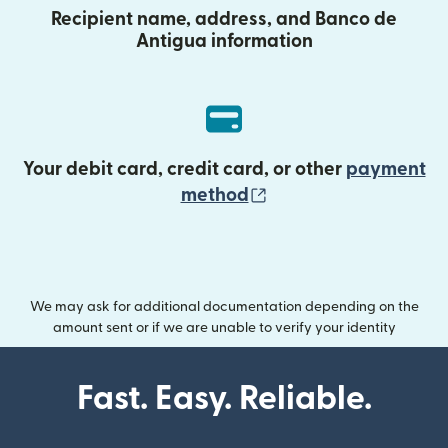
Recipient name, address, and Banco de
Antigua information
Your debit card, credit card, or other
payment
(opens in new wind
method
We may ask for additional documentation depending on the
amount sent or if we are unable to verify your identity
Fast. Easy. Reliable.