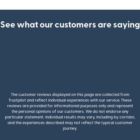
See what our customers are saying
The customer reviews displayed on this page are collected from
Trustpilot and reflect individual experiences with our service. These
reviews are provided for informational purposes only and represent
the personal opinions of our customers. We do not endorse any
particular statement. Individual results may vary, including by corridor,
and the experiences described may not reflect the typical customer
journey.