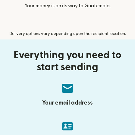
Your money is on its way to Guatemala.
Delivery options vary depending upon the recipient location.
Everything you need to
start sending
Your email address