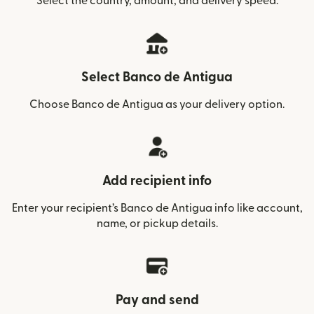
Select the country, amount, and delivery speed.
Select Banco de Antigua
Choose Banco de Antigua as your delivery option.
Add recipient info
Enter your recipient’s Banco de Antigua info like account,
name, or pickup details.
Pay and send