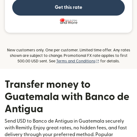
Get this rate
and more
New customers only. One per customer. Limited time offer. Any rates
shown are subject to change. Promotional FX rate applies to first
(opens in new windo
500.00 USD sent. See
Terms and Conditions
for details.
Transfer money to
Guatemala with Banco de
Antigua
Send USD to Banco de Antigua in Guatemala securely
with Remitly. Enjoy great rates, no hidden fees, and fast
delivery through your preferred method. Popular