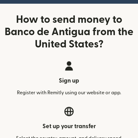
How to send money to
Banco de Antigua from the
United States?
Sign up
Register with Remitly using our website or app.
Set up your transfer