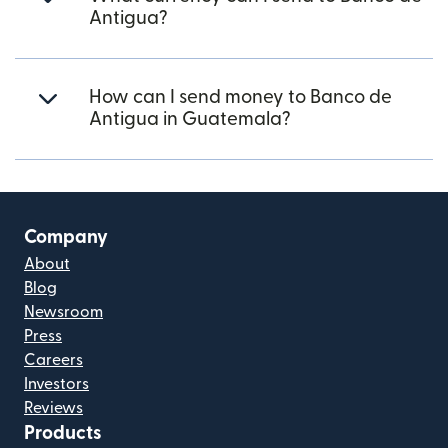
Antigua?
How can I send money to Banco de
Antigua in Guatemala?
Company
About
Blog
Newsroom
Press
Careers
Investors
Reviews
Products