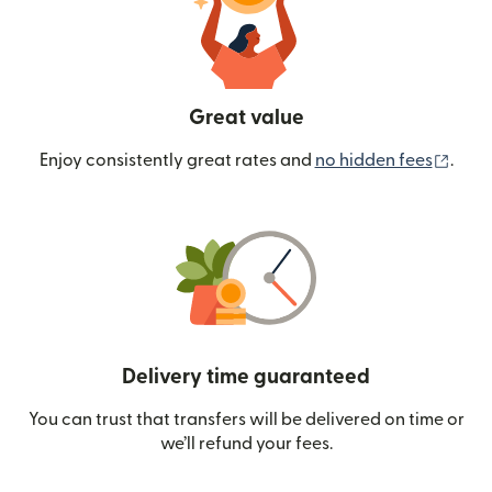
Great value
(ope
Enjoy consistently great rates and
no hidden fees
.
Delivery time guaranteed
You can trust that transfers will be delivered on time or
we’ll refund your fees.