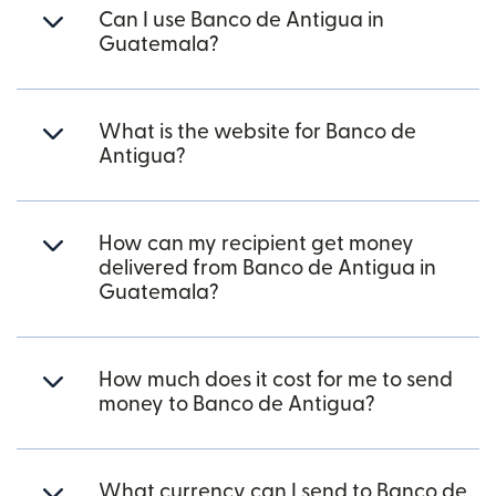
Can I use Banco de Antigua in
Guatemala?
What is the website for Banco de
Antigua?
How can my recipient get money
delivered from Banco de Antigua in
Guatemala?
How much does it cost for me to send
money to Banco de Antigua?
What currency can I send to Banco de