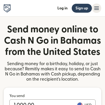
Log in
Sign up
Send money online to
Cash N Go in Bahamas
from the United States
Sending money for a birthday, holiday, or just
because? Remitly makes it easy to send to Cash
N Go in Bahamas with Cash pickup, depending
on the recipient's location.
You send