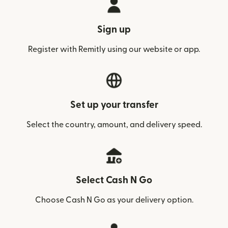
Sign up
Register with Remitly using our website or app.
Set up your transfer
Select the country, amount, and delivery speed.
Select Cash N Go
Choose Cash N Go as your delivery option.