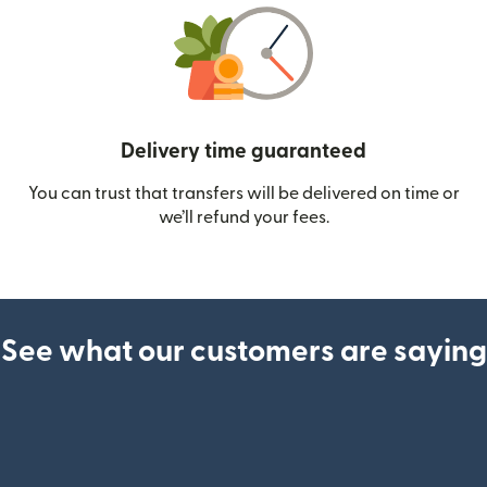
Delivery time guaranteed
You can trust that transfers will be delivered on time or
we’ll refund your fees.
See what our customers are saying