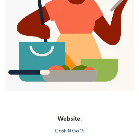
Website:
(opens in new window)
Cash N Go