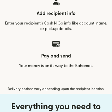
Add recipient info
Enter your recipient’s Cash N Go info like account, name,
or pickup details.
Pay and send
Your money is on its way to the Bahamas.
Delivery options vary depending upon the recipient location.
Everything you need to