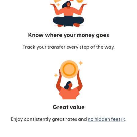
Know where your money goes
Track your transfer every step of the way.
Great value
(ope
Enjoy consistently great rates and
no hidden fees
.