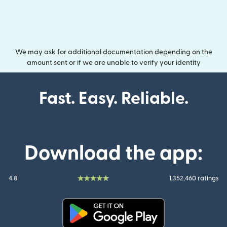
We may ask for additional documentation depending on the
amount sent or if we are unable to verify your identity
Fast. Easy. Reliable.
Download the app:
4.8
1,352,460 ratings