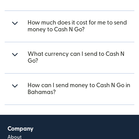
How much does it cost for me to send
money to Cash N Go?
What currency can I send to Cash N
Go?
How can I send money to Cash N Go in
Bahamas?
Company
About