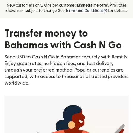
New customers only. One per customer. Limited time offer. Any rates
(opens in new
shown are subject to change. See
Terms and Conditions
for details.
Transfer money to
Bahamas with Cash N Go
Send USD to Cash N Go in Bahamas securely with Remitly.
Enjoy great rates, no hidden fees, and fast delivery
through your preferred method. Popular currencies are
supported, with access to thousands of trusted providers
worldwide.