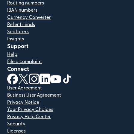
Routing numbers
IBAN numbers
Currency Converter
Refer friends
Seafarers
Insights
Support
Help
File a complaint
Connect
(opens in new window)
(opens in new window)
(opens in new window)
(opens in new window)
(opens in new window)
(opens in new window)
User Agreement
Business User Agreement
Privacy Notice
Your Privacy Choices
Privacy Help Center
Security
Licenses