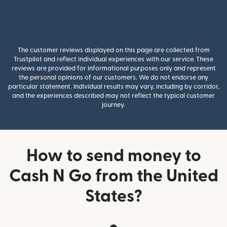
The customer reviews displayed on this page are collected from
Trustpilot and reflect individual experiences with our service. These
reviews are provided for informational purposes only and represent
the personal opinions of our customers. We do not endorse any
particular statement. Individual results may vary, including by corridor,
and the experiences described may not reflect the typical customer
journey.
How to send money to
Cash N Go from the United
States?