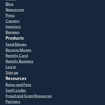
Blog
Newsroom
Press
Careers
Investors
Reviews
Products
Send Money
Receive Money
Remitly Card
Remitly Business
Log in
Sign up
Resources
Rates and Fees
Swift codes
Fraud and Scam Resources
Partners