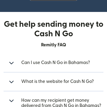
(opens in new window)
Get help sending money to
Cash N Go
Remitly FAQ
Can I use Cash N Go in Bahamas?
What is the website for Cash N Go?
How can my recipient get money
delivered from Cash N Go in Bahamas?