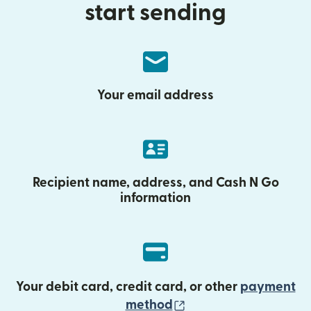
start sending
Your email address
Recipient name, address, and Cash N Go
information
Your debit card, credit card, or other
payment
(opens in new wind
method