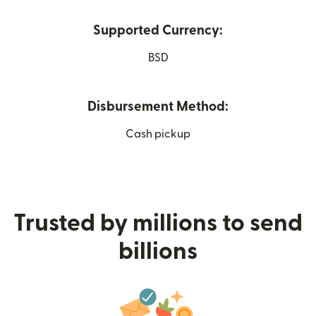
Supported Currency:
BSD
Disbursement Method:
Cash pickup
Trusted by millions to send
billions