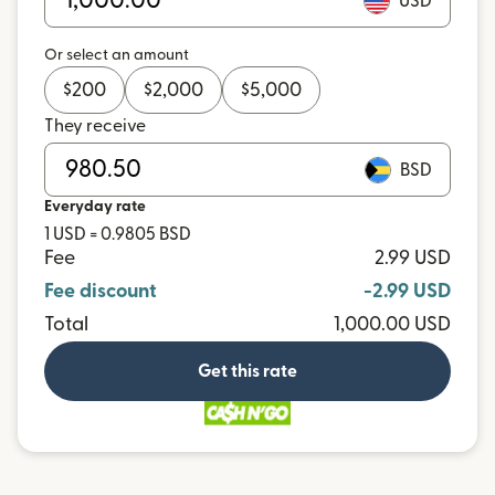
USD
Or select an amount
$
200
$
2,000
$
5,000
They receive
BSD
Everyday rate
1 USD = 0.9805 BSD
Fee
2.99 USD
Fee discount
-2.99 USD
Total
1,000.00 USD
Get this rate