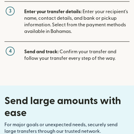
3
Enter your transfer details:
Enter your recipient's
name, contact details, and bank or pickup
information. Select from the payment methods
available in Bahamas.
4
Send and track:
Confirm your transfer and
follow your transfer every step of the way.
Send large amounts with
ease
For major goals or unexpected needs, securely send
large transfers through our trusted network.