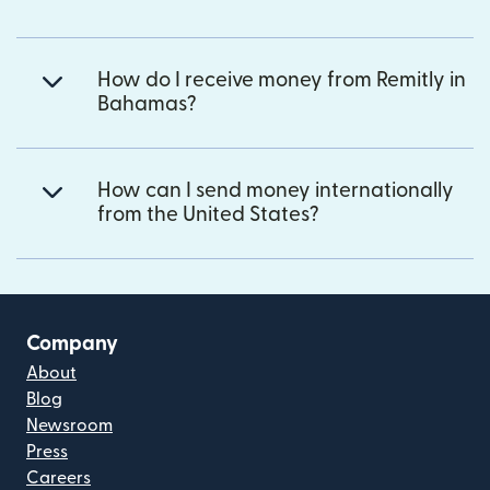
How do I receive money from Remitly in
Bahamas?
How can I send money internationally
from the United States?
Company
About
Blog
Newsroom
Press
Careers