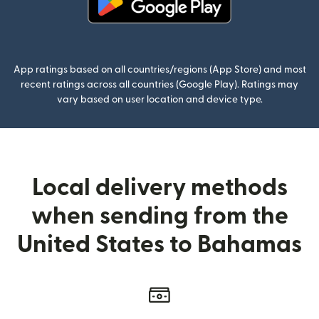
(opens in new window)
App ratings based on all countries/regions (App Store) and most
recent ratings across all countries (Google Play). Ratings may
vary based on user location and device type.
Local delivery methods
when sending from the
United States to Bahamas