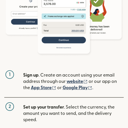
1
Sign up
. Create an account using your email
(opens in new win
address through our
website
or our app on
(opens in new window)
(opens in new w
the
App Store
or
Google Play
.
2
Set up your transfer
. Select the currency, the
amount you want to send, and the delivery
speed.