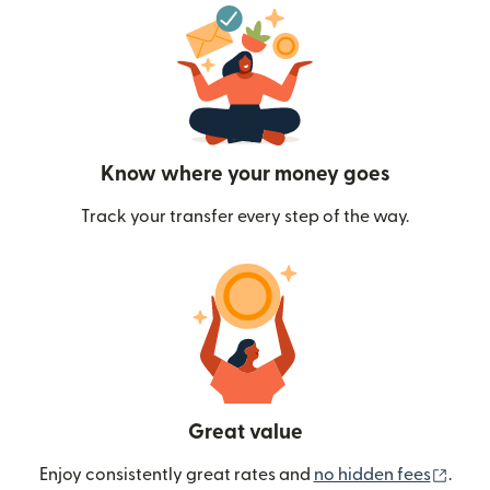
Know where your money goes
Track your transfer every step of the way.
Great value
(ope
Enjoy consistently great rates and
no hidden fees
.