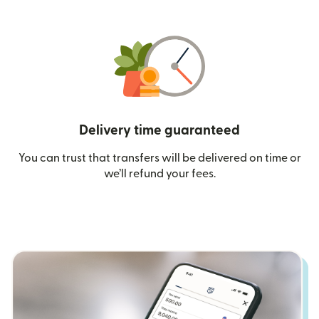
Delivery time guaranteed
You can trust that transfers will be delivered on time or
we’ll refund your fees.