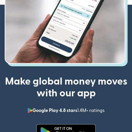
Make global money moves
with our app
Google Play 4.8 stars
1.4M+ ratings
(opens in n