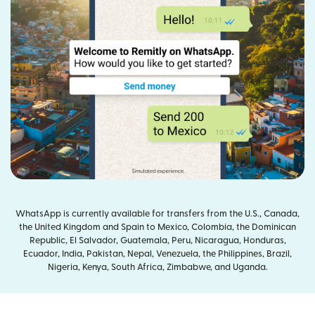
WhatsApp is currently available for transfers from the U.S., Canada,
the United Kingdom and Spain to Mexico, Colombia, the Dominican
Republic, El Salvador, Guatemala, Peru, Nicaragua, Honduras,
Ecuador, India, Pakistan, Nepal, Venezuela, the Philippines, Brazil,
Nigeria, Kenya, South Africa, Zimbabwe, and Uganda.