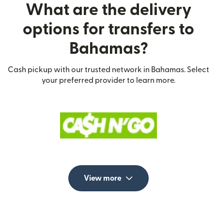
What are the delivery
options for transfers to
Bahamas?
Cash pickup with our trusted network in Bahamas. Select
your preferred provider to learn more.
View more