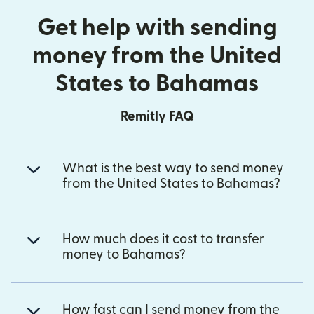
Get help with sending
money from the United
States to Bahamas
Remitly FAQ
What is the best way to send money
from the United States to Bahamas?
How much does it cost to transfer
money to Bahamas?
How fast can I send money from the