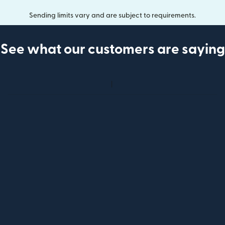
Sending limits vary and are subject to requirements.
See what our customers are saying