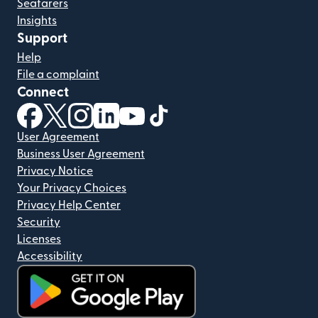
Seafarers
Insights
Support
Help
File a complaint
Connect
(opens in new window)
(opens in new window)
(opens in new window)
(opens in new window)
(opens in new window)
(opens in new window)
User Agreement
Business User Agreement
Privacy Notice
Your Privacy Choices
Privacy Help Center
Security
Licenses
Accessibility