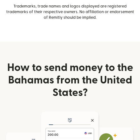
Trademarks, trade names and logos displayed are registered
trademarks of their respective owners. No affiliation or endorsement
of Remitly should be implied.
How to send money to the
Bahamas from the United
States?