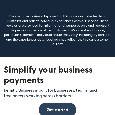
The customer reviews displayed on this page are collected from
Trustpilot and reflect individual experiences with our service. These
reviews are provided for informational purposes only and represent
the personal opinions of our customers. We do not endorse any
particular statement. Individual results may vary, including by corridor,
and the experiences described may not reflect the typical customer
journey.
Simplify your business
payments
Remitly Business is built for businesses, teams, and
freelancers working across borders.
Get started