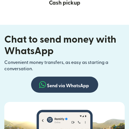
Cash pickup
Chat to send money with
WhatsApp
Convenient money transfers, as easy as starting a
conversation.
Send via WhatsApp