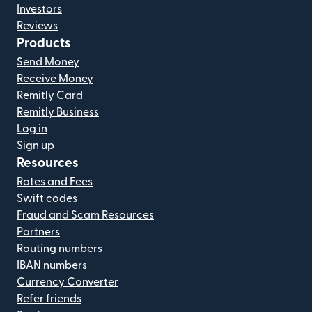
Investors
Reviews
Products
Send Money
Receive Money
Remitly Card
Remitly Business
Log in
Sign up
Resources
Rates and Fees
Swift codes
Fraud and Scam Resources
Partners
Routing numbers
IBAN numbers
Currency Converter
Refer friends