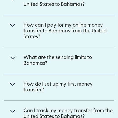
United States to Bahamas?
How can I pay for my online money
transfer to Bahamas from the United
States?
What are the sending limits to
Bahamas?
How do I set up my first money
transfer?
Can I track my money transfer from the
United States to Bahamas?