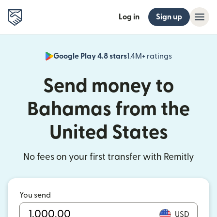
Log in
Sign up
Google Play 4.8 stars
1.4M+ ratings
(opens in n
Send money to
Bahamas from the
United States
No fees on your first transfer with Remitly
You send
USD