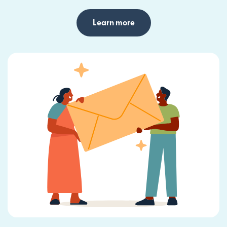
Learn more