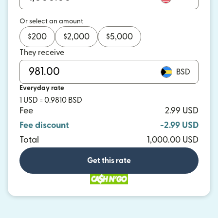
Or select an amount
$
200
$
2,000
$
5,000
They receive
BSD
Everyday rate
1 USD = 0.9810 BSD
Fee
2.99 USD
Fee discount
-2.99 USD
Total
1,000.00 USD
Get this rate