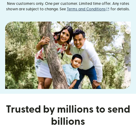
New customers only. One per customer. Limited time offer. Any rates
(opens in new
shown are subject to change. See
Terms and Conditions
for details.
Trusted by millions to send
billions