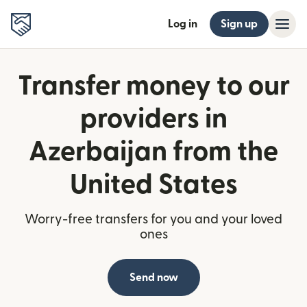
Log in
Sign up
Transfer money to our
providers in
Azerbaijan from the
United States
Worry-free transfers for you and your loved
ones
Send now