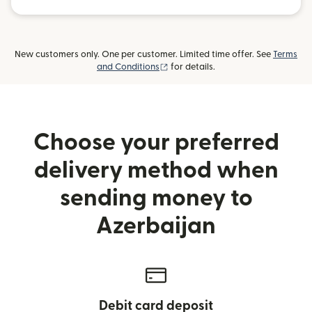
New customers only. One per customer. Limited time offer. See
Terms
(opens in new window)
and Conditions
for details.
Choose your preferred
delivery method when
sending money to
Azerbaijan
Debit card deposit