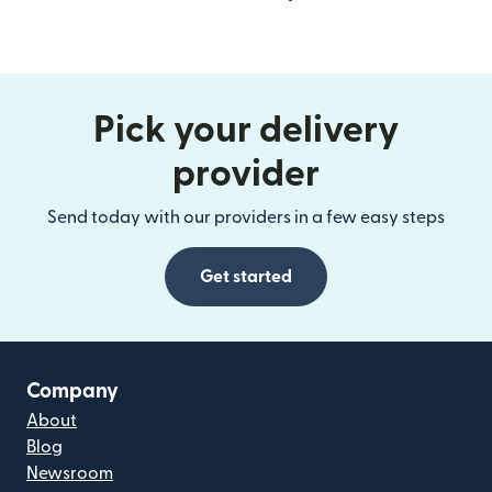
Pick your delivery
provider
Send today with our providers in a few easy steps
Get started
Company
About
Blog
Newsroom