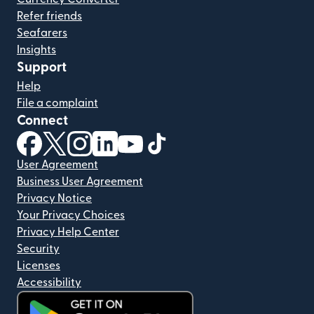
Refer friends
Seafarers
Insights
Support
Help
File a complaint
Connect
(opens in new window)
(opens in new window)
(opens in new window)
(opens in new window)
(opens in new window)
(opens in new window)
User Agreement
Business User Agreement
Privacy Notice
Your Privacy Choices
Privacy Help Center
Security
Licenses
Accessibility