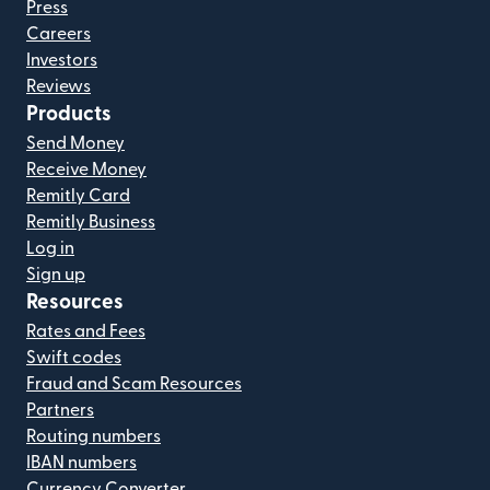
Press
Careers
Investors
Reviews
Products
Send Money
Receive Money
Remitly Card
Remitly Business
Log in
Sign up
Resources
Rates and Fees
Swift codes
Fraud and Scam Resources
Partners
Routing numbers
IBAN numbers
Currency Converter