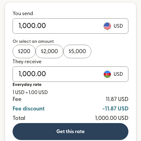
You send
USD
Or select an amount
$
200
$
2,000
$
5,000
They receive
USD
Everyday rate
1 USD = 1.00 USD
Fee
11.87 USD
Fee discount
-11.87 USD
Total
1,000.00 USD
Get this rate