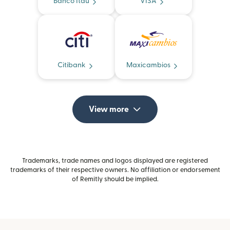
Banco Itaú
VISA
Citibank
Maxicambios
View more
Trademarks, trade names and logos displayed are registered
trademarks of their respective owners. No affiliation or endorsement
of Remitly should be implied.