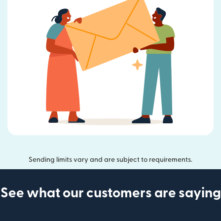
Sending limits vary and are subject to requirements.
See what our customers are saying