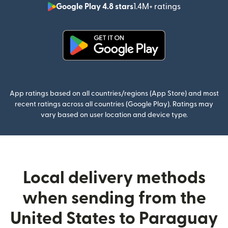
Google Play 4.8 stars
1.4M+ ratings
(opens in n
(opens in new window)
App ratings based on all countries/regions (App Store) and most
recent ratings across all countries (Google Play). Ratings may
vary based on user location and device type.
Local delivery methods
when sending from the
United States to Paraguay