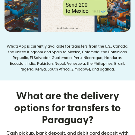
WhatsApp is currently available for transfers from the U.S., Canada,
the United Kingdom and Spain to Mexico, Colombia, the Dominican
Republic, El Salvador, Guatemala, Peru, Nicaragua, Honduras,
Ecuador, India, Pakistan, Nepal, Venezuela, the Philippines, Brazil,
Nigeria, Kenya, South Africa, Zimbabwe, and Uganda.
What are the delivery
options for transfers to
Paraguay?
Cash pickup, bank deposit, and debit card deposit with