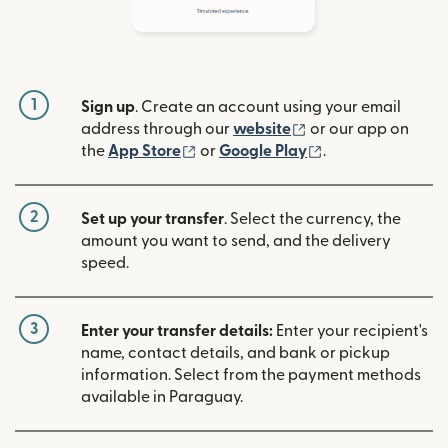
1
Sign up
. Create an account using your email
(opens in new win
address through our
website
or our app on
(opens in new window)
(opens in new w
the
App Store
or
Google Play
.
2
Set up your transfer
. Select the currency, the
amount you want to send, and the delivery
speed.
3
Enter your transfer details:
Enter your recipient's
name, contact details, and bank or pickup
information. Select from the payment methods
available in Paraguay.