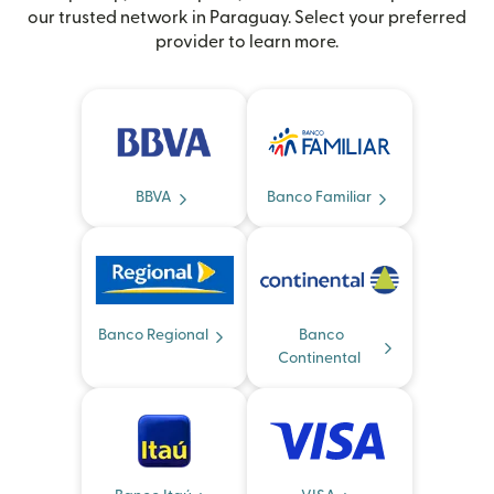
our trusted network in Paraguay. Select your preferred
provider to learn more.
BBVA
Banco Familiar
Banco Regional
Banco
Continental