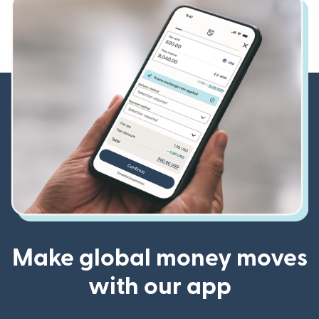
Make global money moves
with our app