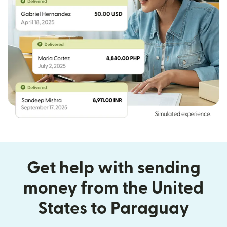
Get help with sending
money from the United
States to Paraguay