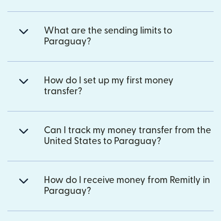
What are the sending limits to
Paraguay?
How do I set up my first money
transfer?
Can I track my money transfer from the
United States to Paraguay?
How do I receive money from Remitly in
Paraguay?