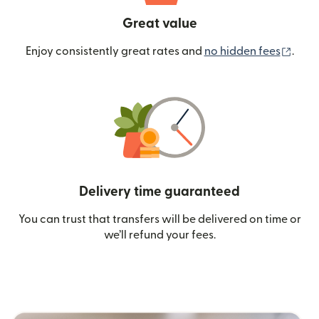
Great value
(ope
Enjoy consistently great rates and
no hidden fees
.
Delivery time guaranteed
You can trust that transfers will be delivered on time or
we’ll refund your fees.