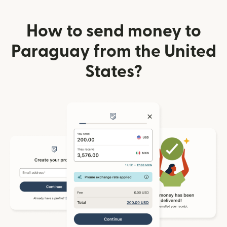
How to send money to
Paraguay from the United
States?