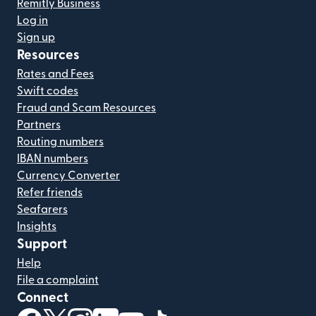
Remitly Business
Log in
Sign up
Resources
Rates and Fees
Swift codes
Fraud and Scam Resources
Partners
Routing numbers
IBAN numbers
Currency Converter
Refer friends
Seafarers
Insights
Support
Help
File a complaint
Connect