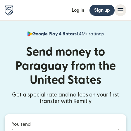
Log in
Sign up
Google Play 4.8 stars
1.4M+ ratings
(opens in n
Send money to
Paraguay from the
United States
Get a special rate and no fees on your first
transfer with Remitly
You send