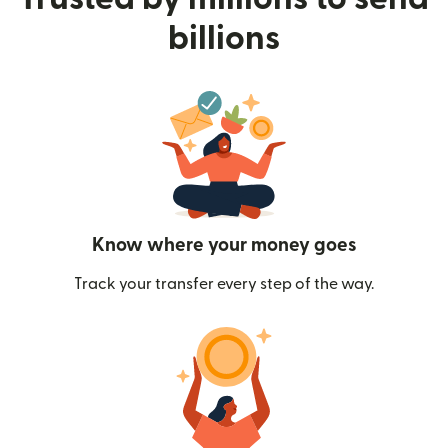
billions
Know where your money goes
Track your transfer every step of the way.