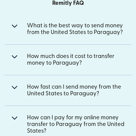
Remitly FAQ
What is the best way to send money
from the United States to Paraguay?
How much does it cost to transfer
money to Paraguay?
How fast can I send money from the
United States to Paraguay?
How can I pay for my online money
transfer to Paraguay from the United
States?