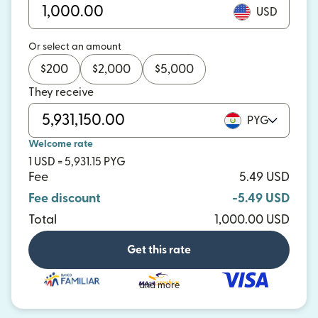
USD
Or select an amount
$
200
$
2,000
$
5,000
They receive
PYG
Welcome rate
1 USD = 5,931.15 PYG
Fee
5.49 USD
Fee discount
-5.49 USD
Total
1,000.00 USD
Get this rate
and more