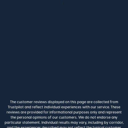
The customer reviews displayed on this page are collected from
Trustpilot and reflect individual experiences with our service. These
reviews are provided for informational purposes only and represent
the personal opinions of our customers. We do not endorse any
particular statement. Individual results may vary, including by corridor,
and the experiences described may not reflect the typical customer