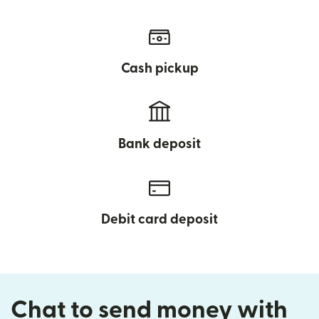
Cash pickup
Bank deposit
Debit card deposit
Chat to send money with