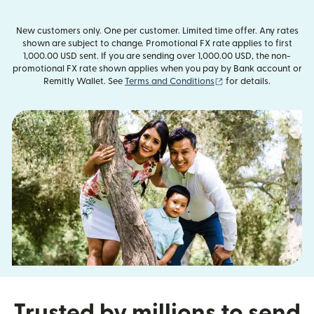
New customers only. One per customer. Limited time offer. Any rates
shown are subject to change. Promotional FX rate applies to first
1,000.00 USD sent. If you are sending over 1,000.00 USD, the non-
promotional FX rate shown applies when you pay by Bank account or
(opens in new window
Remitly Wallet. See
Terms and Conditions
for details.
Trusted by millions to send