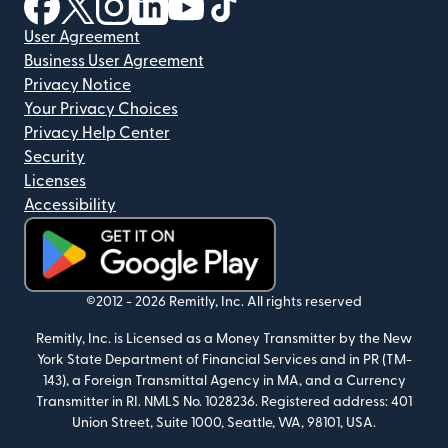
(opens in new window)
(opens in new window)
(opens in new window)
(opens in new window)
(opens in new window)
(opens in new window)
User Agreement
Business User Agreement
Privacy Notice
Your Privacy Choices
Privacy Help Center
Security
Licenses
Accessibility
(opens in new window)
©2012 -
2026
Remitly, Inc.
All rights reserved
Remitly, Inc. is Licensed as a Money Transmitter by the New
York State Department of Financial Services and in PR (TM-
143), a Foreign Transmittal Agency in MA, and a Currency
Transmitter in RI. NMLS No. 1028236. Registered address: 401
Union Street, Suite 1000, Seattle, WA, 98101, USA.