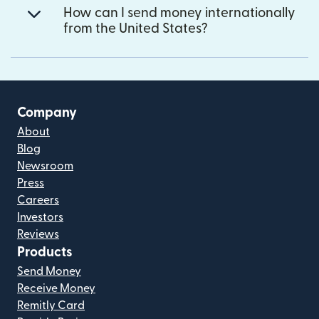
How can I send money internationally
from the United States?
Company
About
Blog
Newsroom
Press
Careers
Investors
Reviews
Products
Send Money
Receive Money
Remitly Card