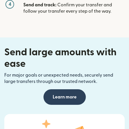
4
Send and track:
Confirm your transfer and
follow your transfer every step of the way.
Send large amounts with
ease
For major goals or unexpected needs, securely send
large transfers through our trusted network.
Learn more