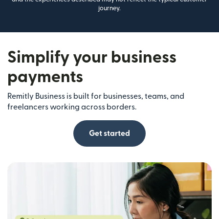
journey.
Simplify your business
payments
Remitly Business is built for businesses, teams, and
freelancers working across borders.
Get started