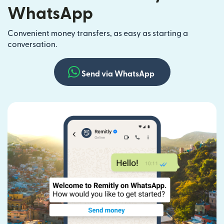
WhatsApp
Convenient money transfers, as easy as starting a
conversation.
Send via WhatsApp